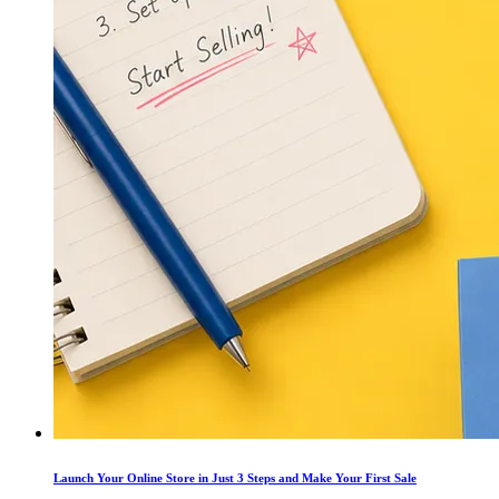
Launch Your Online Store in Just 3 Steps and Make Your First Sale