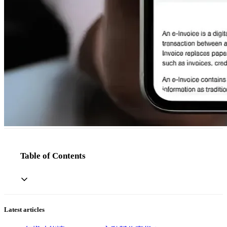
Table of Contents
Latest articles