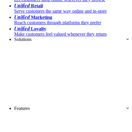
Unified
Retail
Serve customers the same way online and in-store
Unified
Marketing
Reach customers through platforms they prefer
Unified
Loyalty
Make customers feel valued whenever they return
Solutions
Features