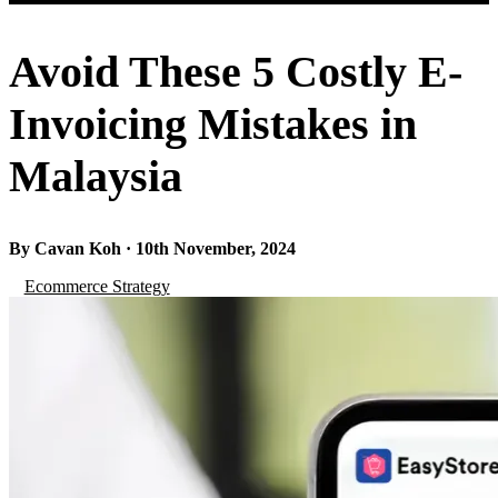
Avoid These 5 Costly E-
Invoicing Mistakes in
Malaysia
By Cavan Koh · 10th November, 2024
Ecommerce Strategy