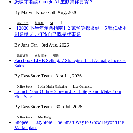
怎樣才能讓 Google AI 主動幫你賣貨？
By Marvin Khoo · 5th Aug, 2026
+1
開店平台
新零售
AI
【2026 下半年創業指南】2 萬預算都做到！5 種低成本
創業模式，打造自己嘅品牌事業
By Juns Tan · 3rd Aug, 2026
電商經營
市集擺攤
團購
Facebook LIVE Selling: 7 Strategies That Actually Increase
Sales
By EasyStore Team · 31st Jul, 2026
Online Store
Social Media Marketing
Live Commerce
Launch Your Online Store in Just 3 Steps and Make Your
First Sale
By EasyStore Team · 30th Jul, 2026
Online Store
Web Design
Shopee + EasyStore: The Smart Way to Grow Beyond the
Marketplace