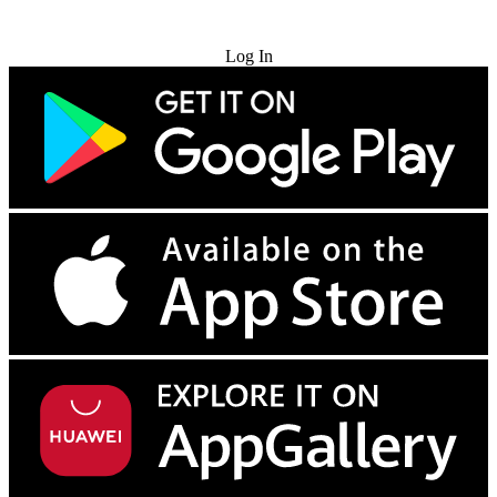
Try for Free
Log In