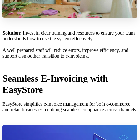
Solution:
Invest in clear training and resources to ensure your team
understands how to use the system effectively.
A well-prepared staff will reduce errors, improve efficiency, and
support a smoother transition to e-invoicing.
Seamless E-Invoicing with
EasyStore
EasyStore simplifies e-invoice management for both e-commerce
and retail businesses, enabling seamless compliance across channels.