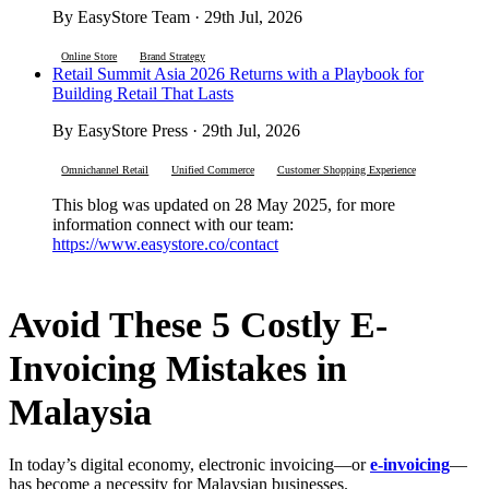
By EasyStore Team · 29th Jul, 2026
Online Store
Brand Strategy
Retail Summit Asia 2026 Returns with a Playbook for
Building Retail That Lasts
By EasyStore Press · 29th Jul, 2026
Omnichannel Retail
Unified Commerce
Customer Shopping Experience
This blog was updated on 28 May 2025, for more
information connect with our team:
https://www.easystore.co/contact
Avoid These 5 Costly E-
Invoicing Mistakes in
Malaysia
In today’s digital economy, electronic invoicing—or
e-invoicing
—
has become a necessity for Malaysian businesses.