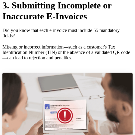
3. Submitting Incomplete or
Inaccurate E-Invoices
Did you know that each e-invoice must include 55 mandatory
fields?
Missing or incorrect information—such as a customer's Tax
Identification Number (TIN) or the absence of a validated QR code
—can lead to rejection and penalties.