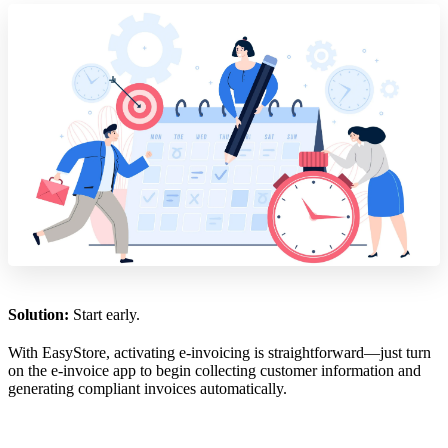
Solution:
Start early.
With EasyStore, activating e-invoicing is straightforward—just turn
on the e-invoice app to begin collecting customer information and
generating compliant invoices automatically.