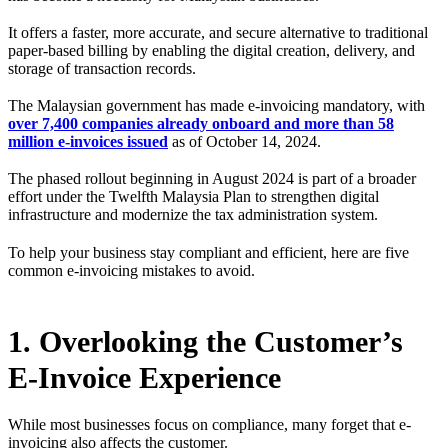
It offers a faster, more accurate, and secure alternative to traditional
paper-based billing by enabling the digital creation, delivery, and
storage of transaction records.
The Malaysian government has made e-invoicing mandatory, with
over 7,400 companies already onboard and more than 58
million e-invoices issued
as of October 14, 2024.
The phased rollout beginning in August 2024 is part of a broader
effort under the Twelfth Malaysia Plan to strengthen digital
infrastructure and modernize the tax administration system.
To help your business stay compliant and efficient, here are five
common e-invoicing mistakes to avoid.
1. Overlooking the Customer’s
E-Invoice Experience
While most businesses focus on compliance, many forget that e-
invoicing also affects the customer.