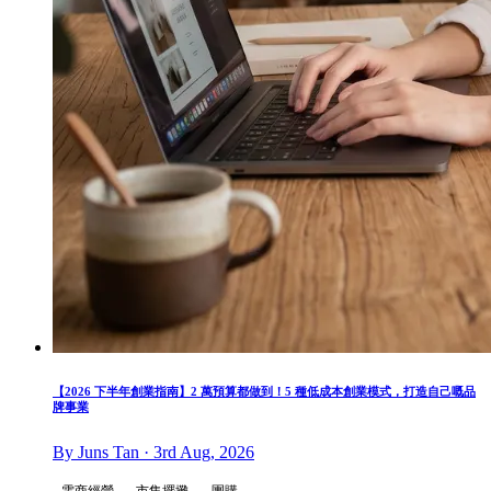
【2026 下半年創業指南】2 萬預算都做到！5 種低成本創業模式，打造自己嘅品
牌事業
By Juns Tan · 3rd Aug, 2026
電商經營
市集擺攤
團購