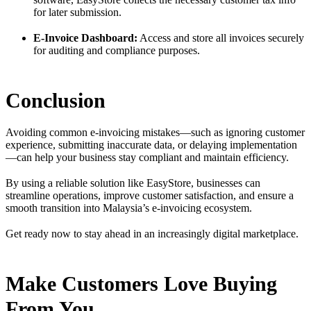
for later submission.
E-Invoice Dashboard:
Access and store all invoices securely
for auditing and compliance purposes.
Conclusion
Avoiding common e-invoicing mistakes—such as ignoring customer
experience, submitting inaccurate data, or delaying implementation
—can help your business stay compliant and maintain efficiency.
By using a reliable solution like EasyStore, businesses can
streamline operations, improve customer satisfaction, and ensure a
smooth transition into Malaysia’s e-invoicing ecosystem.
Get ready now to stay ahead in an increasingly digital marketplace.
Make Customers Love Buying
From You