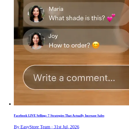
Facebook LIVE Selling: 7 Strategies That Actually Increase Sales
By EasyStore Team · 31st Jul, 2026