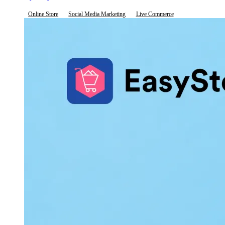
Online Store
Social Media Marketing
Live Commerce