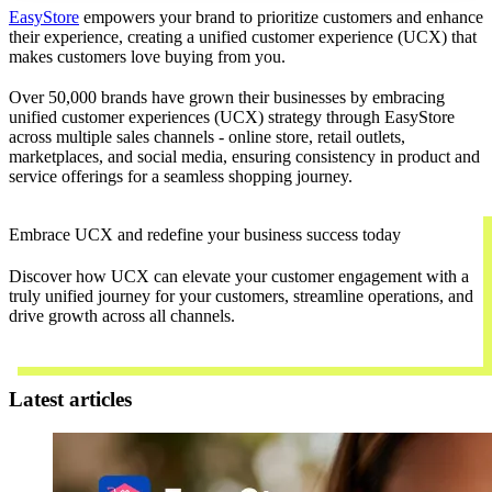
EasyStore
empowers your brand to prioritize customers and enhance
their experience, creating a unified customer experience (UCX) that
makes customers love buying from you.
Over 50,000 brands have grown their businesses by embracing
unified customer experiences (UCX) strategy through EasyStore
across multiple sales channels - online store, retail outlets,
marketplaces, and social media, ensuring consistency in product and
service offerings for a seamless shopping journey.
Embrace UCX and redefine your business success today
Discover how UCX can elevate your customer engagement with a
truly unified journey for your customers, streamline operations, and
drive growth across all channels.
Contact Us
Latest articles