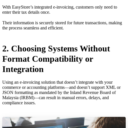
With EasyStore’s integrated e-invoicing, customers only need to
enter their tax details once.
Their information is securely stored for future transactions, making
the process seamless and efficient.
2. Choosing Systems Without
Format Compatibility or
Integration
Using an e-invoicing solution that doesn’t integrate with your
commerce or accounting platforms—and doesn’t support XML or
JSON formatting as mandated by the Inland Revenue Board of
Malaysia (IRBM)—can result in manual errors, delays, and
compliance issues.