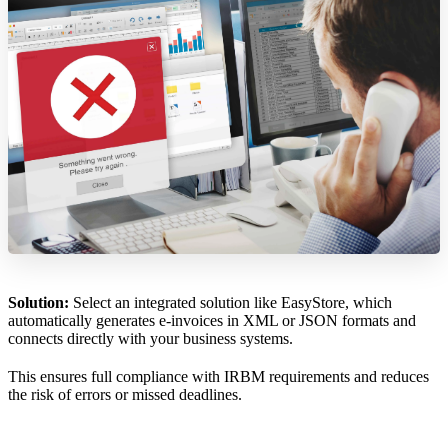
Solution:
Select an integrated solution like EasyStore, which
automatically generates e-invoices in XML or JSON formats and
connects directly with your business systems.
This ensures full compliance with IRBM requirements and reduces
the risk of errors or missed deadlines.