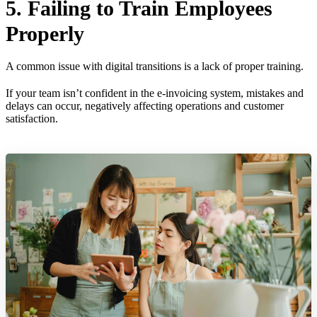
5. Failing to Train Employees
Properly
A common issue with digital transitions is a lack of proper training.
If your team isn’t confident in the e-invoicing system, mistakes and
delays can occur, negatively affecting operations and customer
satisfaction.