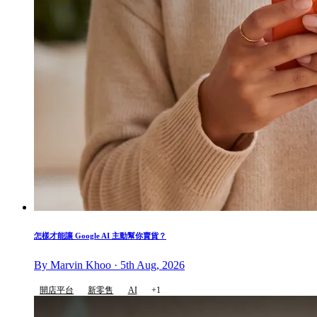
怎樣才能讓 Google AI 主動幫你賣貨？
By Marvin Khoo · 5th Aug, 2026
開店平台
新零售
AI
+1