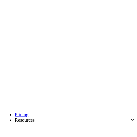
Pricing
Resources