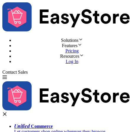
Solutions
Features
Pricing
Resources
Log In
Contact Sales
Try for Free
Unified
Commerce
Let customers shop online wherever they browse