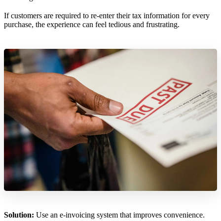
If customers are required to re-enter their tax information for every
purchase, the experience can feel tedious and frustrating.
Solution:
Use an e-invoicing system that improves convenience.