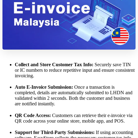
Collect and Store Customer Tax Info:
Securely save TIN
or IC numbers to reduce repetitive input and ensure consistent
invoicing.
Auto E-Invoice Submission:
Once a transaction is
completed, details are automatically submitted to LHDN and
validated within 2 seconds. Both the customer and business
are notified instantly.
QR Code Access:
Customers can retrieve their e-invoice via
QR code across your online store, mobile app, and POS.
Support for Third-Party Submissions:
If using accounting
software, EasyStore collects the necessary customer tax info