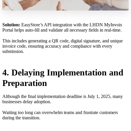
Solution:
EasyStore’s API integration with the LHDN MyInvois
Portal helps auto-fill and validate all necessary fields in real-time.
This includes generating a QR code, digital signature, and unique
invoice code, ensuring accuracy and compliance with every
submission.
4. Delaying Implementation and
Preparation
Although the final implementation deadline is July 1, 2025, many
businesses delay adoption.
Waiting too long can overwhelm teams and frustrate customers
during the transition.