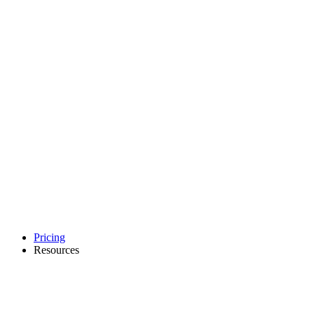
Pricing
Resources