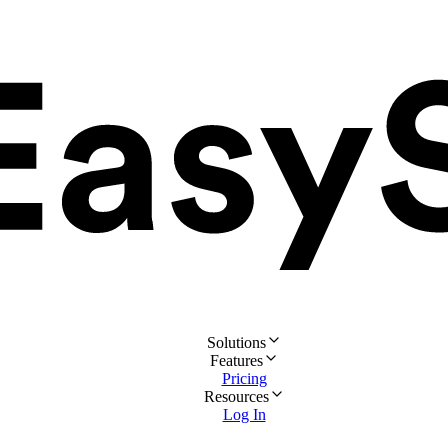
Solutions
Features
Pricing
Resources
Log In