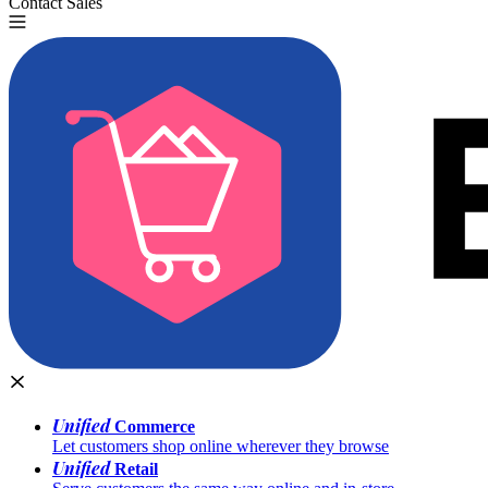
Contact Sales
Try for Free
Unified
Commerce
Let customers shop online wherever they browse
Unified
Retail