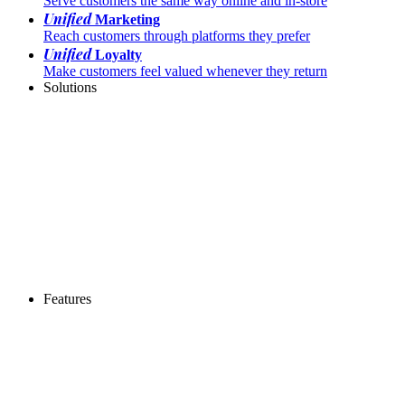
Serve customers the same way online and in-store
Unified
Marketing
Reach customers through platforms they prefer
Unified
Loyalty
Make customers feel valued whenever they return
Solutions
Features