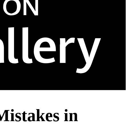
Mistakes in