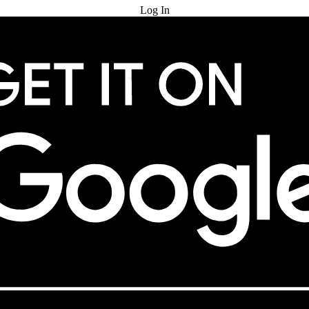
Log In