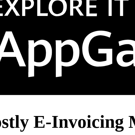
stly E-Invoicing 