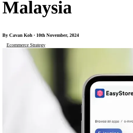
Malaysia
By Cavan Koh · 10th November, 2024
Ecommerce Strategy