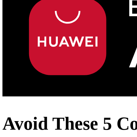
Avoid These 5 Co