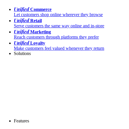
Unified
Commerce
Let customers shop online wherever they browse
Unified
Retail
Serve customers the same way online and in-store
Unified
Marketing
Reach customers through platforms they prefer
Unified
Loyalty
Make customers feel valued whenever they return
Solutions
Features