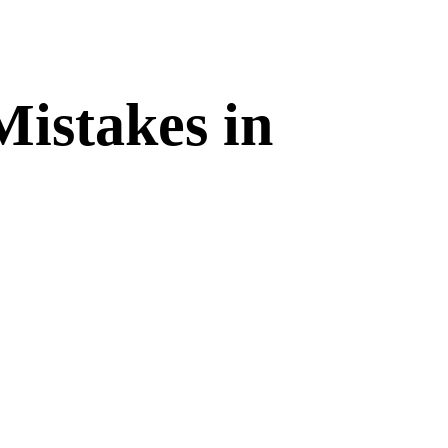
Mistakes in