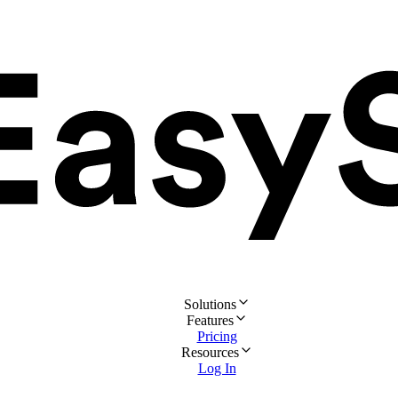
Solutions
Features
Pricing
Resources
Log In