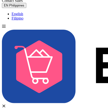
Contact Sales
Try for Free
EN
Philippines
English
Filipino