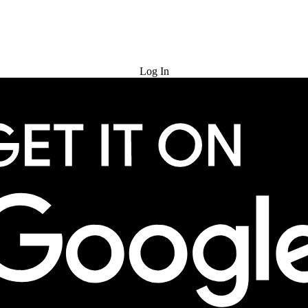
Try for Free
Log In