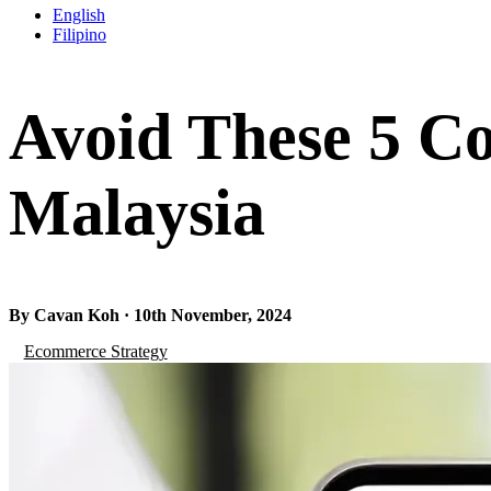
English
Filipino
Avoid These 5 Co
Malaysia
By Cavan Koh · 10th November, 2024
Ecommerce Strategy