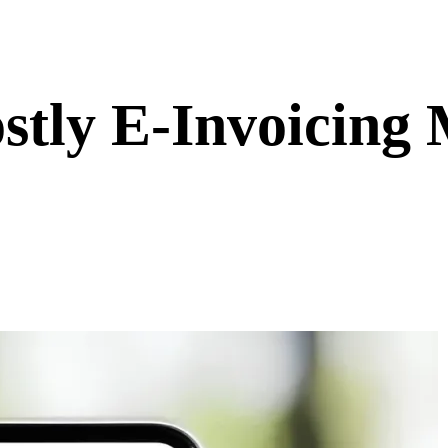
stly E-Invoicing 