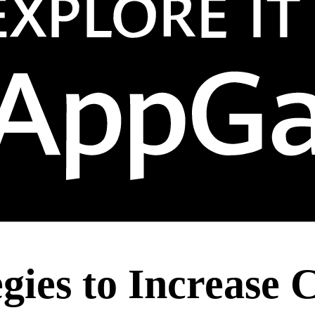
egies to Increase