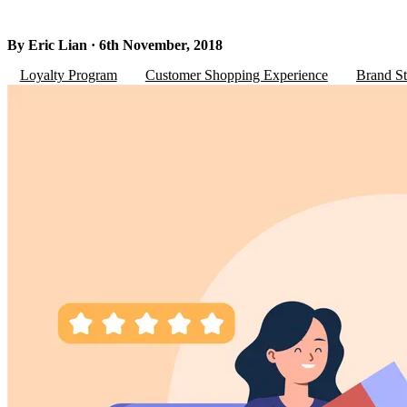
By Eric Lian · 6th November, 2018
Loyalty Program
Customer Shopping Experience
Brand St