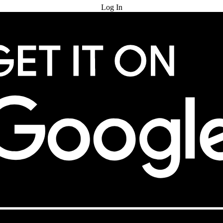
Log In