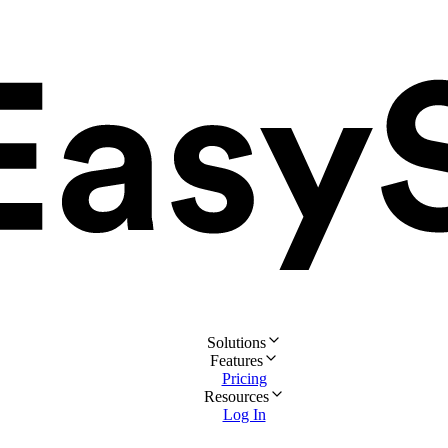
Solutions
Features
Pricing
Resources
Log In