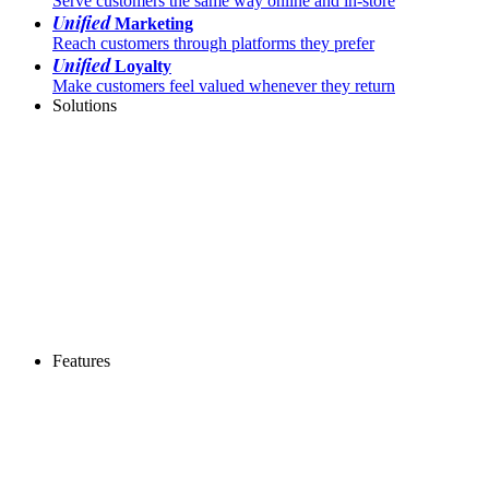
Serve customers the same way online and in-store
Unified
Marketing
Reach customers through platforms they prefer
Unified
Loyalty
Make customers feel valued whenever they return
Solutions
Features