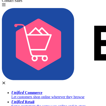
Contact Sales
Try for Free
Unified
Commerce
Let customers shop online wherever they browse
Unified
Retail