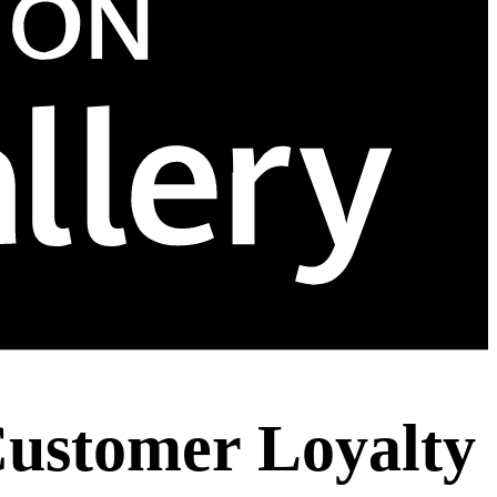
 Customer Loyalty