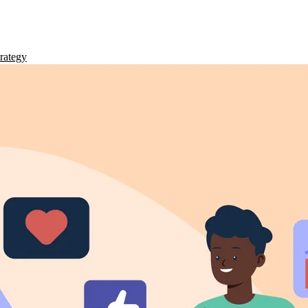
rategy