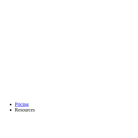
Pricing
Resources