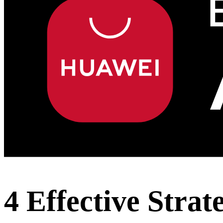
4 Effective Strat