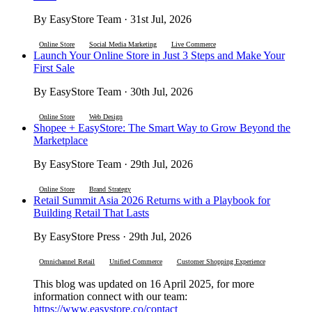
By EasyStore Team · 31st Jul, 2026
Online Store
Social Media Marketing
Live Commerce
Launch Your Online Store in Just 3 Steps and Make Your
First Sale
By EasyStore Team · 30th Jul, 2026
Online Store
Web Design
Shopee + EasyStore: The Smart Way to Grow Beyond the
Marketplace
By EasyStore Team · 29th Jul, 2026
Online Store
Brand Strategy
Retail Summit Asia 2026 Returns with a Playbook for
Building Retail That Lasts
By EasyStore Press · 29th Jul, 2026
Omnichannel Retail
Unified Commerce
Customer Shopping Experience
This blog was updated on 16 April 2025, for more
information connect with our team:
https://www.easystore.co/contact