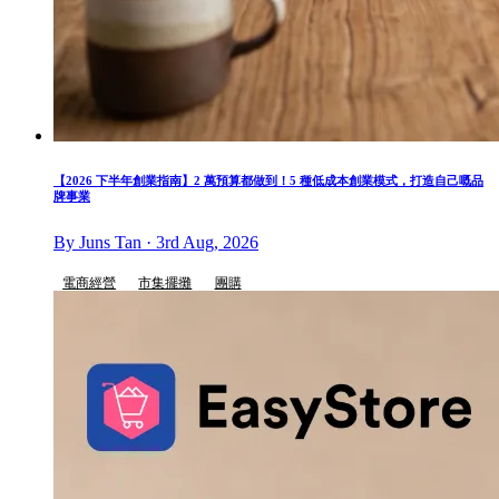
【2026 下半年創業指南】2 萬預算都做到！5 種低成本創業模式，打造自己嘅品
牌事業
By Juns Tan · 3rd Aug, 2026
電商經營
市集擺攤
團購