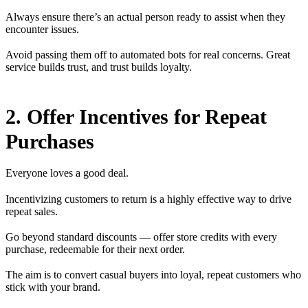
Always ensure there’s an actual person ready to assist when they
encounter issues.
Avoid passing them off to automated bots for real concerns. Great
service builds trust, and trust builds loyalty.
2. Offer Incentives for Repeat
Purchases
Everyone loves a good deal.
Incentivizing customers to return is a highly effective way to drive
repeat sales.
Go beyond standard discounts — offer store credits with every
purchase, redeemable for their next order.
The aim is to convert casual buyers into loyal, repeat customers who
stick with your brand.