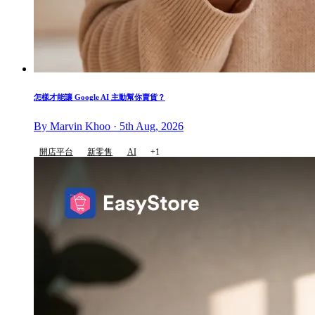
怎樣才能讓 Google AI 主動幫你賣貨？
By Marvin Khoo · 5th Aug, 2026
開店平台
新零售
AI
+1