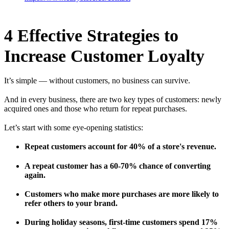
4 Effective Strategies to
Increase Customer Loyalty
It’s simple — without customers, no business can survive.
And in every business, there are two key types of customers: newly
acquired ones and those who return for repeat purchases.
Let’s start with some eye-opening statistics:
Repeat customers account for 40% of a store's revenue.
A repeat customer has a 60-70% chance of converting
again.
Customers who make more purchases are more likely to
refer others to your brand.
During holiday seasons, first-time customers spend 17%