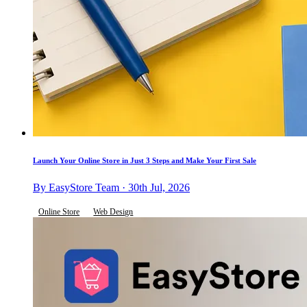
Launch Your Online Store in Just 3 Steps and Make Your First Sale
By EasyStore Team · 30th Jul, 2026
Online Store
Web Design