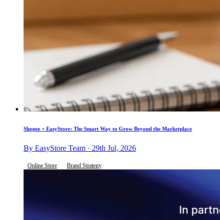
Shopee + EasyStore: The Smart Way to Grow Beyond the Marketplace
By EasyStore Team · 29th Jul, 2026
Online Store
Brand Strategy