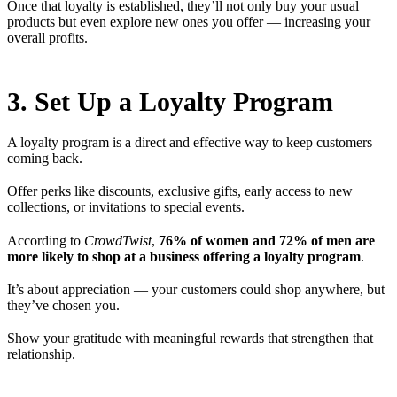
Once that loyalty is established, they’ll not only buy your usual
products but even explore new ones you offer — increasing your
overall profits.
3. Set Up a Loyalty Program
A loyalty program is a direct and effective way to keep customers
coming back.
Offer perks like discounts, exclusive gifts, early access to new
collections, or invitations to special events.
According to
CrowdTwist
,
76% of women and 72% of men are
more likely to shop at a business offering a loyalty program
.
It’s about appreciation — your customers could shop anywhere, but
they’ve chosen you.
Show your gratitude with meaningful rewards that strengthen that
relationship.