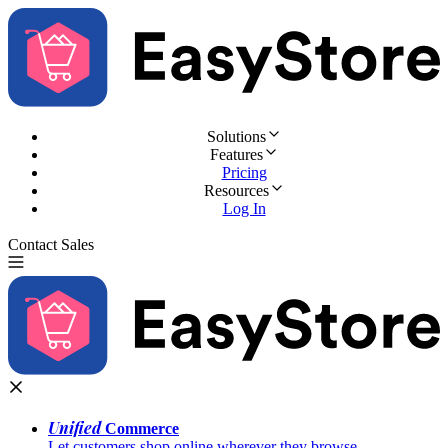
Solutions
Features
Pricing
Resources
Log In
Contact Sales
Try for Free
Unified
Commerce
Let customers shop online wherever they browse