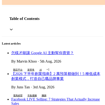
Table of Contents
Latest articles
怎樣才能讓 Google AI 主動幫你賣貨？
By Marvin Khoo · 5th Aug, 2026
+1
開店平台
新零售
AI
【2026 下半年創業指南】2 萬預算都做到！5 種低成本
創業模式，打造自己嘅品牌事業
By Juns Tan · 3rd Aug, 2026
電商經營
市集擺攤
團購
Facebook LIVE Selling: 7 Strategies That Actually Increase
Sales