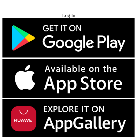
Try for Free
Log In