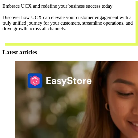
Embrace UCX and redefine your business success today
Discover how UCX can elevate your customer engagement with a
truly unified journey for your customers, streamline operations, and
drive growth across all channels.
Contact Us
Latest articles