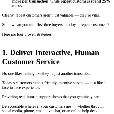
more per transaction, while repeat customers spend 25%
more.
Clearly, repeat customers aren’t just valuable — they’re vital.
So how can you turn first-time buyers into loyal, repeat customers?
Here are four proven strategies:
1. Deliver Interactive, Human
Customer Service
No one likes feeling like they’re just another transaction.
Today’s customers expect friendly, attentive service — just like a
face-to-face experience.
Providing real, human support shows that you genuinely care.
Be accessible wherever your customers are — whether through
social media, phone, email, live chat, or an online help desk.