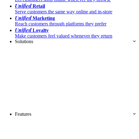
Unified
Retail
Serve customers the same way online and in-store
Unified
Marketing
Reach customers through platforms they prefer
Unified
Loyalty
Make customers feel valued whenever they return
Solutions
Features