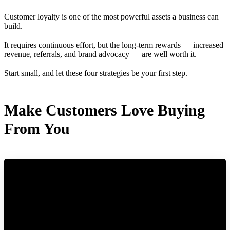
Customer loyalty is one of the most powerful assets a business can
build.
It requires continuous effort, but the long-term rewards — increased
revenue, referrals, and brand advocacy — are well worth it.
Start small, and let these four strategies be your first step.
Make Customers Love Buying
From You