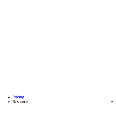
Pricing
Resources