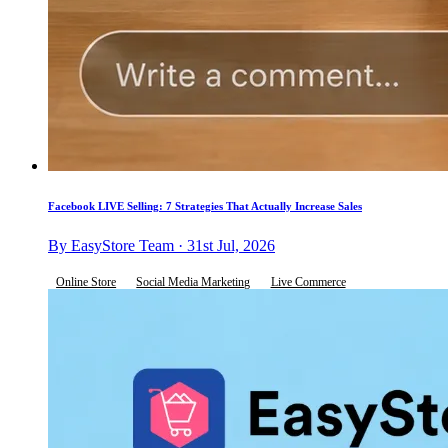
Facebook LIVE Selling: 7 Strategies That Actually Increase Sales
By EasyStore Team · 31st Jul, 2026
Online Store
Social Media Marketing
Live Commerce