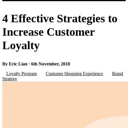
4 Effective Strategies to
Increase Customer
Loyalty
By Eric Lian · 6th November, 2018
Loyalty Program
Customer Shopping Experience
Brand
Strategy