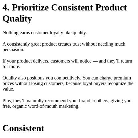
4. Prioritize Consistent Product
Quality
Nothing earns customer loyalty like quality.
A consistently great product creates trust without needing much
persuasion.
If your product delivers, customers will notice — and they’ll return
for more.
Quality also positions you competitively. You can charge premium
prices without losing customers, because loyal buyers recognize the
value.
Plus, they’ll naturally recommend your brand to others, giving you
free, organic word-of-mouth marketing.
Consistent