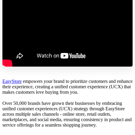
EasyStore
empowers your brand to prioritize customers and enhance
their experience, creating a unified customer experience (UCX) that
makes customers love buying from you.
Over 50,000 brands have grown their businesses by embracing
unified customer experiences (UCX) strategy through EasyStore
across multiple sales channels - online store, retail outlets,
marketplaces, and social media, ensuring consistency in product and
service offerings for a seamless shopping journey.