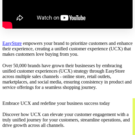
EasyStore
empowers your brand to prioritize customers and enhance
their experience, creating a unified customer experience (UCX) that
makes customers love buying from you.
Over 50,000 brands have grown their businesses by embracing
unified customer experiences (UCX) strategy through EasyStore
across multiple sales channels - online store, retail outlets,
marketplaces, and social media, ensuring consistency in product and
service offerings for a seamless shopping journey.
Embrace UCX and redefine your business success today
Discover how UCX can elevate your customer engagement with a
truly unified journey for your customers, streamline operations, and
drive growth across all channels.