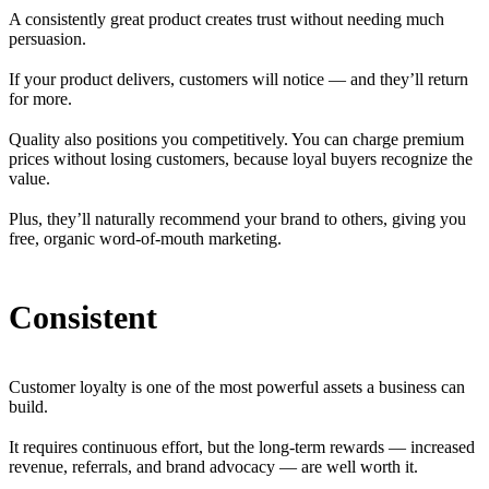
A consistently great product creates trust without needing much
persuasion.
If your product delivers, customers will notice — and they’ll return
for more.
Quality also positions you competitively. You can charge premium
prices without losing customers, because loyal buyers recognize the
value.
Plus, they’ll naturally recommend your brand to others, giving you
free, organic word-of-mouth marketing.
Consistent
Customer loyalty is one of the most powerful assets a business can
build.
It requires continuous effort, but the long-term rewards — increased
revenue, referrals, and brand advocacy — are well worth it.