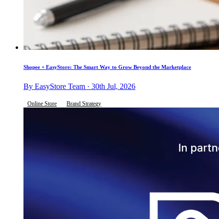
Shopee + EasyStore: The Smart Way to Grow Beyond the Marketplace
By EasyStore Team · 30th Jul, 2026
Online Store
Brand Strategy