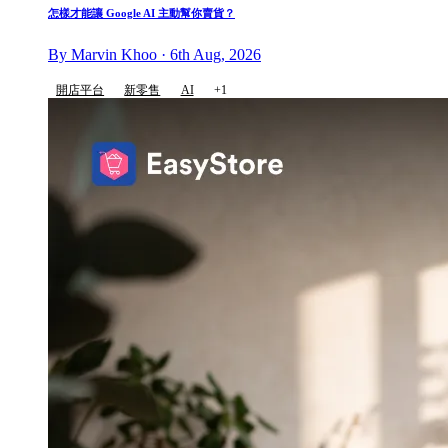
怎樣才能讓 Google AI 主動幫你賣貨？
By Marvin Khoo · 6th Aug, 2026
開店平台
新零售
AI
+1