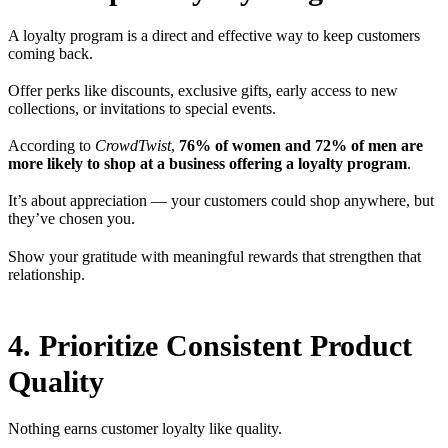
A loyalty program is a direct and effective way to keep customers
coming back.
Offer perks like discounts, exclusive gifts, early access to new
collections, or invitations to special events.
According to
CrowdTwist
,
76% of women and 72% of men are
more likely to shop at a business offering a loyalty program
.
It’s about appreciation — your customers could shop anywhere, but
they’ve chosen you.
Show your gratitude with meaningful rewards that strengthen that
relationship.
4. Prioritize Consistent Product
Quality
Nothing earns customer loyalty like quality.