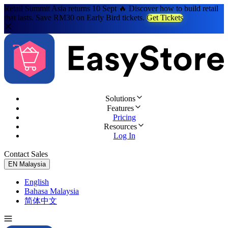
Retail Summit Asia returns 10 Sept 🔥 Discover how to build retail
that lasts. Save RM30 on Early Bird tickets.
Get Tickets
Solutions
Features
Pricing
Resources
Log In
Contact Sales
Try for Free
EN
Malaysia
English
Bahasa Malaysia
简体中文