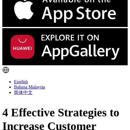
English
Bahasa Malaysia
简体中文
4 Effective Strategies to
Increase Customer