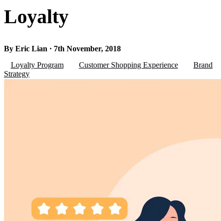
Loyalty
By Eric Lian · 7th November, 2018
Loyalty Program
Customer Shopping Experience
Brand
Strategy