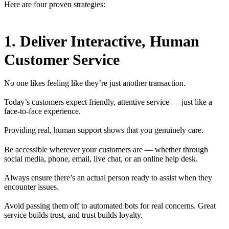
Here are four proven strategies:
1. Deliver Interactive, Human
Customer Service
No one likes feeling like they’re just another transaction.
Today’s customers expect friendly, attentive service — just like a
face-to-face experience.
Providing real, human support shows that you genuinely care.
Be accessible wherever your customers are — whether through
social media, phone, email, live chat, or an online help desk.
Always ensure there’s an actual person ready to assist when they
encounter issues.
Avoid passing them off to automated bots for real concerns. Great
service builds trust, and trust builds loyalty.