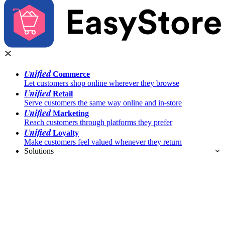
Unified
Commerce
Let customers shop online wherever they browse
Unified
Retail
Serve customers the same way online and in-store
Unified
Marketing
Reach customers through platforms they prefer
Unified
Loyalty
Make customers feel valued whenever they return
Solutions