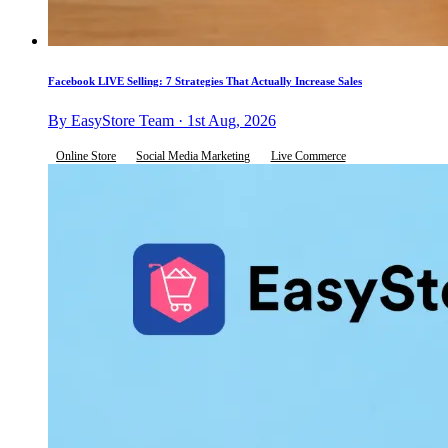
Facebook LIVE Selling: 7 Strategies That Actually Increase Sales
By EasyStore Team · 1st Aug, 2026
Online Store
Social Media Marketing
Live Commerce