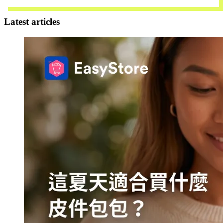
Contact Us
Latest articles