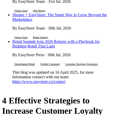
By EasyStore Team · 31st Jul, 2026
Online Store
Web Design
Shopee + EasyStore: The Smart Way to Grow Beyond the
Marketplace
By EasyStore Team · 30th Jul, 2026
Online Store
Brand Strategy
Retail Summit Asia 2026 Returns with a Playbook for
Building Retail That Lasts
By EasyStore Press · 30th Jul, 2026
Omnichannel Retail
Unified Commerce
Customer Shopping Experience
This blog was updated on 16 April 2025, for more
information connect with our team:
https://www.easystore.co/contact
4 Effective Strategies to
Increase Customer Loyalty