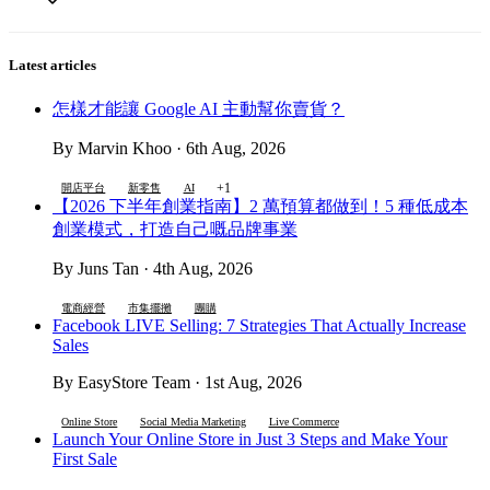
Latest articles
怎樣才能讓 Google AI 主動幫你賣貨？
By Marvin Khoo · 6th Aug, 2026
+1
開店平台
新零售
AI
【2026 下半年創業指南】2 萬預算都做到！5 種低成本
創業模式，打造自己嘅品牌事業
By Juns Tan · 4th Aug, 2026
電商經營
市集擺攤
團購
Facebook LIVE Selling: 7 Strategies That Actually Increase
Sales
By EasyStore Team · 1st Aug, 2026
Online Store
Social Media Marketing
Live Commerce
Launch Your Online Store in Just 3 Steps and Make Your
First Sale