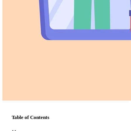
Table of Contents