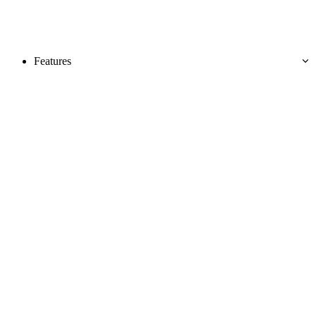
Features