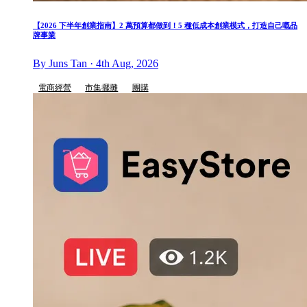
【2026 下半年創業指南】2 萬預算都做到！5 種低成本創業模式，打造自己嘅品
牌事業
By Juns Tan · 4th Aug, 2026
電商經營
市集擺攤
團購