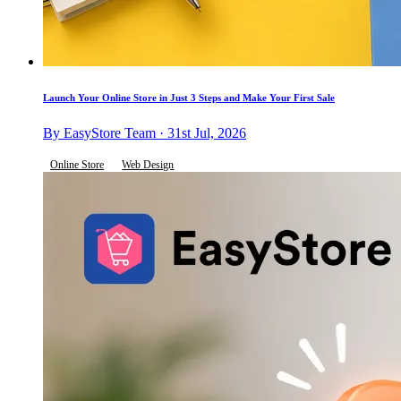
Launch Your Online Store in Just 3 Steps and Make Your First Sale
By EasyStore Team · 31st Jul, 2026
Online Store
Web Design