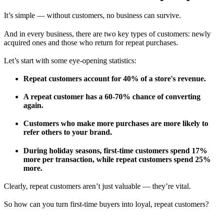
It’s simple — without customers, no business can survive.
And in every business, there are two key types of customers: newly
acquired ones and those who return for repeat purchases.
Let’s start with some eye-opening statistics:
Repeat customers account for 40% of a store's revenue.
A repeat customer has a 60-70% chance of converting
again.
Customers who make more purchases are more likely to
refer others to your brand.
During holiday seasons, first-time customers spend 17%
more per transaction, while repeat customers spend 25%
more.
Clearly, repeat customers aren’t just valuable — they’re vital.
So how can you turn first-time buyers into loyal, repeat customers?