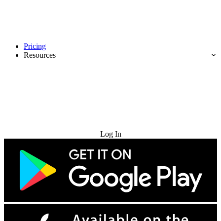
Pricing
Resources
Try for Free
Log In