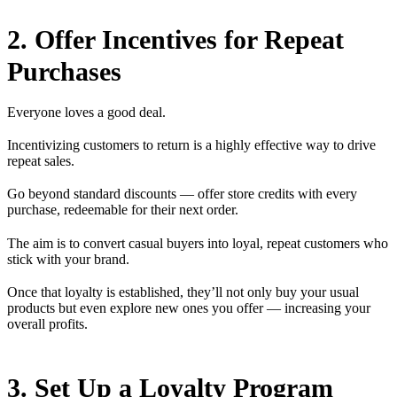
2. Offer Incentives for Repeat
Purchases
Everyone loves a good deal.
Incentivizing customers to return is a highly effective way to drive
repeat sales.
Go beyond standard discounts — offer store credits with every
purchase, redeemable for their next order.
The aim is to convert casual buyers into loyal, repeat customers who
stick with your brand.
Once that loyalty is established, they’ll not only buy your usual
products but even explore new ones you offer — increasing your
overall profits.
3. Set Up a Loyalty Program