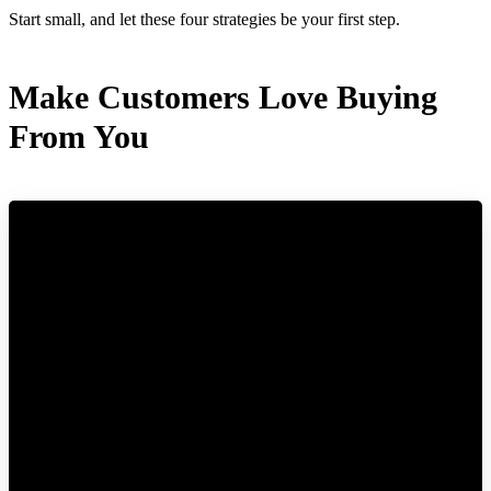
Start small, and let these four strategies be your first step.
Make Customers Love Buying
From You