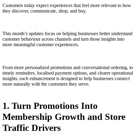
Customers today expect experiences that feel more relevant to how
they discover, communicate, shop, and buy.
This month’s updates focus on helping businesses better understand
customer behaviour across channels and turn those insights into
more meaningful customer experiences.
From more personalized promotions and conversational ordering, to
timely reminders, localised payment options, and clearer operational
insights, each enhancement is designed to help businesses connect
more naturally with the customers they serve.
1. Turn Promotions Into
Membership Growth and Store
Traffic Drivers