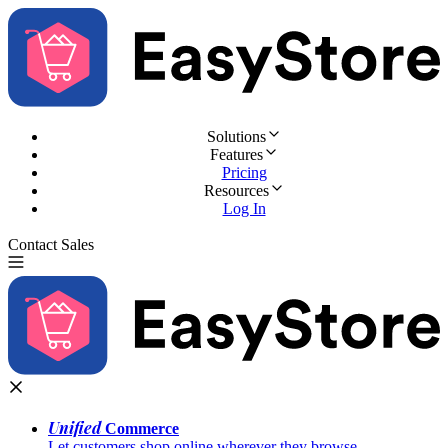
Solutions
Features
Pricing
Resources
Log In
Contact Sales
Try for Free
Unified
Commerce
Let customers shop online wherever they browse