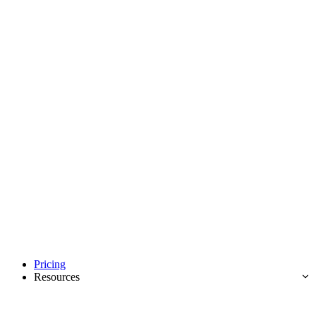
Pricing
Resources