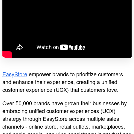
EasyStore
empower brands to prioritize customers
and enhance their experience, creating a unified
customer experience (UCX) that customers love.
Over 50,000 brands have grown their businesses by
embracing unified customer experiences (UCX)
strategy through EasyStore across multiple sales
channels - online store, retail outlets, marketplaces,