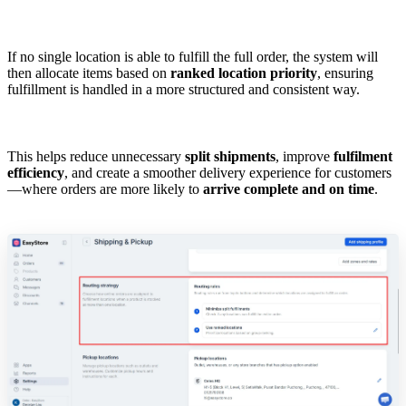
If no single location is able to fulfill the full order, the system will
then allocate items based on
ranked location priority
, ensuring
fulfillment is handled in a more structured and consistent way.
This helps reduce unnecessary
split shipments
, improve
fulfilment
efficiency
, and create a smoother delivery experience for customers
—where orders are more likely to
arrive complete and on time
.