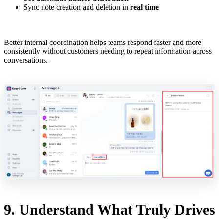
Sync note creation and deletion in
real time
Better internal coordination helps teams respond faster and more
consistently without customers needing to repeat information across
conversations.
9. Understand What Truly Drives