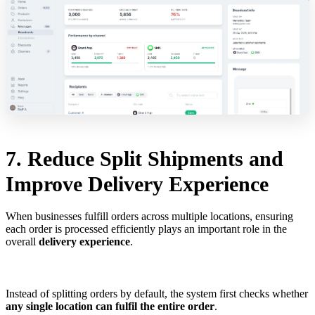
7. Reduce Split Shipments and
Improve Delivery Experience
When businesses fulfill orders across multiple locations, ensuring
each order is processed efficiently plays an important role in the
overall
delivery experience
.
Instead of splitting orders by default, the system first checks whether
any single location can fulfil the entire order
.