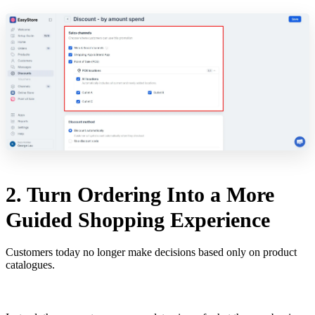
2. Turn Ordering Into a More
Guided Shopping Experience
Customers today no longer make decisions based only on product
catalogues.