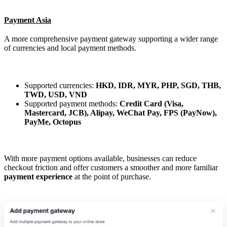
Payment Asia
A more comprehensive payment gateway supporting a wider range
of currencies and local payment methods.
Supported currencies:
HKD, IDR, MYR, PHP, SGD, THB,
TWD, USD, VND
Supported payment methods:
Credit Card (Visa,
Mastercard, JCB), Alipay, WeChat Pay, FPS (PayNow),
PayMe, Octopus
With more payment options available, businesses can reduce
checkout friction and offer customers a smoother and more familiar
payment experience
at the point of purchase.