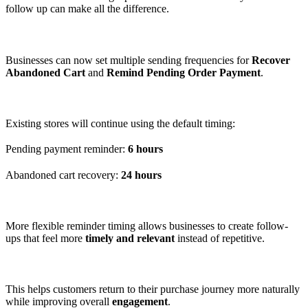
follow up can make all the difference.
Businesses can now set multiple sending frequencies for
Recover
Abandoned Cart
and
Remind Pending Order Payment
.
Existing stores will continue using the default timing:
Pending payment reminder:
6 hours
Abandoned cart recovery:
24 hours
More flexible reminder timing allows businesses to create follow-
ups that feel more
timely and relevant
instead of repetitive.
This helps customers return to their purchase journey more naturally
while improving overall
engagement
.