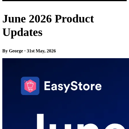
June 2026 Product
Updates
By George · 31st May, 2026