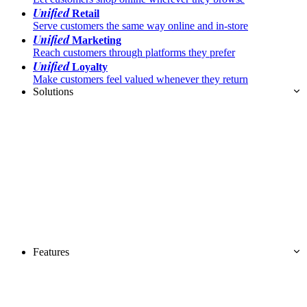
Unified
Retail
Serve customers the same way online and in-store
Unified
Marketing
Reach customers through platforms they prefer
Unified
Loyalty
Make customers feel valued whenever they return
Solutions
Features