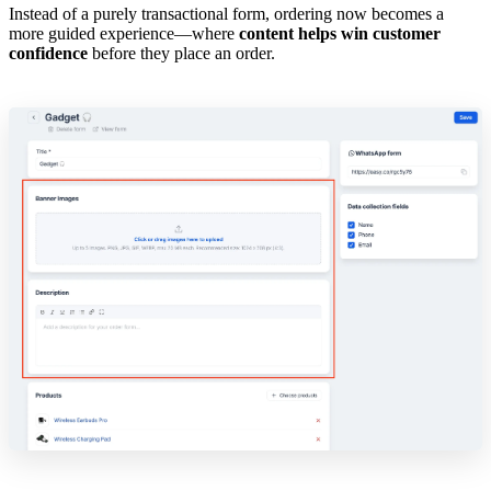
Instead of a purely transactional form, ordering now becomes a
more guided experience—where
content helps win customer
confidence
before they place an order.