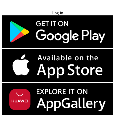
Try for Free
Log In