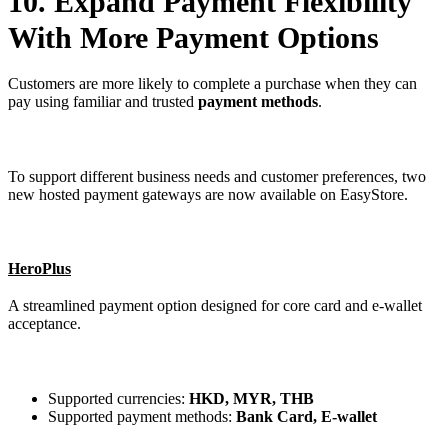
10. Expand Payment Flexibility
With More Payment Options
Customers are more likely to complete a purchase when they can
pay using familiar and trusted
payment methods
.
To support different business needs and customer preferences, two
new hosted payment gateways are now available on EasyStore.
HeroPlus
A streamlined payment option designed for core card and e-wallet
acceptance.
Supported currencies:
HKD, MYR, THB
Supported payment methods:
Bank Card, E-wallet