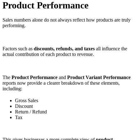
Product Performance
Sales numbers alone do not always reflect how products are truly
performing.
Factors such as
discounts, refunds, and taxes
all influence the
actual contribution of each product to revenue.
The
Product Performance
and
Product Variant Performance
reports now provide a clearer breakdown of these elements,
including:
Gross Sales
Discount
Return / Refund
Tax
This gives businesses a more complete view of
product