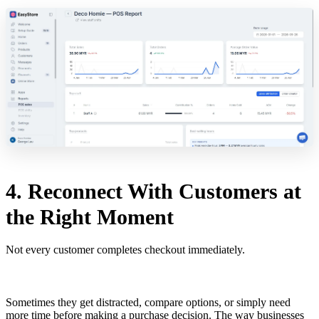
4. Reconnect With Customers at
the Right Moment
Not every customer completes checkout immediately.
Sometimes they get distracted, compare options, or simply need
more time before making a purchase decision. The way businesses