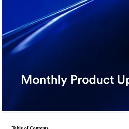
Table of Contents