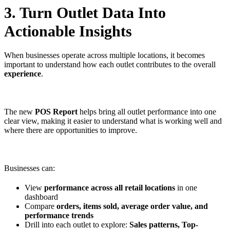
3. Turn Outlet Data Into
Actionable Insights
When businesses operate across multiple locations, it becomes
important to understand how each outlet contributes to the overall
experience
.
The new
POS Report
helps bring all outlet performance into one
clear view, making it easier to understand what is working well and
where there are opportunities to improve.
Businesses can:
View
performance across all retail locations
in one
dashboard
Compare
orders, items sold, average order value, and
performance trends
Drill into each outlet to explore:
Sales patterns, Top-