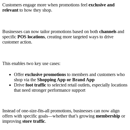
Customers engage more when promotions feel
exclusive and
relevant
to how they shop.
Businesses can now tailor promotions based on both
channels
and
specific
POS locations
, creating more targeted ways to drive
customer action.
This enables two key use cases:
Offer
exclusive promotions
to members and customers who
shop via the
Shopping App or Brand App
Drive
foot traffic
to selected retail outlets, especially locations
that need stronger performance support
Instead of one-size-fits-all promotions, businesses can now align
offers with specific goals—whether that’s growing
membership
or
improving
store traffic
.