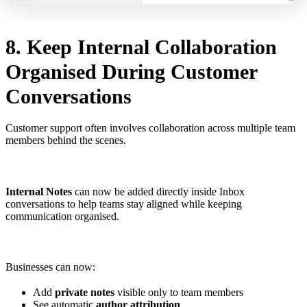
8. Keep Internal Collaboration
Organised During Customer
Conversations
Customer support often involves collaboration across multiple team
members behind the scenes.
Internal Notes
can now be added directly inside Inbox
conversations to help teams stay aligned while keeping
communication organised.
Businesses can now:
Add
private notes
visible only to team members
See automatic
author attribution