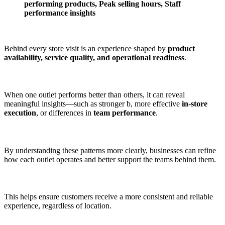
performing products, Peak selling hours, Staff
performance insights
Behind every store visit is an experience shaped by
product
availability, service quality, and operational readiness
.
When one outlet performs better than others, it can reveal
meaningful insights—such as stronger b, more effective
in-store
execution
, or differences in
team performance
.
By understanding these patterns more clearly, businesses can refine
how each outlet operates and better support the teams behind them.
This helps ensure customers receive a more consistent and reliable
experience, regardless of location.