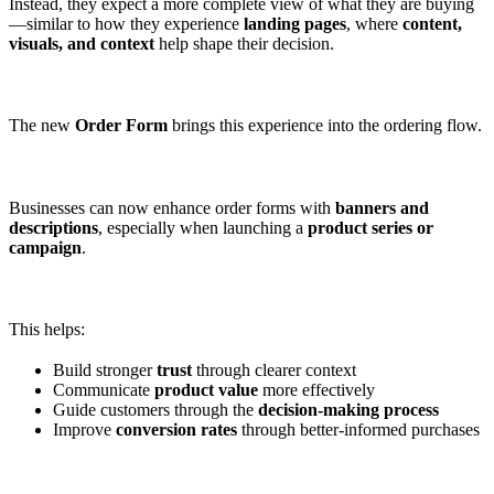
Instead, they expect a more complete view of what they are buying
—similar to how they experience
landing pages
, where
content,
visuals, and context
help shape their decision.
The new
Order Form
brings this experience into the ordering flow.
Businesses can now enhance order forms with
banners and
descriptions
, especially when launching a
product series or
campaign
.
This helps:
Build stronger
trust
through clearer context
Communicate
product value
more effectively
Guide customers through the
decision-making process
Improve
conversion rates
through better-informed purchases