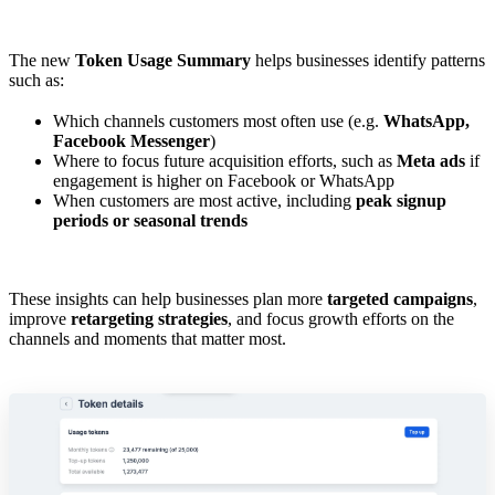
The new
Token Usage Summary
helps businesses identify patterns
such as:
Which channels customers most often use (e.g.
WhatsApp,
Facebook Messenger
)
Where to focus future acquisition efforts, such as
Meta ads
if
engagement is higher on Facebook or WhatsApp
When customers are most active, including
peak signup
periods or seasonal trends
These insights can help businesses plan more
targeted campaigns
,
improve
retargeting strategies
, and focus growth efforts on the
channels and moments that matter most.