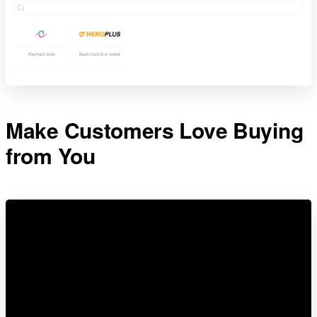
Make Customers Love Buying
from You