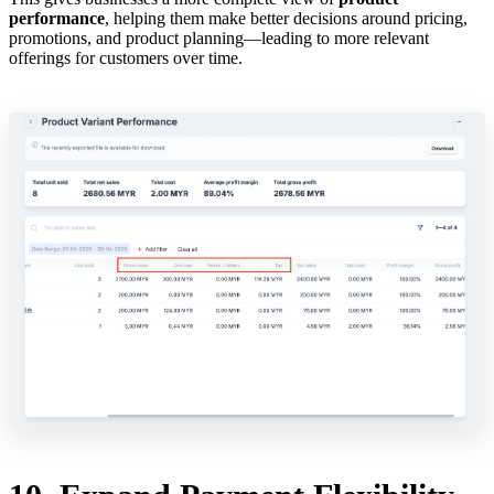
performance
, helping them make better decisions around pricing,
promotions, and product planning—leading to more relevant
offerings for customers over time.