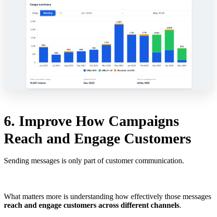
6. Improve How Campaigns
Reach and Engage Customers
Sending messages is only part of customer communication.
What matters more is understanding how effectively those messages
reach and engage customers across different channels
.