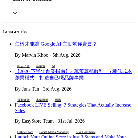
Latest articles
怎樣才能讓 Google AI 主動幫你賣貨？
By Marvin Khoo · 5th Aug, 2026
+1
開店平台
新零售
AI
【2026 下半年創業指南】2 萬預算都做到！5 種低成本
創業模式，打造自己嘅品牌事業
By Juns Tan · 3rd Aug, 2026
電商經營
市集擺攤
團購
Facebook LIVE Selling: 7 Strategies That Actually Increase
Sales
By EasyStore Team · 31st Jul, 2026
Online Store
Social Media Marketing
Live Commerce
Launch Your Online Store in Just 3 Steps and Make Your