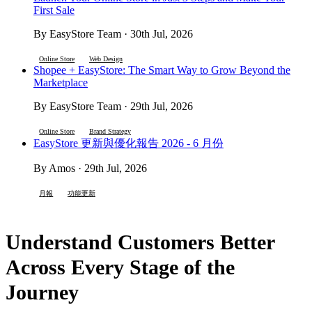
First Sale
By EasyStore Team · 30th Jul, 2026
Online Store
Web Design
Shopee + EasyStore: The Smart Way to Grow Beyond the
Marketplace
By EasyStore Team · 29th Jul, 2026
Online Store
Brand Strategy
EasyStore 更新與優化報告 2026 - 6 月份
By Amos · 29th Jul, 2026
月報
功能更新
Understand Customers Better
Across Every Stage of the
Journey