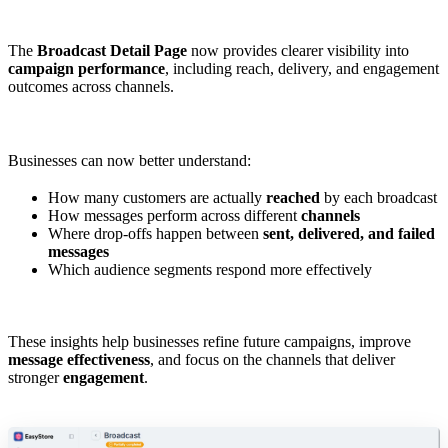
The
Broadcast Detail Page
now provides clearer visibility into
campaign performance
, including reach, delivery, and engagement
outcomes across channels.
Businesses can now better understand:
How many customers are actually
reached
by each broadcast
How messages perform across different
channels
Where drop-offs happen between
sent, delivered, and failed
messages
Which audience segments respond more effectively
These insights help businesses refine future campaigns, improve
message effectiveness
, and focus on the channels that deliver
stronger
engagement
.