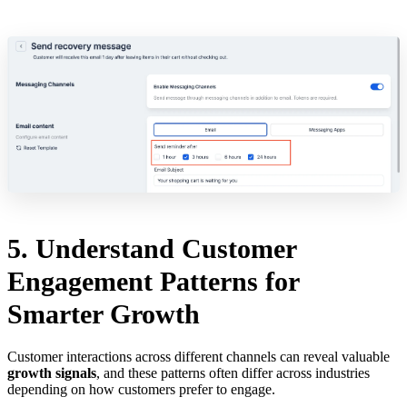
5. Understand Customer
Engagement Patterns for
Smarter Growth
Customer interactions across different channels can reveal valuable
growth signals
, and these patterns often differ across industries
depending on how customers prefer to engage.