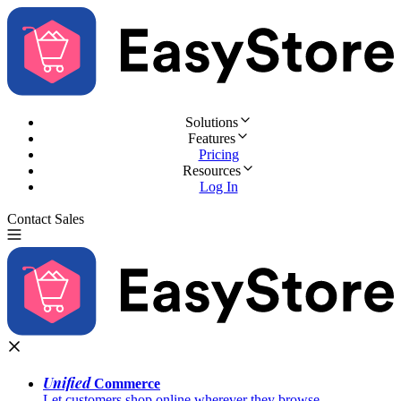
Solutions
Features
Pricing
Resources
Log In
Contact Sales
Try for Free
Unified
Commerce
Let customers shop online wherever they browse