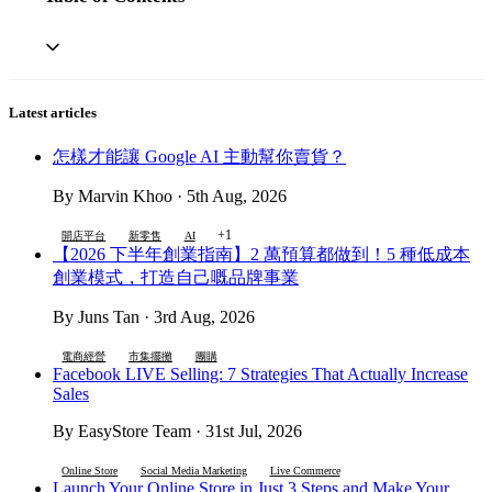
Latest articles
怎樣才能讓 Google AI 主動幫你賣貨？
By Marvin Khoo · 5th Aug, 2026
+1
開店平台
新零售
AI
【2026 下半年創業指南】2 萬預算都做到！5 種低成本
創業模式，打造自己嘅品牌事業
By Juns Tan · 3rd Aug, 2026
電商經營
市集擺攤
團購
Facebook LIVE Selling: 7 Strategies That Actually Increase
Sales
By EasyStore Team · 31st Jul, 2026
Online Store
Social Media Marketing
Live Commerce
Launch Your Online Store in Just 3 Steps and Make Your