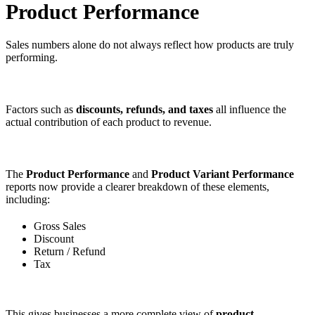
Product Performance
Sales numbers alone do not always reflect how products are truly
performing.
Factors such as
discounts, refunds, and taxes
all influence the
actual contribution of each product to revenue.
The
Product Performance
and
Product Variant Performance
reports now provide a clearer breakdown of these elements,
including:
Gross Sales
Discount
Return / Refund
Tax
This gives businesses a more complete view of
product