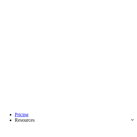
Pricing
Resources