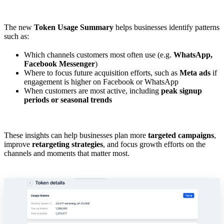
The new
Token Usage Summary
helps businesses identify patterns
such as:
Which channels customers most often use (e.g.
WhatsApp,
Facebook Messenger
)
Where to focus future acquisition efforts, such as
Meta ads
if
engagement is higher on Facebook or WhatsApp
When customers are most active, including
peak signup
periods or seasonal trends
These insights can help businesses plan more
targeted campaigns
,
improve
retargeting strategies
, and focus growth efforts on the
channels and moments that matter most.