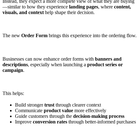
Instead, they expect a more complete view of what they are buying
—similar to how they experience
landing pages
, where
content,
visuals, and context
help shape their decision.
The new
Order Form
brings this experience into the ordering flow.
Businesses can now enhance order forms with
banners and
descriptions
, especially when launching a
product series or
campaign
.
This helps:
Build stronger
trust
through clearer context
Communicate
product value
more effectively
Guide customers through the
decision-making process
Improve
conversion rates
through better-informed purchases