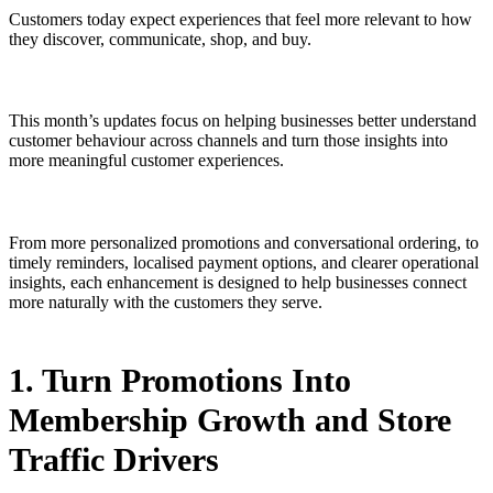
Customers today expect experiences that feel more relevant to how
they discover, communicate, shop, and buy.
This month’s updates focus on helping businesses better understand
customer behaviour across channels and turn those insights into
more meaningful customer experiences.
From more personalized promotions and conversational ordering, to
timely reminders, localised payment options, and clearer operational
insights, each enhancement is designed to help businesses connect
more naturally with the customers they serve.
1. Turn Promotions Into
Membership Growth and Store
Traffic Drivers