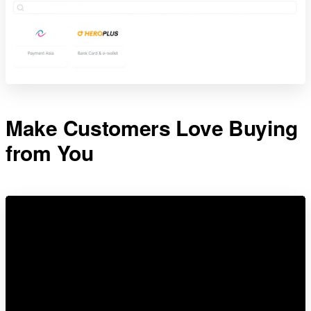
Make Customers Love Buying
from You