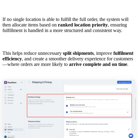
If no single location is able to fulfill the full order, the system will
then allocate items based on
ranked location priority
, ensuring
fulfillment is handled in a more structured and consistent way.
This helps reduce unnecessary
split shipments
, improve
fulfilment
efficiency
, and create a smoother delivery experience for customers
—where orders are more likely to
arrive complete and on time
.