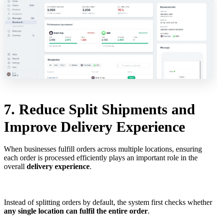
7. Reduce Split Shipments and
Improve Delivery Experience
When businesses fulfill orders across multiple locations, ensuring
each order is processed efficiently plays an important role in the
overall
delivery experience
.
Instead of splitting orders by default, the system first checks whether
any single location can fulfil the entire order
.