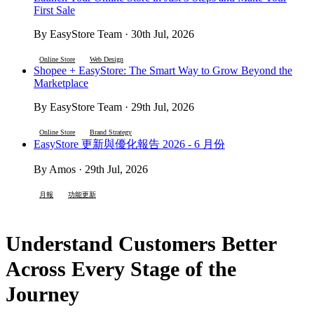
First Sale
By EasyStore Team · 30th Jul, 2026
Online Store
Web Design
Shopee + EasyStore: The Smart Way to Grow Beyond the
Marketplace
By EasyStore Team · 29th Jul, 2026
Online Store
Brand Strategy
EasyStore 更新與優化報告 2026 - 6 月份
By Amos · 29th Jul, 2026
月報
功能更新
Understand Customers Better
Across Every Stage of the
Journey