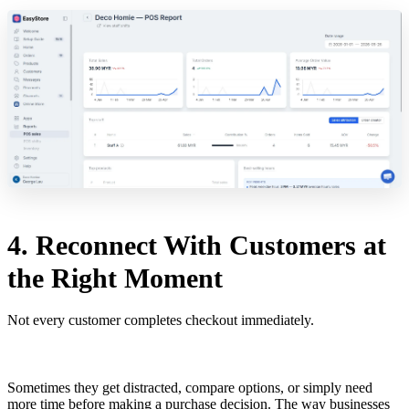
4. Reconnect With Customers at
the Right Moment
Not every customer completes checkout immediately.
Sometimes they get distracted, compare options, or simply need
more time before making a purchase decision. The way businesses