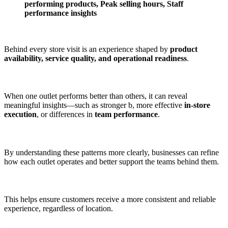
performing products, Peak selling hours, Staff
performance insights
Behind every store visit is an experience shaped by
product
availability, service quality, and operational readiness
.
When one outlet performs better than others, it can reveal
meaningful insights—such as stronger b, more effective
in-store
execution
, or differences in
team performance
.
By understanding these patterns more clearly, businesses can refine
how each outlet operates and better support the teams behind them.
This helps ensure customers receive a more consistent and reliable
experience, regardless of location.