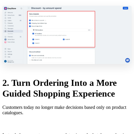
2. Turn Ordering Into a More
Guided Shopping Experience
Customers today no longer make decisions based only on product
catalogues.