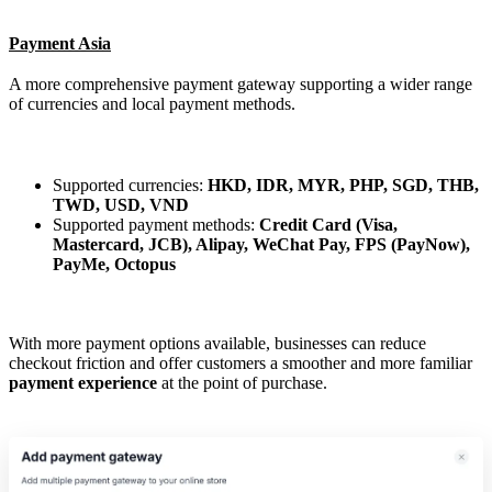
Payment Asia
A more comprehensive payment gateway supporting a wider range
of currencies and local payment methods.
Supported currencies:
HKD, IDR, MYR, PHP, SGD, THB,
TWD, USD, VND
Supported payment methods:
Credit Card (Visa,
Mastercard, JCB), Alipay, WeChat Pay, FPS (PayNow),
PayMe, Octopus
With more payment options available, businesses can reduce
checkout friction and offer customers a smoother and more familiar
payment experience
at the point of purchase.