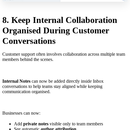
8. Keep Internal Collaboration
Organised During Customer
Conversations
Customer support often involves collaboration across multiple team
members behind the scenes.
Internal Notes
can now be added directly inside Inbox
conversations to help teams stay aligned while keeping
communication organised.
Businesses can now:
Add
private notes
visible only to team members
See automatic
author attribution