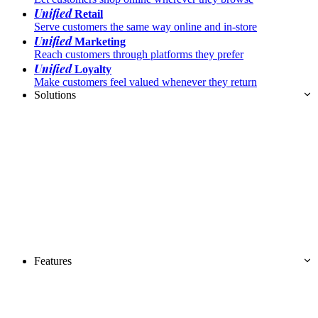
Unified
Retail
Serve customers the same way online and in-store
Unified
Marketing
Reach customers through platforms they prefer
Unified
Loyalty
Make customers feel valued whenever they return
Solutions
Features