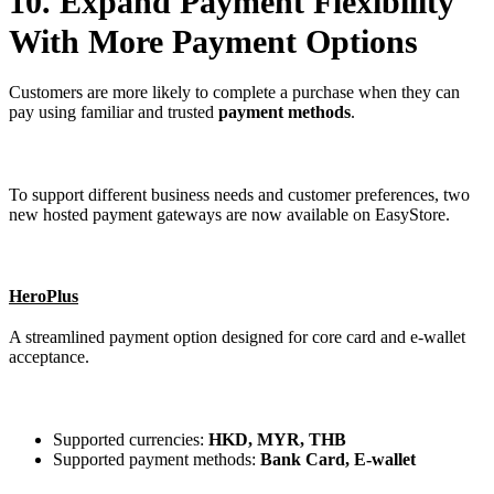
10. Expand Payment Flexibility
With More Payment Options
Customers are more likely to complete a purchase when they can
pay using familiar and trusted
payment methods
.
To support different business needs and customer preferences, two
new hosted payment gateways are now available on EasyStore.
HeroPlus
A streamlined payment option designed for core card and e-wallet
acceptance.
Supported currencies:
HKD, MYR, THB
Supported payment methods:
Bank Card, E-wallet