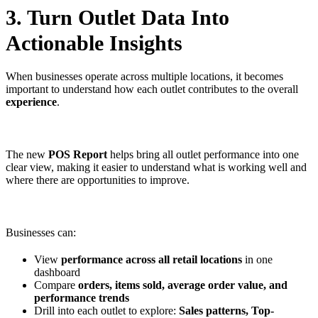
3. Turn Outlet Data Into
Actionable Insights
When businesses operate across multiple locations, it becomes
important to understand how each outlet contributes to the overall
experience
.
The new
POS Report
helps bring all outlet performance into one
clear view, making it easier to understand what is working well and
where there are opportunities to improve.
Businesses can:
View
performance across all retail locations
in one
dashboard
Compare
orders, items sold, average order value, and
performance trends
Drill into each outlet to explore:
Sales patterns, Top-