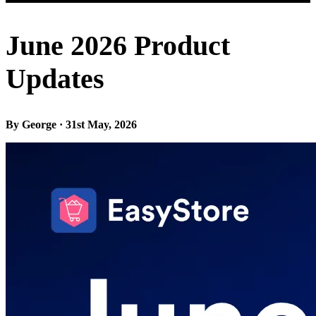
June 2026 Product
Updates
By George · 31st May, 2026