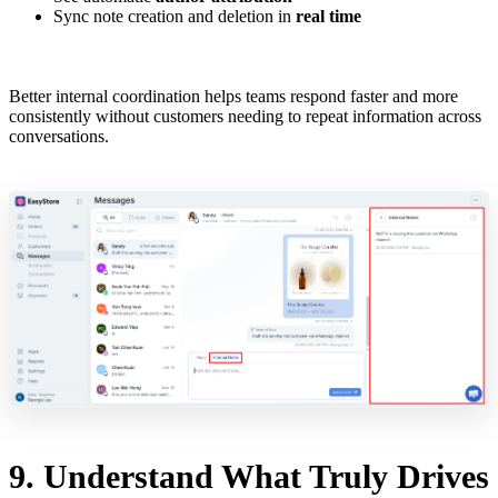
Sync note creation and deletion in
real time
Better internal coordination helps teams respond faster and more
consistently without customers needing to repeat information across
conversations.
9. Understand What Truly Drives