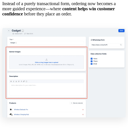
Instead of a purely transactional form, ordering now becomes a
more guided experience—where
content helps win customer
confidence
before they place an order.