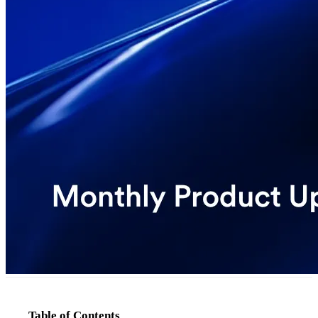
Table of Contents