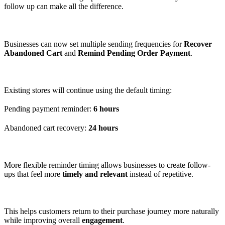
follow up can make all the difference.
Businesses can now set multiple sending frequencies for
Recover
Abandoned Cart
and
Remind Pending Order Payment
.
Existing stores will continue using the default timing:
Pending payment reminder:
6 hours
Abandoned cart recovery:
24 hours
More flexible reminder timing allows businesses to create follow-
ups that feel more
timely and relevant
instead of repetitive.
This helps customers return to their purchase journey more naturally
while improving overall
engagement
.