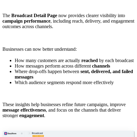
The
Broadcast Detail Page
now provides clearer visibility into
campaign performance
, including reach, delivery, and engagement
outcomes across channels.
Businesses can now better understand:
How many customers are actually
reached
by each broadcast
How messages perform across different
channels
Where drop-offs happen between
sent, delivered, and failed
messages
Which audience segments respond more effectively
These insights help businesses refine future campaigns, improve
message effectiveness
, and focus on the channels that deliver
stronger
engagement
.