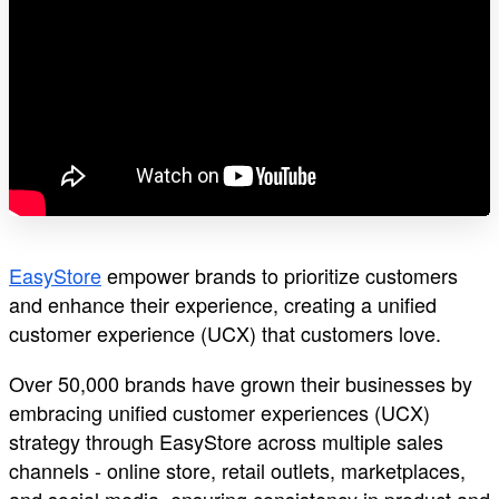
EasyStore
empower brands to prioritize customers
and enhance their experience, creating a unified
customer experience (UCX) that customers love.
Over 50,000 brands have grown their businesses by
embracing unified customer experiences (UCX)
strategy through EasyStore across multiple sales
channels - online store, retail outlets, marketplaces,