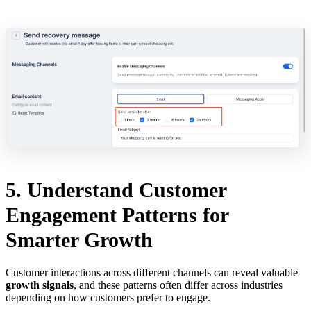
5. Understand Customer
Engagement Patterns for
Smarter Growth
Customer interactions across different channels can reveal valuable
growth signals
, and these patterns often differ across industries
depending on how customers prefer to engage.