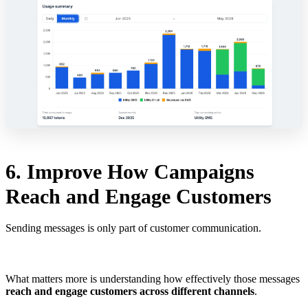
6. Improve How Campaigns
Reach and Engage Customers
Sending messages is only part of customer communication.
What matters more is understanding how effectively those messages
reach and engage customers across different channels
.