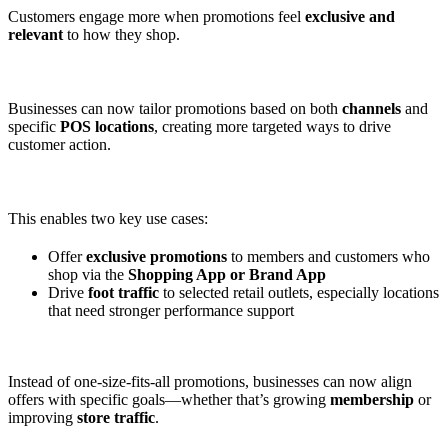
Customers engage more when promotions feel
exclusive and
relevant
to how they shop.
Businesses can now tailor promotions based on both
channels
and
specific
POS locations
, creating more targeted ways to drive
customer action.
This enables two key use cases:
Offer
exclusive promotions
to members and customers who
shop via the
Shopping App or Brand App
Drive
foot traffic
to selected retail outlets, especially locations
that need stronger performance support
Instead of one-size-fits-all promotions, businesses can now align
offers with specific goals—whether that’s growing
membership
or
improving
store traffic
.