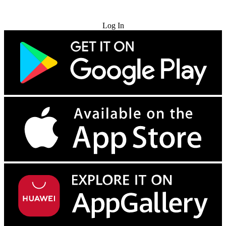
Try for Free
Log In