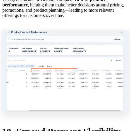
performance
, helping them make better decisions around pricing,
promotions, and product planning—leading to more relevant
offerings for customers over time.