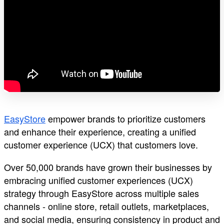
EasyStore
empower brands to prioritize customers
and enhance their experience, creating a unified
customer experience (UCX) that customers love.
Over 50,000 brands have grown their businesses by
embracing unified customer experiences (UCX)
strategy through EasyStore across multiple sales
channels - online store, retail outlets, marketplaces,
and social media, ensuring consistency in product and