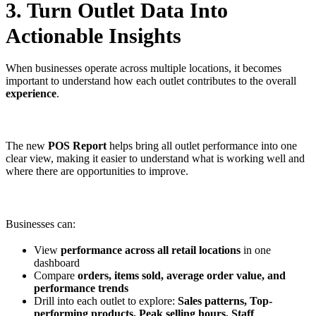
3. Turn Outlet Data Into
Actionable Insights
When businesses operate across multiple locations, it becomes
important to understand how each outlet contributes to the overall
experience
.
The new
POS Report
helps bring all outlet performance into one
clear view, making it easier to understand what is working well and
where there are opportunities to improve.
Businesses can:
View
performance across all retail locations
in one
dashboard
Compare
orders, items sold, average order value, and
performance trends
Drill into each outlet to explore:
Sales patterns, Top-
performing products, Peak selling hours, Staff