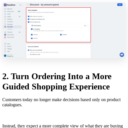
2. Turn Ordering Into a More
Guided Shopping Experience
Customers today no longer make decisions based only on product
catalogues.
Instead, they expect a more complete view of what they are buying