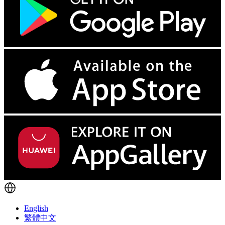
English
繁體中文