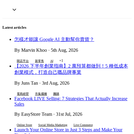
Latest articles
怎樣才能讓 Google AI 主動幫你賣貨？
By Marvin Khoo · 5th Aug, 2026
+1
開店平台
新零售
AI
【2026 下半年創業指南】2 萬預算都做到！5 種低成本
創業模式，打造自己嘅品牌事業
By Juns Tan · 3rd Aug, 2026
電商經營
市集擺攤
團購
Facebook LIVE Selling: 7 Strategies That Actually Increase
Sales
By EasyStore Team · 31st Jul, 2026
Online Store
Social Media Marketing
Live Commerce
Launch Your Online Store in Just 3 Steps and Make Your