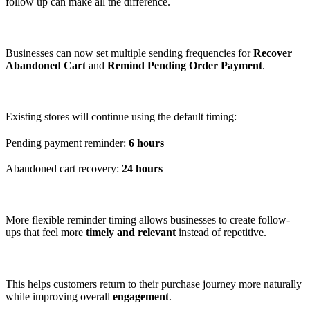
follow up can make all the difference.
Businesses can now set multiple sending frequencies for
Recover
Abandoned Cart
and
Remind Pending Order Payment
.
Existing stores will continue using the default timing:
Pending payment reminder:
6 hours
Abandoned cart recovery:
24 hours
More flexible reminder timing allows businesses to create follow-
ups that feel more
timely and relevant
instead of repetitive.
This helps customers return to their purchase journey more naturally
while improving overall
engagement
.