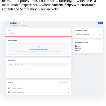
Instead of a purely transactional form, ordering now becomes a
more guided experience—where
content helps win customer
confidence
before they place an order.