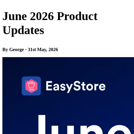
June 2026 Product
Updates
By George · 31st May, 2026