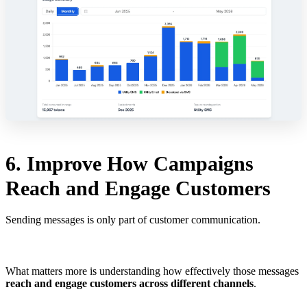
6. Improve How Campaigns
Reach and Engage Customers
Sending messages is only part of customer communication.
What matters more is understanding how effectively those messages
reach and engage customers across different channels
.