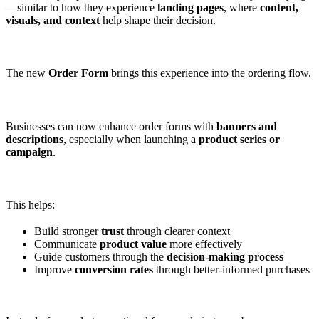
—similar to how they experience
landing pages
, where
content,
visuals, and context
help shape their decision.
The new
Order Form
brings this experience into the ordering flow.
Businesses can now enhance order forms with
banners and
descriptions
, especially when launching a
product series or
campaign
.
This helps:
Build stronger
trust
through clearer context
Communicate
product value
more effectively
Guide customers through the
decision-making process
Improve
conversion rates
through better-informed purchases