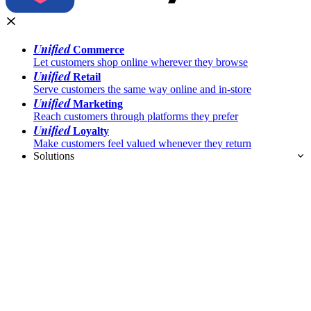
Unified
Commerce
Let customers shop online wherever they browse
Unified
Retail
Serve customers the same way online and in-store
Unified
Marketing
Reach customers through platforms they prefer
Unified
Loyalty
Make customers feel valued whenever they return
Solutions