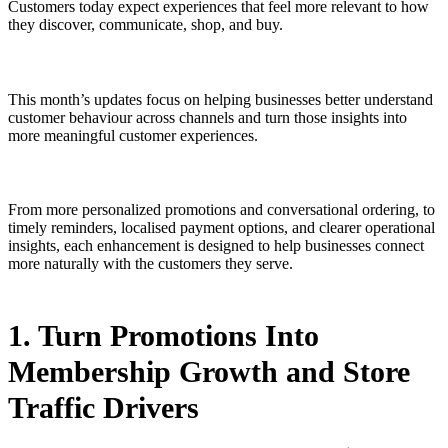
Customers today expect experiences that feel more relevant to how
they discover, communicate, shop, and buy.
This month’s updates focus on helping businesses better understand
customer behaviour across channels and turn those insights into
more meaningful customer experiences.
From more personalized promotions and conversational ordering, to
timely reminders, localised payment options, and clearer operational
insights, each enhancement is designed to help businesses connect
more naturally with the customers they serve.
1. Turn Promotions Into
Membership Growth and Store
Traffic Drivers