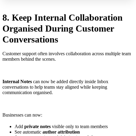
8. Keep Internal Collaboration
Organised During Customer
Conversations
Customer support often involves collaboration across multiple team
members behind the scenes.
Internal Notes
can now be added directly inside Inbox
conversations to help teams stay aligned while keeping
communication organised.
Businesses can now:
Add
private notes
visible only to team members
See automatic
author attribution