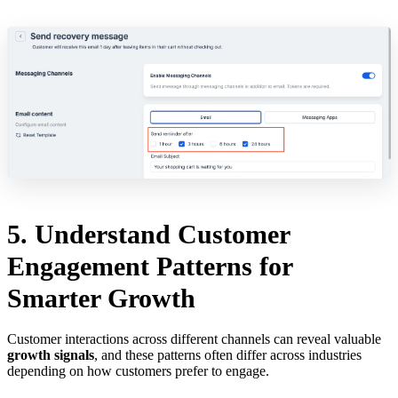
5. Understand Customer
Engagement Patterns for
Smarter Growth
Customer interactions across different channels can reveal valuable
growth signals
, and these patterns often differ across industries
depending on how customers prefer to engage.