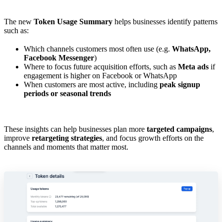
The new
Token Usage Summary
helps businesses identify patterns
such as:
Which channels customers most often use (e.g.
WhatsApp,
Facebook Messenger
)
Where to focus future acquisition efforts, such as
Meta ads
if
engagement is higher on Facebook or WhatsApp
When customers are most active, including
peak signup
periods or seasonal trends
These insights can help businesses plan more
targeted campaigns
,
improve
retargeting strategies
, and focus growth efforts on the
channels and moments that matter most.