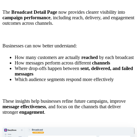
The
Broadcast Detail Page
now provides clearer visibility into
campaign performance
, including reach, delivery, and engagement
outcomes across channels.
Businesses can now better understand:
How many customers are actually
reached
by each broadcast
How messages perform across different
channels
Where drop-offs happen between
sent, delivered, and failed
messages
Which audience segments respond more effectively
These insights help businesses refine future campaigns, improve
message effectiveness
, and focus on the channels that deliver
stronger
engagement
.