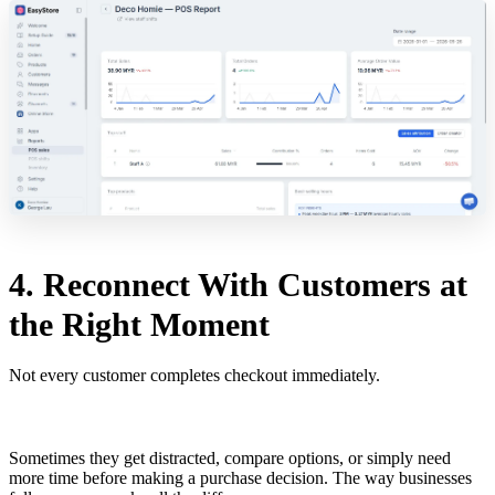
4. Reconnect With Customers at
the Right Moment
Not every customer completes checkout immediately.
Sometimes they get distracted, compare options, or simply need
more time before making a purchase decision. The way businesses