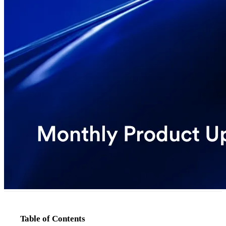
Table of Contents