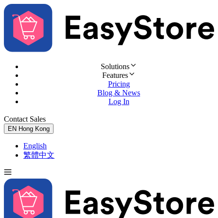
Solutions
Features
Pricing
Blog & News
Log In
Contact Sales
Try for Free
EN
Hong Kong
English
繁體中文