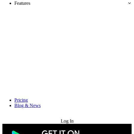
Features
Pricing
Blog & News
Try for Free
Log In