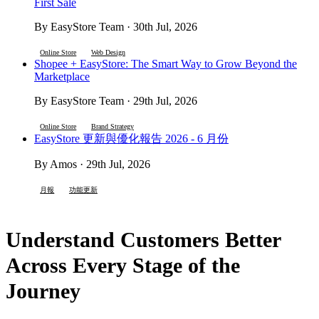
First Sale
By EasyStore Team · 30th Jul, 2026
Online Store
Web Design
Shopee + EasyStore: The Smart Way to Grow Beyond the
Marketplace
By EasyStore Team · 29th Jul, 2026
Online Store
Brand Strategy
EasyStore 更新與優化報告 2026 - 6 月份
By Amos · 29th Jul, 2026
月報
功能更新
Understand Customers Better
Across Every Stage of the
Journey