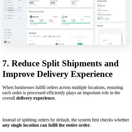
7. Reduce Split Shipments and
Improve Delivery Experience
When businesses fulfill orders across multiple locations, ensuring
each order is processed efficiently plays an important role in the
overall
delivery experience
.
Instead of splitting orders by default, the system first checks whether
any single location can fulfil the entire order
.