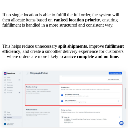
If no single location is able to fulfill the full order, the system will
then allocate items based on
ranked location priority
, ensuring
fulfillment is handled in a more structured and consistent way.
This helps reduce unnecessary
split shipments
, improve
fulfilment
efficiency
, and create a smoother delivery experience for customers
—where orders are more likely to
arrive complete and on time
.