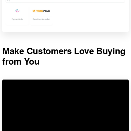
Make Customers Love Buying
from You