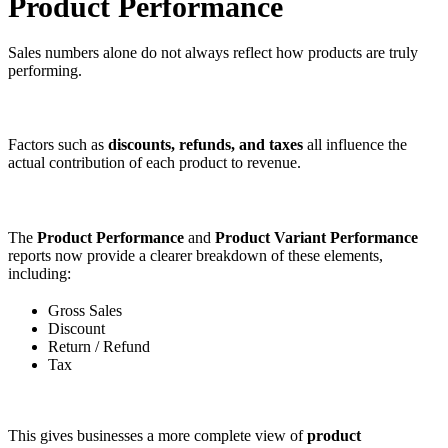
Product Performance
Sales numbers alone do not always reflect how products are truly
performing.
Factors such as
discounts, refunds, and taxes
all influence the
actual contribution of each product to revenue.
The
Product Performance
and
Product Variant Performance
reports now provide a clearer breakdown of these elements,
including:
Gross Sales
Discount
Return / Refund
Tax
This gives businesses a more complete view of
product