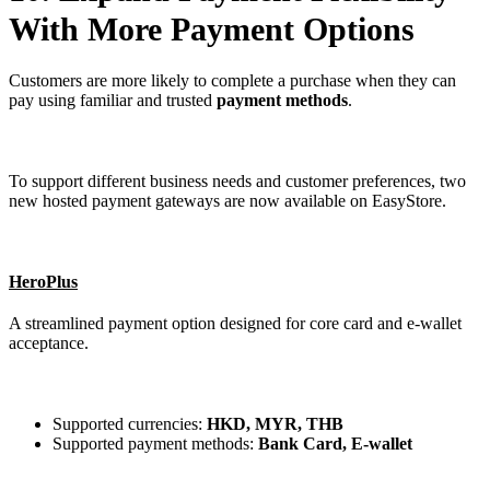
With More Payment Options
Customers are more likely to complete a purchase when they can
pay using familiar and trusted
payment methods
.
To support different business needs and customer preferences, two
new hosted payment gateways are now available on EasyStore.
HeroPlus
A streamlined payment option designed for core card and e-wallet
acceptance.
Supported currencies:
HKD, MYR, THB
Supported payment methods:
Bank Card, E-wallet