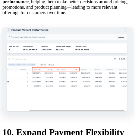
performance
, helping them make better decisions around pricing,
promotions, and product planning—leading to more relevant
offerings for customers over time.
10. Expand Payment Flexibility