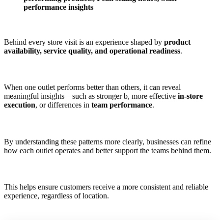
performance insights
Behind every store visit is an experience shaped by
product
availability, service quality, and operational readiness
.
When one outlet performs better than others, it can reveal
meaningful insights—such as stronger b, more effective
in-store
execution
, or differences in
team performance
.
By understanding these patterns more clearly, businesses can refine
how each outlet operates and better support the teams behind them.
This helps ensure customers receive a more consistent and reliable
experience, regardless of location.