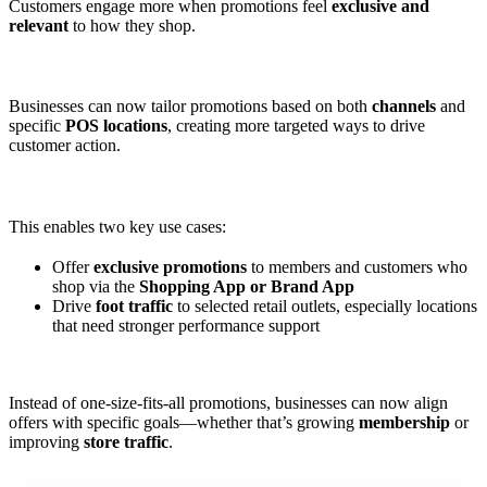
Customers engage more when promotions feel
exclusive and
relevant
to how they shop.
Businesses can now tailor promotions based on both
channels
and
specific
POS locations
, creating more targeted ways to drive
customer action.
This enables two key use cases:
Offer
exclusive promotions
to members and customers who
shop via the
Shopping App or Brand App
Drive
foot traffic
to selected retail outlets, especially locations
that need stronger performance support
Instead of one-size-fits-all promotions, businesses can now align
offers with specific goals—whether that’s growing
membership
or
improving
store traffic
.