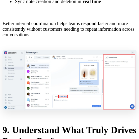
Sync note creation and deletion in
real time
Better internal coordination helps teams respond faster and more
consistently without customers needing to repeat information across
conversations.
9. Understand What Truly Drives