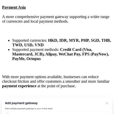
Payment Asia
A more comprehensive payment gateway supporting a wider range
of currencies and local payment methods.
Supported currencies:
HKD, IDR, MYR, PHP, SGD, THB,
TWD, USD, VND
Supported payment methods:
Credit Card (Visa,
Mastercard, JCB), Alipay, WeChat Pay, FPS (PayNow),
PayMe, Octopus
With more payment options available, businesses can reduce
checkout friction and offer customers a smoother and more familiar
payment experience
at the point of purchase.