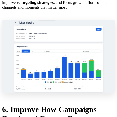
improve
retargeting strategies
, and focus growth efforts on the
channels and moments that matter most.
6. Improve How Campaigns