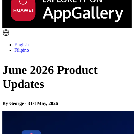
English
Filipino
June 2026 Product
Updates
By George · 31st May, 2026