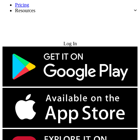
Pricing
Resources
Try for Free
Log In