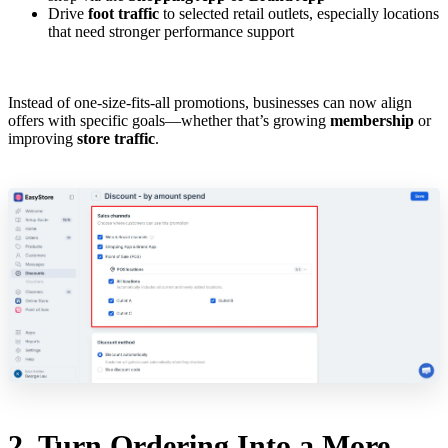
Drive
foot traffic
to selected retail outlets, especially locations
that need stronger performance support
Instead of one-size-fits-all promotions, businesses can now align
offers with specific goals—whether that’s growing
membership
or
improving
store traffic
.
2. Turn Ordering Into a More