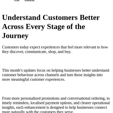
Understand Customers Better
Across Every Stage of the
Journey
Customers today expect experiences that feel more relevant to how
they discover, communicate, shop, and buy.
This month’s updates focus on helping businesses better understand
customer behaviour across channels and turn those insights into
more meaningful customer experiences.
From more personalized promotions and conversational ordering, to
timely reminders, localised payment options, and clearer operational
insights, each enhancement is designed to help businesses connect
more naturally with the customers they serve.