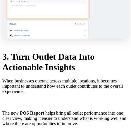
3. Turn Outlet Data Into
Actionable Insights
When businesses operate across multiple locations, it becomes
important to understand how each outlet contributes to the overall
experience
.
The new
POS Report
helps bring all outlet performance into one
clear view, making it easier to understand what is working well and
where there are opportunities to improve.