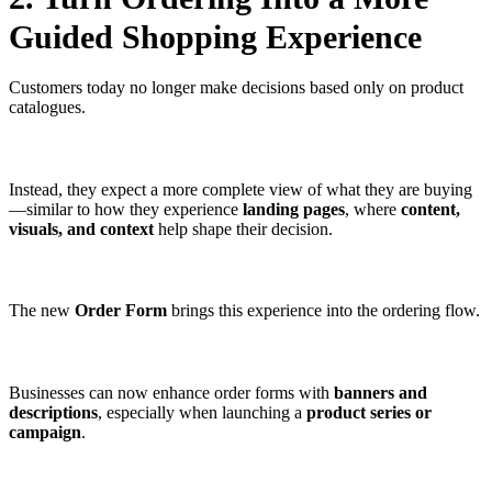
Guided Shopping Experience
Customers today no longer make decisions based only on product
catalogues.
Instead, they expect a more complete view of what they are buying
—similar to how they experience
landing pages
, where
content,
visuals, and context
help shape their decision.
The new
Order Form
brings this experience into the ordering flow.
Businesses can now enhance order forms with
banners and
descriptions
, especially when launching a
product series or
campaign
.