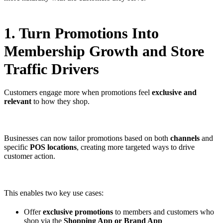
1. Turn Promotions Into
Membership Growth and Store
Traffic Drivers
Customers engage more when promotions feel
exclusive and
relevant
to how they shop.
Businesses can now tailor promotions based on both
channels
and
specific
POS locations
, creating more targeted ways to drive
customer action.
This enables two key use cases:
Offer
exclusive promotions
to members and customers who
shop via the
Shopping App or Brand App