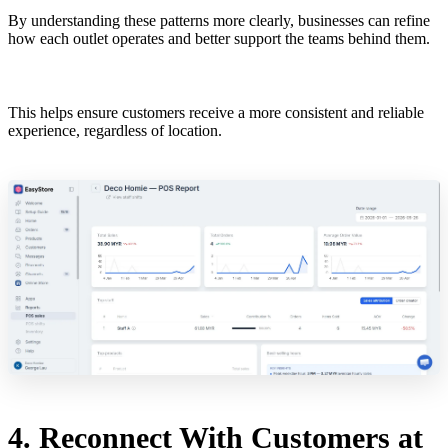
By understanding these patterns more clearly, businesses can refine
how each outlet operates and better support the teams behind them.
This helps ensure customers receive a more consistent and reliable
experience, regardless of location.
4. Reconnect With Customers at