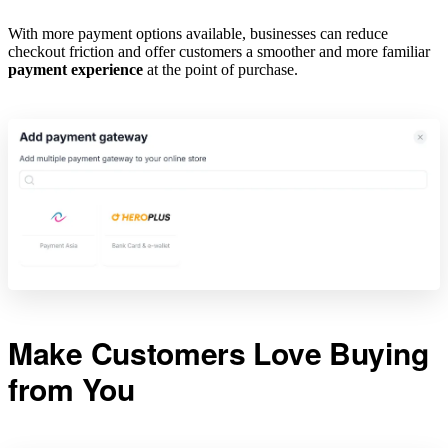
With more payment options available, businesses can reduce
checkout friction and offer customers a smoother and more familiar
payment experience
at the point of purchase.
Make Customers Love Buying
from You