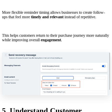
More flexible reminder timing allows businesses to create follow-
ups that feel more
timely and relevant
instead of repetitive.
This helps customers return to their purchase journey more naturally
while improving overall
engagement
.
5. Understand Customer