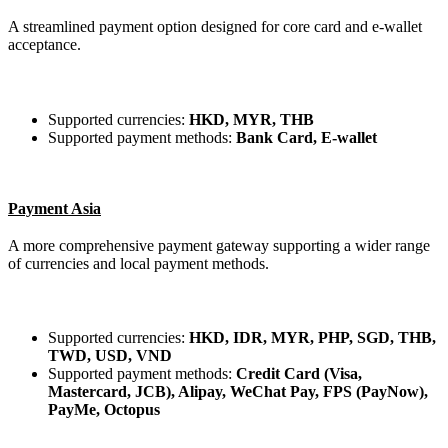
A streamlined payment option designed for core card and e-wallet
acceptance.
Supported currencies:
HKD, MYR, THB
Supported payment methods:
Bank Card, E-wallet
Payment Asia
A more comprehensive payment gateway supporting a wider range
of currencies and local payment methods.
Supported currencies:
HKD, IDR, MYR, PHP, SGD, THB,
TWD, USD, VND
Supported payment methods:
Credit Card (Visa,
Mastercard, JCB), Alipay, WeChat Pay, FPS (PayNow),
PayMe, Octopus