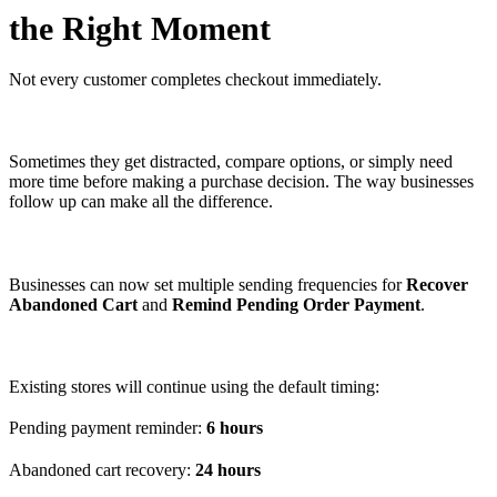
the Right Moment
Not every customer completes checkout immediately.
Sometimes they get distracted, compare options, or simply need
more time before making a purchase decision. The way businesses
follow up can make all the difference.
Businesses can now set multiple sending frequencies for
Recover
Abandoned Cart
and
Remind Pending Order Payment
.
Existing stores will continue using the default timing:
Pending payment reminder:
6 hours
Abandoned cart recovery:
24 hours