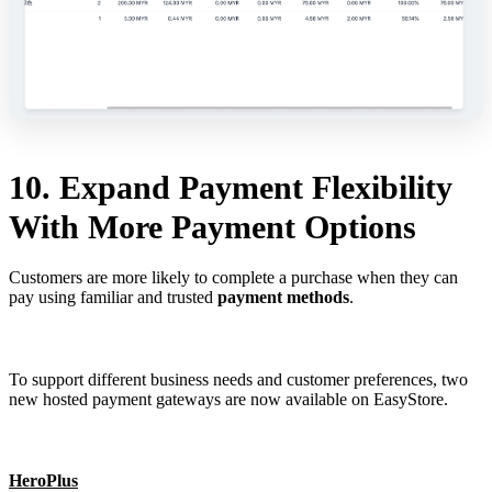
10. Expand Payment Flexibility
With More Payment Options
Customers are more likely to complete a purchase when they can
pay using familiar and trusted
payment methods
.
To support different business needs and customer preferences, two
new hosted payment gateways are now available on EasyStore.
HeroPlus