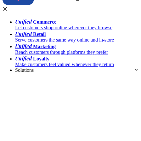
Unified
Commerce
Let customers shop online wherever they browse
Unified
Retail
Serve customers the same way online and in-store
Unified
Marketing
Reach customers through platforms they prefer
Unified
Loyalty
Make customers feel valued whenever they return
Solutions