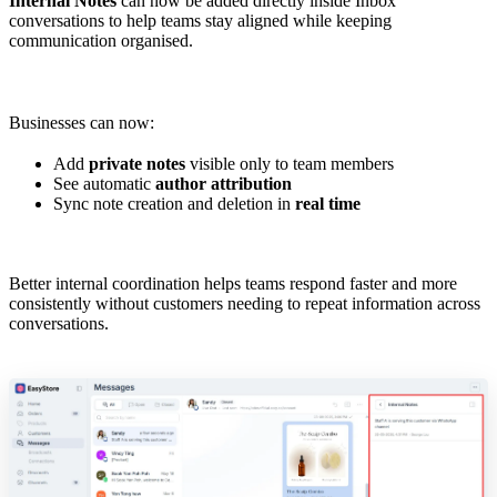
Internal Notes
can now be added directly inside Inbox
conversations to help teams stay aligned while keeping
communication organised.
Businesses can now:
Add
private notes
visible only to team members
See automatic
author attribution
Sync note creation and deletion in
real time
Better internal coordination helps teams respond faster and more
consistently without customers needing to repeat information across
conversations.