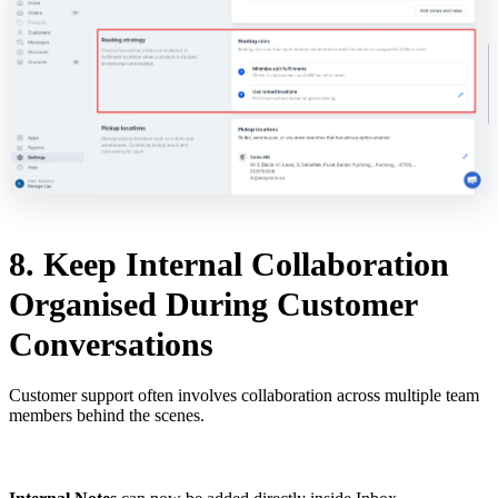
8. Keep Internal Collaboration
Organised During Customer
Conversations
Customer support often involves collaboration across multiple team
members behind the scenes.