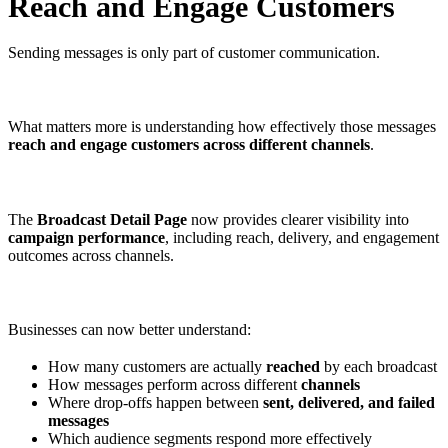
Reach and Engage Customers
Sending messages is only part of customer communication.
What matters more is understanding how effectively those messages
reach and engage customers across different channels
.
The
Broadcast Detail Page
now provides clearer visibility into
campaign performance
, including reach, delivery, and engagement
outcomes across channels.
Businesses can now better understand:
How many customers are actually
reached
by each broadcast
How messages perform across different
channels
Where drop-offs happen between
sent, delivered, and failed
messages
Which audience segments respond more effectively