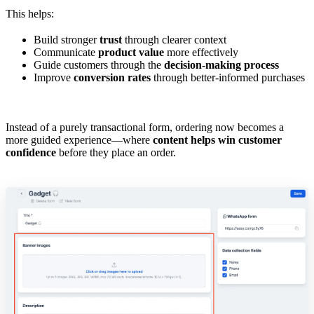
This helps:
Build stronger
trust
through clearer context
Communicate
product value
more effectively
Guide customers through the
decision-making process
Improve
conversion rates
through better-informed purchases
Instead of a purely transactional form, ordering now becomes a
more guided experience—where
content helps win customer
confidence
before they place an order.