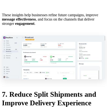
These insights help businesses refine future campaigns, improve
message effectiveness
, and focus on the channels that deliver
stronger
engagement
.
7. Reduce Split Shipments and
Improve Delivery Experience