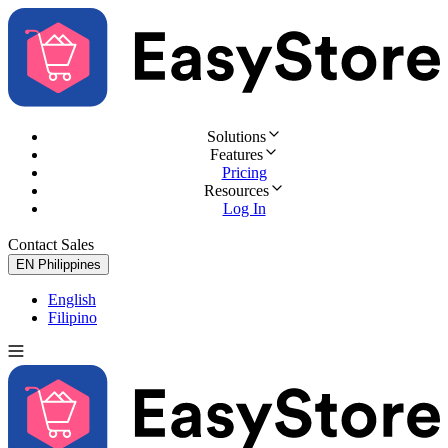
Solutions
Features
Pricing
Resources
Log In
Contact Sales
Try for Free
EN
Philippines
English
Filipino