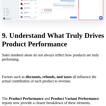
9. Understand What Truly Drives
Product Performance
Sales numbers alone do not always reflect how products are truly
performing.
Factors such as
discounts, refunds, and taxes
all influence the
actual contribution of each product to revenue.
The
Product Performance
and
Product Variant Performance
reports now provide a clearer breakdown of these elements,