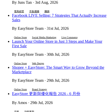
By Juns Tan · 3rd Aug, 2026
電商經營
市集擺攤
團購
Facebook LIVE Selling: 7 Strategies That Actually Increase
Sales
By EasyStore Team · 31st Jul, 2026
Online Store
Social Media Marketing
Live Commerce
Launch Your Online Store in Just 3 Steps and Make Your
First Sale
By EasyStore Team · 30th Jul, 2026
Online Store
Web Design
Shopee + EasyStore: The Smart Way to Grow Beyond the
Marketplace
By EasyStore Team · 29th Jul, 2026
Online Store
Brand Strategy
EasyStore 更新與優化報告 2026 - 6 月份
By Amos · 29th Jul, 2026
月報
功能更新