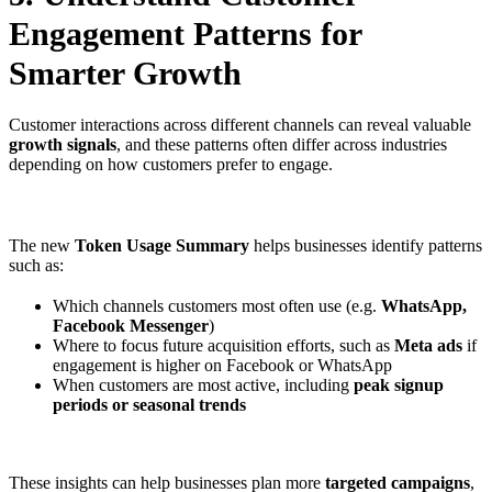
Engagement Patterns for
Smarter Growth
Customer interactions across different channels can reveal valuable
growth signals
, and these patterns often differ across industries
depending on how customers prefer to engage.
The new
Token Usage Summary
helps businesses identify patterns
such as:
Which channels customers most often use (e.g.
WhatsApp,
Facebook Messenger
)
Where to focus future acquisition efforts, such as
Meta ads
if
engagement is higher on Facebook or WhatsApp
When customers are most active, including
peak signup
periods or seasonal trends
These insights can help businesses plan more
targeted campaigns
,