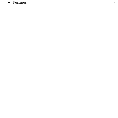
Features