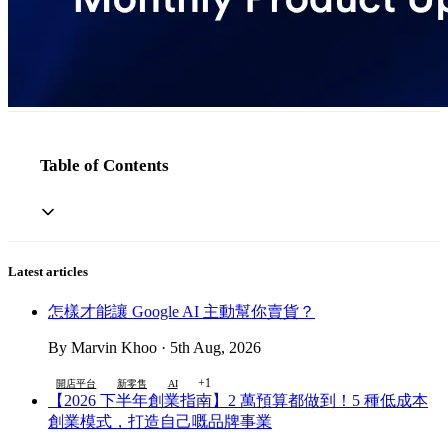
Table of Contents
Latest articles
怎樣才能讓 Google AI 主動幫你賣貨？
By Marvin Khoo · 5th Aug, 2026
+1
開店平台
新零售
AI
【2026 下半年創業指南】2 萬預算都做到！5 種低成本
創業模式，打造自己嘅品牌事業