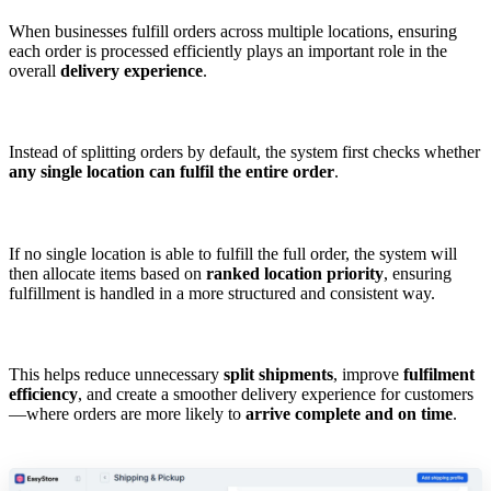
When businesses fulfill orders across multiple locations, ensuring
each order is processed efficiently plays an important role in the
overall
delivery experience
.
Instead of splitting orders by default, the system first checks whether
any single location can fulfil the entire order
.
If no single location is able to fulfill the full order, the system will
then allocate items based on
ranked location priority
, ensuring
fulfillment is handled in a more structured and consistent way.
This helps reduce unnecessary
split shipments
, improve
fulfilment
efficiency
, and create a smoother delivery experience for customers
—where orders are more likely to
arrive complete and on time
.