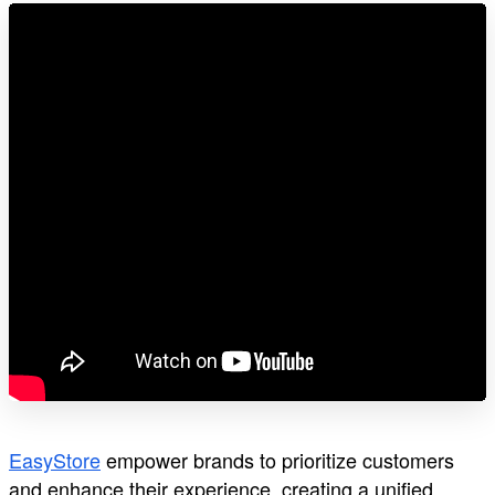
EasyStore
empower brands to prioritize customers
and enhance their experience, creating a unified