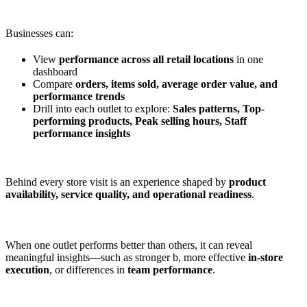
Businesses can:
View
performance across all retail locations
in one
dashboard
Compare
orders, items sold, average order value, and
performance trends
Drill into each outlet to explore:
Sales patterns, Top-
performing products, Peak selling hours, Staff
performance insights
Behind every store visit is an experience shaped by
product
availability, service quality, and operational readiness
.
When one outlet performs better than others, it can reveal
meaningful insights—such as stronger b, more effective
in-store
execution
, or differences in
team performance
.