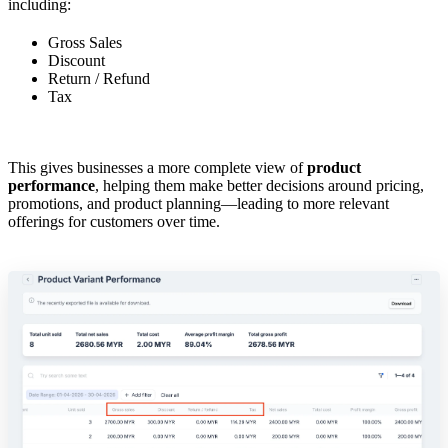
including:
Gross Sales
Discount
Return / Refund
Tax
This gives businesses a more complete view of
product
performance
, helping them make better decisions around pricing,
promotions, and product planning—leading to more relevant
offerings for customers over time.