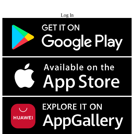
Try for Free
Log In