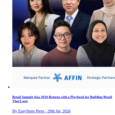
Retail Summit Asia 2026 Returns with a Playbook for Building Retail
That Lasts
By EasyStore Press · 29th Jul, 2026