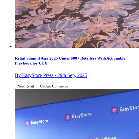
Retail Summit Asia 2025 Unites 600+ Retailers With Actionable
Playbook for UCX
By EasyStore Press · 29th Sep, 2025
New Retail
Unified Commerce