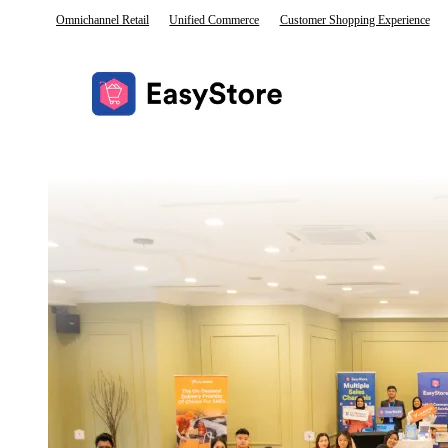
Omnichannel Retail
Unified Commerce
Customer Shopping Experience