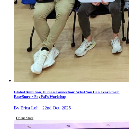
Global Ambition, Human Connection: What You Can Learn from
EasyStore × PayPal’s Workshop
By Erica Loh · 22nd Oct, 2025
Online Store