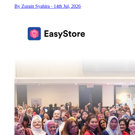
By Zurain Syahira · 14th Jul, 2026