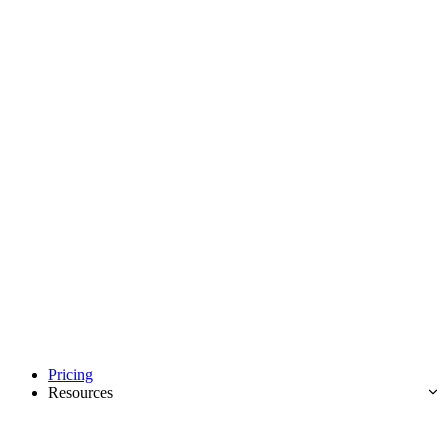
Pricing
Resources