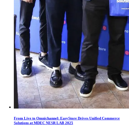
From Live to Omnichannel: EasyStore Drives Unified Commerce
Solutions at MDEC NESR LAB 2025