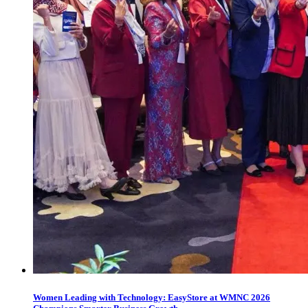
Women Leading with Technology: EasyStore at WMNC 2026