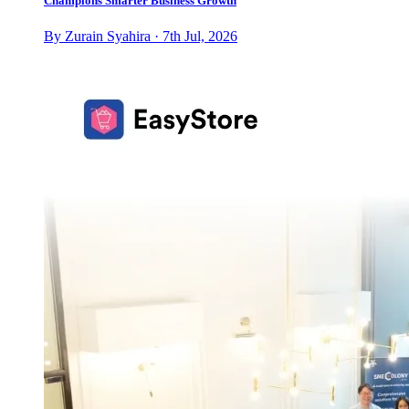
Champions Smarter Business Growth
By Zurain Syahira · 7th Jul, 2026