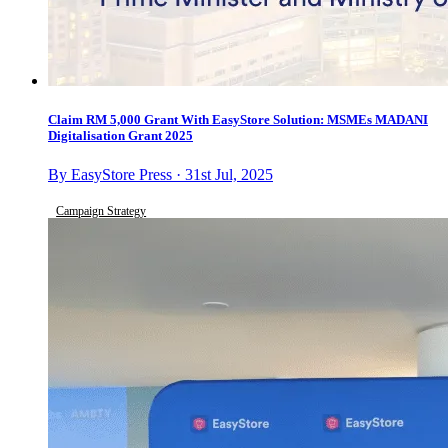
Claim RM 5,000 Grant With EasyStore Solution: MSMEs MADANI
Digitalisation Grant 2025
By EasyStore Press · 31st Jul, 2025
Campaign Strategy