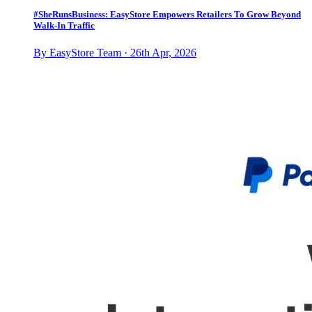
#SheRunsBusiness: EasyStore Empowers Retailers To Grow Beyond
Walk-In Traffic
By EasyStore Team · 26th Apr, 2026