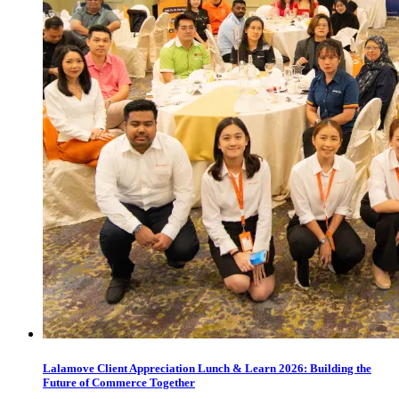
Lalamove Client Appreciation Lunch & Learn 2026: Building the
Future of Commerce Together