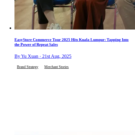
EasyStore Commerce Tour 2025 Hits Kuala Lumpur: Tapping Into
the Power of Repeat Sales
By Yu Xuan · 21st Aug, 2025
Brand Strategy
Merchant Stories