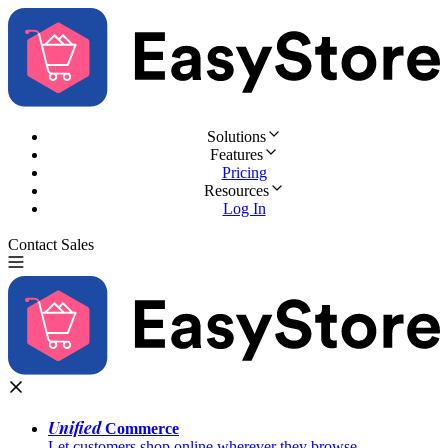
Solutions
Features
Pricing
Resources
Log In
Contact Sales
Try for Free
Unified
Commerce
Let customers shop online wherever they browse