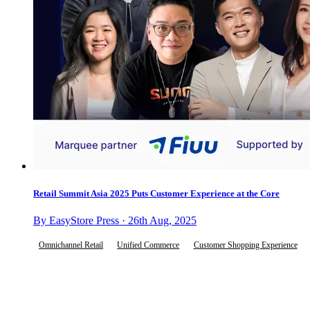
Retail Summit Asia 2025 Puts Customer Experience at the Core
By EasyStore Press · 26th Aug, 2025
Omnichannel Retail
Unified Commerce
Customer Shopping Experience