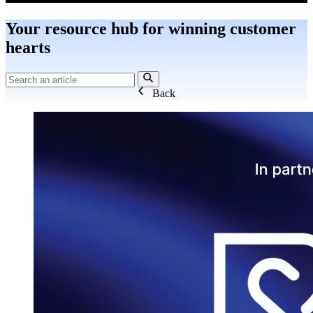
Your resource hub for winning customer
hearts
Back