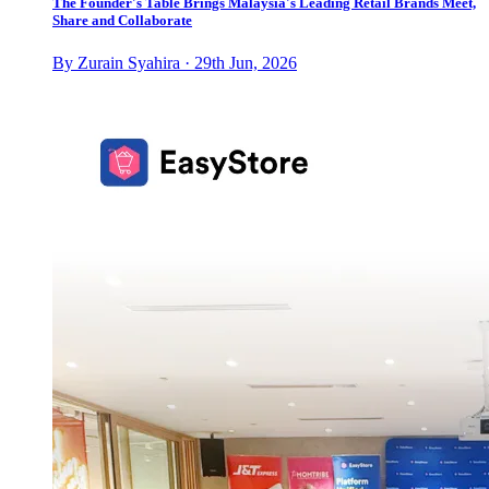
The Founder's Table Brings Malaysia's Leading Retail Brands Meet,
Share and Collaborate
By Zurain Syahira · 29th Jun, 2026