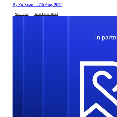
By Yu Xuan · 27th Aug, 2025
New Retail
Omnichannel Retail