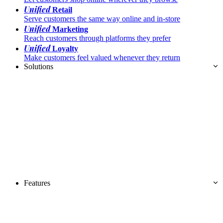
Unified
Retail
Serve customers the same way online and in-store
Unified
Marketing
Reach customers through platforms they prefer
Unified
Loyalty
Make customers feel valued whenever they return
Solutions
Features