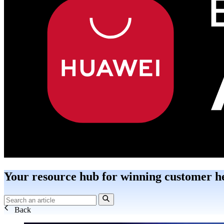
Your resource hub for winning customer h
Back