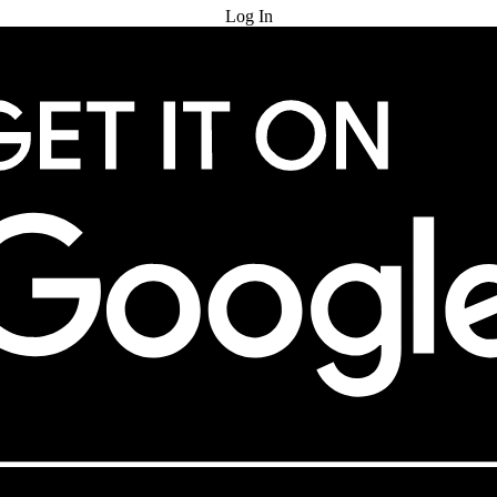
Log In