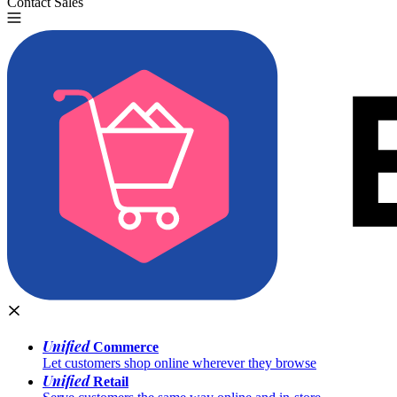
Contact Sales
Try for Free
Unified
Commerce
Let customers shop online wherever they browse
Unified
Retail