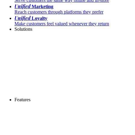
Serve customers the same way online and in-store
Unified
Marketing
Reach customers through platforms they prefer
Unified
Loyalty
Make customers feel valued whenever they return
Solutions
Features