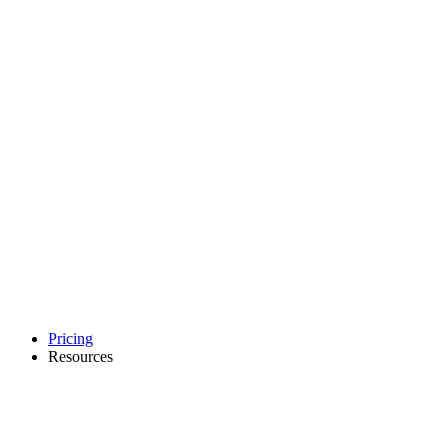
Pricing
Resources