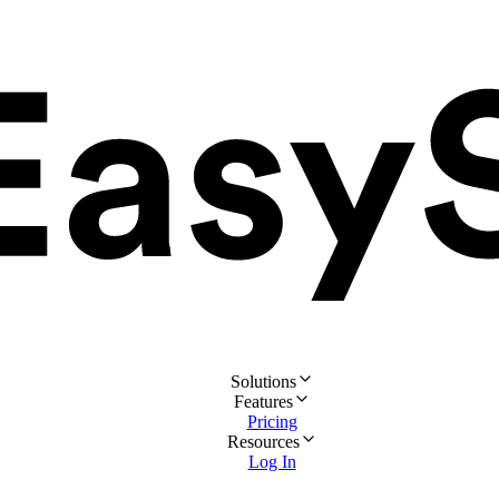
Solutions
Features
Pricing
Resources
Log In