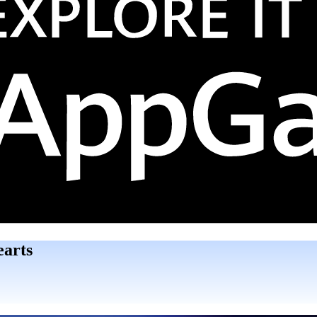
earts