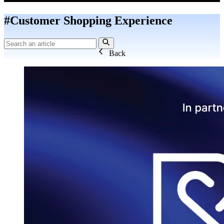
#Customer Shopping Experience
Back