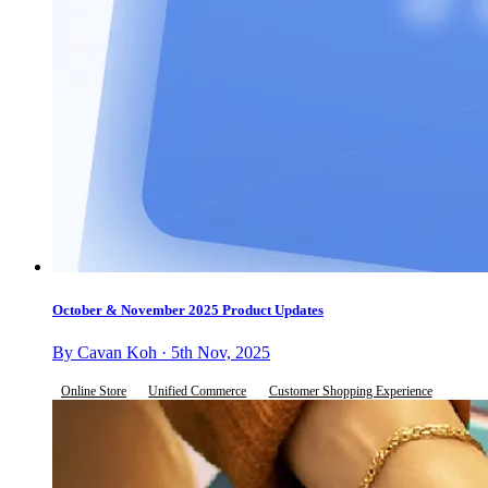
October & November 2025 Product Updates
By Cavan Koh · 5th Nov, 2025
Online Store
Unified Commerce
Customer Shopping Experience