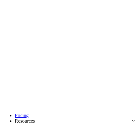
Pricing
Resources