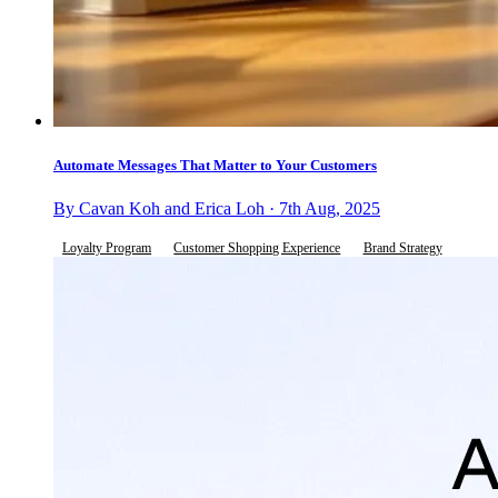
Automate Messages That Matter to Your Customers
By Cavan Koh and Erica Loh · 7th Aug, 2025
Loyalty Program
Customer Shopping Experience
Brand Strategy