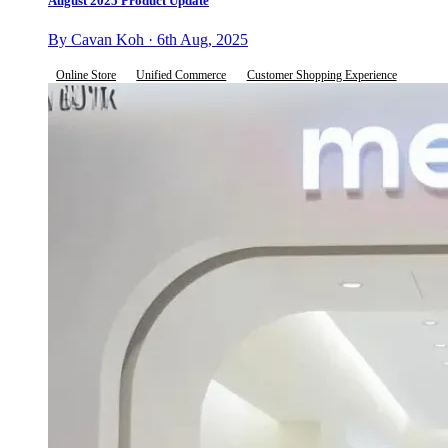
August 2025 Product Update
By Cavan Koh · 6th Aug, 2025
Online Store
Unified Commerce
Customer Shopping Experience