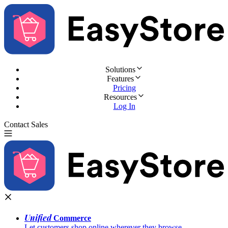
Solutions
Features
Pricing
Resources
Log In
Contact Sales
Try for Free
Unified
Commerce
Let customers shop online wherever they browse