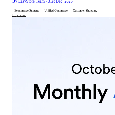
By EasyStore Team · 31st Dec, 2025
Ecommerce Strategy
Unified Commerce
Customer Shopping
Experience