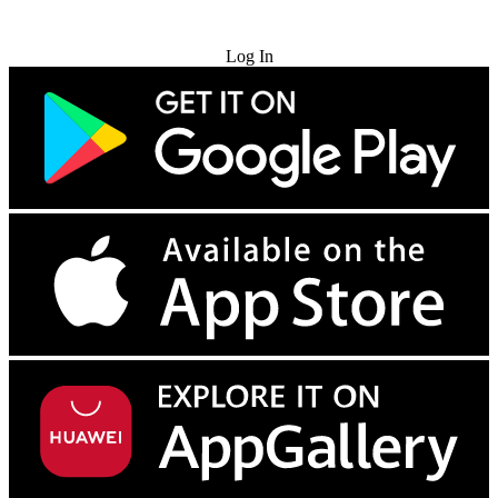
Try for Free
Log In