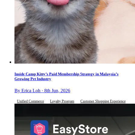
Inside Camp Kitty’s Paid Membership Strategy in Malaysia’s
Growing Pet Industry
By Erica Loh · 8th Jun, 2026
Unified Commerce
Loyalty Program
Customer Shopping Experience