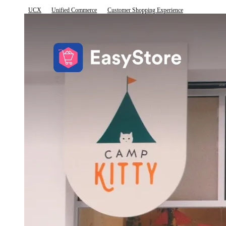
UCX
Unified Commerce
Customer Shopping Experience