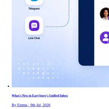
What's New in EasyStore's Unified Inbox
By Emma · 9th Jul, 2026