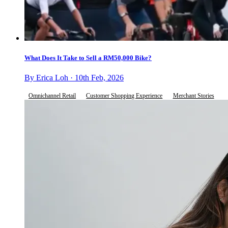
What Does It Take to Sell a RM50,000 Bike?
By Erica Loh · 10th Feb, 2026
Omnichannel Retail
Customer Shopping Experience
Merchant Stories