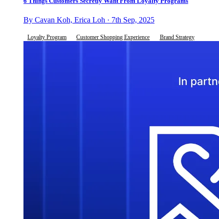
6 Things Customers Secretly Want From Loyalty Programs
By Cavan Koh, Erica Loh · 7th Sep, 2025
Loyalty Program
Customer Shopping Experience
Brand Strategy