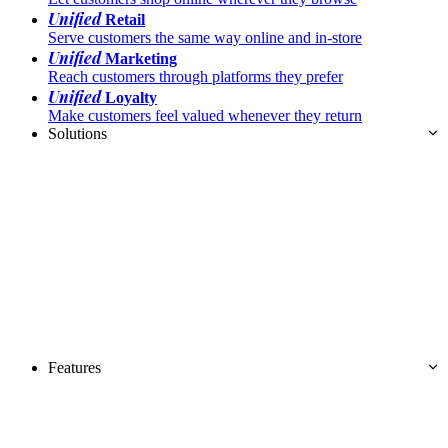
Unified
Retail
Serve customers the same way online and in-store
Unified
Marketing
Reach customers through platforms they prefer
Unified
Loyalty
Make customers feel valued whenever they return
Solutions
Features