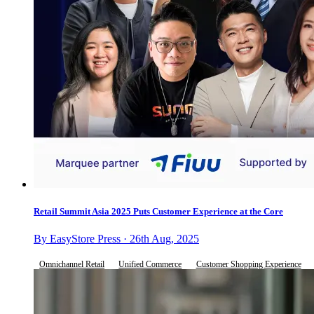
Retail Summit Asia 2025 Puts Customer Experience at the Core
By EasyStore Press · 26th Aug, 2025
Omnichannel Retail
Unified Commerce
Customer Shopping Experience