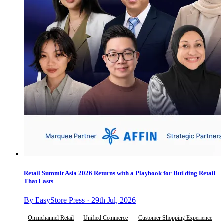
Retail Summit Asia 2026 Returns with a Playbook for Building Retail
That Lasts
By EasyStore Press · 29th Jul, 2026
Omnichannel Retail
Unified Commerce
Customer Shopping Experience