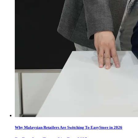
Why Malaysian Retailers Are Switching To EasyStore in 2026