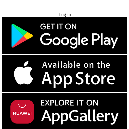
Try for Free
Log In