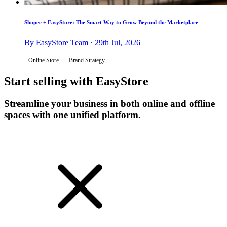
Shopee + EasyStore: The Smart Way to Grow Beyond the Marketplace
By EasyStore Team · 29th Jul, 2026
Online Store
Brand Strategy
Start selling with EasyStore
Streamline your business in both online and offline
spaces with one unified platform.
Get Started