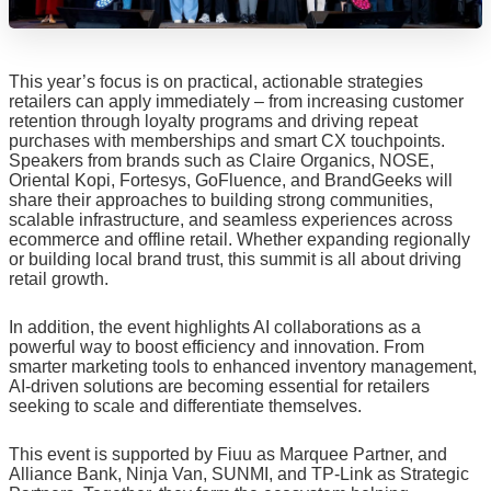
This year’s focus is on practical, actionable strategies
retailers can apply immediately – from increasing customer
retention through loyalty programs and driving repeat
purchases with memberships and smart CX touchpoints.
Speakers from brands such as Claire Organics, NOSE,
Oriental Kopi, Fortesys, GoFluence, and BrandGeeks will
share their approaches to building strong communities,
scalable infrastructure, and seamless experiences across
ecommerce and offline retail. Whether expanding regionally
or building local brand trust, this summit is all about driving
retail growth.
In addition, the event highlights AI collaborations as a
powerful way to boost efficiency and innovation. From
smarter marketing tools to enhanced inventory management,
AI-driven solutions are becoming essential for retailers
seeking to scale and differentiate themselves.
This event is supported by Fiuu as Marquee Partner, and
Alliance Bank, Ninja Van, SUNMI, and TP-Link as Strategic