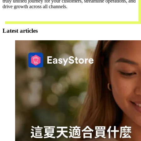
truly unified journey for your customers, streamline operations, and
drive growth across all channels.
Contact Us
Latest articles