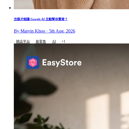
怎樣才能讓 Google AI 主動幫你賣貨？
By Marvin Khoo · 5th Aug, 2026
開店平台
新零售
AI
+1