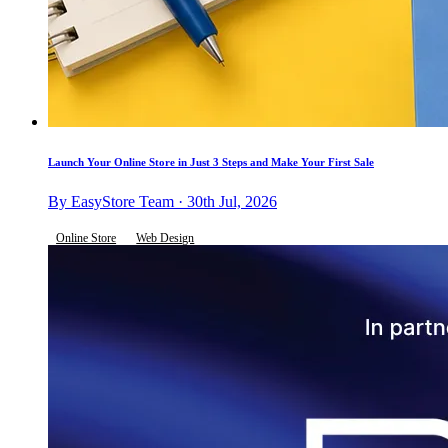
Launch Your Online Store in Just 3 Steps and Make Your First Sale
By EasyStore Team · 30th Jul, 2026
Online Store
Web Design