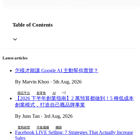
Table of Contents
Latest articles
怎樣才能讓 Google AI 主動幫你賣貨？
By Marvin Khoo · 5th Aug, 2026
+1
開店平台
新零售
AI
【2026 下半年創業指南】2 萬預算都做到！5 種低成本
創業模式，打造自己嘅品牌事業
By Juns Tan · 3rd Aug, 2026
電商經營
市集擺攤
團購
Facebook LIVE Selling: 7 Strategies That Actually Increase
Sales