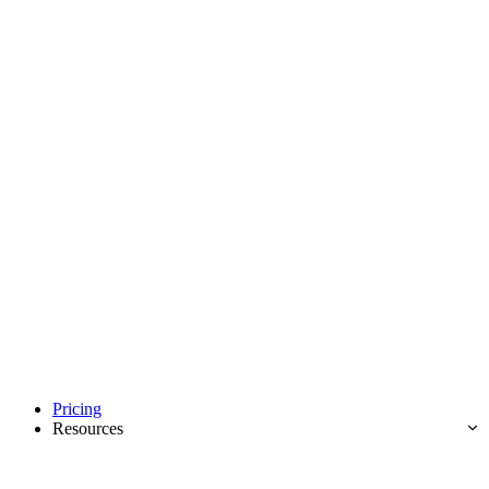
Pricing
Resources