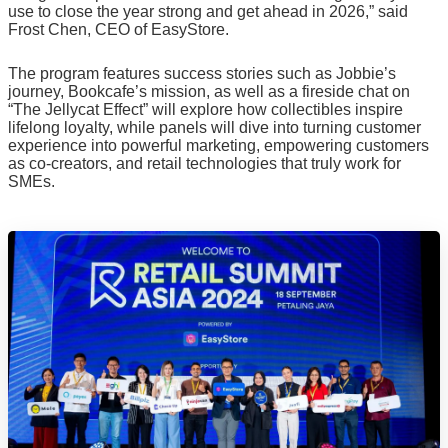
use to close the year strong and get ahead in 2026,” said
Frost Chen, CEO of EasyStore.
The program features success stories such as Jobbie’s
journey, Bookcafe’s mission, as well as a fireside chat on
“The Jellycat Effect” will explore how collectibles inspire
lifelong loyalty, while panels will dive into turning customer
experience into powerful marketing, empowering customers
as co-creators, and retail technologies that truly work for
SMEs.