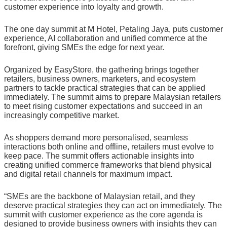
customer experience into loyalty and growth.
The one day summit at M Hotel, Petaling Jaya, puts customer
experience, AI collaboration and unified commerce at the
forefront, giving SMEs the edge for next year.
Organized by EasyStore, the gathering brings together
retailers, business owners, marketers, and ecosystem
partners to tackle practical strategies that can be applied
immediately. The summit aims to prepare Malaysian retailers
to meet rising customer expectations and succeed in an
increasingly competitive market.
As shoppers demand more personalised, seamless
interactions both online and offline, retailers must evolve to
keep pace. The summit offers actionable insights into
creating unified commerce frameworks that blend physical
and digital retail channels for maximum impact.
“SMEs are the backbone of Malaysian retail, and they
deserve practical strategies they can act on immediately. The
summit with customer experience as the core agenda is
designed to provide business owners with insights they can