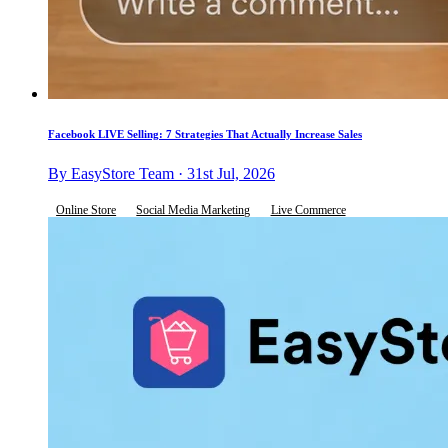
Facebook LIVE Selling: 7 Strategies That Actually Increase Sales
By EasyStore Team · 31st Jul, 2026
Online Store
Social Media Marketing
Live Commerce