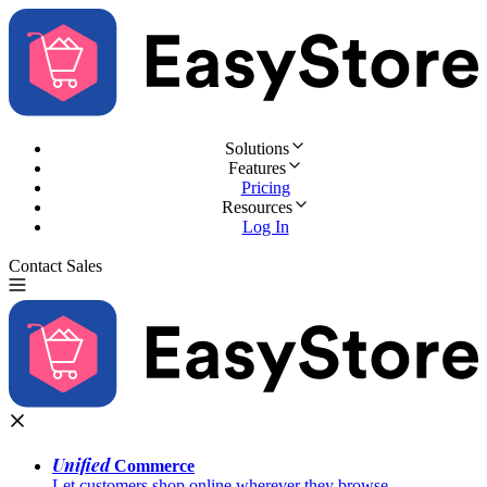
Solutions
Features
Pricing
Resources
Log In
Contact Sales
Try for Free
Unified
Commerce
Let customers shop online wherever they browse