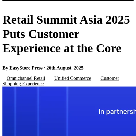
Retail Summit Asia 2025
Puts Customer
Experience at the Core
By EasyStore Press · 26th August, 2025
Omnichannel Retail
Unified Commerce
Customer
Shopping Experience