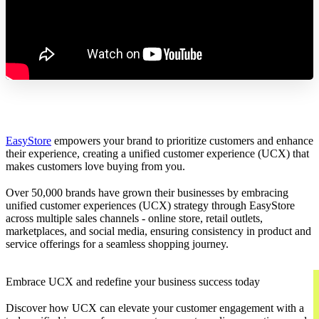
EasyStore
empowers your brand to prioritize customers and enhance
their experience, creating a unified customer experience (UCX) that
makes customers love buying from you.
Over 50,000 brands have grown their businesses by embracing
unified customer experiences (UCX) strategy through EasyStore
across multiple sales channels - online store, retail outlets,
marketplaces, and social media, ensuring consistency in product and
service offerings for a seamless shopping journey.
Embrace UCX and redefine your business success today
Discover how UCX can elevate your customer engagement with a