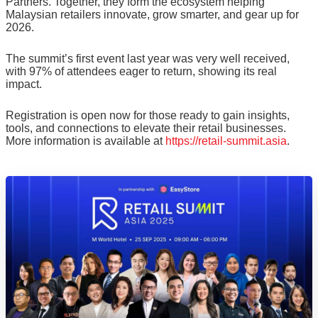
Partners. Together, they form the ecosystem helping
Malaysian retailers innovate, grow smarter, and gear up for
2026.
The summit’s first event last year was very well received,
with 97% of attendees eager to return, showing its real
impact.
Registration is open now for those ready to gain insights,
tools, and connections to elevate their retail businesses.
More information is available at
https://retail-summit.asia
.