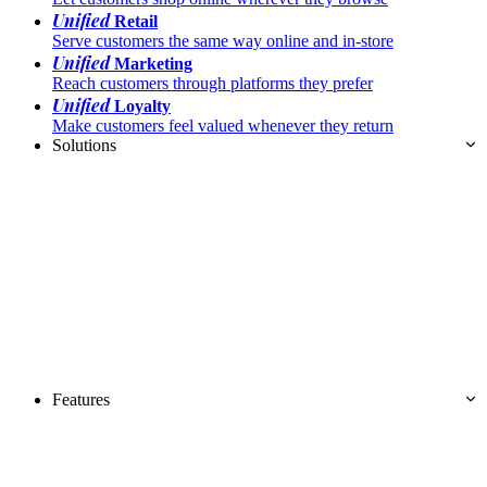
Unified
Retail
Serve customers the same way online and in-store
Unified
Marketing
Reach customers through platforms they prefer
Unified
Loyalty
Make customers feel valued whenever they return
Solutions
Features