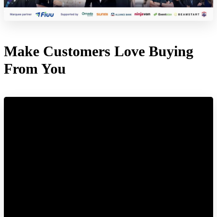
Make Customers Love Buying
From You