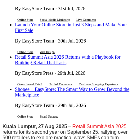
By EasyStore Team · 31st Jul, 2026
Online Store
Social Media Marketing
Live Commerce
Launch Your Online Store in Just 3 Steps and Make Your
First Sale
By EasyStore Team · 30th Jul, 2026
Online Store
Web Design
Retail Summit Asia 2026 Returns with a Playbook for
Building Retail That Lasts
By EasyStore Press · 29th Jul, 2026
Omnichannel Retail
Unified Commerce
Customer Shopping Experience
Shopee + EasyStore: The Smart Way to Grow Beyond the
Marketplace
By EasyStore Team · 29th Jul, 2026
Online Store
Brand Strategy
Kuala Lumpur, 27 Aug 2025
–
Retail Summit Asia 2025
returns for its second year on September 25, rallying over
500 retailers to explore practical ways SMEs can turn