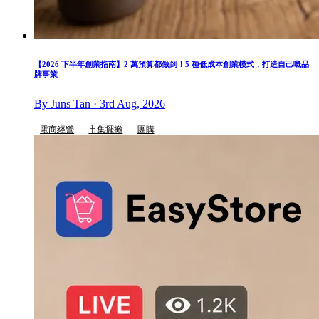
【2026 下半年創業指南】2 萬預算都做到！5 種低成本創業模式，打造自己嘅品
牌事業
By Juns Tan · 3rd Aug, 2026
電商經營
市集擺攤
團購