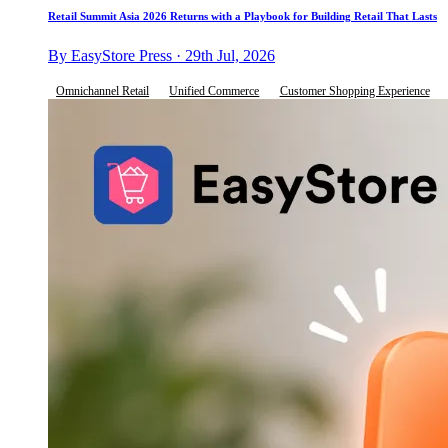
Retail Summit Asia 2026 Returns with a Playbook for Building Retail That Lasts
By EasyStore Press · 29th Jul, 2026
Omnichannel Retail
Unified Commerce
Customer Shopping Experience