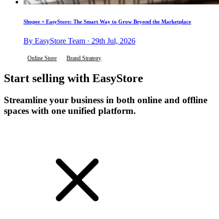
Shopee + EasyStore: The Smart Way to Grow Beyond the Marketplace
By EasyStore Team · 29th Jul, 2026
Online Store
Brand Strategy
Start selling with EasyStore
Streamline your business in both online and offline
spaces with one unified platform.
Get Started