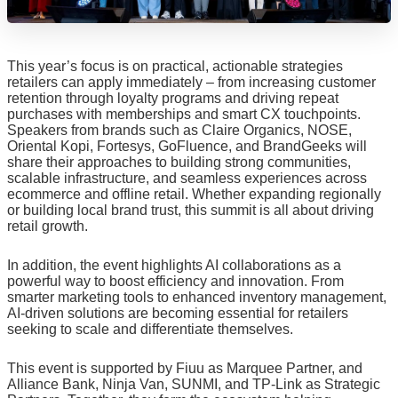
This year’s focus is on practical, actionable strategies
retailers can apply immediately – from increasing customer
retention through loyalty programs and driving repeat
purchases with memberships and smart CX touchpoints.
Speakers from brands such as Claire Organics, NOSE,
Oriental Kopi, Fortesys, GoFluence, and BrandGeeks will
share their approaches to building strong communities,
scalable infrastructure, and seamless experiences across
ecommerce and offline retail. Whether expanding regionally
or building local brand trust, this summit is all about driving
retail growth.
In addition, the event highlights AI collaborations as a
powerful way to boost efficiency and innovation. From
smarter marketing tools to enhanced inventory management,
AI-driven solutions are becoming essential for retailers
seeking to scale and differentiate themselves.
This event is supported by Fiuu as Marquee Partner, and
Alliance Bank, Ninja Van, SUNMI, and TP-Link as Strategic