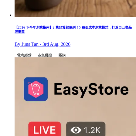
【2026 下半年創業指南】2 萬預算都做到！5 種低成本創業模式，打造自己嘅品
牌事業
By Juns Tan · 3rd Aug, 2026
電商經營
市集擺攤
團購