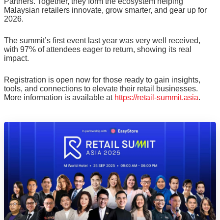
Partners. Together, they form the ecosystem helping
Malaysian retailers innovate, grow smarter, and gear up for
2026.
The summit’s first event last year was very well received,
with 97% of attendees eager to return, showing its real
impact.
Registration is open now for those ready to gain insights,
tools, and connections to elevate their retail businesses.
More information is available at
https://retail-summit.asia
.