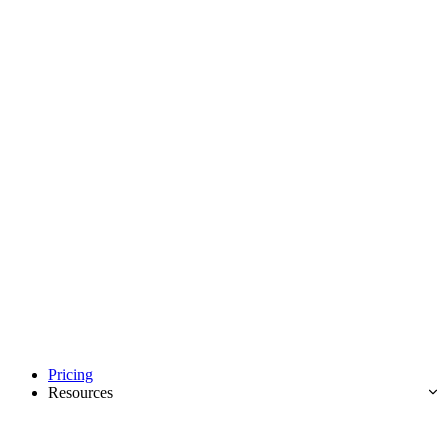
Pricing
Resources