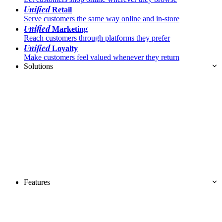
Unified
Retail
Serve customers the same way online and in-store
Unified
Marketing
Reach customers through platforms they prefer
Unified
Loyalty
Make customers feel valued whenever they return
Solutions
Features