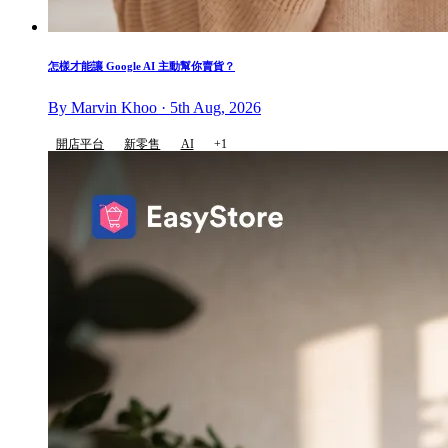
怎樣才能讓 Google AI 主動幫你賣貨？
By Marvin Khoo · 5th Aug, 2026
開店平台
新零售
AI
+1