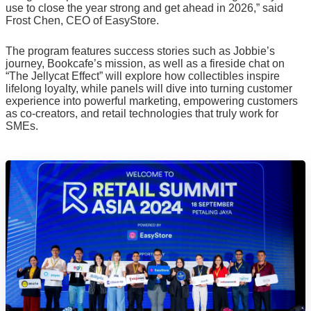
use to close the year strong and get ahead in 2026,” said
Frost Chen, CEO of EasyStore.
The program features success stories such as Jobbie’s
journey, Bookcafe’s mission, as well as a fireside chat on
“The Jellycat Effect” will explore how collectibles inspire
lifelong loyalty, while panels will dive into turning customer
experience into powerful marketing, empowering customers
as co-creators, and retail technologies that truly work for
SMEs.