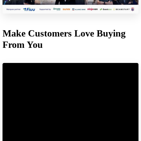
Make Customers Love Buying
From You