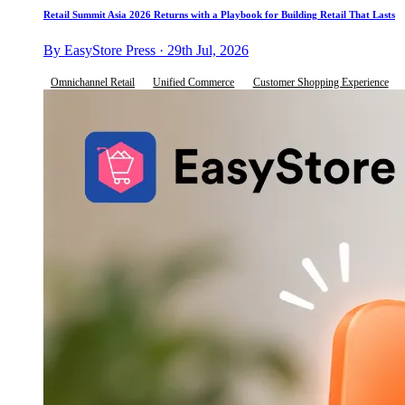
Retail Summit Asia 2026 Returns with a Playbook for Building Retail That Lasts
By EasyStore Press · 29th Jul, 2026
Omnichannel Retail
Unified Commerce
Customer Shopping Experience