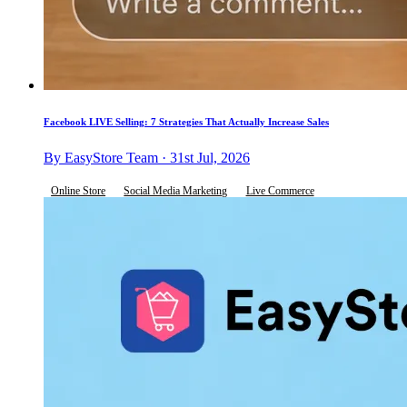
Facebook LIVE Selling: 7 Strategies That Actually Increase Sales
By EasyStore Team · 31st Jul, 2026
Online Store
Social Media Marketing
Live Commerce