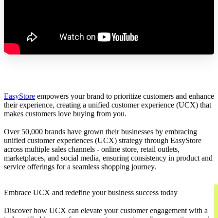
EasyStore
empowers your brand to prioritize customers and enhance
their experience, creating a unified customer experience (UCX) that
makes customers love buying from you.
Over 50,000 brands have grown their businesses by embracing
unified customer experiences (UCX) strategy through EasyStore
across multiple sales channels - online store, retail outlets,
marketplaces, and social media, ensuring consistency in product and
service offerings for a seamless shopping journey.
Embrace UCX and redefine your business success today
Discover how UCX can elevate your customer engagement with a