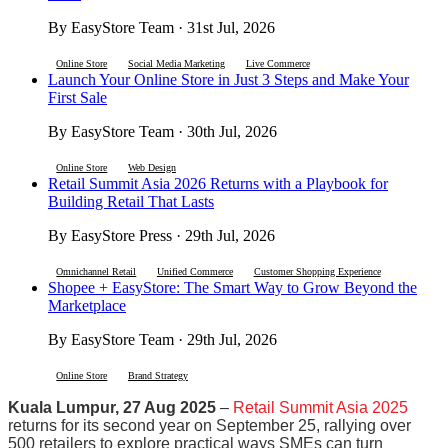
By EasyStore Team · 31st Jul, 2026
Online Store
Social Media Marketing
Live Commerce
Launch Your Online Store in Just 3 Steps and Make Your
First Sale
By EasyStore Team · 30th Jul, 2026
Online Store
Web Design
Retail Summit Asia 2026 Returns with a Playbook for
Building Retail That Lasts
By EasyStore Press · 29th Jul, 2026
Omnichannel Retail
Unified Commerce
Customer Shopping Experience
Shopee + EasyStore: The Smart Way to Grow Beyond the
Marketplace
By EasyStore Team · 29th Jul, 2026
Online Store
Brand Strategy
Kuala Lumpur, 27 Aug 2025
–
Retail Summit Asia 2025
returns for its second year on September 25, rallying over
500 retailers to explore practical ways SMEs can turn