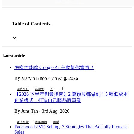
Table of Contents
Latest articles
怎樣才能讓 Google AI 主動幫你賣貨？
By Marvin Khoo · 5th Aug, 2026
+1
開店平台
新零售
AI
【2026 下半年創業指南】2 萬預算都做到！5 種低成本
創業模式，打造自己嘅品牌事業
By Juns Tan · 3rd Aug, 2026
電商經營
市集擺攤
團購
Facebook LIVE Selling: 7 Strategies That Actually Increase
Sales