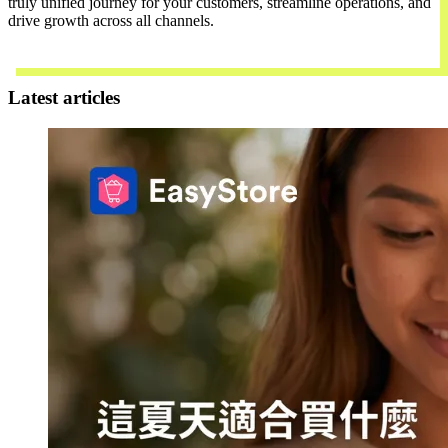
truly unified journey for your customers, streamline operations, and
drive growth across all channels.
Contact Us
Latest articles