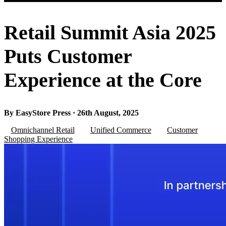
Retail Summit Asia 2025
Puts Customer
Experience at the Core
By EasyStore Press · 26th August, 2025
Omnichannel Retail
Unified Commerce
Customer
Shopping Experience