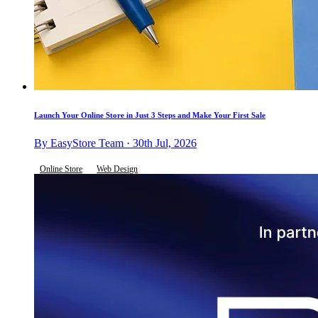
Launch Your Online Store in Just 3 Steps and Make Your First Sale
By EasyStore Team · 30th Jul, 2026
Online Store
Web Design