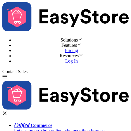
Solutions
Features
Pricing
Resources
Log In
Contact Sales
Try for Free
Unified
Commerce
Let customers shop online wherever they browse