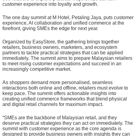
customer experience into loyalty and growth.
The one day summit at M Hotel, Petaling Jaya, puts customer
experience, AI collaboration and unified commerce at the
forefront, giving SMEs the edge for next year.
Organized by EasyStore, the gathering brings together
retailers, business owners, marketers, and ecosystem
partners to tackle practical strategies that can be applied
immediately. The summit aims to prepare Malaysian retailers
to meet rising customer expectations and succeed in an
increasingly competitive market.
As shoppers demand more personalised, seamless
interactions both online and offline, retailers must evolve to
keep pace. The summit offers actionable insights into
creating unified commerce frameworks that blend physical
and digital retail channels for maximum impact.
“SMEs are the backbone of Malaysian retail, and they
deserve practical strategies they can act on immediately. The
summit with customer experience as the core agenda is
designed to provide business owners with insights they can