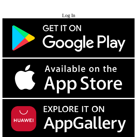
Try for Free
Log In