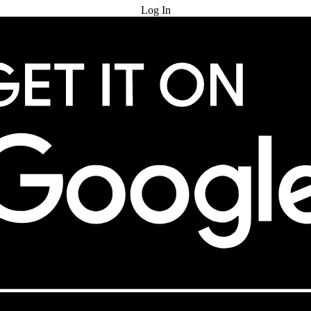
Log In