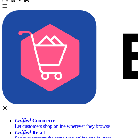
Contact Sales
Try for Free
Unified
Commerce
Let customers shop online wherever they browse
Unified
Retail