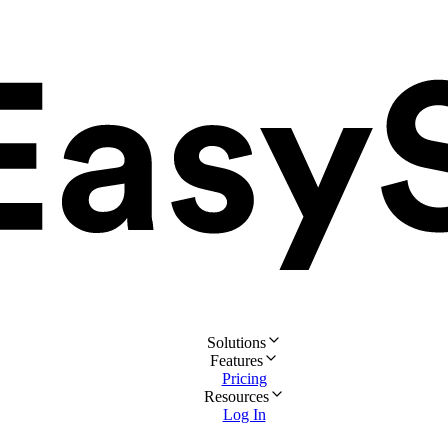
Solutions
Features
Pricing
Resources
Log In