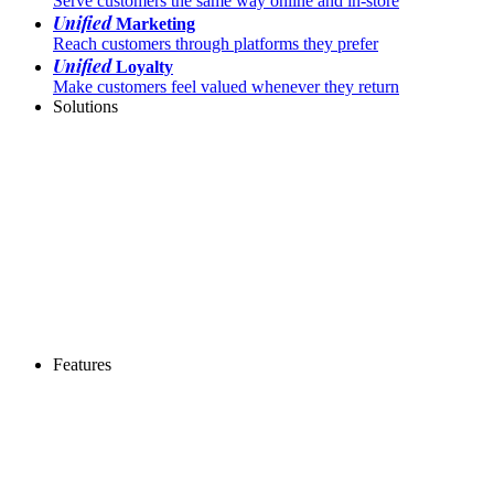
Serve customers the same way online and in-store
Unified
Marketing
Reach customers through platforms they prefer
Unified
Loyalty
Make customers feel valued whenever they return
Solutions
Features