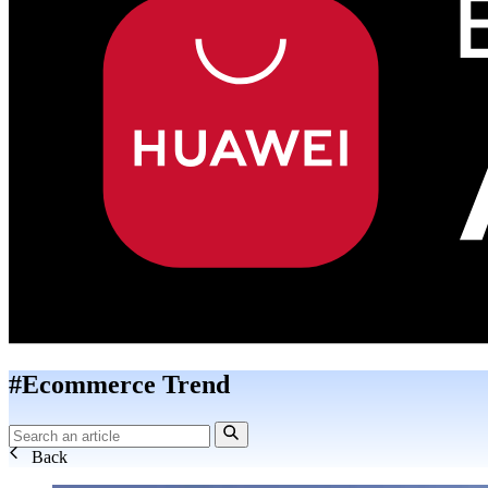
#Ecommerce Trend
Back