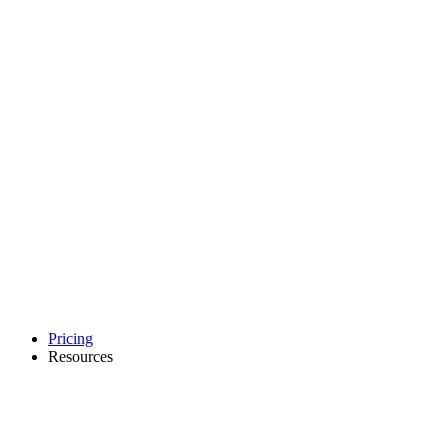
Pricing
Resources