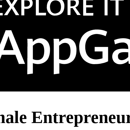
le Entrepreneurs