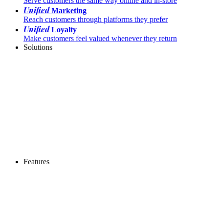
Serve customers the same way online and in-store
Unified
Marketing
Reach customers through platforms they prefer
Unified
Loyalty
Make customers feel valued whenever they return
Solutions
Features