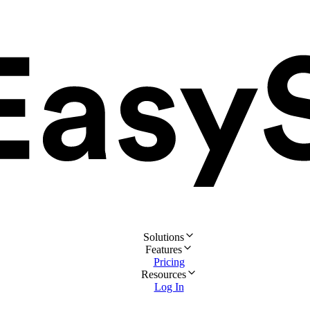
Solutions
Features
Pricing
Resources
Log In