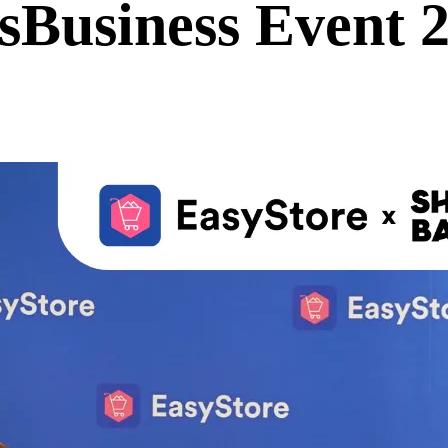
sBusiness Event 