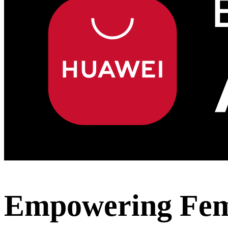
Empowering Fema