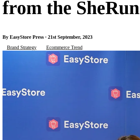
from the SheRun
By EasyStore Press · 21st September, 2023
Brand Strategy
Ecommerce Trend