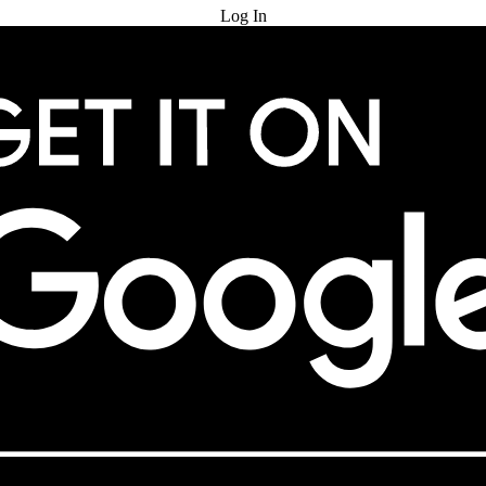
Log In