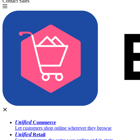
Contact Sales
Try for Free
Unified
Commerce
Let customers shop online wherever they browse
Unified
Retail