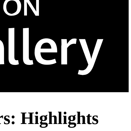
: Highlights