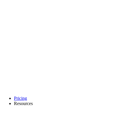
Pricing
Resources