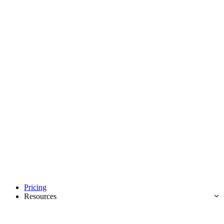
Pricing
Resources