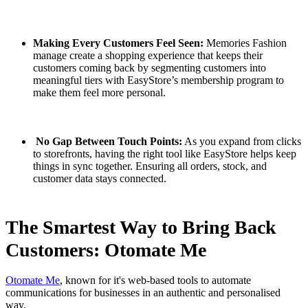
Making Every Customers Feel Seen:
Memories Fashion
manage create a shopping experience that keeps their
customers coming back by segmenting customers into
meaningful tiers with EasyStore’s membership program to
make them feel more personal.
No Gap Between Touch Points:
As you expand from clicks
to storefronts, having the right tool like EasyStore helps keep
things in sync together. Ensuring all orders, stock, and
customer data stays connected.
The Smartest Way to Bring Back
Customers: Otomate Me
Otomate Me
, known for it's web-based tools to automate
communications for businesses in an authentic and personalised
way.