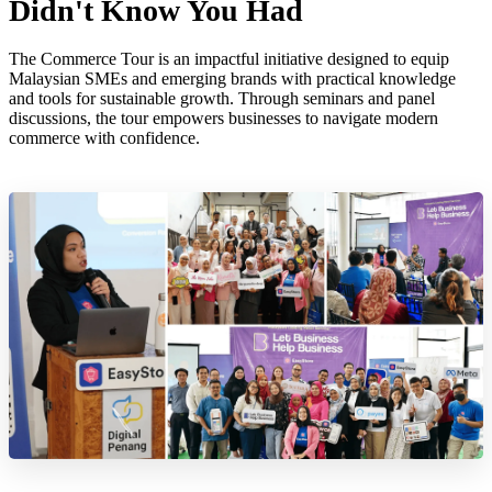
Didn't Know You Had
The Commerce Tour is an impactful initiative designed to equip
Malaysian SMEs and emerging brands with practical knowledge
and tools for sustainable growth. Through seminars and panel
discussions, the tour empowers businesses to navigate modern
commerce with confidence.