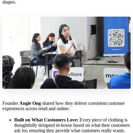
shapes.
Founder
Angie Ong
shared how they deliver consistent customer
experiences across retail and online:
Built on What Customers Love:
Every piece of clothing is
thoughtfully designed in-house based on what their customers
ask for, ensuring they provide what customers really wants.