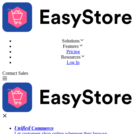
Solutions
Features
Pricing
Resources
Log In
Contact Sales
Try for Free
Unified
Commerce
Let customers shop online wherever they browse