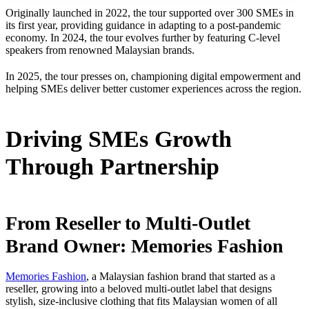
Originally launched in 2022, the tour supported over 300 SMEs in
its first year, providing guidance in adapting to a post-pandemic
economy. In 2024, the tour evolves further by featuring C-level
speakers from renowned Malaysian brands.
In 2025, the tour presses on, championing digital empowerment and
helping SMEs deliver better customer experiences across the region.
Driving SMEs Growth
Through Partnership
From Reseller to Multi-Outlet
Brand Owner: Memories Fashion
Memories Fashion
, a Malaysian fashion brand that started as a
reseller, growing into a beloved multi-outlet label that designs
stylish, size-inclusive clothing that fits Malaysian women of all