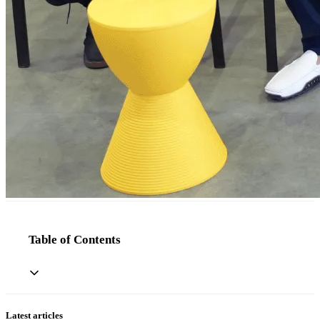
Table of Contents
Latest articles