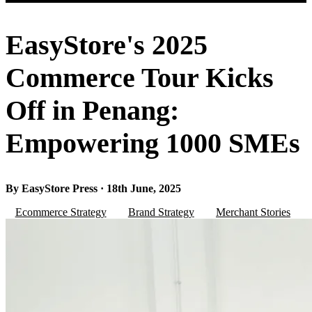
EasyStore's 2025
Commerce Tour Kicks
Off in Penang:
Empowering 1000 SMEs
By EasyStore Press · 18th June, 2025
Ecommerce Strategy
Brand Strategy
Merchant Stories