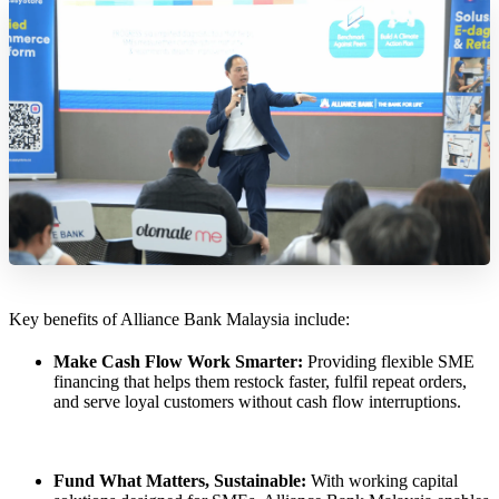
Key benefits of Alliance Bank Malaysia include:
Make Cash Flow Work Smarter:
Providing flexible SME
financing that helps them restock faster, fulfil repeat orders,
and serve loyal customers without cash flow interruptions.
Fund What Matters, Sustainable:
With working capital