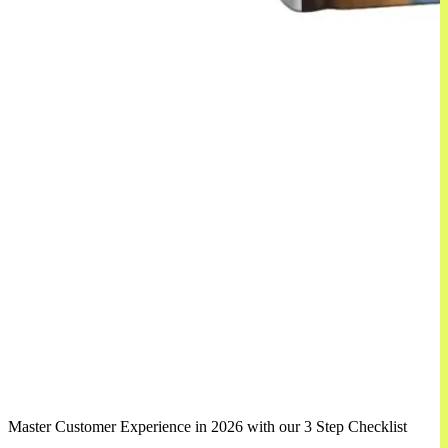
Master Customer Experience in 2026 with our 3 Step Checklist