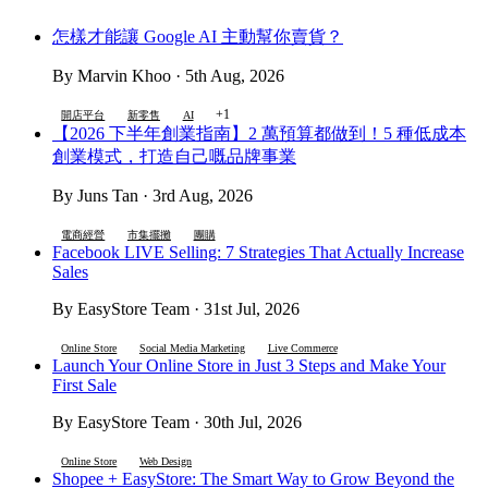
怎樣才能讓 Google AI 主動幫你賣貨？
By Marvin Khoo · 5th Aug, 2026
+1
開店平台
新零售
AI
【2026 下半年創業指南】2 萬預算都做到！5 種低成本
創業模式，打造自己嘅品牌事業
By Juns Tan · 3rd Aug, 2026
電商經營
市集擺攤
團購
Facebook LIVE Selling: 7 Strategies That Actually Increase
Sales
By EasyStore Team · 31st Jul, 2026
Online Store
Social Media Marketing
Live Commerce
Launch Your Online Store in Just 3 Steps and Make Your
First Sale
By EasyStore Team · 30th Jul, 2026
Online Store
Web Design
Shopee + EasyStore: The Smart Way to Grow Beyond the