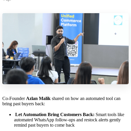
Co-Founder
Azlan Malik
shared on how an automated tool can
bring past buyers back:
Let Automation Bring Customers Back:
Smart tools like
automated WhatsApp follow-ups and restock alerts gently
remind past buyers to come back