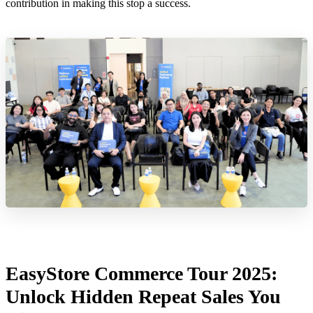
contribution in making this stop a success.
EasyStore Commerce Tour 2025:
Unlock Hidden Repeat Sales You