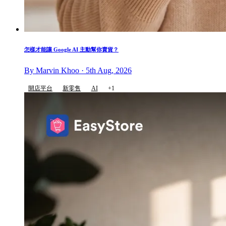
怎樣才能讓 Google AI 主動幫你賣貨？
By Marvin Khoo · 5th Aug, 2026
開店平台
新零售
AI
+1