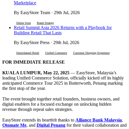
Marketplace
By EasyStore Team · 29th Jul, 2026
Online Store
Brand Strategy
Retail Summit Asia 2026 Returns with a Playbook for
Building Retail That Lasts
By EasyStore Press · 29th Jul, 2026
Omnichannel Retail
Unified Commerce
Customer Shopping Experience
FOR IMMEDIATE RELEASE
KUALA LUMPUR, May 22, 2025
— EasyStore, Malaysia’s
leading Unified Commerce Solution, officially kicked off its highly
anticipated Commerce Tour 2025 in Butterworth, Penang marking
the first stop of the year.
The event brought together retail founders, business owners, and
digital enablers for a focused exchange on unlocking hidden
revenue through repeat sales strategies.
EasyStore extends its heartfelt thanks to
Alliance Bank Malaysia
,
Otomate Me
, and
Digital Penang
for their valued collaboration and