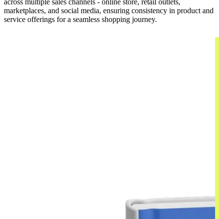
across multiple sales channels - online store, retail outlets,
marketplaces, and social media, ensuring consistency in product and
service offerings for a seamless shopping journey.