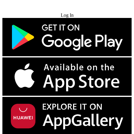
Try for Free
Log In