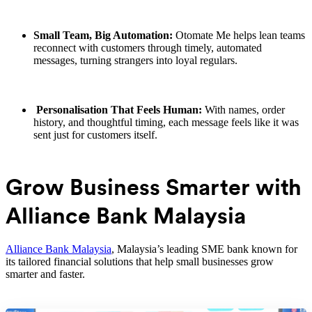
Small Team, Big Automation:
Otomate Me helps lean teams
reconnect with customers through timely, automated
messages, turning strangers into loyal regulars.
Personalisation That Feels Human:
With names, order
history, and thoughtful timing, each message feels like it was
sent just for customers itself.
Grow Business Smarter with
Alliance Bank Malaysia
Alliance Bank Malaysia
, Malaysia’s leading SME bank known for
its tailored financial solutions that help small businesses grow
smarter and faster.