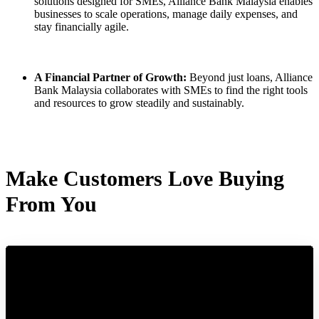
solutions designed for SMEs, Alliance Bank Malaysia enables
businesses to scale operations, manage daily expenses, and
stay financially agile.
A Financial Partner of Growth:
Beyond just loans, Alliance
Bank Malaysia collaborates with SMEs to find the right tools
and resources to grow steadily and sustainably.
Make Customers Love Buying
From You