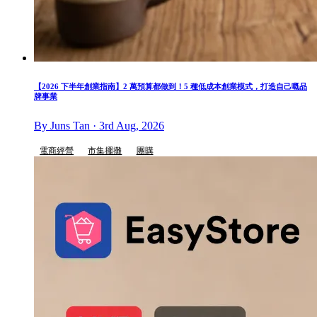
【2026 下半年創業指南】2 萬預算都做到！5 種低成本創業模式，打造自己嘅品
牌事業
By Juns Tan · 3rd Aug, 2026
電商經營
市集擺攤
團購