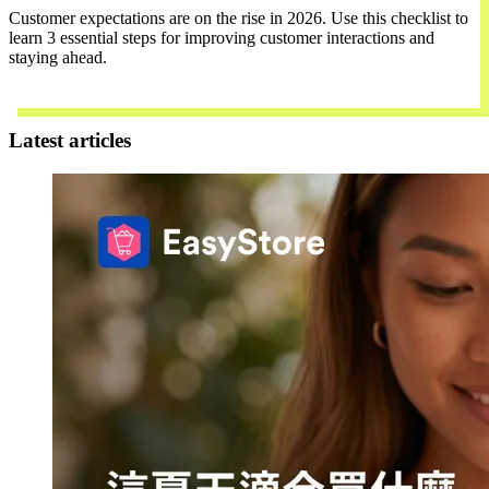
Customer expectations are on the rise in 2026. Use this checklist to
learn 3 essential steps for improving customer interactions and
staying ahead.
Download Now
Latest articles