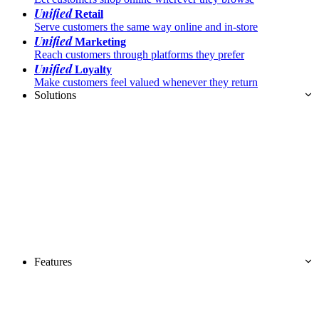
Unified
Retail
Serve customers the same way online and in-store
Unified
Marketing
Reach customers through platforms they prefer
Unified
Loyalty
Make customers feel valued whenever they return
Solutions
Features