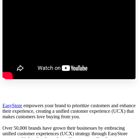
EasyStore
empowers your brand to prioritize customers and enhance
their experience, creating a unified customer experience (UCX) that
makes customers love buying from you.
Over 50,000 brands have grown their businesses by embracing
unified customer experiences (UCX) strategy through EasyStore