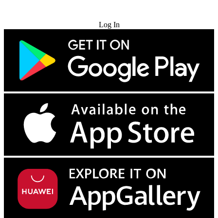
Try for Free
Log In