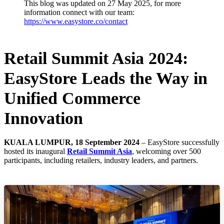
This blog was updated on 27 May 2025, for more
information connect with our team:
https://www.easystore.co/contact
Retail Summit Asia 2024:
EasyStore Leads the Way in
Unified Commerce
Innovation
KUALA LUMPUR, 18 September 2024
– EasyStore successfully
hosted its inaugural
Retail Summit Asia
, welcoming over 500
participants, including retailers, industry leaders, and partners.