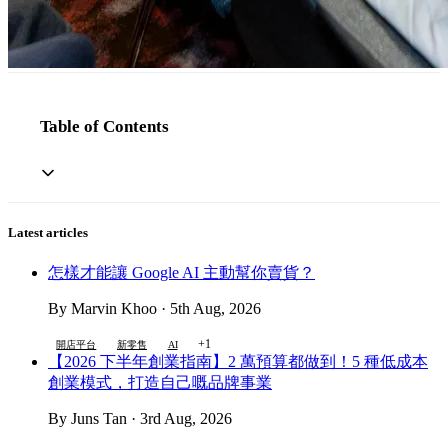
Table of Contents
Latest articles
怎樣才能讓 Google AI 主動幫你賣貨？
By Marvin Khoo · 5th Aug, 2026
+1
開店平台
新零售
AI
【2026 下半年創業指南】2 萬預算都做到！5 種低成本
創業模式，打造自己嘅品牌事業
By Juns Tan · 3rd Aug, 2026