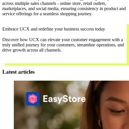
across multiple sales channels - online store, retail outlets,
marketplaces, and social media, ensuring consistency in product and
service offerings for a seamless shopping journey.
Embrace UCX and redefine your business success today
Discover how UCX can elevate your customer engagement with a
truly unified journey for your customers, streamline operations, and
drive growth across all channels.
Contact Us
Latest articles