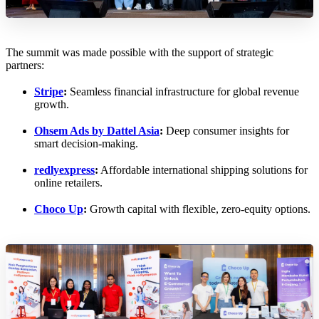
The summit was made possible with the support of strategic
partners:
Stripe
:
Seamless financial infrastructure for global revenue
growth.
Ohsem Ads by Dattel Asia
:
Deep consumer insights for
smart decision-making.
redlyexpress
:
Affordable international shipping solutions for
online retailers.
Choco Up
:
Growth capital with flexible, zero-equity options.