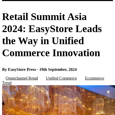
Retail Summit Asia
2024: EasyStore Leads
the Way in Unified
Commerce Innovation
By EasyStore Press · 19th September, 2024
Omnichannel Retail
Unified Commerce
Ecommerce
Trend