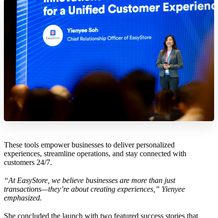
These tools empower businesses to deliver personalized
experiences, streamline operations, and stay connected with
customers 24/7.
“At EasyStore, we believe businesses are more than just
transactions—they’re about creating experiences,” Yienyee
emphasized.
She concluded the launch with two featured success stories that