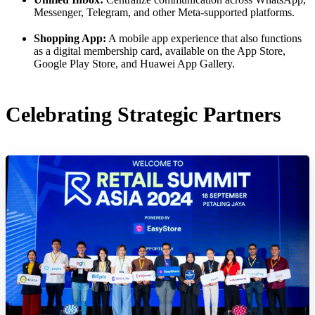
Messenger, Telegram, and other Meta-supported platforms.
Shopping App:
A mobile app experience that also functions
as a digital membership card, available on the App Store,
Google Play Store, and Huawei App Gallery.
Celebrating Strategic Partners