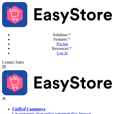
Solutions
Features
Pricing
Resources
Log In
Contact Sales
Try for Free
Unified
Commerce
Let customers shop online wherever they browse