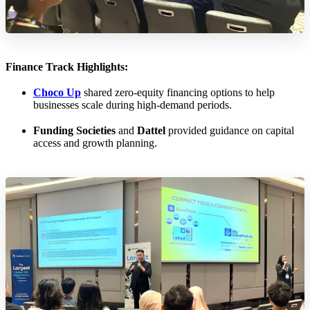
Finance Track Highlights:
Choco Up
shared zero-equity financing options to help
businesses scale during high-demand periods.
Funding Societies
and
Dattel
provided guidance on capital
access and growth planning.