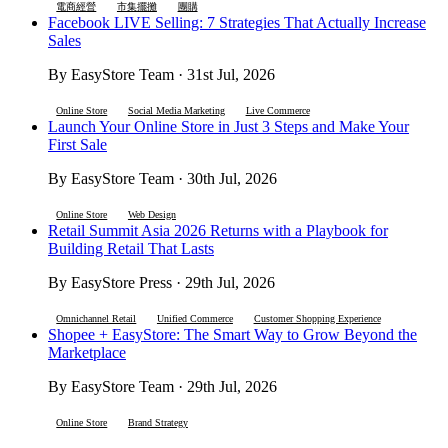
電商經營
市集擺攤
團購
Facebook LIVE Selling: 7 Strategies That Actually Increase
Sales
By EasyStore Team · 31st Jul, 2026
Online Store
Social Media Marketing
Live Commerce
Launch Your Online Store in Just 3 Steps and Make Your
First Sale
By EasyStore Team · 30th Jul, 2026
Online Store
Web Design
Retail Summit Asia 2026 Returns with a Playbook for
Building Retail That Lasts
By EasyStore Press · 29th Jul, 2026
Omnichannel Retail
Unified Commerce
Customer Shopping Experience
Shopee + EasyStore: The Smart Way to Grow Beyond the
Marketplace
By EasyStore Team · 29th Jul, 2026
Online Store
Brand Strategy