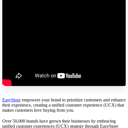
EasyStore
empowers your brand to prioritize customers and enhance
their experience, creating a unified customer experience (UCX) that
makes customers love buying from you.
Over 50,000 brands have grown their businesses by embracing
unified customer experiences (UCX) strategy through EasyStore