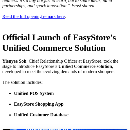
retailers. It's a day not just to learn, but to share ideas, build
partnerships, and spark innovation,” Frost shared.
Read the full opening remark here
.
Official Launch of EasyStore's
Unified Commerce Solution
Yienyee Soh
, Chief Relationship Officer at EasyStore, took the
stage to introduce EasyStore’s
Unified Commerce solution
,
developed to meet the evolving demands of modern shoppers.
The solution includes:
Unified POS System
EasyStore Shopping App
Unified Customer Database