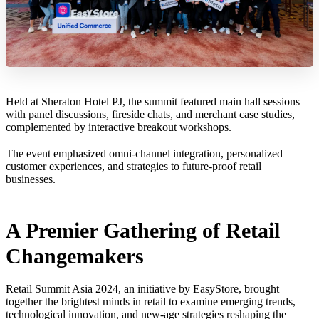
Held at Sheraton Hotel PJ, the summit featured main hall sessions
with panel discussions, fireside chats, and merchant case studies,
complemented by interactive breakout workshops.
The event emphasized omni-channel integration, personalized
customer experiences, and strategies to future-proof retail
businesses.
A Premier Gathering of Retail
Changemakers
Retail Summit Asia 2024, an initiative by EasyStore, brought
together the brightest minds in retail to examine emerging trends,
technological innovation, and new-age strategies reshaping the