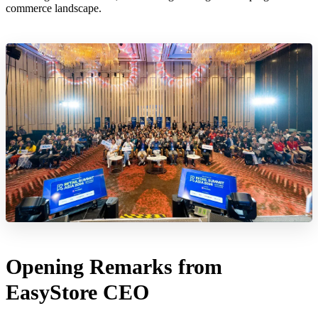
commerce landscape.
Opening Remarks from
EasyStore CEO