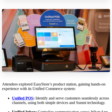
Attendees explored EasyStore’s product station, gaining hands-on
experience with its Unified Commerce system:
Unified POS
:
Identify and serve customers seamlessly across
channels, using both simple devices and Sunmi technology.
Unified Inbox:
Centralize communication across WhatsApp,