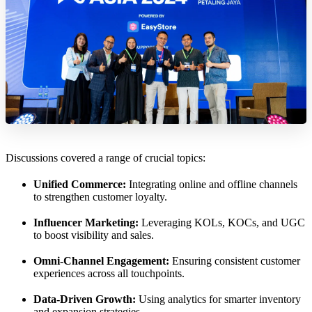
Discussions covered a range of crucial topics:
Unified Commerce:
Integrating online and offline channels
to strengthen customer loyalty.
Influencer Marketing:
Leveraging KOLs, KOCs, and UGC
to boost visibility and sales.
Omni-Channel Engagement:
Ensuring consistent customer
experiences across all touchpoints.
Data-Driven Growth:
Using analytics for smarter inventory
and expansion strategies.