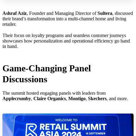
Ashraf Aziz
, Founder and Managing Director of
Sultera
, discussed
their brand’s transformation into a multi-channel home and living
retailer.
Their focus on loyalty programs and seamless customer journeys
showcases how personalization and operational efficiency go hand
in hand.
Game-Changing Panel
Discussions
The summit hosted engaging panels with leaders from
Applecrumby
,
Claire Organics
,
Montigo
,
Skechers
, and more.