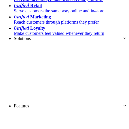
Unified
Retail
Serve customers the same way online and in-store
Unified
Marketing
Reach customers through platforms they prefer
Unified
Loyalty
Make customers feel valued whenever they return
Solutions
Features