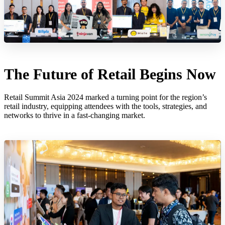
The Future of Retail Begins Now
Retail Summit Asia 2024 marked a turning point for the region’s
retail industry, equipping attendees with the tools, strategies, and
networks to thrive in a fast-changing market.