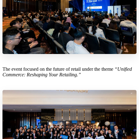
The event focused on the future of retail under the theme
“Unified
Commerce: Reshaping Your Retailing.”