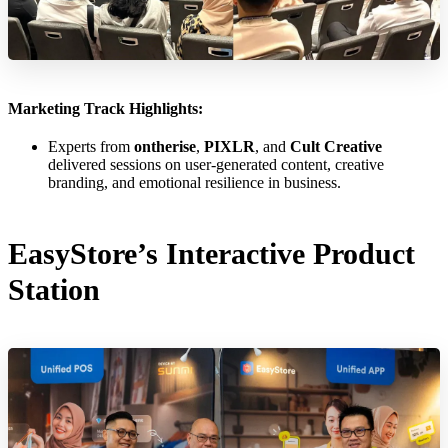
Marketing Track Highlights:
Experts from
ontherise
,
PIXLR
, and
Cult Creative
delivered sessions on user-generated content, creative
branding, and emotional resilience in business.
EasyStore’s Interactive Product
Station