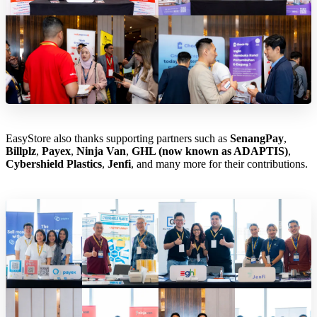
EasyStore also thanks supporting partners such as
SenangPay
,
Billplz
,
Payex
,
Ninja Van
,
GHL (now known as ADAPTIS)
,
Cybershield Plastics
,
Jenfi
, and many more for their contributions.