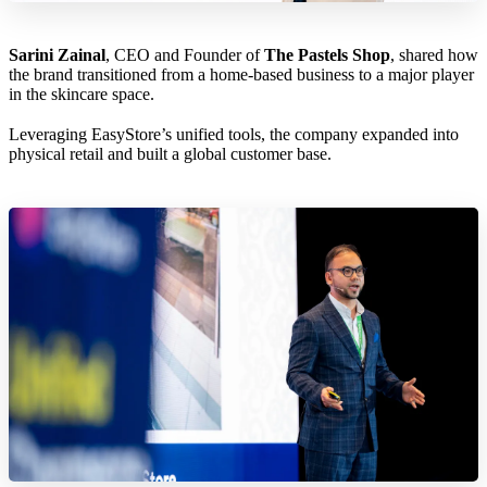
Sarini Zainal
, CEO and Founder of
The Pastels Shop
, shared how
the brand transitioned from a home-based business to a major player
in the skincare space.
Leveraging EasyStore’s unified tools, the company expanded into
physical retail and built a global customer base.