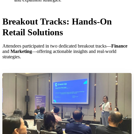
Breakout Tracks: Hands-On
Retail Solutions
Attendees participated in two dedicated breakout tracks—
Finance
and
Marketing
—offering actionable insights and real-world
strategies.