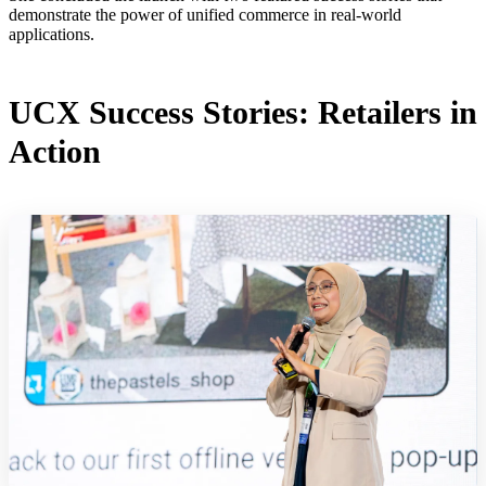
demonstrate the power of unified commerce in real-world
applications.
UCX Success Stories: Retailers in
Action