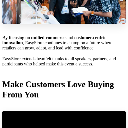
By focusing on
unified commerce
and
customer-centric
innovation
, EasyStore continues to champion a future where
retailers can grow, adapt, and lead with confidence.
EasyStore extends heartfelt thanks to all speakers, partners, and
participants who helped make this event a success.
Make Customers Love Buying
From You