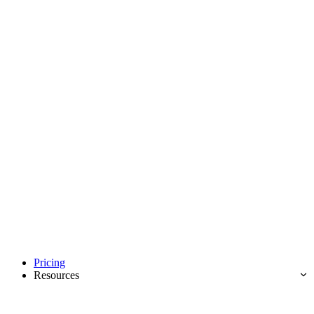
Pricing
Resources