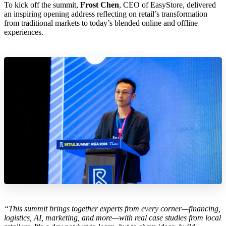
To kick off the summit,
Frost Chen
, CEO of EasyStore, delivered
an inspiring opening address reflecting on retail’s transformation
from traditional markets to today’s blended online and offline
experiences.
“This summit brings together experts from every corner—financing,
logistics, AI, marketing, and more—with real case studies from local