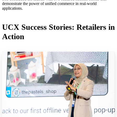
demonstrate the power of unified commerce in real-world
applications.
UCX Success Stories: Retailers in
Action