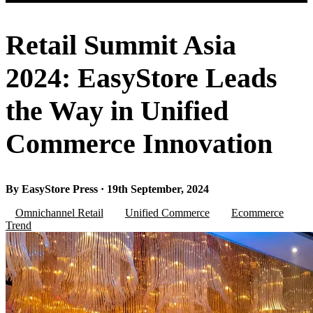
Retail Summit Asia
2024: EasyStore Leads
the Way in Unified
Commerce Innovation
By EasyStore Press · 19th September, 2024
Omnichannel Retail
Unified Commerce
Ecommerce
Trend