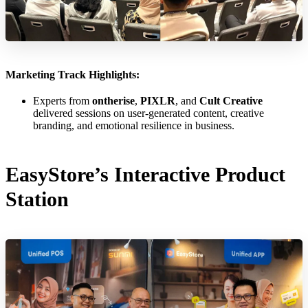
Marketing Track Highlights:
Experts from
ontherise
,
PIXLR
, and
Cult Creative
delivered sessions on user-generated content, creative
branding, and emotional resilience in business.
EasyStore’s Interactive Product
Station