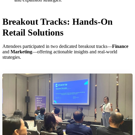
Breakout Tracks: Hands-On
Retail Solutions
Attendees participated in two dedicated breakout tracks—
Finance
and
Marketing
—offering actionable insights and real-world
strategies.