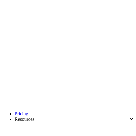
Pricing
Resources