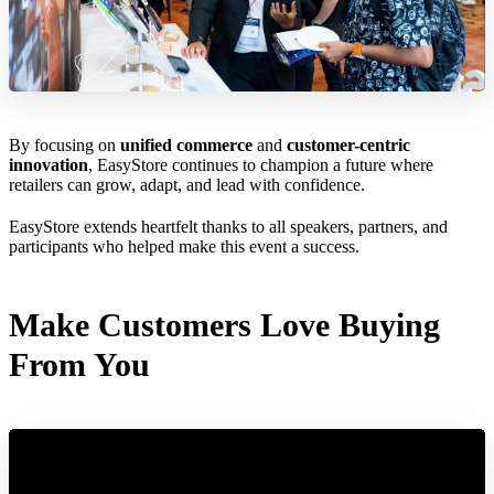
By focusing on
unified commerce
and
customer-centric
innovation
, EasyStore continues to champion a future where
retailers can grow, adapt, and lead with confidence.
EasyStore extends heartfelt thanks to all speakers, partners, and
participants who helped make this event a success.
Make Customers Love Buying
From You