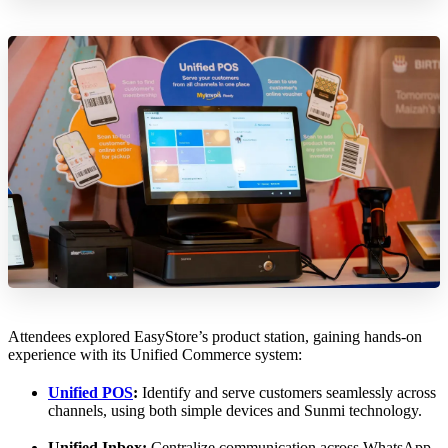
Attendees explored EasyStore’s product station, gaining hands-on
experience with its Unified Commerce system:
Unified POS
:
Identify and serve customers seamlessly across
channels, using both simple devices and Sunmi technology.
Unified Inbox:
Centralize communication across WhatsApp,