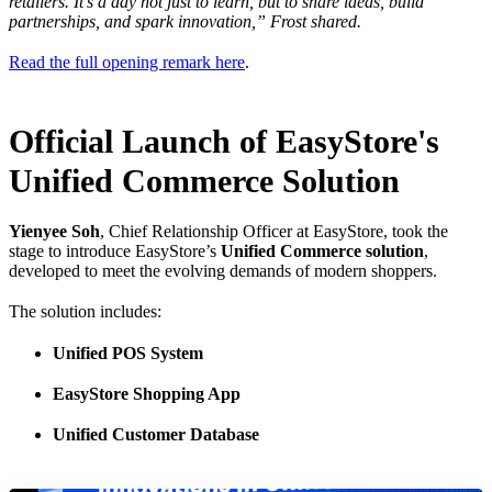
retailers. It's a day not just to learn, but to share ideas, build
partnerships, and spark innovation,” Frost shared.
Read the full opening remark here
.
Official Launch of EasyStore's
Unified Commerce Solution
Yienyee Soh
, Chief Relationship Officer at EasyStore, took the
stage to introduce EasyStore’s
Unified Commerce solution
,
developed to meet the evolving demands of modern shoppers.
The solution includes:
Unified POS System
EasyStore Shopping App
Unified Customer Database