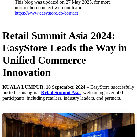
This blog was updated on 27 May 2025, for more
information connect with our team:
https://www.easystore.co/contact
Retail Summit Asia 2024:
EasyStore Leads the Way in
Unified Commerce
Innovation
KUALA LUMPUR, 18 September 2024
– EasyStore successfully
hosted its inaugural
Retail Summit Asia
, welcoming over 500
participants, including retailers, industry leaders, and partners.