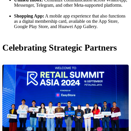
Messenger, Telegram, and other Meta-supported platforms.
Shopping App:
A mobile app experience that also functions
as a digital membership card, available on the App Store,
Google Play Store, and Huawei App Gallery.
Celebrating Strategic Partners