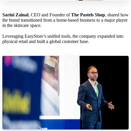
Sarini Zainal
, CEO and Founder of
The Pastels Shop
, shared how
the brand transitioned from a home-based business to a major player
in the skincare space.
Leveraging EasyStore’s unified tools, the company expanded into
physical retail and built a global customer base.