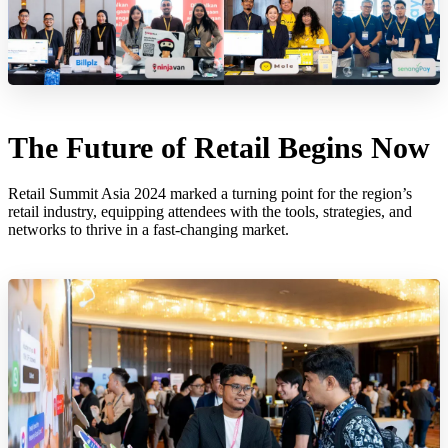
The Future of Retail Begins Now
Retail Summit Asia 2024 marked a turning point for the region’s
retail industry, equipping attendees with the tools, strategies, and
networks to thrive in a fast-changing market.