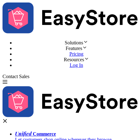
Solutions
Features
Pricing
Resources
Log In
Contact Sales
Try for Free
Unified
Commerce
Let customers shop online wherever they browse