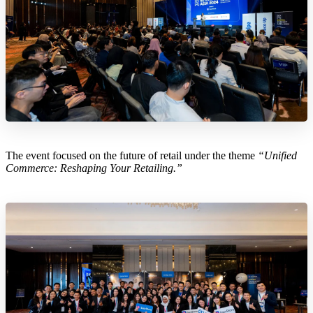
The event focused on the future of retail under the theme
“Unified
Commerce: Reshaping Your Retailing.”