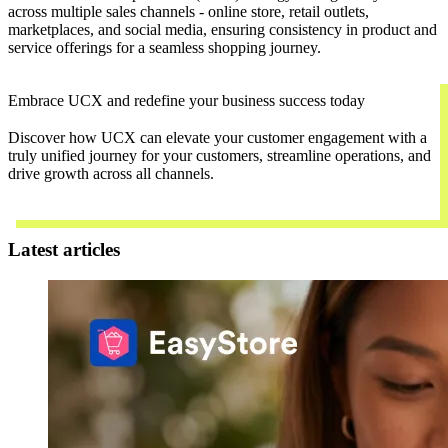
across multiple sales channels - online store, retail outlets,
marketplaces, and social media, ensuring consistency in product and
service offerings for a seamless shopping journey.
Embrace UCX and redefine your business success today
Discover how UCX can elevate your customer engagement with a
truly unified journey for your customers, streamline operations, and
drive growth across all channels.
Contact Us
Latest articles