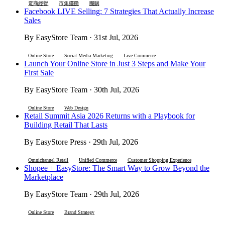
電商經營
市集擺攤
團購
Facebook LIVE Selling: 7 Strategies That Actually Increase
Sales
By EasyStore Team · 31st Jul, 2026
Online Store
Social Media Marketing
Live Commerce
Launch Your Online Store in Just 3 Steps and Make Your
First Sale
By EasyStore Team · 30th Jul, 2026
Online Store
Web Design
Retail Summit Asia 2026 Returns with a Playbook for
Building Retail That Lasts
By EasyStore Press · 29th Jul, 2026
Omnichannel Retail
Unified Commerce
Customer Shopping Experience
Shopee + EasyStore: The Smart Way to Grow Beyond the
Marketplace
By EasyStore Team · 29th Jul, 2026
Online Store
Brand Strategy