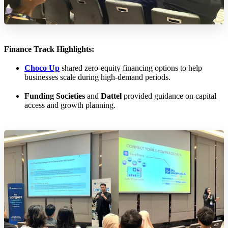
Finance Track Highlights:
Choco Up
shared zero-equity financing options to help
businesses scale during high-demand periods.
Funding Societies
and
Dattel
provided guidance on capital
access and growth planning.