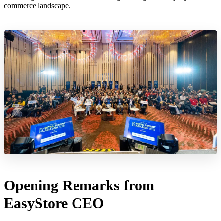
commerce landscape.
Opening Remarks from
EasyStore CEO