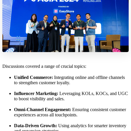
Discussions covered a range of crucial topics:
Unified Commerce:
Integrating online and offline channels
to strengthen customer loyalty.
Influencer Marketing:
Leveraging KOLs, KOCs, and UGC
to boost visibility and sales.
Omni-Channel Engagement:
Ensuring consistent customer
experiences across all touchpoints.
Data-Driven Growth:
Using analytics for smarter inventory
and expansion strategies.