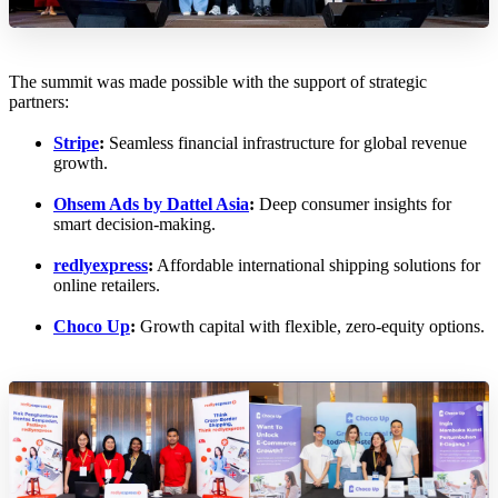
The summit was made possible with the support of strategic
partners:
Stripe
:
Seamless financial infrastructure for global revenue
growth.
Ohsem Ads by Dattel Asia
:
Deep consumer insights for
smart decision-making.
redlyexpress
:
Affordable international shipping solutions for
online retailers.
Choco Up
:
Growth capital with flexible, zero-equity options.