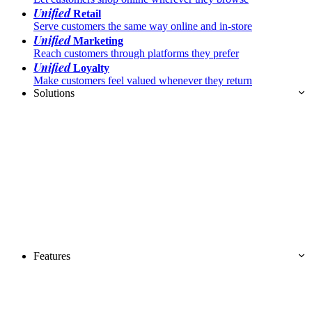
Unified
Retail
Serve customers the same way online and in-store
Unified
Marketing
Reach customers through platforms they prefer
Unified
Loyalty
Make customers feel valued whenever they return
Solutions
Features