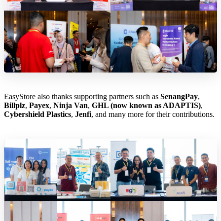
EasyStore also thanks supporting partners such as
SenangPay
,
Billplz
,
Payex
,
Ninja Van
,
GHL (now known as ADAPTIS)
,
Cybershield Plastics
,
Jenfi
, and many more for their contributions.