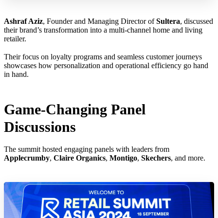
Ashraf Aziz
, Founder and Managing Director of
Sultera
, discussed
their brand’s transformation into a multi-channel home and living
retailer.
Their focus on loyalty programs and seamless customer journeys
showcases how personalization and operational efficiency go hand
in hand.
Game-Changing Panel
Discussions
The summit hosted engaging panels with leaders from
Applecrumby
,
Claire Organics
,
Montigo
,
Skechers
, and more.