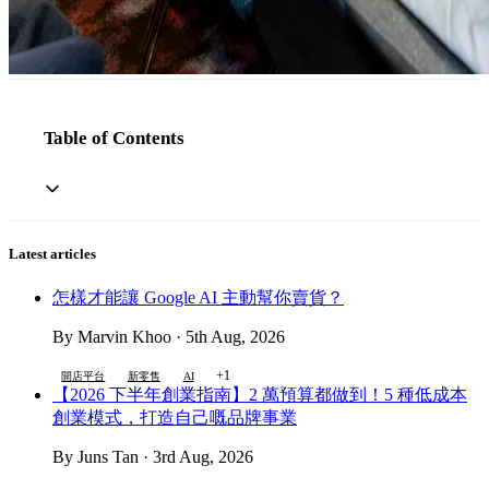
Table of Contents
Latest articles
怎樣才能讓 Google AI 主動幫你賣貨？
By Marvin Khoo · 5th Aug, 2026
+1
開店平台
新零售
AI
【2026 下半年創業指南】2 萬預算都做到！5 種低成本
創業模式，打造自己嘅品牌事業
By Juns Tan · 3rd Aug, 2026