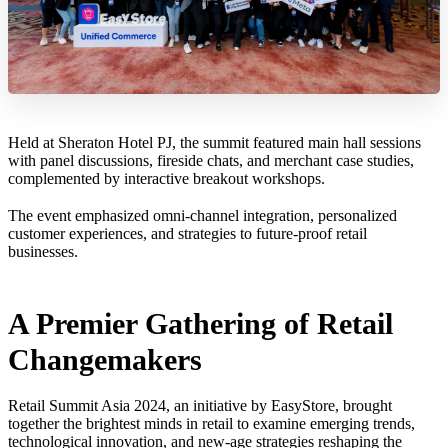
Held at Sheraton Hotel PJ, the summit featured main hall sessions
with panel discussions, fireside chats, and merchant case studies,
complemented by interactive breakout workshops.
The event emphasized omni-channel integration, personalized
customer experiences, and strategies to future-proof retail
businesses.
A Premier Gathering of Retail
Changemakers
Retail Summit Asia 2024, an initiative by EasyStore, brought
together the brightest minds in retail to examine emerging trends,
technological innovation, and new-age strategies reshaping the