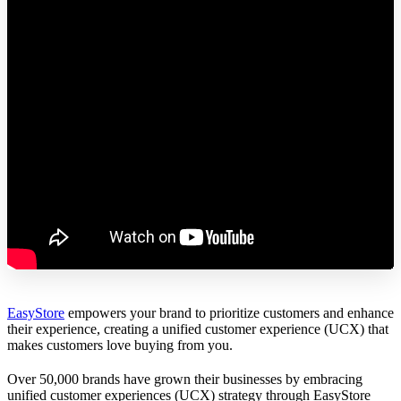
EasyStore
empowers your brand to prioritize customers and enhance
their experience, creating a unified customer experience (UCX) that
makes customers love buying from you.
Over 50,000 brands have grown their businesses by embracing
unified customer experiences (UCX) strategy through EasyStore