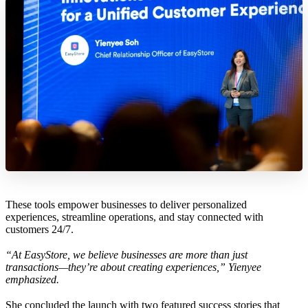
These tools empower businesses to deliver personalized
experiences, streamline operations, and stay connected with
customers 24/7.
“At EasyStore, we believe businesses are more than just
transactions—they’re about creating experiences,” Yienyee
emphasized.
She concluded the launch with two featured success stories that