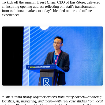
To kick off the summit,
Frost Chen
, CEO of EasyStore, delivered
an inspiring opening address reflecting on retail’s transformation
from traditional markets to today’s blended online and offline
experiences.
“This summit brings together experts from every corner—financing,
logistics, AI, marketing, and more—with real case studies from local