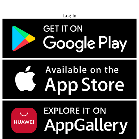
Try for Free
Log In