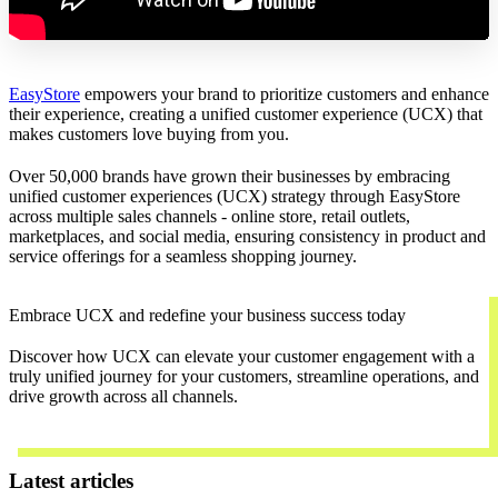
EasyStore
empowers your brand to prioritize customers and enhance
their experience, creating a unified customer experience (UCX) that
makes customers love buying from you.
Over 50,000 brands have grown their businesses by embracing
unified customer experiences (UCX) strategy through EasyStore
across multiple sales channels - online store, retail outlets,
marketplaces, and social media, ensuring consistency in product and
service offerings for a seamless shopping journey.
Embrace UCX and redefine your business success today
Discover how UCX can elevate your customer engagement with a
truly unified journey for your customers, streamline operations, and
drive growth across all channels.
Contact Us
Latest articles