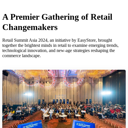
A Premier Gathering of Retail
Changemakers
Retail Summit Asia 2024, an initiative by EasyStore, brought
together the brightest minds in retail to examine emerging trends,
technological innovation, and new-age strategies reshaping the
commerce landscape.