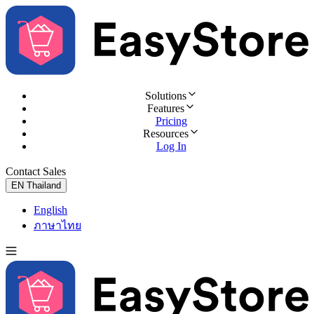
Solutions
Features
Pricing
Resources
Log In
Contact Sales
Try for Free
EN
Thailand
English
ภาษาไทย