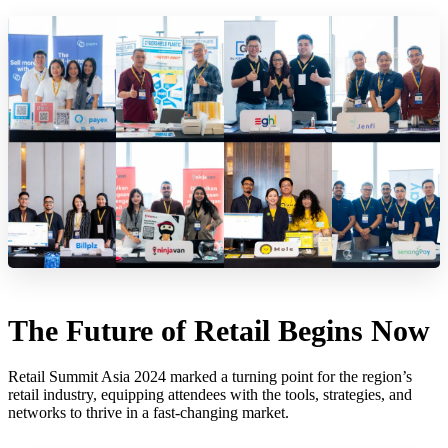
The Future of Retail Begins Now
Retail Summit Asia 2024 marked a turning point for the region’s
retail industry, equipping attendees with the tools, strategies, and
networks to thrive in a fast-changing market.