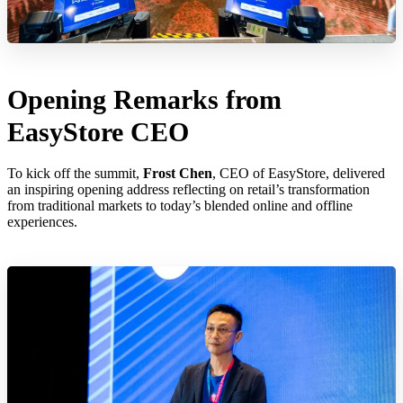
Opening Remarks from
EasyStore CEO
To kick off the summit,
Frost Chen
, CEO of EasyStore, delivered
an inspiring opening address reflecting on retail’s transformation
from traditional markets to today’s blended online and offline
experiences.