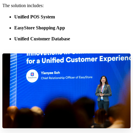
The solution includes:
Unified POS System
EasyStore Shopping App
Unified Customer Database