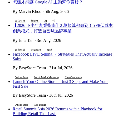
怎樣才能讓 Google AI 主動幫你賣貨？
By Marvin Khoo · 5th Aug, 2026
+1
開店平台
新零售
AI
【2026 下半年創業指南】2 萬預算都做到！5 種低成本
創業模式，打造自己嘅品牌事業
By Juns Tan · 3rd Aug, 2026
電商經營
市集擺攤
團購
Facebook LIVE Selling: 7 Strategies That Actually Increase
Sales
By EasyStore Team · 31st Jul, 2026
Online Store
Social Media Marketing
Live Commerce
Launch Your Online Store in Just 3 Steps and Make Your
First Sale
By EasyStore Team · 30th Jul, 2026
Online Store
Web Design
Retail Summit Asia 2026 Returns with a Playbook for
Building Retail That Lasts