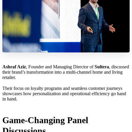
Ashraf Aziz
, Founder and Managing Director of
Sultera
, discussed
their brand’s transformation into a multi-channel home and living
retailer.
Their focus on loyalty programs and seamless customer journeys
showcases how personalization and operational efficiency go hand
in hand.
Game-Changing Panel
Discussions