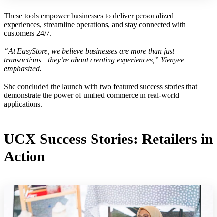
These tools empower businesses to deliver personalized
experiences, streamline operations, and stay connected with
customers 24/7.
“At EasyStore, we believe businesses are more than just
transactions—they’re about creating experiences,” Yienyee
emphasized.
She concluded the launch with two featured success stories that
demonstrate the power of unified commerce in real-world
applications.
UCX Success Stories: Retailers in
Action