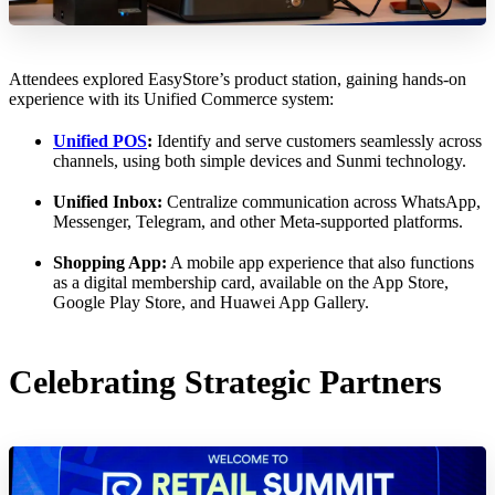
Attendees explored EasyStore’s product station, gaining hands-on
experience with its Unified Commerce system:
Unified POS
:
Identify and serve customers seamlessly across
channels, using both simple devices and Sunmi technology.
Unified Inbox:
Centralize communication across WhatsApp,
Messenger, Telegram, and other Meta-supported platforms.
Shopping App:
A mobile app experience that also functions
as a digital membership card, available on the App Store,
Google Play Store, and Huawei App Gallery.
Celebrating Strategic Partners