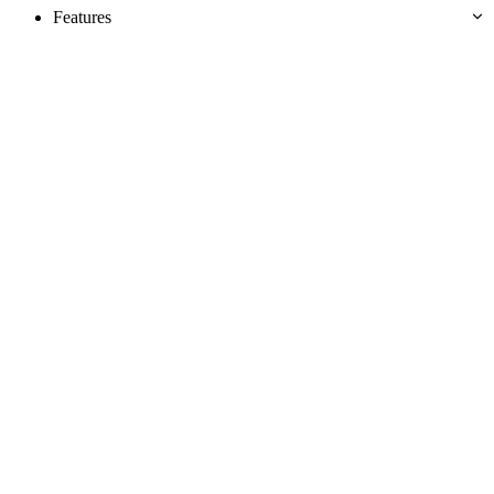
Features