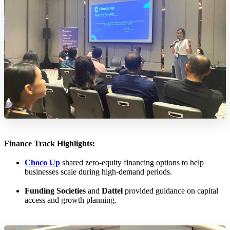
Finance Track Highlights:
Choco Up
shared zero-equity financing options to help
businesses scale during high-demand periods.
Funding Societies
and
Dattel
provided guidance on capital
access and growth planning.