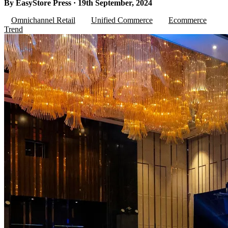
By EasyStore Press · 19th September, 2024
Omnichannel Retail
Unified Commerce
Ecommerce
Trend