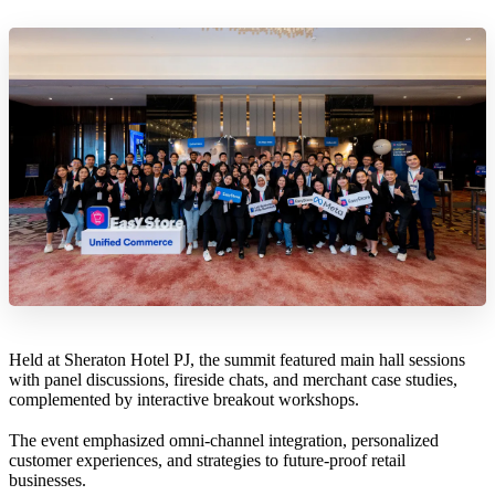
Held at Sheraton Hotel PJ, the summit featured main hall sessions
with panel discussions, fireside chats, and merchant case studies,
complemented by interactive breakout workshops.
The event emphasized omni-channel integration, personalized
customer experiences, and strategies to future-proof retail
businesses.