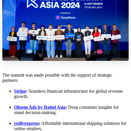
The summit was made possible with the support of strategic
partners:
Stripe
:
Seamless financial infrastructure for global revenue
growth.
Ohsem Ads by Dattel Asia
:
Deep consumer insights for
smart decision-making.
redlyexpress
:
Affordable international shipping solutions for
online retailers.