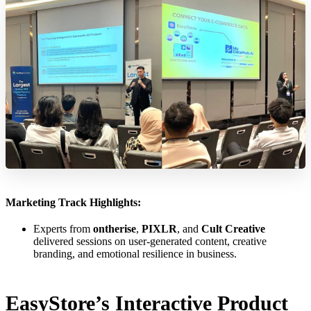
Marketing Track Highlights:
Experts from
ontherise
,
PIXLR
, and
Cult Creative
delivered sessions on user-generated content, creative
branding, and emotional resilience in business.
EasyStore’s Interactive Product