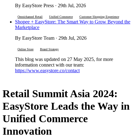
By EasyStore Press · 29th Jul, 2026
Omnichannel Retail
Unified Commerce
Customer Shopping Experience
Shopee + EasyStore: The Smart Way to Grow Beyond the
Marketplace
By EasyStore Team · 29th Jul, 2026
Online Store
Brand Strategy
This blog was updated on 27 May 2025, for more
information connect with our team:
https://www.easystore.co/contact
Retail Summit Asia 2024:
EasyStore Leads the Way in
Unified Commerce
Innovation