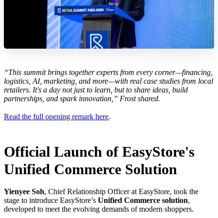
“This summit brings together experts from every corner—financing,
logistics, AI, marketing, and more—with real case studies from local
retailers. It's a day not just to learn, but to share ideas, build
partnerships, and spark innovation,” Frost shared.
Read the full opening remark here
.
Official Launch of EasyStore's
Unified Commerce Solution
Yienyee Soh
, Chief Relationship Officer at EasyStore, took the
stage to introduce EasyStore’s
Unified Commerce solution
,
developed to meet the evolving demands of modern shoppers.