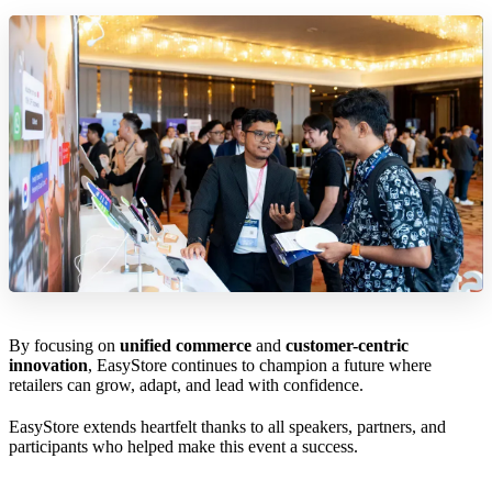
By focusing on
unified commerce
and
customer-centric
innovation
, EasyStore continues to champion a future where
retailers can grow, adapt, and lead with confidence.
EasyStore extends heartfelt thanks to all speakers, partners, and
participants who helped make this event a success.