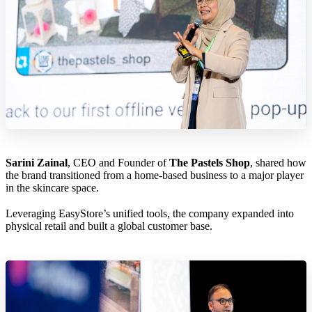
Sarini Zainal
, CEO and Founder of
The Pastels Shop
, shared how
the brand transitioned from a home-based business to a major player
in the skincare space.
Leveraging EasyStore’s unified tools, the company expanded into
physical retail and built a global customer base.