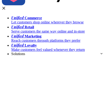
Unified
Commerce
Let customers shop online wherever they browse
Unified
Retail
Serve customers the same way online and in-store
Unified
Marketing
Reach customers through platforms they prefer
Unified
Loyalty
Make customers feel valued whenever they return
Solutions