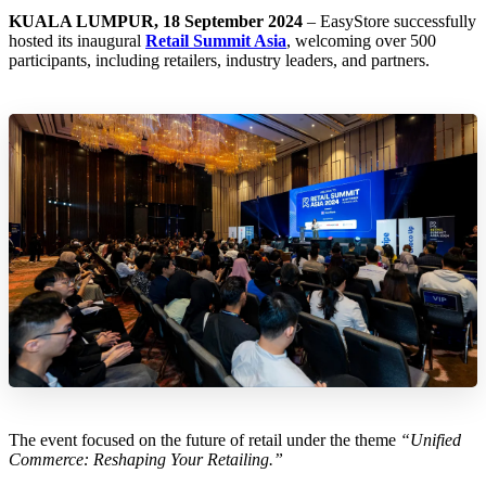
KUALA LUMPUR, 18 September 2024
– EasyStore successfully
hosted its inaugural
Retail Summit Asia
, welcoming over 500
participants, including retailers, industry leaders, and partners.
The event focused on the future of retail under the theme
“Unified
Commerce: Reshaping Your Retailing.”