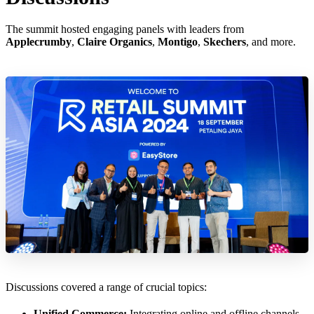
The summit hosted engaging panels with leaders from
Applecrumby
,
Claire Organics
,
Montigo
,
Skechers
, and more.
Discussions covered a range of crucial topics:
Unified Commerce:
Integrating online and offline channels