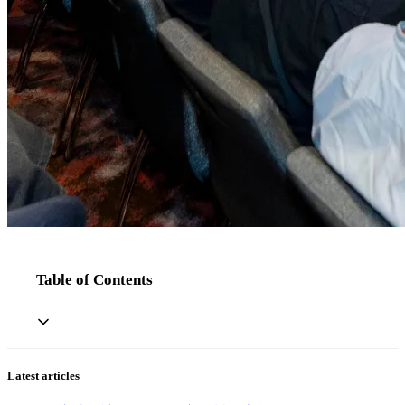
Table of Contents
Latest articles