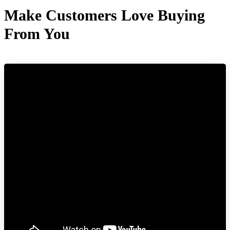
Make Customers Love Buying
From You