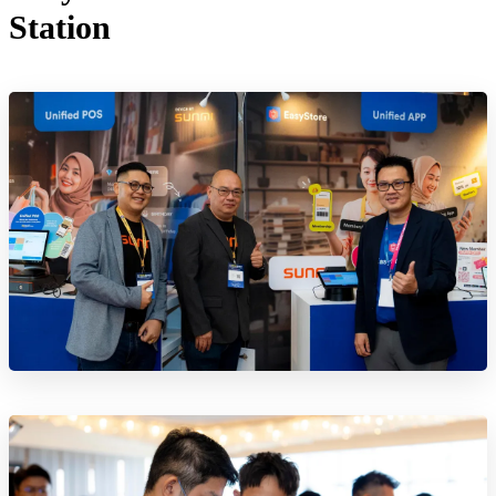
Station