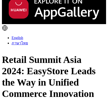
English
ภาษาไทย
Retail Summit Asia
2024: EasyStore Leads
the Way in Unified
Commerce Innovation