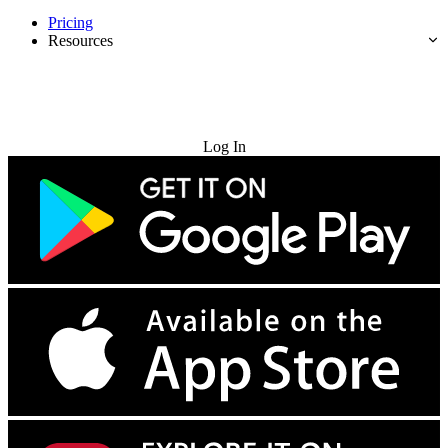
Pricing
Resources
Try for Free
Log In