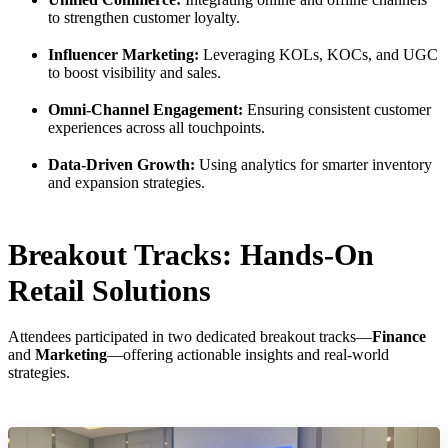
to strengthen customer loyalty.
Influencer Marketing:
Leveraging KOLs, KOCs, and UGC
to boost visibility and sales.
Omni-Channel Engagement:
Ensuring consistent customer
experiences across all touchpoints.
Data-Driven Growth:
Using analytics for smarter inventory
and expansion strategies.
Breakout Tracks: Hands-On
Retail Solutions
Attendees participated in two dedicated breakout tracks—
Finance
and
Marketing
—offering actionable insights and real-world
strategies.