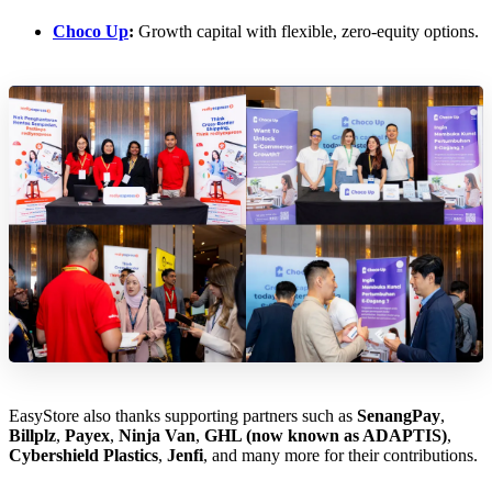
Choco Up
:
Growth capital with flexible, zero-equity options.
EasyStore also thanks supporting partners such as
SenangPay
,
Billplz
,
Payex
,
Ninja Van
,
GHL (now known as ADAPTIS)
,
Cybershield Plastics
,
Jenfi
, and many more for their contributions.