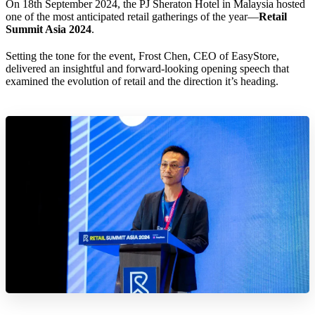
On 18th September 2024, the PJ Sheraton Hotel in Malaysia hosted
one of the most anticipated retail gatherings of the year—
Retail
Summit Asia 2024
.
Setting the tone for the event, Frost Chen, CEO of EasyStore,
delivered an insightful and forward-looking opening speech that
examined the evolution of retail and the direction it’s heading.