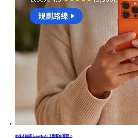
怎樣才能讓 Google AI 主動幫你賣貨？