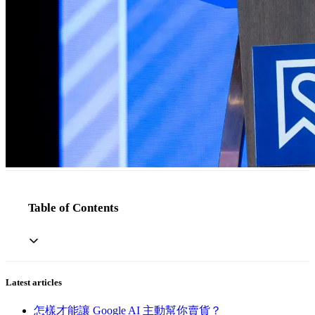
Table of Contents
Latest articles
怎樣才能讓 Google AI 主動幫你賣貨？