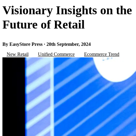
Visionary Insights on the
Future of Retail
By EasyStore Press · 20th September, 2024
New Retail
Unified Commerce
Ecommerce Trend