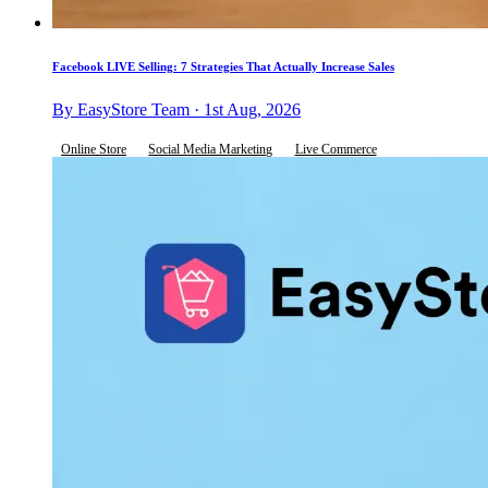
Facebook LIVE Selling: 7 Strategies That Actually Increase Sales
By EasyStore Team · 1st Aug, 2026
Online Store
Social Media Marketing
Live Commerce