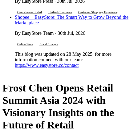
By EasyStore Press · 30th Jul, 2026
Omnichannel Retail
Unified Commerce
Customer Shopping Experience
Shopee + EasyStore: The Smart Way to Grow Beyond the
Marketplace
By EasyStore Team · 30th Jul, 2026
Online Store
Brand Strategy
This blog was updated on 28 May 2025, for more
information connect with our team:
https://www.easystore.co/contact
Frost Chen Opens Retail
Summit Asia 2024 with
Visionary Insights on the
Future of Retail