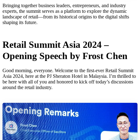
Bringing together business leaders, entrepreneurs, and industry
experts, the summit serves as a platform to explore the dynamic
landscape of retail—from its historical origins to the digital shifts
shaping its future.
Retail Summit Asia 2024 –
Opening Speech by Frost Chen
Good morning, everyone. Welcome to the first-ever Retail Summit
Asia 2024, here at the PJ Sheraton Hotel in Malaysia. I’m thrilled to
be here with all of you and honored to kick off today’s discussions
around the retail industry.