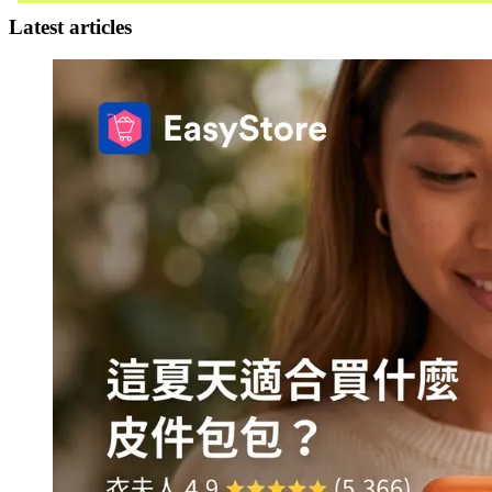
Latest articles