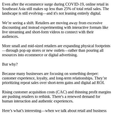
Even after the ecommerce surge during COVID-19, online retail in
Southeast Asia still makes up less than 25% of total retail sales. The
landscape is still evolving—and it's not leaning entirely digital.
We’re seeing a shift. Retailers are moving away from excessive
discounting and instead experimenting with interactive formats like
live streaming and short-form videos to connect with their
audiences.
More small and mid-sized retailers are expanding physical footprints
—through pop-up stores or new outlets—rather than pouring all
resources into ecommerce or digital advertising.
But why?
Because many businesses are focusing on something deeper:
customer experience, loyalty, and long-term relationships. They’re
prioritizing repeat sales over short-term gains and digital ad ROI.
Rising customer acquisition costs (CAC) and thinning profit margins
are pushing retailers to rethink. There's a renewed demand for
human interaction and authentic experiences.
Here’s what’s interesting—when we talk about retail and business