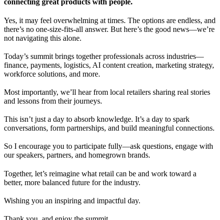
connecting great products with people.
Yes, it may feel overwhelming at times. The options are endless, and
there’s no one-size-fits-all answer. But here’s the good news—we’re
not navigating this alone.
Today’s summit brings together professionals across industries—
finance, payments, logistics, AI content creation, marketing strategy,
workforce solutions, and more.
Most importantly, we’ll hear from local retailers sharing real stories
and lessons from their journeys.
This isn’t just a day to absorb knowledge. It’s a day to spark
conversations, form partnerships, and build meaningful connections.
So I encourage you to participate fully—ask questions, engage with
our speakers, partners, and homegrown brands.
Together, let’s reimagine what retail can be and work toward a
better, more balanced future for the industry.
Wishing you an inspiring and impactful day.
Thank you, and enjoy the summit.