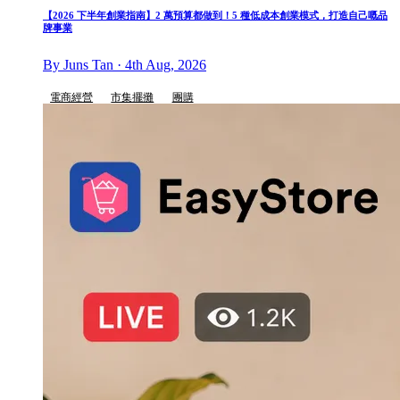
【2026 下半年創業指南】2 萬預算都做到！5 種低成本創業模式，打造自己嘅品
牌事業
By Juns Tan · 4th Aug, 2026
電商經營
市集擺攤
團購