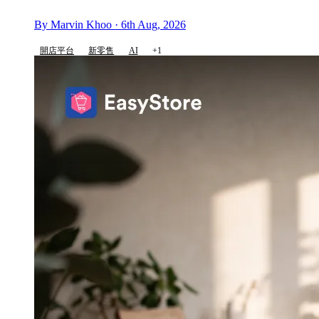
By Marvin Khoo · 6th Aug, 2026
開店平台
新零售
AI
+1