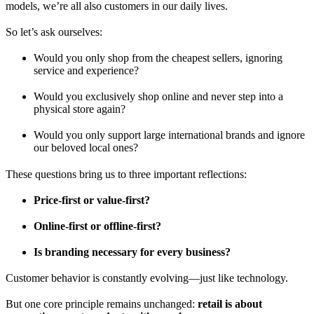
models, we’re all also customers in our daily lives.
So let’s ask ourselves:
Would you only shop from the cheapest sellers, ignoring
service and experience?
Would you exclusively shop online and never step into a
physical store again?
Would you only support large international brands and ignore
our beloved local ones?
These questions bring us to three important reflections:
Price-first or value-first?
Online-first or offline-first?
Is branding necessary for every business?
Customer behavior is constantly evolving—just like technology.
But one core principle remains unchanged:
retail is about