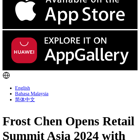
English
Bahasa Malaysia
简体中文
Frost Chen Opens Retail
Summit Asia 2024 with