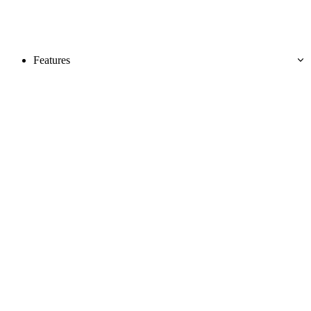
Features