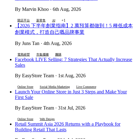
By Marvin Khoo · 6th Aug, 2026
+1
開店平台
新零售
AI
【2026 下半年創業指南】2 萬預算都做到！5 種低成本
創業模式，打造自己嘅品牌事業
By Juns Tan · 4th Aug, 2026
電商經營
市集擺攤
團購
Facebook LIVE Selling: 7 Strategies That Actually Increase
Sales
By EasyStore Team · 1st Aug, 2026
Online Store
Social Media Marketing
Live Commerce
Launch Your Online Store in Just 3 Steps and Make Your
First Sale
By EasyStore Team · 31st Jul, 2026
Online Store
Web Design
Retail Summit Asia 2026 Returns with a Playbook for
Building Retail That Lasts