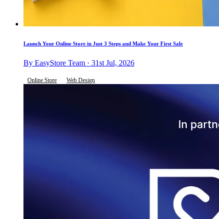
Launch Your Online Store in Just 3 Steps and Make Your First Sale
By EasyStore Team · 31st Jul, 2026
Online Store
Web Design