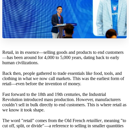
Retail, in its essence—selling goods and products to end customers
—has been around for 4,000 to 5,000 years, dating back to early
human civilizations.
Back then, people gathered to trade essentials like food, tools, and
clothing in what we now call markets. This was the earliest form of
retail—even before the invention of money.
Fast forward to the 18th and 19th centuries, the Industrial
Revolution introduced mass production. However, manufacturers
couldn’t sell in bulk directly to end customers. This is where retail as
we know it took shape.
The word "retail" comes from the Old French
retaillier
, meaning "to
cut off, split, or divide"—a reference to selling in smaller quantities