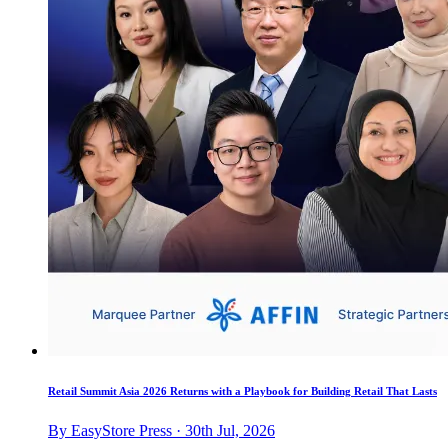
Retail Summit Asia 2026 Returns with a Playbook for Building Retail That Lasts
By EasyStore Press · 30th Jul, 2026