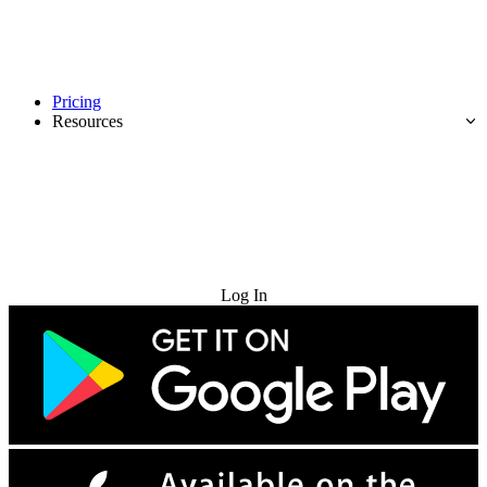
Pricing
Resources
Try for Free
Log In