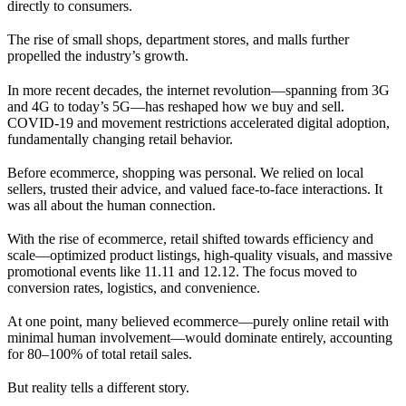
directly to consumers.
The rise of small shops, department stores, and malls further
propelled the industry’s growth.
In more recent decades, the internet revolution—spanning from 3G
and 4G to today’s 5G—has reshaped how we buy and sell.
COVID-19 and movement restrictions accelerated digital adoption,
fundamentally changing retail behavior.
Before ecommerce, shopping was personal. We relied on local
sellers, trusted their advice, and valued face-to-face interactions. It
was all about the human connection.
With the rise of ecommerce, retail shifted towards efficiency and
scale—optimized product listings, high-quality visuals, and massive
promotional events like 11.11 and 12.12. The focus moved to
conversion rates, logistics, and convenience.
At one point, many believed ecommerce—purely online retail with
minimal human involvement—would dominate entirely, accounting
for 80–100% of total retail sales.
But reality tells a different story.