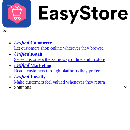
Unified
Commerce
Let customers shop online wherever they browse
Unified
Retail
Serve customers the same way online and in-store
Unified
Marketing
Reach customers through platforms they prefer
Unified
Loyalty
Make customers feel valued whenever they return
Solutions