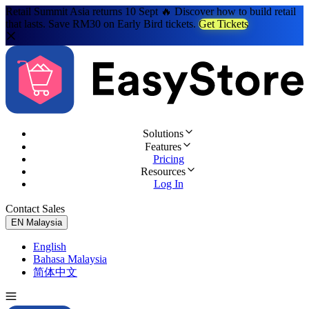
Retail Summit Asia returns 10 Sept 🔥 Discover how to build retail
that lasts. Save RM30 on Early Bird tickets.
Get Tickets
Solutions
Features
Pricing
Resources
Log In
Contact Sales
Try for Free
EN
Malaysia
English
Bahasa Malaysia
简体中文