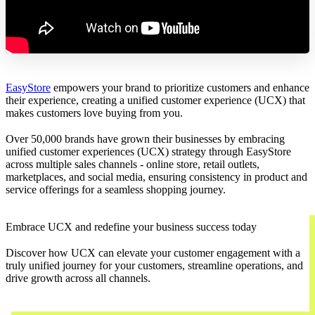
EasyStore
empowers your brand to prioritize customers and enhance
their experience, creating a unified customer experience (UCX) that
makes customers love buying from you.
Over 50,000 brands have grown their businesses by embracing
unified customer experiences (UCX) strategy through EasyStore
across multiple sales channels - online store, retail outlets,
marketplaces, and social media, ensuring consistency in product and
service offerings for a seamless shopping journey.
Embrace UCX and redefine your business success today
Discover how UCX can elevate your customer engagement with a
truly unified journey for your customers, streamline operations, and
drive growth across all channels.
Contact Us