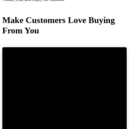
Make Customers Love Buying
From You