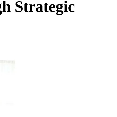
h Strategic