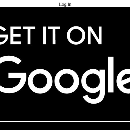
Log In