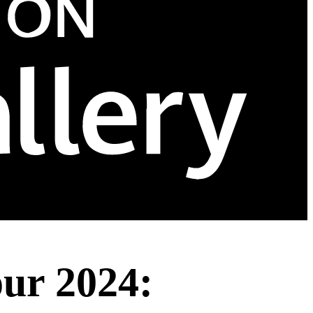
ur 2024: