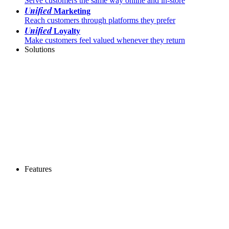
Serve customers the same way online and in-store
Unified
Marketing
Reach customers through platforms they prefer
Unified
Loyalty
Make customers feel valued whenever they return
Solutions
Features