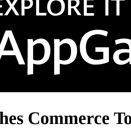
hes Commerce To