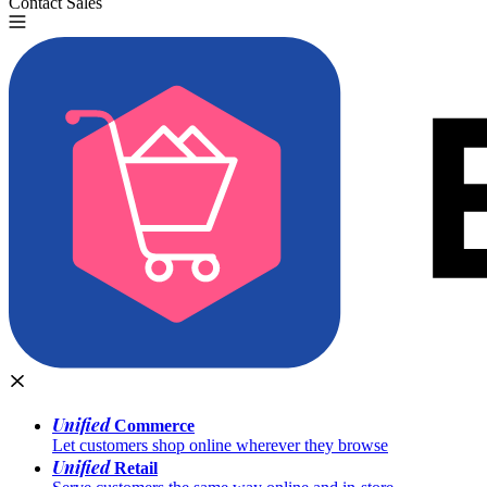
Contact Sales
Try for Free
Unified
Commerce
Let customers shop online wherever they browse
Unified
Retail