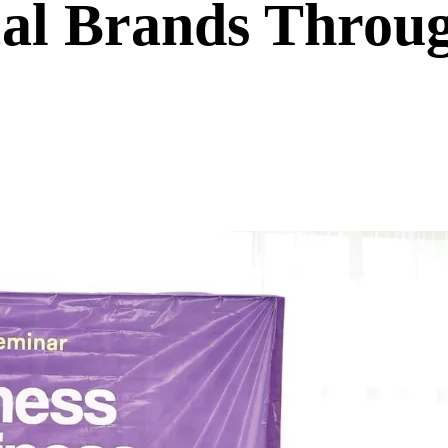
l Brands Throug