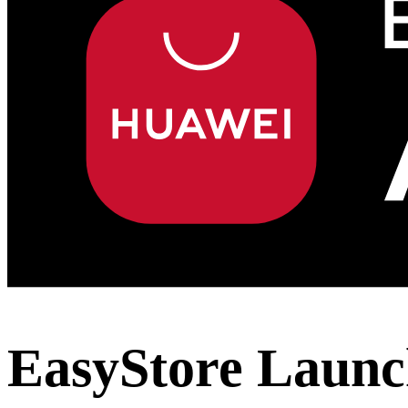
EasyStore Launc