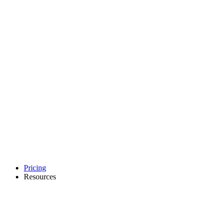
Pricing
Resources