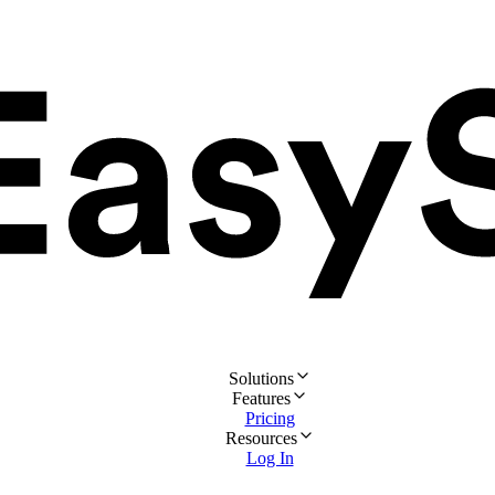
Solutions
Features
Pricing
Resources
Log In