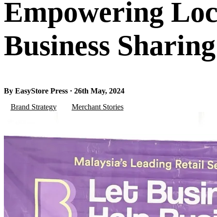
Empowering Loca
Business Sharing
By EasyStore Press · 26th May, 2024
Brand Strategy
Merchant Stories