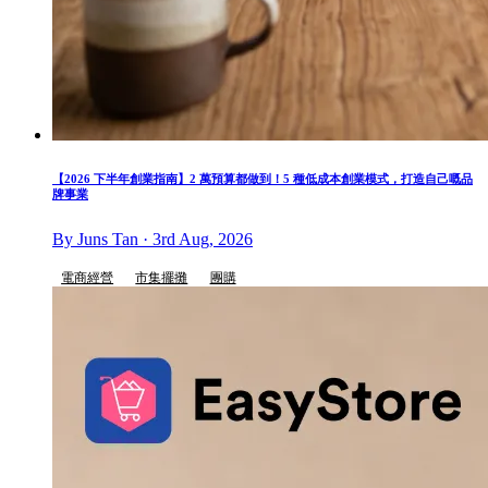
【2026 下半年創業指南】2 萬預算都做到！5 種低成本創業模式，打造自己嘅品
牌事業
By Juns Tan · 3rd Aug, 2026
電商經營
市集擺攤
團購