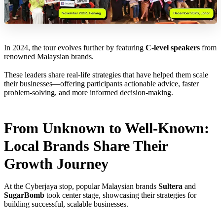
In 2024, the tour evolves further by featuring
C-level speakers
from
renowned Malaysian brands.
These leaders share real-life strategies that have helped them scale
their businesses—offering participants actionable advice, faster
problem-solving, and more informed decision-making.
From Unknown to Well-Known:
Local Brands Share Their
Growth Journey
At the Cyberjaya stop, popular Malaysian brands
Sultera
and
SugarBomb
took center stage, showcasing their strategies for
building successful, scalable businesses.