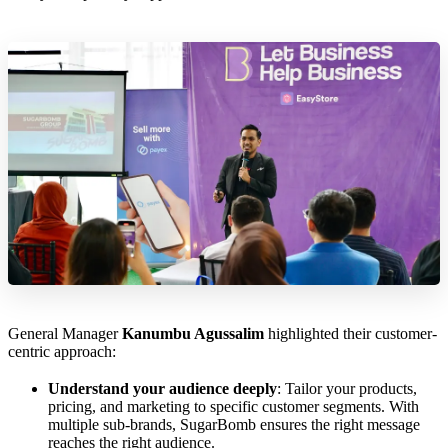
General Manager
Kanumbu Agussalim
highlighted their customer-
centric approach:
Understand your audience deeply
: Tailor your products,
pricing, and marketing to specific customer segments. With
multiple sub-brands, SugarBomb ensures the right message
reaches the right audience.