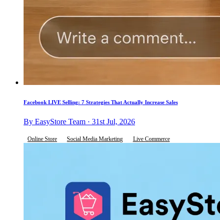
Facebook LIVE Selling: 7 Strategies That Actually Increase Sales
By EasyStore Team · 31st Jul, 2026
Online Store
Social Media Marketing
Live Commerce