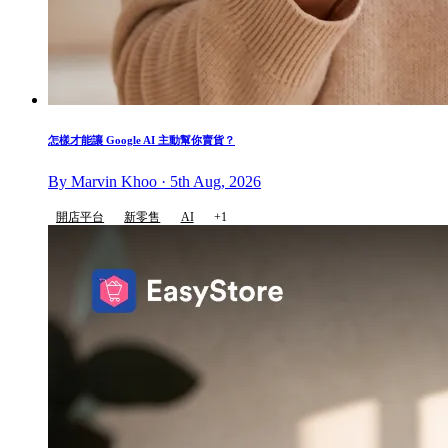
怎樣才能讓 Google AI 主動幫你賣貨？
By Marvin Khoo · 5th Aug, 2026
開店平台
新零售
AI
+1