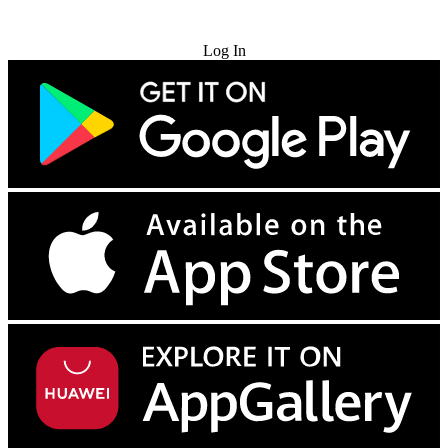
Try for Free
Log In