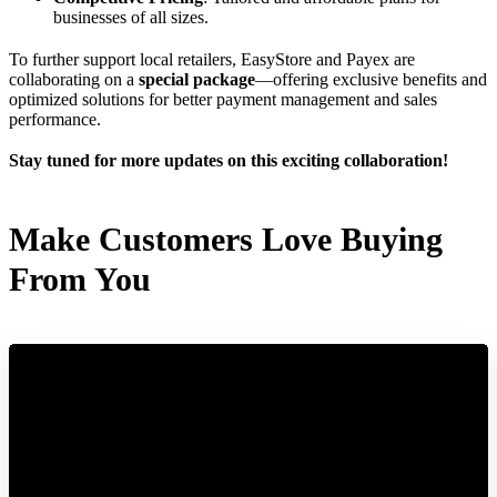
businesses of all sizes.
To further support local retailers, EasyStore and Payex are
collaborating on a
special package
—offering exclusive benefits and
optimized solutions for better payment management and sales
performance.
Stay tuned for more updates on this exciting collaboration!
Make Customers Love Buying
From You