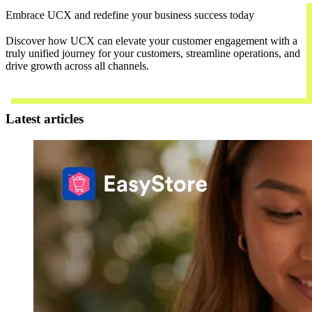
Embrace UCX and redefine your business success today
Discover how UCX can elevate your customer engagement with a
truly unified journey for your customers, streamline operations, and
drive growth across all channels.
Contact Us
Latest articles