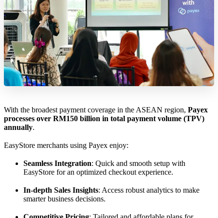
With the broadest payment coverage in the ASEAN region,
Payex
processes over RM150 billion in total payment volume (TPV)
annually
.
EasyStore merchants using Payex enjoy:
Seamless Integration
: Quick and smooth setup with
EasyStore for an optimized checkout experience.
In-depth Sales Insights
: Access robust analytics to make
smarter business decisions.
Competitive Pricing
: Tailored and affordable plans for