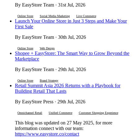
By EasyStore Team · 31st Jul, 2026
Online Store
Social Media Marketing
Live Commerce
Launch Your Online Store in Just 3 Steps and Make Your
First Sale
By EasyStore Team · 30th Jul, 2026
Online Store
Web Design
Shopee + EasyStore: The Smart Way to Grow Beyond the
Marketplace
By EasyStore Team · 29th Jul, 2026
Online Store
Brand Strategy
Retail Summit Asia 2026 Returns with a Playbook for
Building Retail That Lasts
By EasyStore Press · 29th Jul, 2026
Omnichannel Retail
Unified Commerce
Customer Shopping Experience
This blog was updated on 27 May 2025, for more
information connect with our team:
https://www.easystore.co/contact