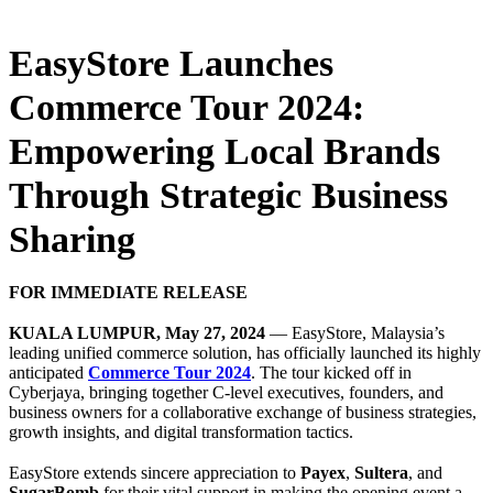
EasyStore Launches
Commerce Tour 2024:
Empowering Local Brands
Through Strategic Business
Sharing
FOR IMMEDIATE RELEASE
KUALA LUMPUR, May 27, 2024
— EasyStore, Malaysia’s
leading unified commerce solution, has officially launched its highly
anticipated
Commerce Tour 2024
. The tour kicked off in
Cyberjaya, bringing together C-level executives, founders, and
business owners for a collaborative exchange of business strategies,
growth insights, and digital transformation tactics.
EasyStore extends sincere appreciation to
Payex
,
Sultera
, and
SugarBomb
for their vital support in making the opening event a