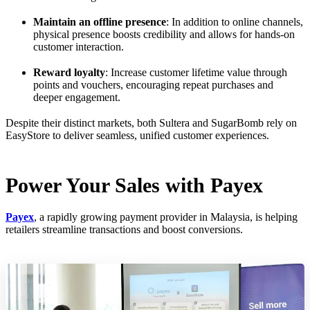
Maintain an offline presence
: In addition to online channels,
physical presence boosts credibility and allows for hands-on
customer interaction.
Reward loyalty
: Increase customer lifetime value through
points and vouchers, encouraging repeat purchases and
deeper engagement.
Despite their distinct markets, both Sultera and SugarBomb rely on
EasyStore to deliver seamless, unified customer experiences.
Power Your Sales with Payex
Payex
, a rapidly growing payment provider in Malaysia, is helping
retailers streamline transactions and boost conversions.