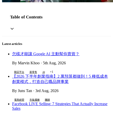
Table of Contents
Latest articles
怎樣才能讓 Google AI 主動幫你賣貨？
By Marvin Khoo · 5th Aug, 2026
+1
開店平台
新零售
AI
【2026 下半年創業指南】2 萬預算都做到！5 種低成本
創業模式，打造自己嘅品牌事業
By Juns Tan · 3rd Aug, 2026
電商經營
市集擺攤
團購
Facebook LIVE Selling: 7 Strategies That Actually Increase
Sales