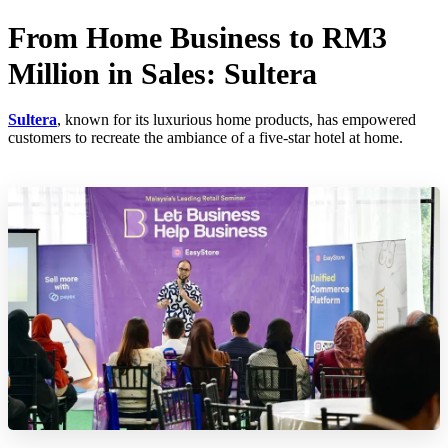
From Home Business to RM3
Million in Sales: Sultera
Sultera
, known for its luxurious home products, has empowered
customers to recreate the ambiance of a five-star hotel at home.