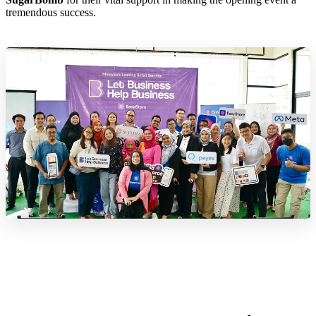
tremendous success.