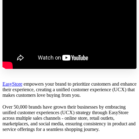
EasyStore
empowers your brand to prioritize customers and enhance
their experience, creating a unified customer experience (UCX) that
makes customers love buying from you.
Over 50,000 brands have grown their businesses by embracing
unified customer experiences (UCX) strategy through EasyStore
across multiple sales channels - online store, retail outlets,
marketplaces, and social media, ensuring consistency in product and
service offerings for a seamless shopping journey.