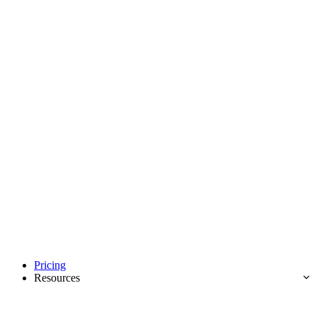
Pricing
Resources