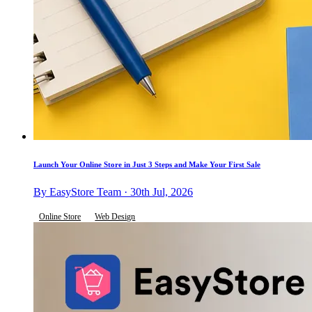
Launch Your Online Store in Just 3 Steps and Make Your First Sale
By EasyStore Team · 30th Jul, 2026
Online Store
Web Design