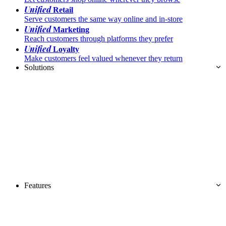
Unified
Retail
Serve customers the same way online and in-store
Unified
Marketing
Reach customers through platforms they prefer
Unified
Loyalty
Make customers feel valued whenever they return
Solutions
Features