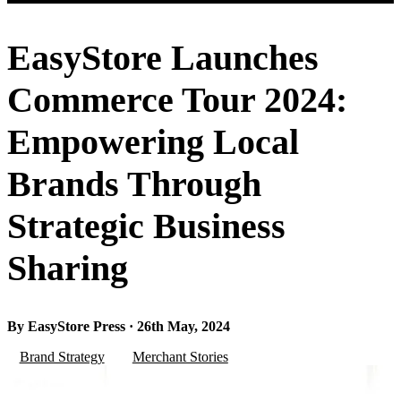
EasyStore Launches
Commerce Tour 2024:
Empowering Local
Brands Through
Strategic Business
Sharing
By EasyStore Press · 26th May, 2024
Brand Strategy
Merchant Stories