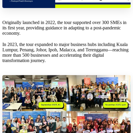
Originally launched in 2022, the tour supported over 300 SMEs in
its first year, providing guidance in adapting to a post-pandemic
economy.
In 2023, the tour expanded to major business hubs including Kuala
Lumpur, Penang, Johor, Ipoh, Malacca, and Terengganu—reaching
more than 500 businesses and accelerating their digital
transformation journey.