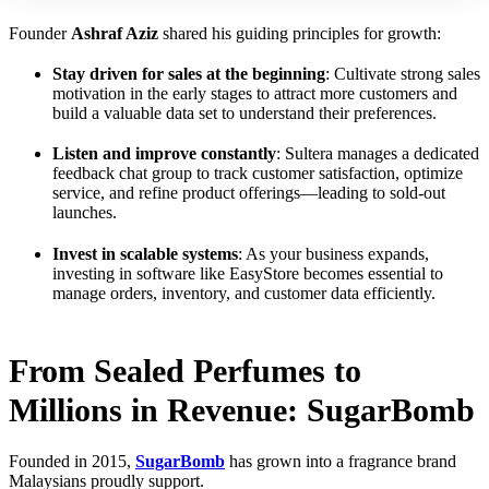
Founder
Ashraf Aziz
shared his guiding principles for growth:
Stay driven for sales at the beginning
: Cultivate strong sales
motivation in the early stages to attract more customers and
build a valuable data set to understand their preferences.
Listen and improve constantly
: Sultera manages a dedicated
feedback chat group to track customer satisfaction, optimize
service, and refine product offerings—leading to sold-out
launches.
Invest in scalable systems
: As your business expands,
investing in software like EasyStore becomes essential to
manage orders, inventory, and customer data efficiently.
From Sealed Perfumes to
Millions in Revenue: SugarBomb
Founded in 2015,
SugarBomb
has grown into a fragrance brand
Malaysians proudly support.