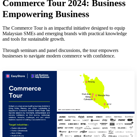
Commerce Tour 2024: Business
Empowering Business
The Commerce Tour is an impactful initiative designed to equip
Malaysian SMEs and emerging brands with practical knowledge
and tools for sustainable growth.
Through seminars and panel discussions, the tour empowers
businesses to navigate modern commerce with confidence.