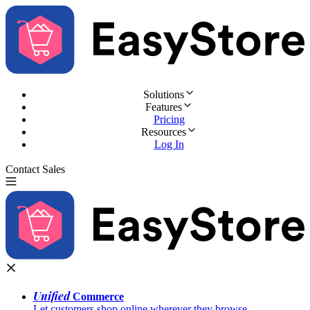
Solutions
Features
Pricing
Resources
Log In
Contact Sales
Try for Free
Unified
Commerce
Let customers shop online wherever they browse