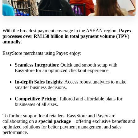
With the broadest payment coverage in the ASEAN region,
Payex
processes over RM150 billion in total payment volume (TPV)
annually
.
EasyStore merchants using Payex enjoy:
Seamless Integration
: Quick and smooth setup with
EasyStore for an optimized checkout experience.
In-depth Sales Insights
: Access robust analytics to make
smarter business decisions.
Competitive Pricing
: Tailored and affordable plans for
businesses of all sizes.
To further support local retailers, EasyStore and Payex are
collaborating on a
special package
—offering exclusive benefits and
optimized solutions for better payment management and sales
performance.