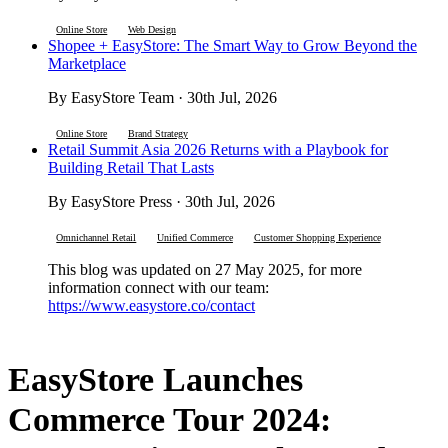
Online Store
Web Design
Shopee + EasyStore: The Smart Way to Grow Beyond the
Marketplace
By EasyStore Team · 30th Jul, 2026
Online Store
Brand Strategy
Retail Summit Asia 2026 Returns with a Playbook for
Building Retail That Lasts
By EasyStore Press · 30th Jul, 2026
Omnichannel Retail
Unified Commerce
Customer Shopping Experience
This blog was updated on 27 May 2025, for more
information connect with our team:
https://www.easystore.co/contact
EasyStore Launches
Commerce Tour 2024: