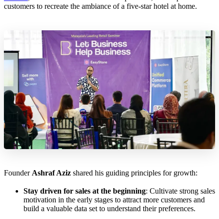
customers to recreate the ambiance of a five-star hotel at home.
Founder
Ashraf Aziz
shared his guiding principles for growth:
Stay driven for sales at the beginning
: Cultivate strong sales
motivation in the early stages to attract more customers and
build a valuable data set to understand their preferences.