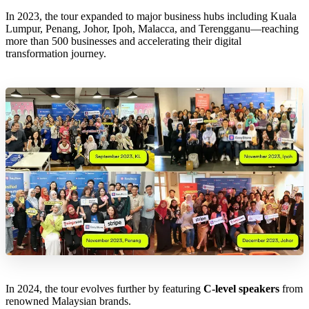
In 2023, the tour expanded to major business hubs including Kuala
Lumpur, Penang, Johor, Ipoh, Malacca, and Terengganu—reaching
more than 500 businesses and accelerating their digital
transformation journey.
In 2024, the tour evolves further by featuring
C-level speakers
from
renowned Malaysian brands.