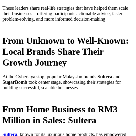
These leaders share real-life strategies that have helped them scale
their businesses—offering participants actionable advice, faster
problem-solving, and more informed decision-making.
From Unknown to Well-Known:
Local Brands Share Their
Growth Journey
At the Cyberjaya stop, popular Malaysian brands
Sultera
and
SugarBomb
took center stage, showcasing their strategies for
building successful, scalable businesses.
From Home Business to RM3
Million in Sales: Sultera
Sultera
, known for its luxurious home products, has empowered