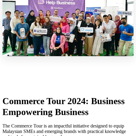
Commerce Tour 2024: Business
Empowering Business
The Commerce Tour is an impactful initiative designed to equip
Malaysian SMEs and emerging brands with practical knowledge