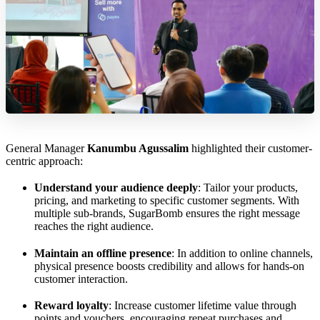
General Manager
Kanumbu Agussalim
highlighted their customer-
centric approach:
Understand your audience deeply
: Tailor your products,
pricing, and marketing to specific customer segments. With
multiple sub-brands, SugarBomb ensures the right message
reaches the right audience.
Maintain an offline presence
: In addition to online channels,
physical presence boosts credibility and allows for hands-on
customer interaction.
Reward loyalty
: Increase customer lifetime value through
points and vouchers, encouraging repeat purchases and