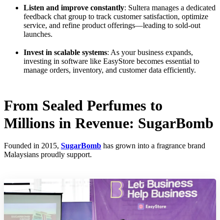
Listen and improve constantly
: Sultera manages a dedicated
feedback chat group to track customer satisfaction, optimize
service, and refine product offerings—leading to sold-out
launches.
Invest in scalable systems
: As your business expands,
investing in software like EasyStore becomes essential to
manage orders, inventory, and customer data efficiently.
From Sealed Perfumes to
Millions in Revenue: SugarBomb
Founded in 2015,
SugarBomb
has grown into a fragrance brand
Malaysians proudly support.