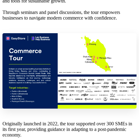
and tools for sustainable growth.
Through seminars and panel discussions, the tour empowers
businesses to navigate modern commerce with confidence.
Originally launched in 2022, the tour supported over 300 SMEs in
its first year, providing guidance in adapting to a post-pandemic
economy.