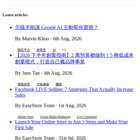
Latest articles
怎樣才能讓 Google AI 主動幫你賣貨？
By Marvin Khoo · 6th Aug, 2026
+1
開店平台
新零售
AI
【2026 下半年創業指南】2 萬預算都做到！5 種低成本
創業模式，打造自己嘅品牌事業
By Juns Tan · 4th Aug, 2026
電商經營
市集擺攤
團購
Facebook LIVE Selling: 7 Strategies That Actually Increase
Sales
By EasyStore Team · 1st Aug, 2026
Online Store
Social Media Marketing
Live Commerce
Launch Your Online Store in Just 3 Steps and Make Your
First Sale
By EasyStore Team · 31st Jul, 2026