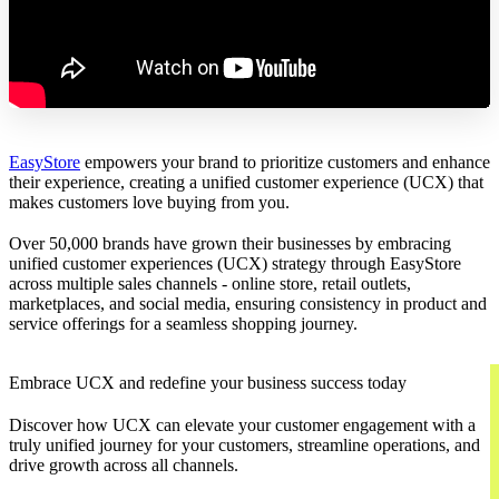
EasyStore
empowers your brand to prioritize customers and enhance
their experience, creating a unified customer experience (UCX) that
makes customers love buying from you.
Over 50,000 brands have grown their businesses by embracing
unified customer experiences (UCX) strategy through EasyStore
across multiple sales channels - online store, retail outlets,
marketplaces, and social media, ensuring consistency in product and
service offerings for a seamless shopping journey.
Embrace UCX and redefine your business success today
Discover how UCX can elevate your customer engagement with a
truly unified journey for your customers, streamline operations, and
drive growth across all channels.