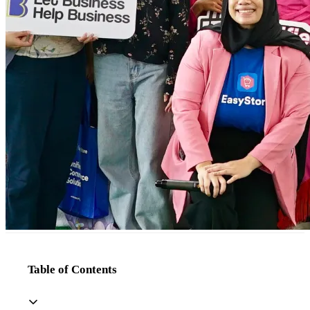
Table of Contents