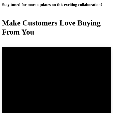
Stay tuned for more updates on this exciting collaboration!
Make Customers Love Buying
From You