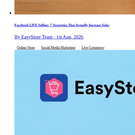
Facebook LIVE Selling: 7 Strategies That Actually Increase Sales
By EasyStore Team · 1st Aug, 2026
Online Store
Social Media Marketing
Live Commerce