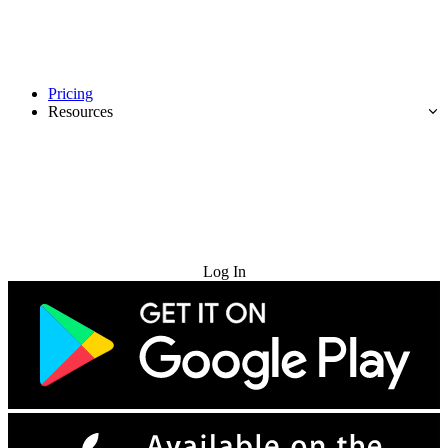
Pricing
Resources
Try for Free
Log In