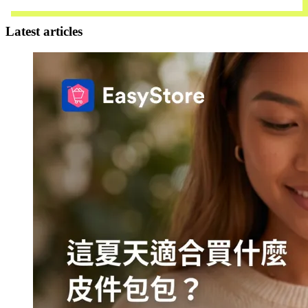
Contact Us
Latest articles