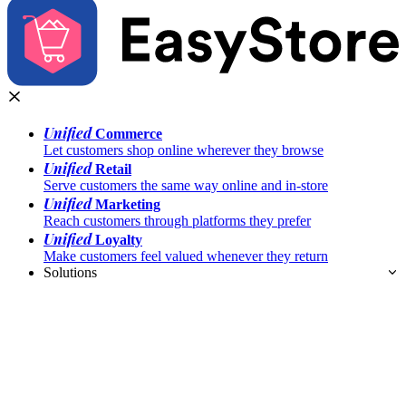
Unified
Commerce
Let customers shop online wherever they browse
Unified
Retail
Serve customers the same way online and in-store
Unified
Marketing
Reach customers through platforms they prefer
Unified
Loyalty
Make customers feel valued whenever they return
Solutions