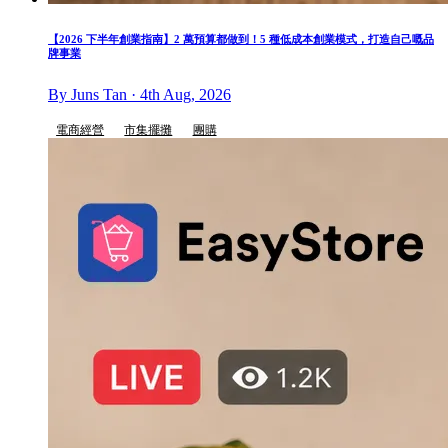
【2026 下半年創業指南】2 萬預算都做到！5 種低成本創業模式，打造自己嘅品
牌事業
By Juns Tan · 4th Aug, 2026
電商經營
市集擺攤
團購