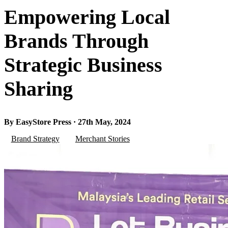
Empowering Local
Brands Through
Strategic Business
Sharing
By EasyStore Press · 27th May, 2024
Brand Strategy
Merchant Stories