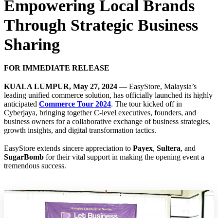
Empowering Local Brands
Through Strategic Business
Sharing
FOR IMMEDIATE RELEASE
KUALA LUMPUR, May 27, 2024
— EasyStore, Malaysia’s
leading unified commerce solution, has officially launched its highly
anticipated
Commerce Tour 2024
. The tour kicked off in
Cyberjaya, bringing together C-level executives, founders, and
business owners for a collaborative exchange of business strategies,
growth insights, and digital transformation tactics.
EasyStore extends sincere appreciation to
Payex
,
Sultera
, and
SugarBomb
for their vital support in making the opening event a
tremendous success.