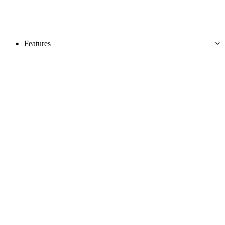
Features