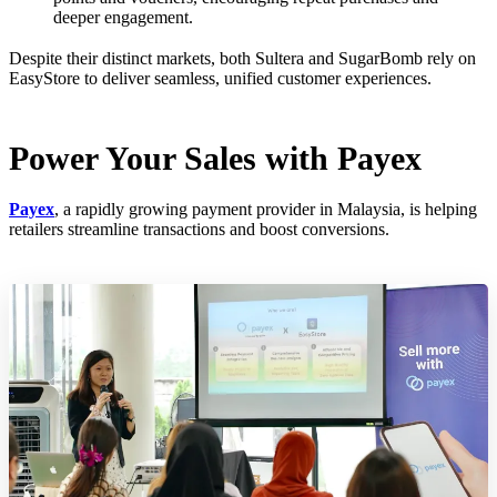
deeper engagement.
Despite their distinct markets, both Sultera and SugarBomb rely on
EasyStore to deliver seamless, unified customer experiences.
Power Your Sales with Payex
Payex
, a rapidly growing payment provider in Malaysia, is helping
retailers streamline transactions and boost conversions.