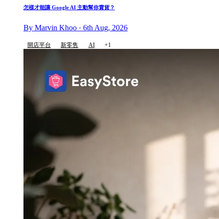
怎樣才能讓 Google AI 主動幫你賣貨？
By Marvin Khoo · 6th Aug, 2026
開店平台
新零售
AI
+1