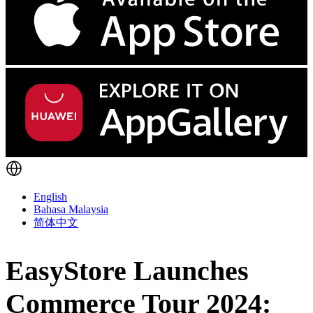
English
Bahasa Malaysia
简体中文
EasyStore Launches
Commerce Tour 2024: