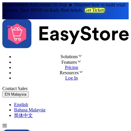
Retail Summit Asia returns 10 Sept 🔥 Discover how to build retail
that lasts. Save RM30 on Early Bird tickets.
Get Tickets
Solutions
Features
Pricing
Resources
Log In
Contact Sales
Try for Free
EN
Malaysia
English
Bahasa Malaysia
简体中文