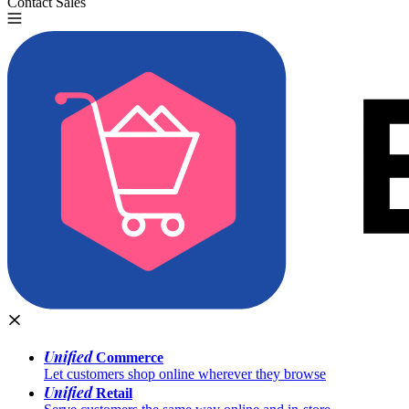
Contact Sales
Try for Free
Unified
Commerce
Let customers shop online wherever they browse
Unified
Retail