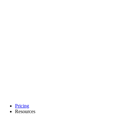
Pricing
Resources