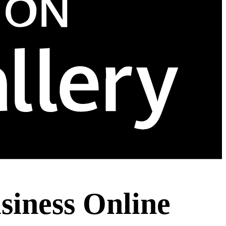
siness Online