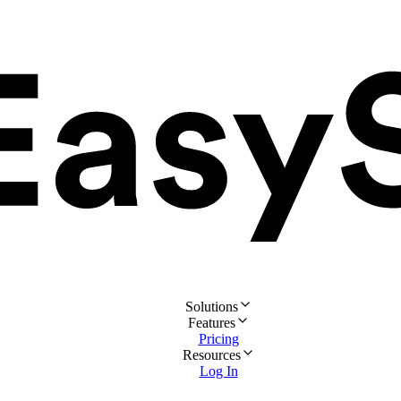
Solutions
Features
Pricing
Resources
Log In