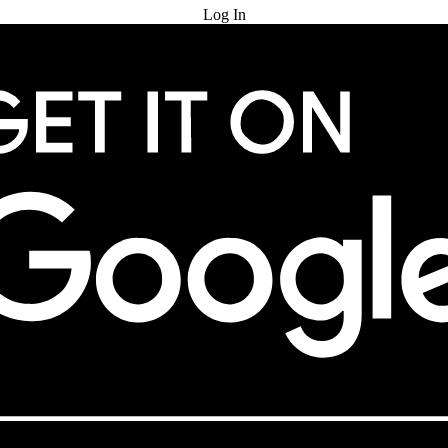
Log In