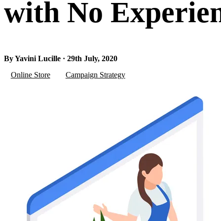
with No Experie
By Yavini Lucille · 29th July, 2020
Online Store
Campaign Strategy