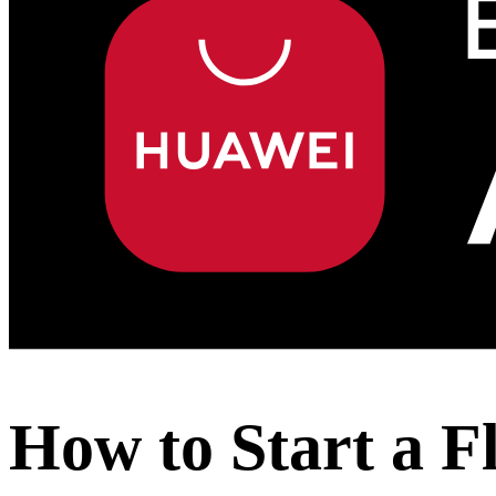
How to Start a F