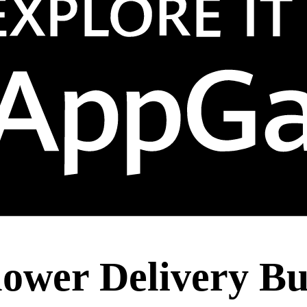
lower Delivery Bu