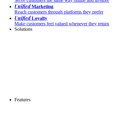
Serve customers the same way online and in-store
Unified
Marketing
Reach customers through platforms they prefer
Unified
Loyalty
Make customers feel valued whenever they return
Solutions
Features