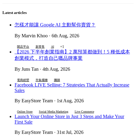
Latest articles
怎樣才能讓 Google AI 主動幫你賣貨？
By Marvin Khoo · 6th Aug, 2026
+1
開店平台
新零售
AI
【2026 下半年創業指南】2 萬預算都做到！5 種低成本
創業模式，打造自己嘅品牌事業
By Juns Tan · 4th Aug, 2026
電商經營
市集擺攤
團購
Facebook LIVE Selling: 7 Strategies That Actually Increase
Sales
By EasyStore Team · 1st Aug, 2026
Online Store
Social Media Marketing
Live Commerce
Launch Your Online Store in Just 3 Steps and Make Your
First Sale
By EasyStore Team · 31st Jul, 2026