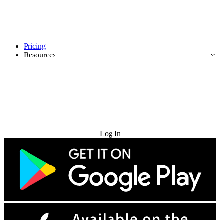
Pricing
Resources
Try for Free
Log In