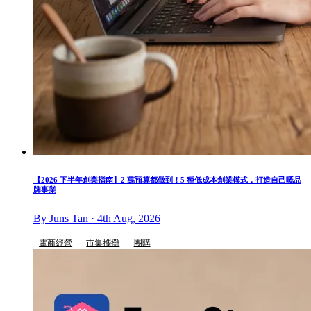
【2026 下半年創業指南】2 萬預算都做到！5 種低成本創業模式，打造自己嘅品
牌事業
By Juns Tan · 4th Aug, 2026
電商經營
市集擺攤
團購