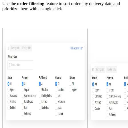
Use the
order filtering
feature to sort orders by delivery date and
prioritize them with a single click.