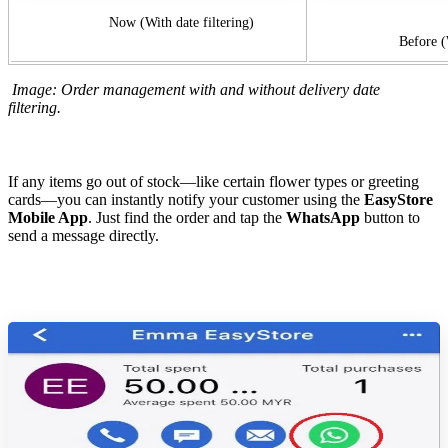
Now (With date filtering)
Before (Without
Image: Order management with and without delivery date
filtering.
If any items go out of stock—like certain flower types or greeting
cards—you can instantly notify your customer using the
EasyStore
Mobile App
. Just find the order and tap the
WhatsApp
button to
send a message directly.