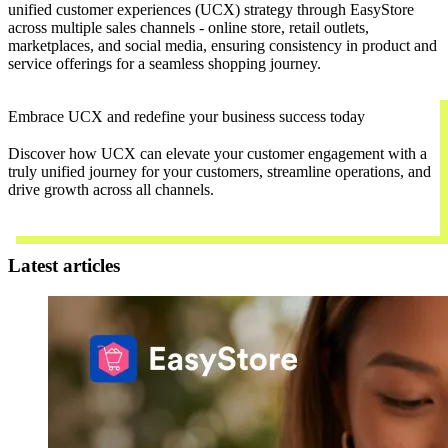
unified customer experiences (UCX) strategy through EasyStore
across multiple sales channels - online store, retail outlets,
marketplaces, and social media, ensuring consistency in product and
service offerings for a seamless shopping journey.
Embrace UCX and redefine your business success today
Discover how UCX can elevate your customer engagement with a
truly unified journey for your customers, streamline operations, and
drive growth across all channels.
Contact Us
Latest articles