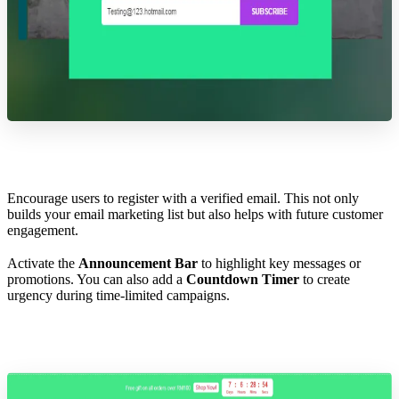
Encourage users to register with a verified email. This not only
builds your email marketing list but also helps with future customer
engagement.
Activate the
Announcement Bar
to highlight key messages or
promotions. You can also add a
Countdown Timer
to create
urgency during time-limited campaigns.