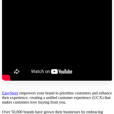
EasyStore
empowers your brand to prioritize customers and enhance
their experience, creating a unified customer experience (UCX) that
makes customers love buying from you.
Over 50,000 brands have grown their businesses by embracing