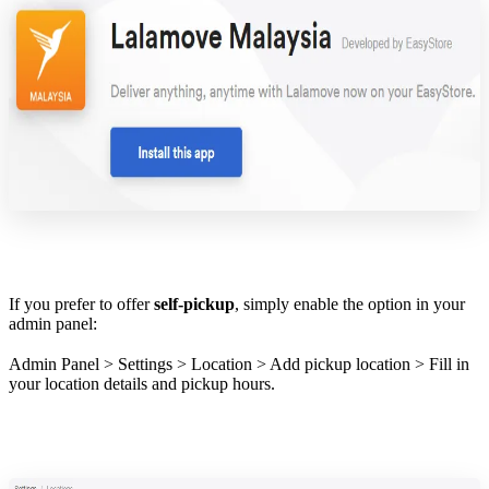
If you prefer to offer
self-pickup
, simply enable the option in your
admin panel:
Admin Panel > Settings > Location > Add pickup location > Fill in
your location details and pickup hours.