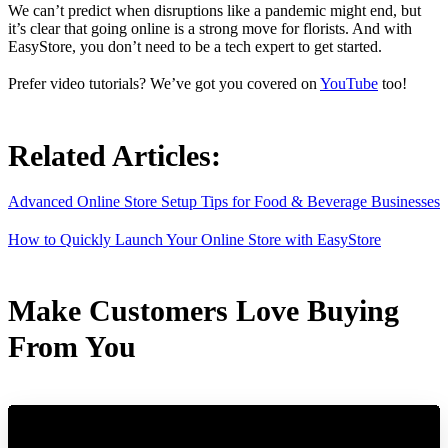
We can’t predict when disruptions like a pandemic might end, but
it’s clear that going online is a strong move for florists. And with
EasyStore, you don’t need to be a tech expert to get started.
Prefer video tutorials? We’ve got you covered on
YouTube
too!
Related Articles:
Advanced Online Store Setup Tips for Food & Beverage Businesses
How to Quickly Launch Your Online Store with EasyStore
Make Customers Love Buying
From You