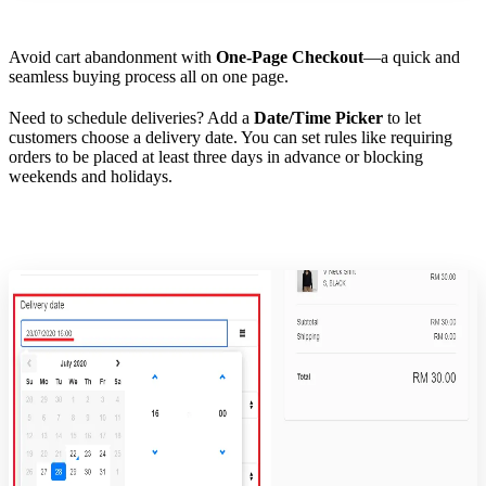
Avoid cart abandonment with
One-Page Checkout
—a quick and
seamless buying process all on one page.
Need to schedule deliveries? Add a
Date/Time Picker
to let
customers choose a delivery date. You can set rules like requiring
orders to be placed at least three days in advance or blocking
weekends and holidays.