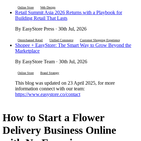
Online Store
Web Design
Retail Summit Asia 2026 Returns with a Playbook for
Building Retail That Lasts
By EasyStore Press · 30th Jul, 2026
Omnichannel Retail
Unified Commerce
Customer Shopping Experience
Shopee + EasyStore: The Smart Way to Grow Beyond the
Marketplace
By EasyStore Team · 30th Jul, 2026
Online Store
Brand Strategy
This blog was updated on 23 April 2025, for more
information connect with our team:
https://www.easystore.co/contact
How to Start a Flower
Delivery Business Online