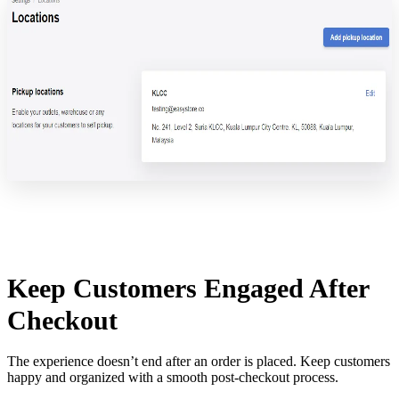
Keep Customers Engaged After
Checkout
The experience doesn’t end after an order is placed. Keep customers
happy and organized with a smooth post-checkout process.