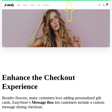
Enhance the Checkout
Experience
Besides flowers, many customers love adding personalized gift
cards. EasyStore’s
Message Box
lets customers include a custom
message during checkout.