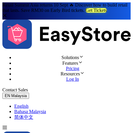
Retail Summit Asia returns 10 Sept 🔥 Discover how to build retail
that lasts. Save RM30 on Early Bird tickets.
Get Tickets
Solutions
Features
Pricing
Resources
Log In
Contact Sales
Try for Free
EN
Malaysia
English
Bahasa Malaysia
简体中文