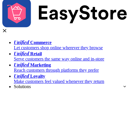
Unified
Commerce
Let customers shop online wherever they browse
Unified
Retail
Serve customers the same way online and in-store
Unified
Marketing
Reach customers through platforms they prefer
Unified
Loyalty
Make customers feel valued whenever they return
Solutions