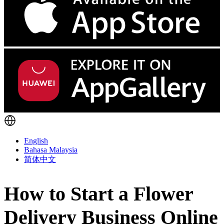
English
Bahasa Malaysia
简体中文
How to Start a Flower
Delivery Business Online