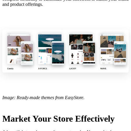
and product offerings.
Image: Ready-made themes from EasyStore.
Market Your Store Effectively