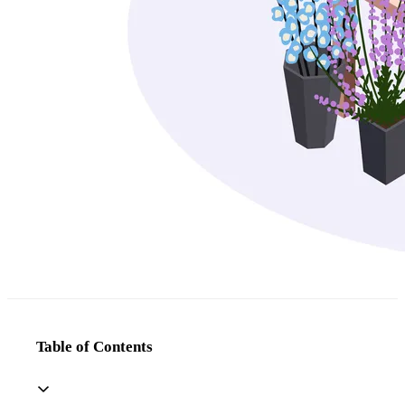
Table of Contents