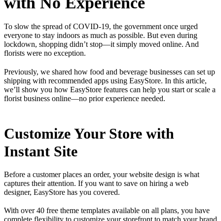
with No Experience
To slow the spread of COVID-19, the government once urged
everyone to stay indoors as much as possible. But even during
lockdown, shopping didn’t stop—it simply moved online. And
florists were no exception.
Previously, we shared how food and beverage businesses can set up
shipping with recommended apps using EasyStore. In this article,
we’ll show you how EasyStore features can help you start or scale a
florist business online—no prior experience needed.
Customize Your Store with
Instant Site
Before a customer places an order, your website design is what
captures their attention. If you want to save on hiring a web
designer, EasyStore has you covered.
With over 40 free theme templates available on all plans, you have
complete flexibility to customize your storefront to match your brand