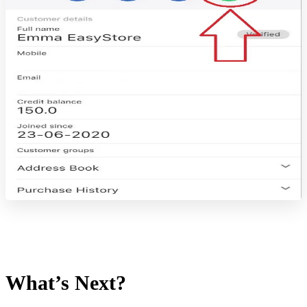
What’s Next?