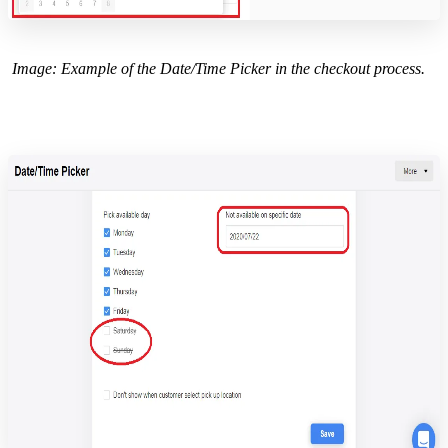
Image: Example of the Date/Time Picker in the checkout process.