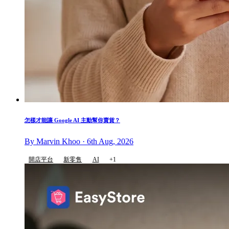
怎樣才能讓 Google AI 主動幫你賣貨？
By Marvin Khoo · 6th Aug, 2026
開店平台
新零售
AI
+1