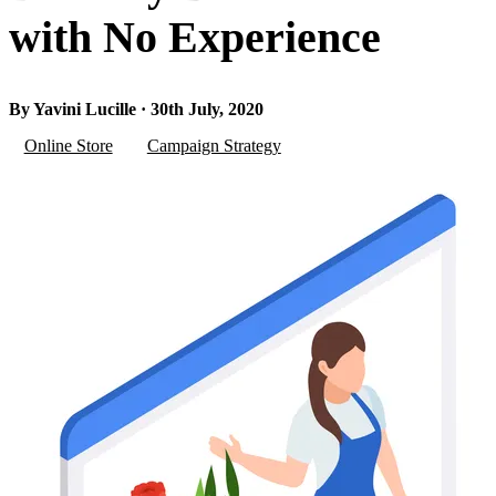
with No Experience
By Yavini Lucille · 30th July, 2020
Online Store
Campaign Strategy