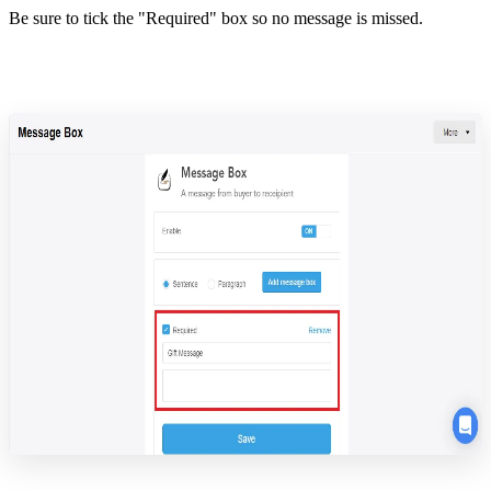
Be sure to tick the "Required" box so no message is missed.