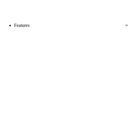
Features