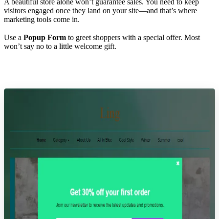
A beautiful store alone won’t guarantee sales. You need to keep
visitors engaged once they land on your site—and that’s where
marketing tools come in.
Use a
Popup Form
to greet shoppers with a special offer. Most
won’t say no to a little welcome gift.