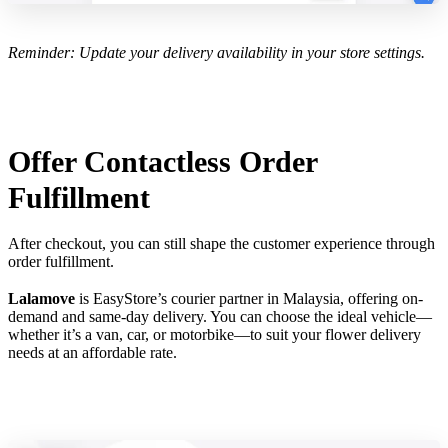
Reminder: Update your delivery availability in your store settings.
Offer Contactless Order
Fulfillment
After checkout, you can still shape the customer experience through
order fulfillment.
Lalamove
is EasyStore’s courier partner in Malaysia, offering on-
demand and same-day delivery. You can choose the ideal vehicle—
whether it’s a van, car, or motorbike—to suit your flower delivery
needs at an affordable rate.