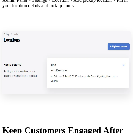
Admin Panel > Settings > Location > Add pickup location > Fill in
your location details and pickup hours.
Keep Customers Engaged After