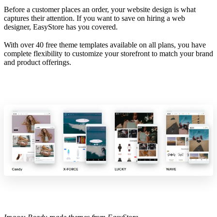
Before a customer places an order, your website design is what
captures their attention. If you want to save on hiring a web
designer, EasyStore has you covered.
With over 40 free theme templates available on all plans, you have
complete flexibility to customize your storefront to match your brand
and product offerings.