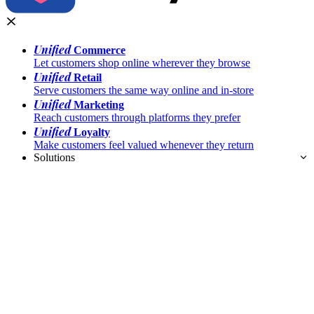
Unified
Commerce
Let customers shop online wherever they browse
Unified
Retail
Serve customers the same way online and in-store
Unified
Marketing
Reach customers through platforms they prefer
Unified
Loyalty
Make customers feel valued whenever they return
Solutions