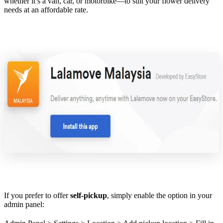
whether it’s a van, car, or motorbike—to suit your flower delivery
needs at an affordable rate.
If you prefer to offer
self-pickup
, simply enable the option in your
admin panel: