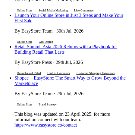
Online Store
Social Media Marketing
Live Commerce
Launch Your Online Store in Just 3 Steps and Make Your
First Sale
By EasyStore Team · 30th Jul, 2026
Online Store
Web Design
Retail Summit Asia 2026 Returns with a Playbook for
Building Retail That Lasts
By EasyStore Press · 29th Jul, 2026
Omnichannel Retail
Unified Commerce
Customer Shopping Experience
Shopee + EasyStore: The Smart Way to Grow Beyond the
Marketplace
By EasyStore Team · 29th Jul, 2026
Online Store
Brand Strategy
This blog was updated on 23 April 2025, for more
information connect with our team:
https://www.easystore.co/contact