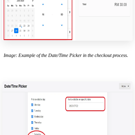
Image: Example of the Date/Time Picker in the checkout process.