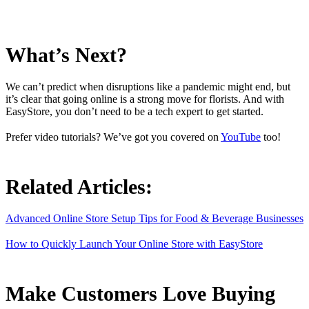
What’s Next?
We can’t predict when disruptions like a pandemic might end, but
it’s clear that going online is a strong move for florists. And with
EasyStore, you don’t need to be a tech expert to get started.
Prefer video tutorials? We’ve got you covered on
YouTube
too!
Related Articles:
Advanced Online Store Setup Tips for Food & Beverage Businesses
How to Quickly Launch Your Online Store with EasyStore
Make Customers Love Buying