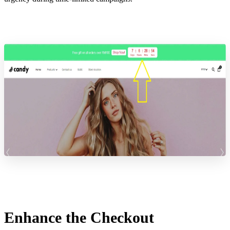
Enhance the Checkout