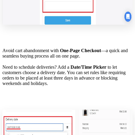
Avoid cart abandonment with
One-Page Checkout
—a quick and
seamless buying process all on one page.
Need to schedule deliveries? Add a
Date/Time Picker
to let
customers choose a delivery date. You can set rules like requiring
orders to be placed at least three days in advance or blocking
weekends and holidays.