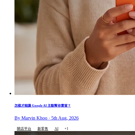
怎樣才能讓 Google AI 主動幫你賣貨？
By Marvin Khoo · 5th Aug, 2026
開店平台
新零售
AI
+1