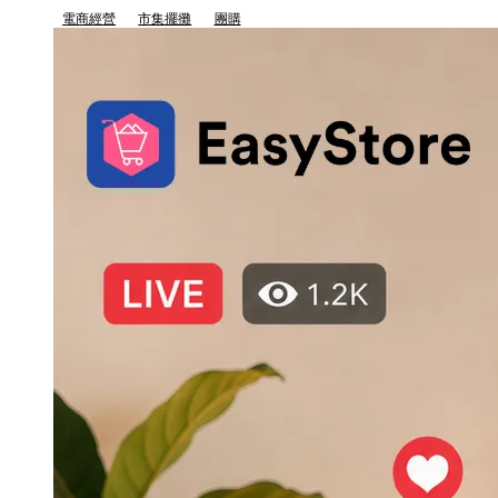
電商經營
市集擺攤
團購