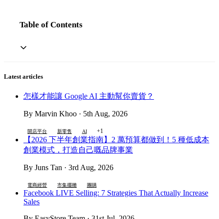
Table of Contents
Latest articles
怎樣才能讓 Google AI 主動幫你賣貨？
By Marvin Khoo · 5th Aug, 2026
+1
開店平台
新零售
AI
【2026 下半年創業指南】2 萬預算都做到！5 種低成本
創業模式，打造自己嘅品牌事業
By Juns Tan · 3rd Aug, 2026
電商經營
市集擺攤
團購
Facebook LIVE Selling: 7 Strategies That Actually Increase
Sales
By EasyStore Team · 31st Jul, 2026