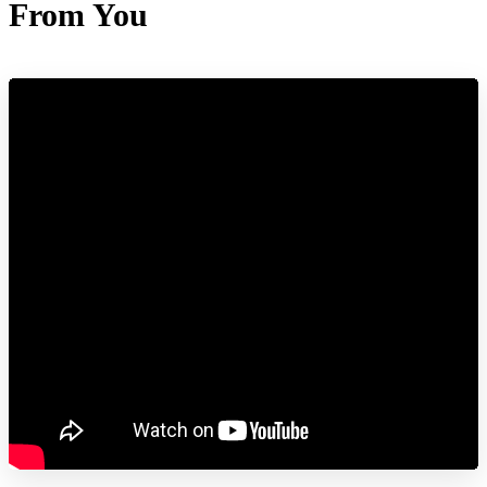
From You