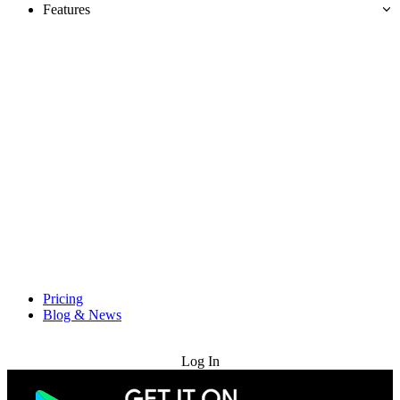
Features
Pricing
Blog & News
Try for Free
Log In