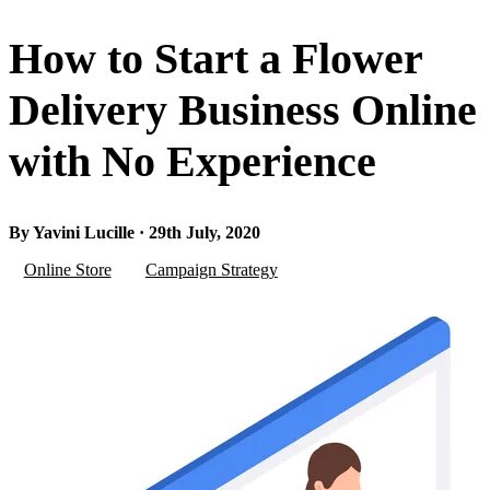
How to Start a Flower
Delivery Business Online
with No Experience
By Yavini Lucille · 29th July, 2020
Online Store
Campaign Strategy