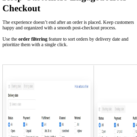
Checkout
The experience doesn’t end after an order is placed. Keep customers
happy and organized with a smooth post-checkout process.
Use the
order filtering
feature to sort orders by delivery date and
prioritize them with a single click.