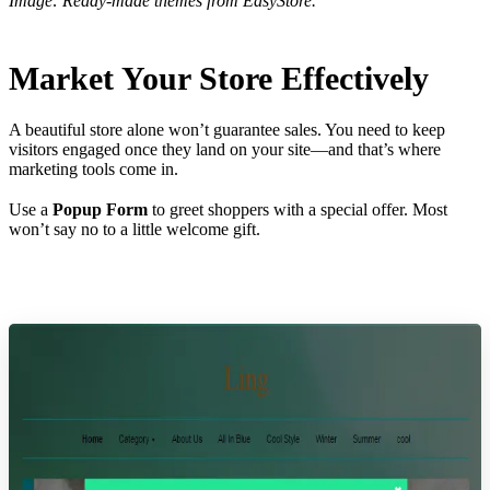
Image: Ready-made themes from EasyStore.
Market Your Store Effectively
A beautiful store alone won’t guarantee sales. You need to keep
visitors engaged once they land on your site—and that’s where
marketing tools come in.
Use a
Popup Form
to greet shoppers with a special offer. Most
won’t say no to a little welcome gift.