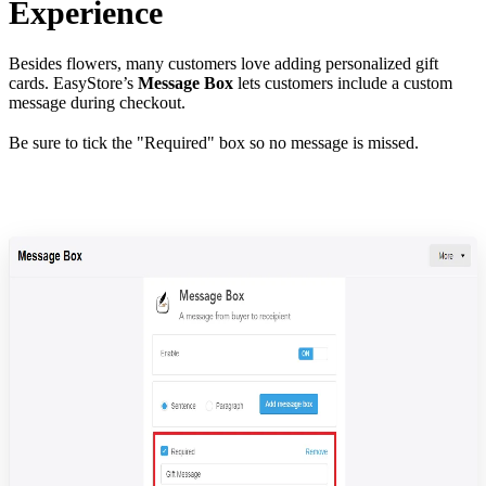
Experience
Besides flowers, many customers love adding personalized gift
cards. EasyStore’s
Message Box
lets customers include a custom
message during checkout.
Be sure to tick the "Required" box so no message is missed.