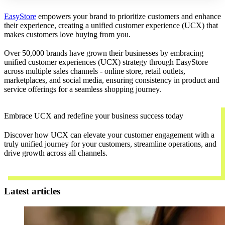
EasyStore
empowers your brand to prioritize customers and enhance
their experience, creating a unified customer experience (UCX) that
makes customers love buying from you.
Over 50,000 brands have grown their businesses by embracing
unified customer experiences (UCX) strategy through EasyStore
across multiple sales channels - online store, retail outlets,
marketplaces, and social media, ensuring consistency in product and
service offerings for a seamless shopping journey.
Embrace UCX and redefine your business success today
Discover how UCX can elevate your customer engagement with a
truly unified journey for your customers, streamline operations, and
drive growth across all channels.
Contact Us
Latest articles