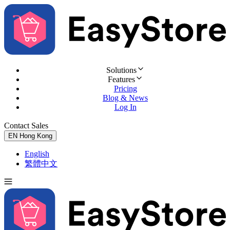
Solutions
Features
Pricing
Blog & News
Log In
Contact Sales
Try for Free
EN
Hong Kong
English
繁體中文