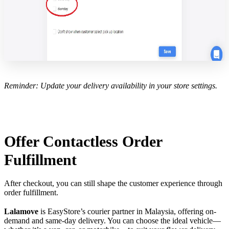
Reminder: Update your delivery availability in your store settings.
Offer Contactless Order
Fulfillment
After checkout, you can still shape the customer experience through
order fulfillment.
Lalamove
is EasyStore’s courier partner in Malaysia, offering on-
demand and same-day delivery. You can choose the ideal vehicle—