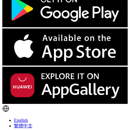
English
繁體中文