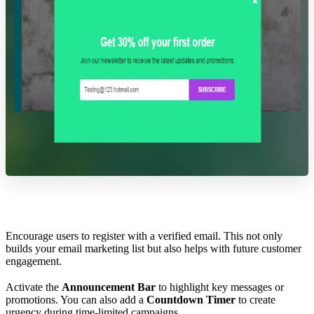
Encourage users to register with a verified email. This not only
builds your email marketing list but also helps with future customer
engagement.
Activate the
Announcement Bar
to highlight key messages or
promotions. You can also add a
Countdown Timer
to create
urgency during time-limited campaigns.