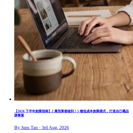
【2026 下半年創業指南】2 萬預算都做到！5 種低成本創業模式，打造自己嘅品
牌事業
By Juns Tan · 3rd Aug, 2026