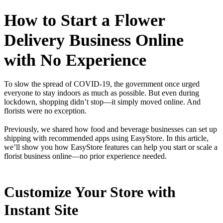
How to Start a Flower
Delivery Business Online
with No Experience
To slow the spread of COVID-19, the government once urged
everyone to stay indoors as much as possible. But even during
lockdown, shopping didn’t stop—it simply moved online. And
florists were no exception.
Previously, we shared how food and beverage businesses can set up
shipping with recommended apps using EasyStore. In this article,
we’ll show you how EasyStore features can help you start or scale a
florist business online—no prior experience needed.
Customize Your Store with
Instant Site