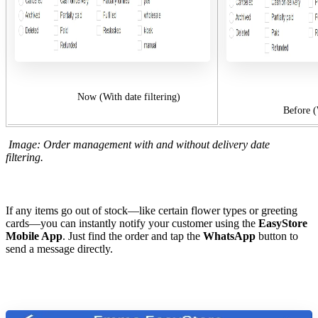
Now (With date filtering)
Before (Without
Image: Order management with and without delivery date
filtering.
If any items go out of stock—like certain flower types or greeting
cards—you can instantly notify your customer using the
EasyStore
Mobile App
. Just find the order and tap the
WhatsApp
button to
send a message directly.