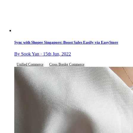
Sync with Shopee Singapore: Boost Sales Easily via EasyStore
By Sook Yan · 15th Jun, 2022
Unified Commerce
Cross Border Commerce