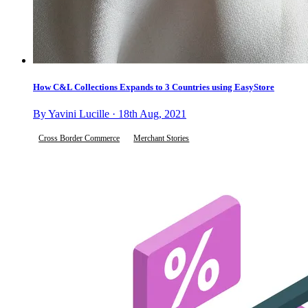
How C&L Collections Expands to 3 Countries using EasyStore
By Yavini Lucille · 18th Aug, 2021
Cross Border Commerce
Merchant Stories