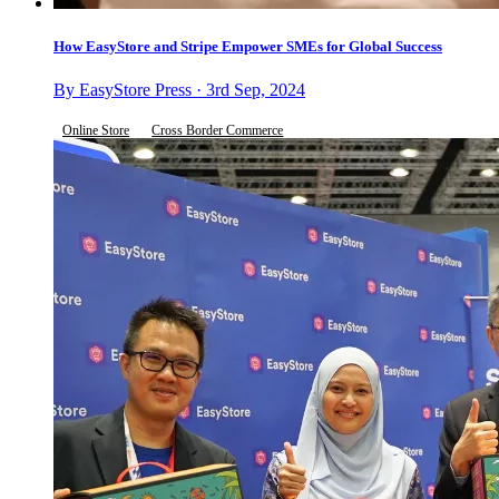
How EasyStore and Stripe Empower SMEs for Global Success
By EasyStore Press · 3rd Sep, 2024
Online Store
Cross Border Commerce