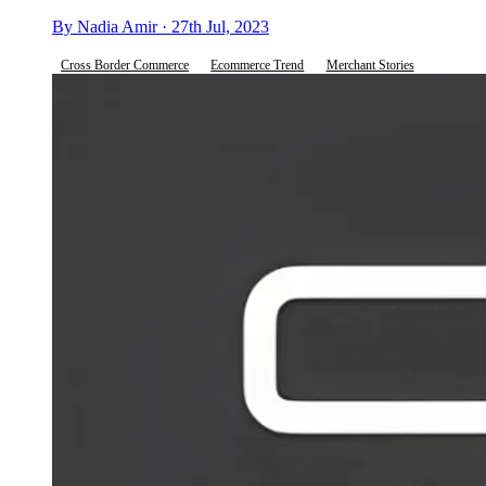
By Nadia Amir · 27th Jul, 2023
Cross Border Commerce
Ecommerce Trend
Merchant Stories