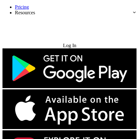
Pricing
Resources
Try for Free
Log In