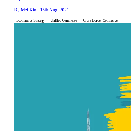
By Mei Xin · 15th Aug, 2021
Ecommerce Strategy
Unified Commerce
Cross Border Commerce