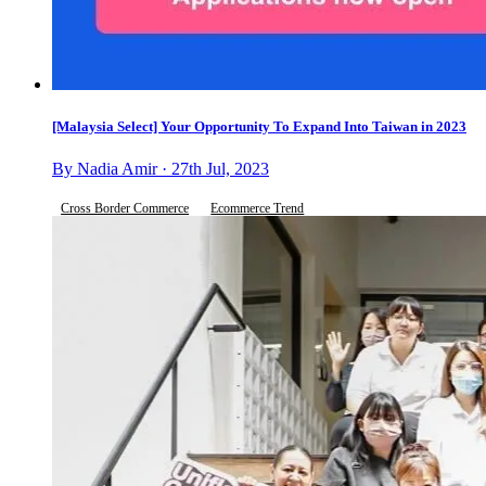
[Malaysia Select] Your Opportunity To Expand Into Taiwan in 2023
By Nadia Amir · 27th Jul, 2023
Cross Border Commerce
Ecommerce Trend