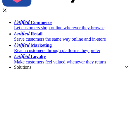
Unified
Commerce
Let customers shop online wherever they browse
Unified
Retail
Serve customers the same way online and in-store
Unified
Marketing
Reach customers through platforms they prefer
Unified
Loyalty
Make customers feel valued whenever they return
Solutions