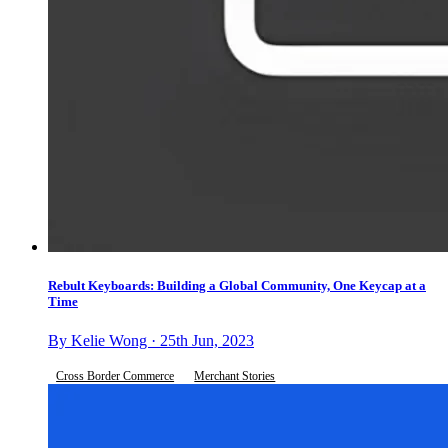
Rebult Keyboards: Building a Global Community, One Keycap at a
Time
By Kelie Wong · 25th Jun, 2023
Cross Border Commerce
Merchant Stories