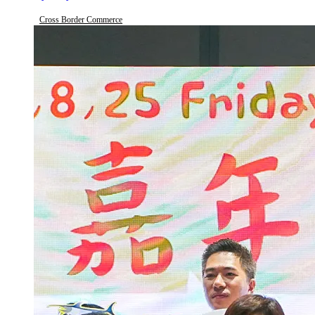
Cross Border Commerce