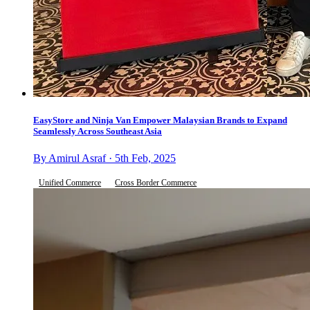
EasyStore and Ninja Van Empower Malaysian Brands to Expand
Seamlessly Across Southeast Asia
By Amirul Asraf · 5th Feb, 2025
Unified Commerce
Cross Border Commerce