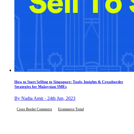
How to Start Selling to Singapore: Tools, Insights & Crossborder
Strategies for Malaysian SMEs
By Nadia Amir · 24th Jun, 2023
Cross Border Commerce
Ecommerce Trend