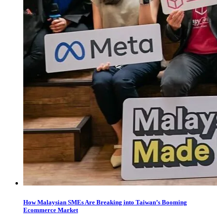
How Malaysian SMEs Are Breaking into Taiwan’s Booming
Ecommerce Market