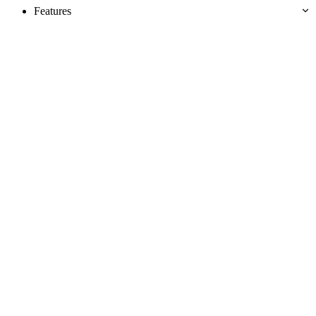
Features