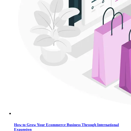
How to Grow Your Ecommerce Business Through International
Expansion