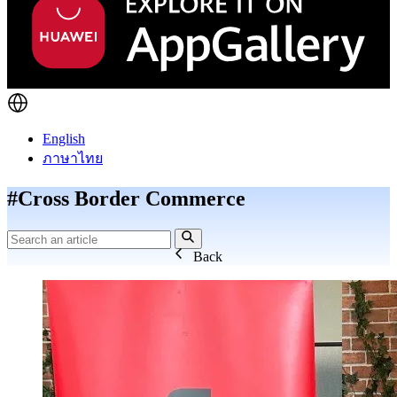
English
ภาษาไทย
#Cross Border Commerce
Back