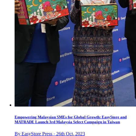
Empowering Malaysian SMEs for Global Growth: EasyStore and
MATRADE Launch 3rd Malaysia Select Campaign in Taiwan
By EasyStore Press · 26th Oct, 2023