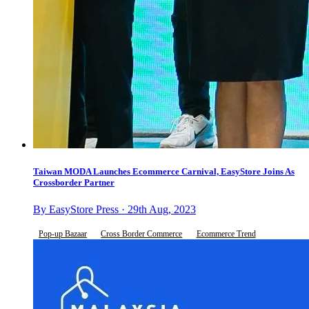
Taiwan MODA Launches Ecommerce Carnival, EasyStore Joins As
Crossborder Partner
By EasyStore Press · 29th Aug, 2023
Pop-up Bazaar
Cross Border Commerce
Ecommerce Trend