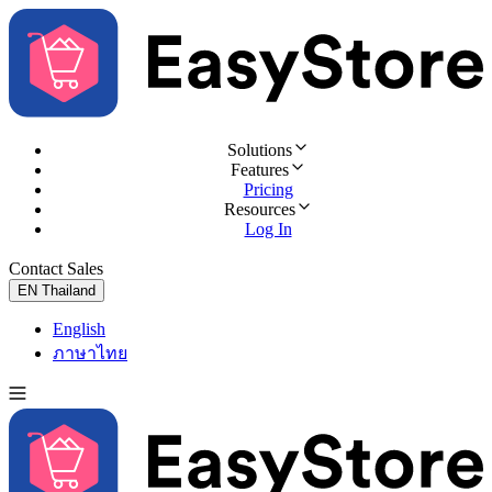
Solutions
Features
Pricing
Resources
Log In
Contact Sales
Try for Free
EN
Thailand
English
ภาษาไทย