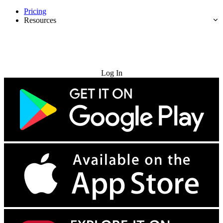
Pricing
Resources
Try for Free
Log In