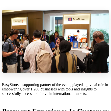
EasyStore, a supporting partner of the event, played a pivotal role in
empowering over 1,200 businesses with tools and insights to
successfully access and thrive in international markets.