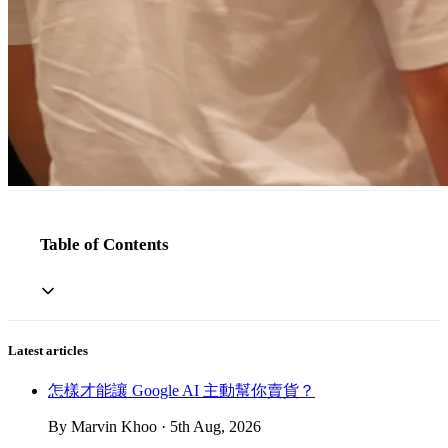
Table of Contents
Latest articles
怎樣才能讓 Google AI 主動幫你賣貨？
By Marvin Khoo · 5th Aug, 2026