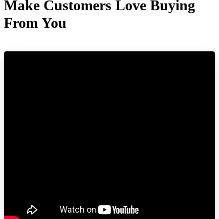
Make Customers Love Buying
From You