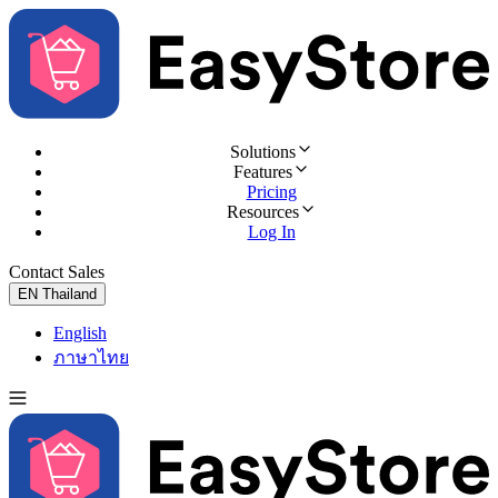
Solutions
Features
Pricing
Resources
Log In
Contact Sales
Try for Free
EN
Thailand
English
ภาษาไทย