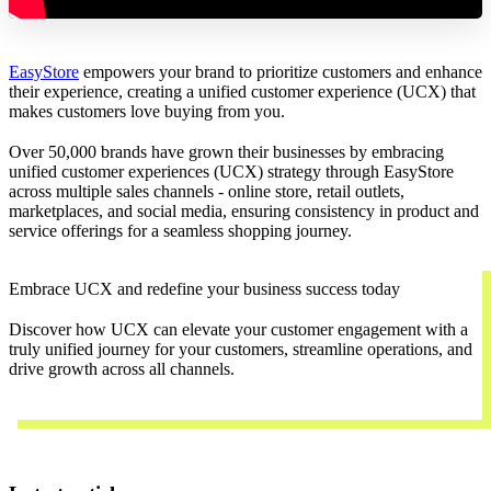
EasyStore
empowers your brand to prioritize customers and enhance
their experience, creating a unified customer experience (UCX) that
makes customers love buying from you.
Over 50,000 brands have grown their businesses by embracing
unified customer experiences (UCX) strategy through EasyStore
across multiple sales channels - online store, retail outlets,
marketplaces, and social media, ensuring consistency in product and
service offerings for a seamless shopping journey.
Embrace UCX and redefine your business success today
Discover how UCX can elevate your customer engagement with a
truly unified journey for your customers, streamline operations, and
drive growth across all channels.
Contact Us