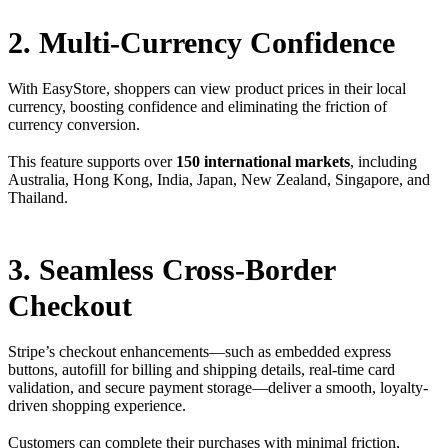
2. Multi-Currency Confidence
With EasyStore, shoppers can view product prices in their local
currency, boosting confidence and eliminating the friction of
currency conversion.
This feature supports over
150 international markets
, including
Australia, Hong Kong, India, Japan, New Zealand, Singapore, and
Thailand.
3. Seamless Cross-Border
Checkout
Stripe’s checkout enhancements—such as embedded express
buttons, autofill for billing and shipping details, real-time card
validation, and secure payment storage—deliver a smooth, loyalty-
driven shopping experience.
Customers can complete their purchases with minimal friction,