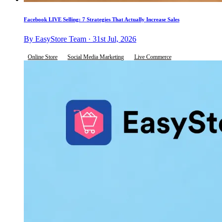
Facebook LIVE Selling: 7 Strategies That Actually Increase Sales
By EasyStore Team · 31st Jul, 2026
Online Store
Social Media Marketing
Live Commerce