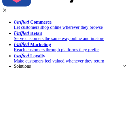
Unified
Commerce
Let customers shop online wherever they browse
Unified
Retail
Serve customers the same way online and in-store
Unified
Marketing
Reach customers through platforms they prefer
Unified
Loyalty
Make customers feel valued whenever they return
Solutions