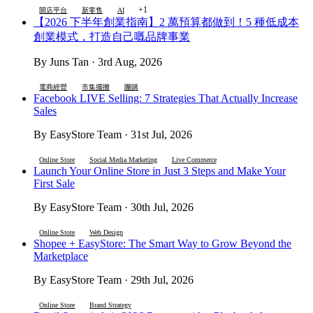
+1
開店平台
新零售
AI
【2026 下半年創業指南】2 萬預算都做到！5 種低成本
創業模式，打造自己嘅品牌事業
By Juns Tan · 3rd Aug, 2026
電商經營
市集擺攤
團購
Facebook LIVE Selling: 7 Strategies That Actually Increase
Sales
By EasyStore Team · 31st Jul, 2026
Online Store
Social Media Marketing
Live Commerce
Launch Your Online Store in Just 3 Steps and Make Your
First Sale
By EasyStore Team · 30th Jul, 2026
Online Store
Web Design
Shopee + EasyStore: The Smart Way to Grow Beyond the
Marketplace
By EasyStore Team · 29th Jul, 2026
Online Store
Brand Strategy