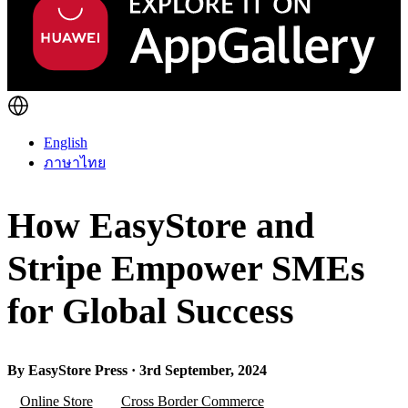
English
ภาษาไทย
How EasyStore and
Stripe Empower SMEs
for Global Success
By EasyStore Press · 3rd September, 2024
Online Store
Cross Border Commerce