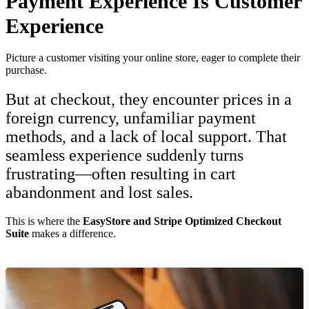
Payment Experience Is Customer
Experience
Picture a customer visiting your online store, eager to complete their
purchase.
But at checkout, they encounter prices in a
foreign currency, unfamiliar payment
methods, and a lack of local support. That
seamless experience suddenly turns
frustrating—often resulting in cart
abandonment and lost sales.
This is where the
EasyStore and Stripe Optimized Checkout
Suite
makes a difference.