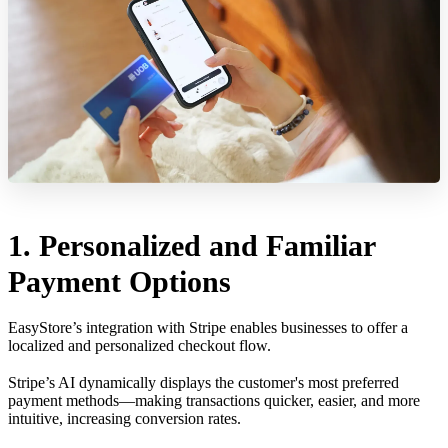
1. Personalized and Familiar
Payment Options
EasyStore’s integration with Stripe enables businesses to offer a
localized and personalized checkout flow.
Stripe’s AI dynamically displays the customer's most preferred
payment methods—making transactions quicker, easier, and more
intuitive, increasing conversion rates.