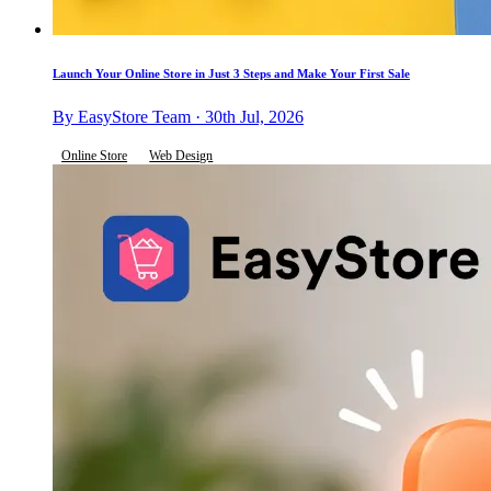
Launch Your Online Store in Just 3 Steps and Make Your First Sale
By EasyStore Team · 30th Jul, 2026
Online Store
Web Design