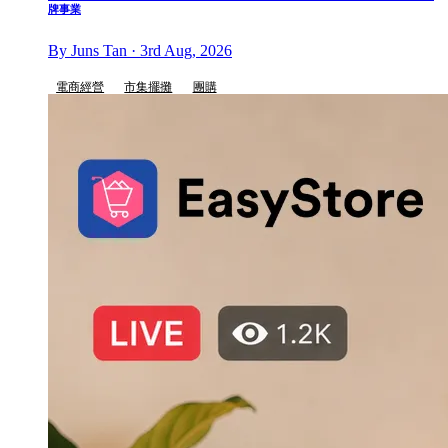
牌事業
By Juns Tan · 3rd Aug, 2026
電商經營
市集擺攤
團購