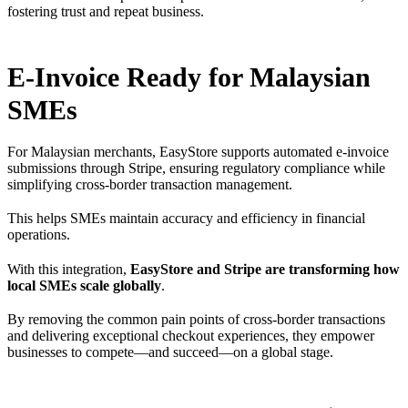
fostering trust and repeat business.
E-Invoice Ready for Malaysian
SMEs
For Malaysian merchants, EasyStore supports automated e-invoice
submissions through Stripe, ensuring regulatory compliance while
simplifying cross-border transaction management.
This helps SMEs maintain accuracy and efficiency in financial
operations.
With this integration,
EasyStore and Stripe are transforming how
local SMEs scale globally
.
By removing the common pain points of cross-border transactions
and delivering exceptional checkout experiences, they empower
businesses to compete—and succeed—on a global stage.