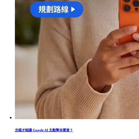
怎樣才能讓 Google AI 主動幫你賣貨？