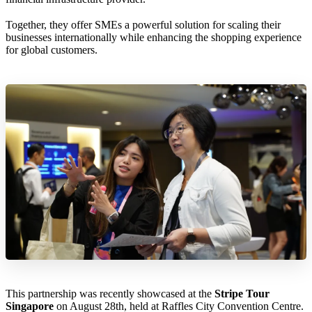
Together, they offer SMEs a powerful solution for scaling their
businesses internationally while enhancing the shopping experience
for global customers.
This partnership was recently showcased at the
Stripe Tour
Singapore
on August 28th, held at Raffles City Convention Centre.