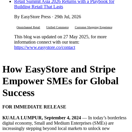
Retail Summit Asia 2026 Returns with a Playbook for
Building Retail That Lasts
By EasyStore Press · 29th Jul, 2026
Omnichannel Retail
Unified Commerce
Customer Shopping Experience
This blog was updated on 27 May 2025, for more
information connect with our team:
https://www.easystore.co/contact
How EasyStore and Stripe
Empower SMEs for Global
Success
FOR IMMEDIATE RELEASE
KUALA LUMPUR, September 4, 2024
— In today’s borderless
digital economy, Small and Medium Enterprises (SMEs) are
increasingly stepping beyond local markets to unlock new