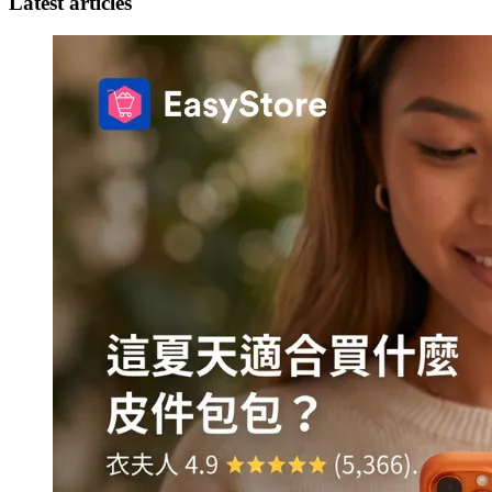
Latest articles