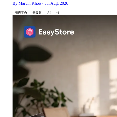
By Marvin Khoo · 5th Aug, 2026
開店平台
新零售
AI
+1