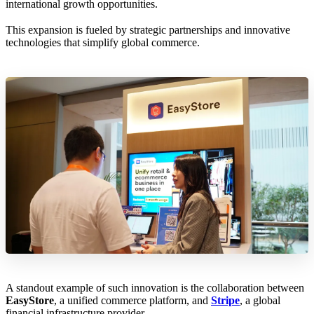
international growth opportunities.
This expansion is fueled by strategic partnerships and innovative
technologies that simplify global commerce.
A standout example of such innovation is the collaboration between
EasyStore
, a unified commerce platform, and
Stripe
, a global
financial infrastructure provider.