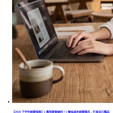
【2026 下半年創業指南】2 萬預算都做到！5 種低成本創業模式，打造自己嘅品