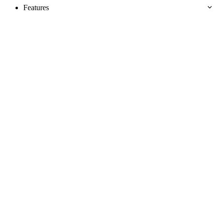
Features