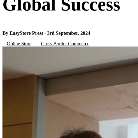
Global Success
By EasyStore Press · 3rd September, 2024
Online Store
Cross Border Commerce