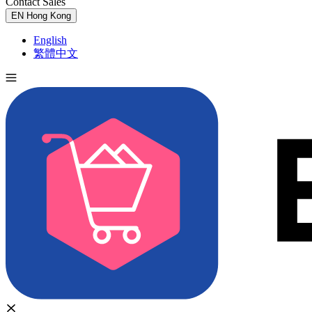
Contact Sales
Try for Free
EN
Hong Kong
English
繁體中文