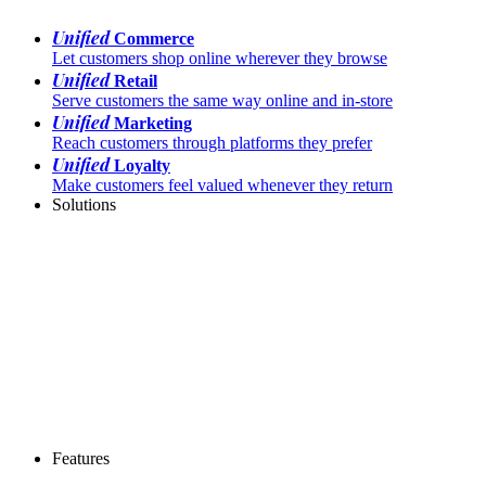
Unified
Commerce
Let customers shop online wherever they browse
Unified
Retail
Serve customers the same way online and in-store
Unified
Marketing
Reach customers through platforms they prefer
Unified
Loyalty
Make customers feel valued whenever they return
Solutions
Features