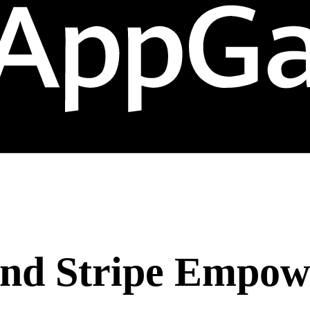
nd Stripe Empow