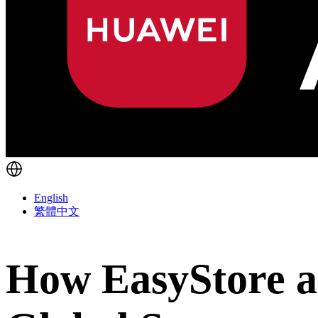
English
繁體中文
How EasyStore a