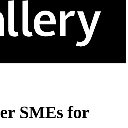
er SMEs for