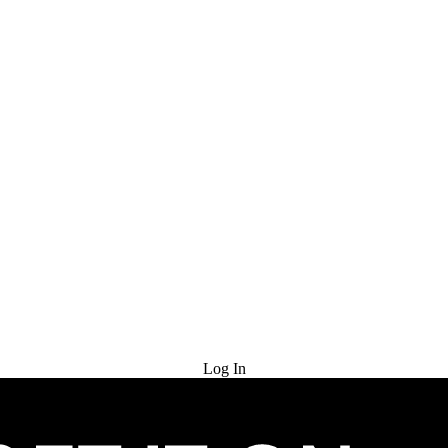
Try for Free
Log In