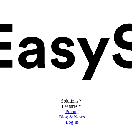
Solutions
Features
Pricing
Blog & News
Log In