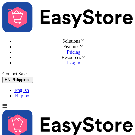
Solutions
Features
Pricing
Resources
Log In
Contact Sales
Try for Free
EN
Philippines
English
Filipino