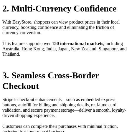
2. Multi-Currency Confidence
With EasyStore, shoppers can view product prices in their local
currency, boosting confidence and eliminating the friction of
currency conversion.
This feature supports over
150 international markets
, including
Australia, Hong Kong, India, Japan, New Zealand, Singapore, and
Thailand.
3. Seamless Cross-Border
Checkout
Stripe’s checkout enhancements—such as embedded express
buttons, autofill for billing and shipping details, real-time card
validation, and secure payment storage—deliver a smooth, loyalty-
driven shopping experience.
Customers can complete their purchases with minimal friction,
fostering trust and repeat business.