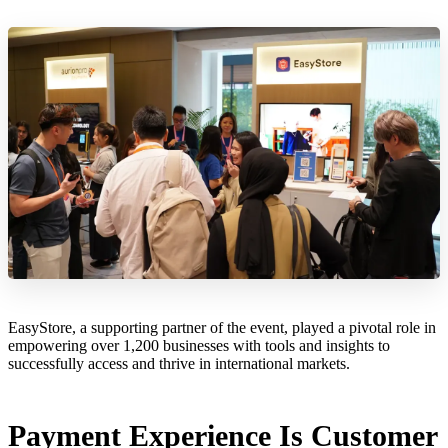
EasyStore, a supporting partner of the event, played a pivotal role in
empowering over 1,200 businesses with tools and insights to
successfully access and thrive in international markets.
Payment Experience Is Customer