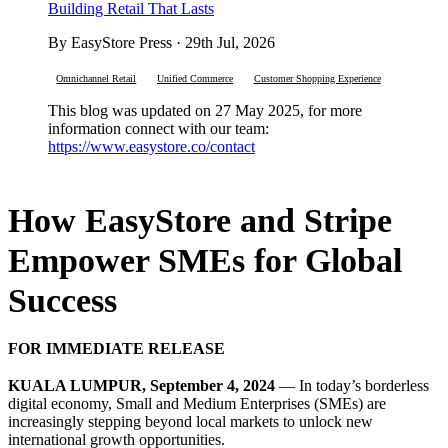
Building Retail That Lasts
By EasyStore Press · 29th Jul, 2026
Omnichannel Retail
Unified Commerce
Customer Shopping Experience
This blog was updated on 27 May 2025, for more
information connect with our team:
https://www.easystore.co/contact
How EasyStore and Stripe
Empower SMEs for Global
Success
FOR IMMEDIATE RELEASE
KUALA LUMPUR, September 4, 2024
— In today’s borderless
digital economy, Small and Medium Enterprises (SMEs) are
increasingly stepping beyond local markets to unlock new
international growth opportunities.