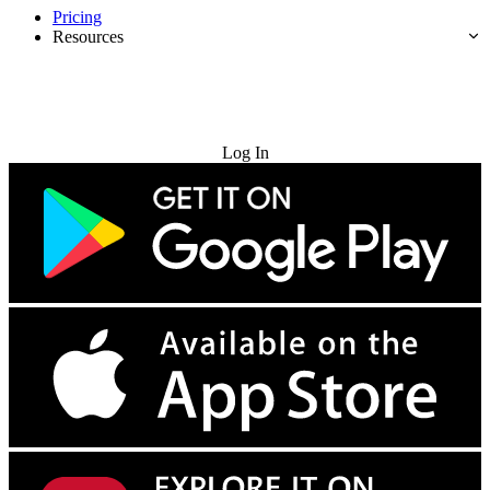
Pricing
Resources
Try for Free
Log In