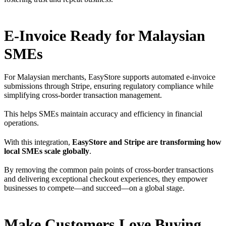
E-Invoice Ready for Malaysian
SMEs
For Malaysian merchants, EasyStore supports automated e-invoice
submissions through Stripe, ensuring regulatory compliance while
simplifying cross-border transaction management.
This helps SMEs maintain accuracy and efficiency in financial
operations.
With this integration,
EasyStore and Stripe are transforming how
local SMEs scale globally
.
By removing the common pain points of cross-border transactions
and delivering exceptional checkout experiences, they empower
businesses to compete—and succeed—on a global stage.
Make Customers Love Buying