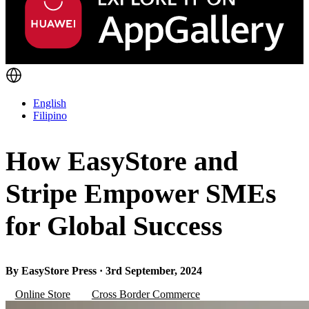
English
Filipino
How EasyStore and
Stripe Empower SMEs
for Global Success
By EasyStore Press · 3rd September, 2024
Online Store
Cross Border Commerce