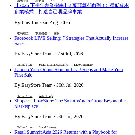
開店平台
新零售
AI
【2026 下半年創業指南】2 萬預算都做到！5 種低成本
創業模式，打造自己嘅品牌事業
By Juns Tan · 3rd Aug, 2026
電商經營
市集擺攤
團購
Facebook LIVE Selling: 7 Strategies That Actually Increase
Sales
By EasyStore Team · 31st Jul, 2026
Online Store
Social Media Marketing
Live Commerce
Launch Your Online Store in Just 3 Steps and Make Your
First Sale
By EasyStore Team · 30th Jul, 2026
Online Store
Web Design
Shopee + EasyStore: The Smart Way to Grow Beyond the
Marketplace
By EasyStore Team · 29th Jul, 2026
Online Store
Brand Strategy
Retail Summit Asia 2026 Returns with a Playbook for