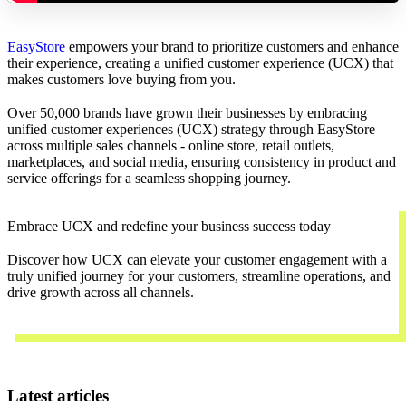
EasyStore
empowers your brand to prioritize customers and enhance
their experience, creating a unified customer experience (UCX) that
makes customers love buying from you.
Over 50,000 brands have grown their businesses by embracing
unified customer experiences (UCX) strategy through EasyStore
across multiple sales channels - online store, retail outlets,
marketplaces, and social media, ensuring consistency in product and
service offerings for a seamless shopping journey.
Embrace UCX and redefine your business success today
Discover how UCX can elevate your customer engagement with a
truly unified journey for your customers, streamline operations, and
drive growth across all channels.
Contact Us
Latest articles