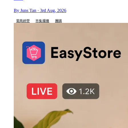
By Juns Tan · 3rd Aug, 2026
電商經營
市集擺攤
團購