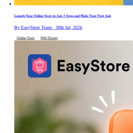
Launch Your Online Store in Just 3 Steps and Make Your First Sale
By EasyStore Team · 30th Jul, 2026
Online Store
Web Design