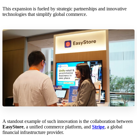
This expansion is fueled by strategic partnerships and innovative
technologies that simplify global commerce.
A standout example of such innovation is the collaboration between
EasyStore
, a unified commerce platform, and
Stripe
, a global
financial infrastructure provider.