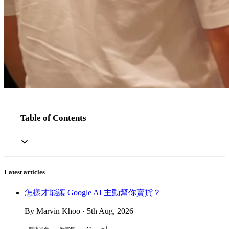
Table of Contents
Latest articles
怎樣才能讓 Google AI 主動幫你賣貨？
By Marvin Khoo · 5th Aug, 2026
+1