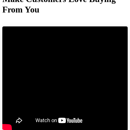
From You