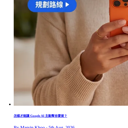
怎樣才能讓 Google AI 主動幫你賣貨？
By Marvin Khoo · 5th Aug, 2026