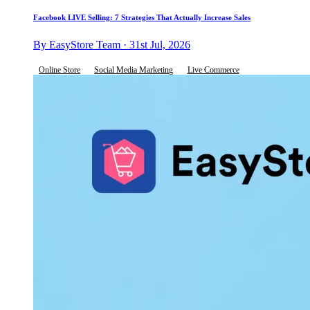
Facebook LIVE Selling: 7 Strategies That Actually Increase Sales
By EasyStore Team · 31st Jul, 2026
Online Store
Social Media Marketing
Live Commerce