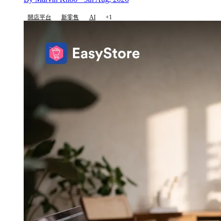
開店平台
新零售
AI
+1