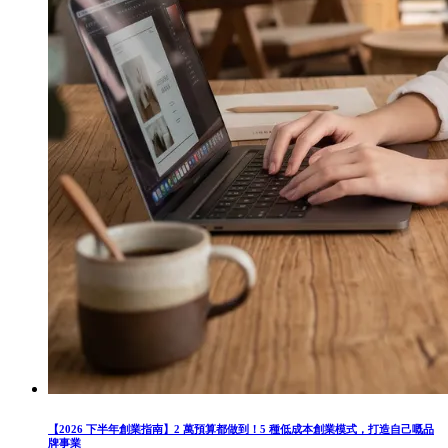
【2026 下半年創業指南】2 萬預算都做到！5 種低成本創業模式，打造自己嘅品
牌事業