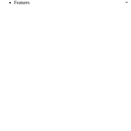
Features