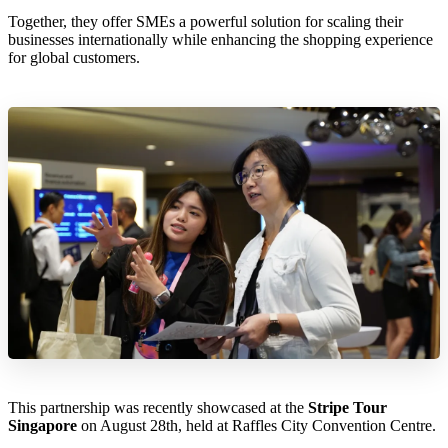
Together, they offer SMEs a powerful solution for scaling their
businesses internationally while enhancing the shopping experience
for global customers.
This partnership was recently showcased at the
Stripe Tour
Singapore
on August 28th, held at Raffles City Convention Centre.