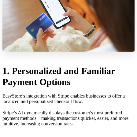
1. Personalized and Familiar
Payment Options
EasyStore’s integration with Stripe enables businesses to offer a
localized and personalized checkout flow.
Stripe’s AI dynamically displays the customer's most preferred
payment methods—making transactions quicker, easier, and more
intuitive, increasing conversion rates.