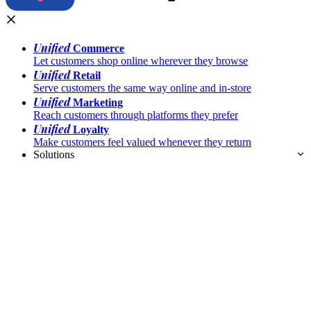
Unified
Commerce
Let customers shop online wherever they browse
Unified
Retail
Serve customers the same way online and in-store
Unified
Marketing
Reach customers through platforms they prefer
Unified
Loyalty
Make customers feel valued whenever they return
Solutions