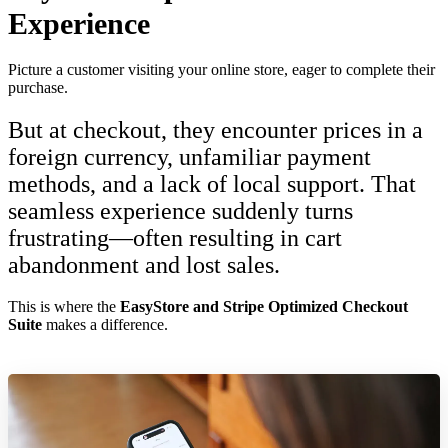
Experience
Picture a customer visiting your online store, eager to complete their
purchase.
But at checkout, they encounter prices in a
foreign currency, unfamiliar payment
methods, and a lack of local support. That
seamless experience suddenly turns
frustrating—often resulting in cart
abandonment and lost sales.
This is where the
EasyStore and Stripe Optimized Checkout
Suite
makes a difference.