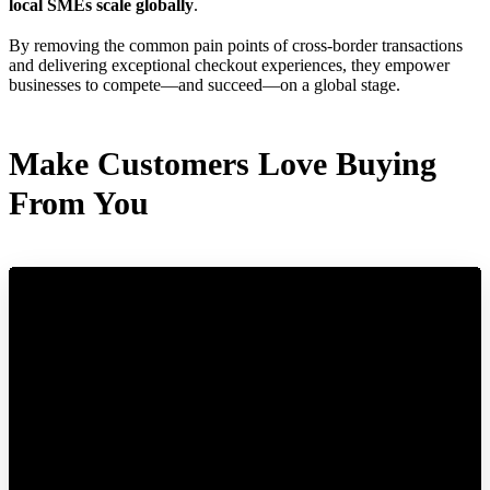
local SMEs scale globally
.
By removing the common pain points of cross-border transactions
and delivering exceptional checkout experiences, they empower
businesses to compete—and succeed—on a global stage.
Make Customers Love Buying
From You