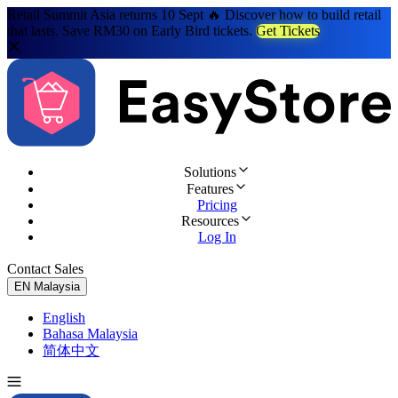
Retail Summit Asia returns 10 Sept 🔥 Discover how to build retail
that lasts. Save RM30 on Early Bird tickets.
Get Tickets
Solutions
Features
Pricing
Resources
Log In
Contact Sales
Try for Free
EN
Malaysia
English
Bahasa Malaysia
简体中文