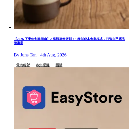
【2026 下半年創業指南】2 萬預算都做到！5 種低成本創業模式，打造自己嘅品
牌事業
By Juns Tan · 4th Aug, 2026
電商經營
市集擺攤
團購