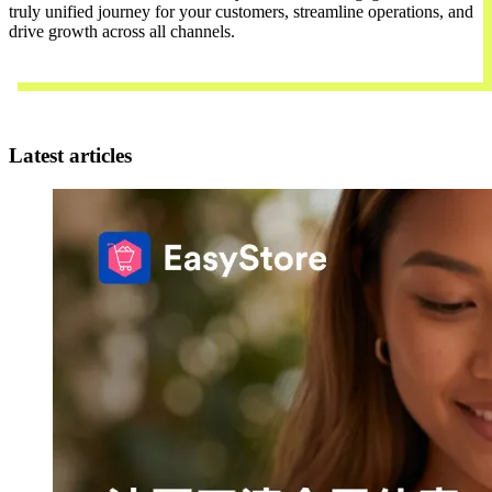
truly unified journey for your customers, streamline operations, and
drive growth across all channels.
Contact Us
Latest articles