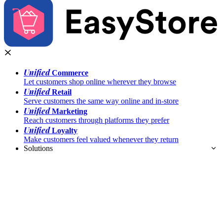
Unified
Commerce
Let customers shop online wherever they browse
Unified
Retail
Serve customers the same way online and in-store
Unified
Marketing
Reach customers through platforms they prefer
Unified
Loyalty
Make customers feel valued whenever they return
Solutions