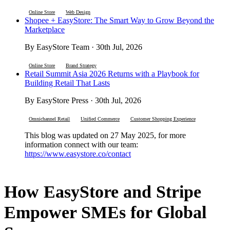
Online Store
Web Design
Shopee + EasyStore: The Smart Way to Grow Beyond the
Marketplace
By EasyStore Team · 30th Jul, 2026
Online Store
Brand Strategy
Retail Summit Asia 2026 Returns with a Playbook for
Building Retail That Lasts
By EasyStore Press · 30th Jul, 2026
Omnichannel Retail
Unified Commerce
Customer Shopping Experience
This blog was updated on 27 May 2025, for more
information connect with our team:
https://www.easystore.co/contact
How EasyStore and Stripe
Empower SMEs for Global