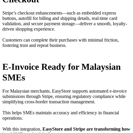
Stripe’s checkout enhancements—such as embedded express
buttons, autofill for billing and shipping details, real-time card
validation, and secure payment storage—deliver a smooth, loyalty-
driven shopping experience.
Customers can complete their purchases with minimal friction,
fostering trust and repeat business.
E-Invoice Ready for Malaysian
SMEs
For Malaysian merchants, EasyStore supports automated e-invoice
submissions through Stripe, ensuring regulatory compliance while
simplifying cross-border transaction management.
This helps SMEs maintain accuracy and efficiency in financial
operations.
With this integration,
EasyStore and Stripe are transforming how