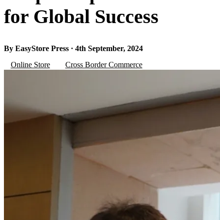
for Global Success
By EasyStore Press · 4th September, 2024
Online Store
Cross Border Commerce