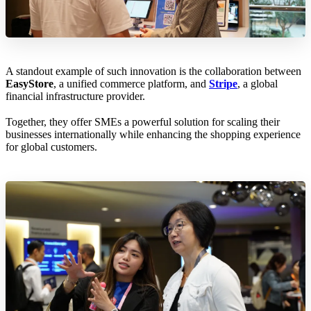
A standout example of such innovation is the collaboration between
EasyStore
, a unified commerce platform, and
Stripe
, a global
financial infrastructure provider.
Together, they offer SMEs a powerful solution for scaling their
businesses internationally while enhancing the shopping experience
for global customers.