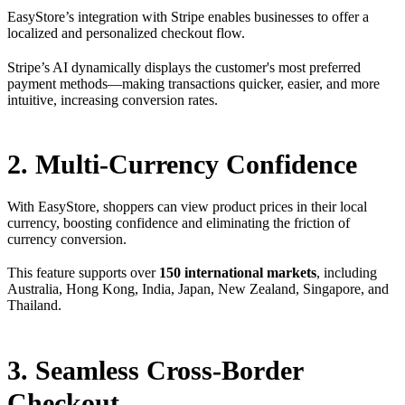
EasyStore’s integration with Stripe enables businesses to offer a
localized and personalized checkout flow.
Stripe’s AI dynamically displays the customer's most preferred
payment methods—making transactions quicker, easier, and more
intuitive, increasing conversion rates.
2. Multi-Currency Confidence
With EasyStore, shoppers can view product prices in their local
currency, boosting confidence and eliminating the friction of
currency conversion.
This feature supports over
150 international markets
, including
Australia, Hong Kong, India, Japan, New Zealand, Singapore, and
Thailand.
3. Seamless Cross-Border
Checkout