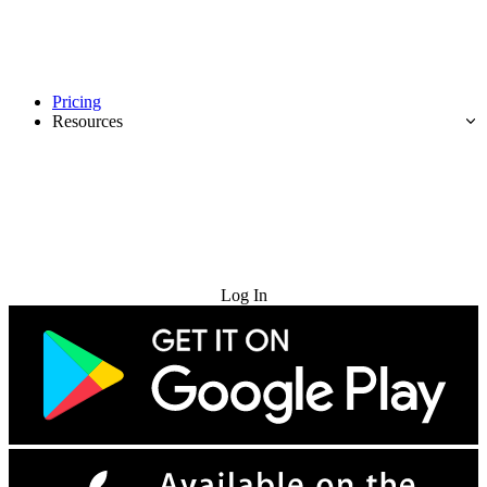
Pricing
Resources
Try for Free
Log In