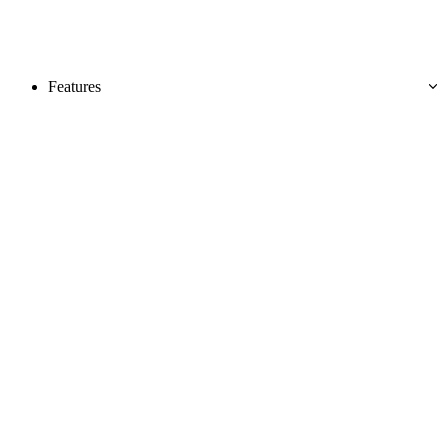
Features