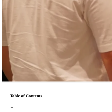
Table of Contents