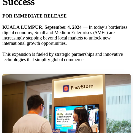
Success
FOR IMMEDIATE RELEASE
KUALA LUMPUR, September 4, 2024
— In today’s borderless
digital economy, Small and Medium Enterprises (SMEs) are
increasingly stepping beyond local markets to unlock new
international growth opportunities.
This expansion is fueled by strategic partnerships and innovative
technologies that simplify global commerce.