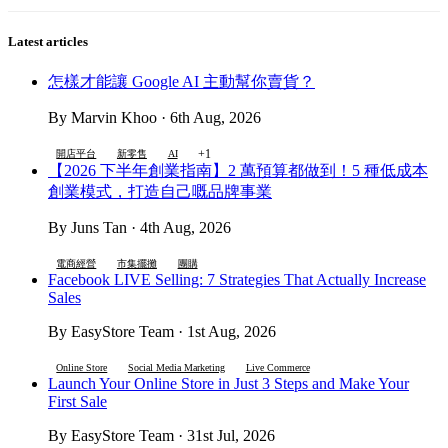
Latest articles
怎樣才能讓 Google AI 主動幫你賣貨？
By Marvin Khoo · 6th Aug, 2026
+1
開店平台
新零售
AI
【2026 下半年創業指南】2 萬預算都做到！5 種低成本
創業模式，打造自己嘅品牌事業
By Juns Tan · 4th Aug, 2026
電商經營
市集擺攤
團購
Facebook LIVE Selling: 7 Strategies That Actually Increase
Sales
By EasyStore Team · 1st Aug, 2026
Online Store
Social Media Marketing
Live Commerce
Launch Your Online Store in Just 3 Steps and Make Your
First Sale
By EasyStore Team · 31st Jul, 2026