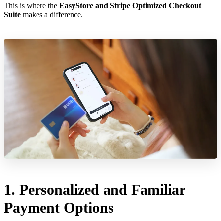
This is where the
EasyStore and Stripe Optimized Checkout
Suite
makes a difference.
1. Personalized and Familiar
Payment Options