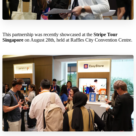
This partnership was recently showcased at the
Stripe Tour
Singapore
on August 28th, held at Raffles City Convention Centre.