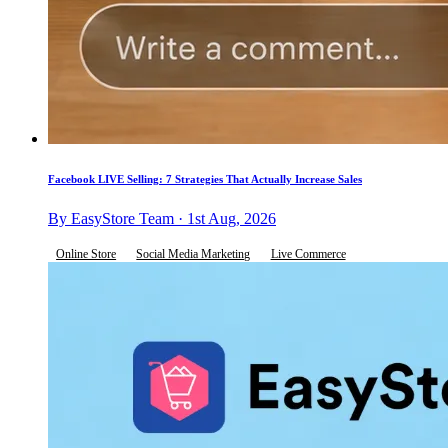
Facebook LIVE Selling: 7 Strategies That Actually Increase Sales
By EasyStore Team · 1st Aug, 2026
Online Store
Social Media Marketing
Live Commerce