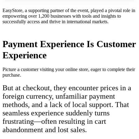
EasyStore, a supporting partner of the event, played a pivotal role in
empowering over 1,200 businesses with tools and insights to
successfully access and thrive in international markets.
Payment Experience Is Customer
Experience
Picture a customer visiting your online store, eager to complete their
purchase.
But at checkout, they encounter prices in a
foreign currency, unfamiliar payment
methods, and a lack of local support. That
seamless experience suddenly turns
frustrating—often resulting in cart
abandonment and lost sales.