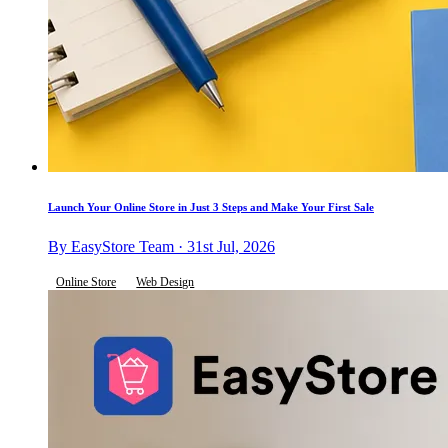
Launch Your Online Store in Just 3 Steps and Make Your First Sale
By EasyStore Team · 31st Jul, 2026
Online Store
Web Design