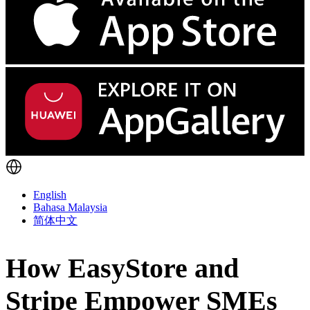
English
Bahasa Malaysia
简体中文
How EasyStore and
Stripe Empower SMEs