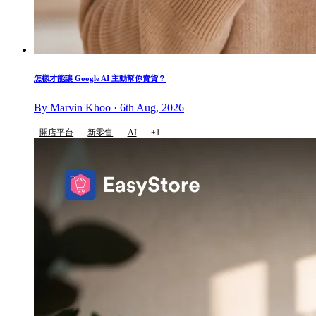
怎樣才能讓 Google AI 主動幫你賣貨？
By Marvin Khoo · 6th Aug, 2026
開店平台
新零售
AI
+1