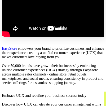
EasyStore
empowers your brand to prioritize customers and enhance
their experience, creating a unified customer experience (UCX) that
makes customers love buying from you.
Over 50,000 brands have grown their businesses by embracing
unified customer experiences (UCX) strategy through EasyStore
across multiple sales channels - online store, retail outlets,
marketplaces, and social media, ensuring consistency in product and
service offerings for a seamless shopping journey.
Embrace UCX and redefine your business success today
Discover how UCX can elevate your customer engagement with a