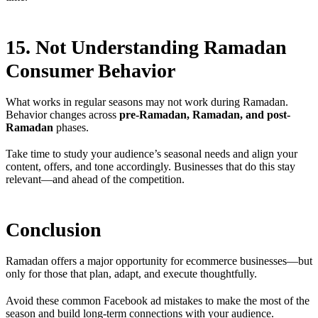
15. Not Understanding Ramadan
Consumer Behavior
What works in regular seasons may not work during Ramadan.
Behavior changes across
pre-Ramadan, Ramadan, and post-
Ramadan
phases.
Take time to study your audience’s seasonal needs and align your
content, offers, and tone accordingly. Businesses that do this stay
relevant—and ahead of the competition.
Conclusion
Ramadan offers a major opportunity for ecommerce businesses—but
only for those that plan, adapt, and execute thoughtfully.
Avoid these common Facebook ad mistakes to make the most of the
season and build long-term connections with your audience.