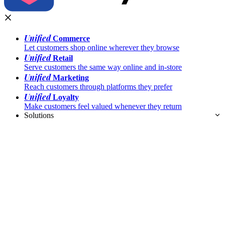
Unified
Commerce
Let customers shop online wherever they browse
Unified
Retail
Serve customers the same way online and in-store
Unified
Marketing
Reach customers through platforms they prefer
Unified
Loyalty
Make customers feel valued whenever they return
Solutions