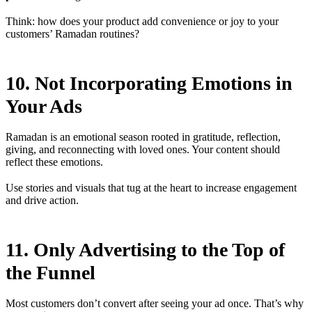
Think: how does your product add convenience or joy to your
customers’ Ramadan routines?
10. Not Incorporating Emotions in
Your Ads
Ramadan is an emotional season rooted in gratitude, reflection,
giving, and reconnecting with loved ones. Your content should
reflect these emotions.
Use stories and visuals that tug at the heart to increase engagement
and drive action.
11. Only Advertising to the Top of
the Funnel
Most customers don’t convert after seeing your ad once. That’s why