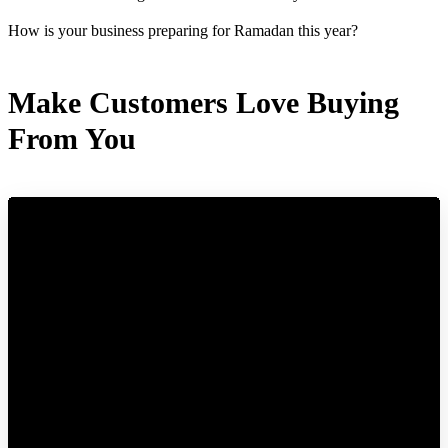
How is your business preparing for Ramadan this year?
Make Customers Love Buying
From You