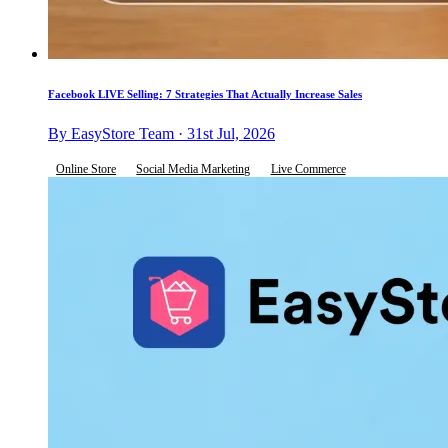
Facebook LIVE Selling: 7 Strategies That Actually Increase Sales
By EasyStore Team · 31st Jul, 2026
Online Store
Social Media Marketing
Live Commerce