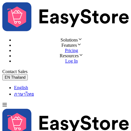
Solutions
Features
Pricing
Resources
Log In
Contact Sales
Try for Free
EN
Thailand
English
ภาษาไทย