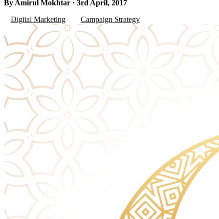
By Amirul Mokhtar · 3rd April, 2017
Digital Marketing
Campaign Strategy