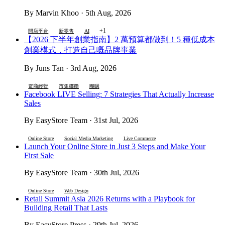
By Marvin Khoo · 5th Aug, 2026
+1
開店平台
新零售
AI
【2026 下半年創業指南】2 萬預算都做到！5 種低成本
創業模式，打造自己嘅品牌事業
By Juns Tan · 3rd Aug, 2026
電商經營
市集擺攤
團購
Facebook LIVE Selling: 7 Strategies That Actually Increase
Sales
By EasyStore Team · 31st Jul, 2026
Online Store
Social Media Marketing
Live Commerce
Launch Your Online Store in Just 3 Steps and Make Your
First Sale
By EasyStore Team · 30th Jul, 2026
Online Store
Web Design
Retail Summit Asia 2026 Returns with a Playbook for
Building Retail That Lasts
By EasyStore Press · 29th Jul, 2026