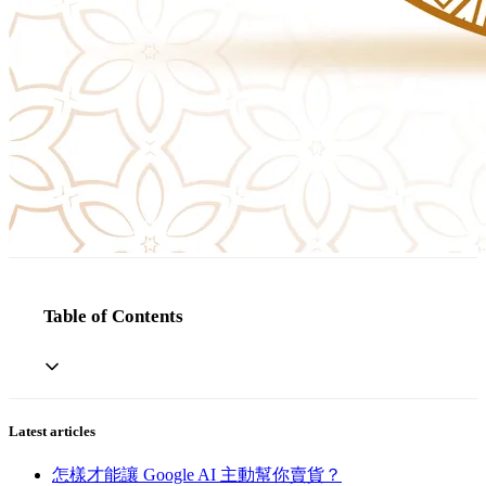
Table of Contents
Latest articles
怎樣才能讓 Google AI 主動幫你賣貨？