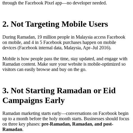
through the Facebook Pixel app—no developer needed.
2. Not Targeting Mobile Users
During Ramadan, 19 million people in Malaysia access Facebook
on mobile, and 4 in 5 Facebook purchases happen on mobile
devices (Facebook internal data, Malaysia, Apr–Jul 2016).
Mobile is how people pass the time, stay updated, and engage with
Ramadan content. Make sure your website is mobile-optimized so
visitors can easily browse and buy on the go.
3. Not Starting Ramadan or Eid
Campaigns Early
Ramadan marketing starts early—conversations on Facebook begin
up to a month before the holy month starts. Businesses should focus
on three key phases:
pre-Ramadan, Ramadan, and post-
Ramadan
.