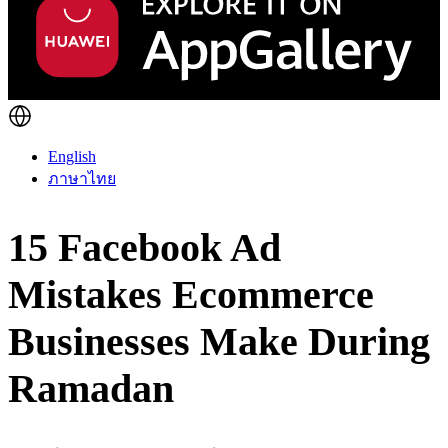
English
ภาษาไทย
15 Facebook Ad
Mistakes Ecommerce
Businesses Make During
Ramadan