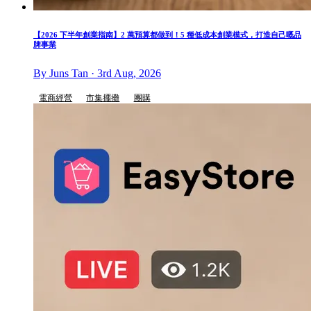
【2026 下半年創業指南】2 萬預算都做到！5 種低成本創業模式，打造自己嘅品
牌事業
By Juns Tan · 3rd Aug, 2026
電商經營
市集擺攤
團購