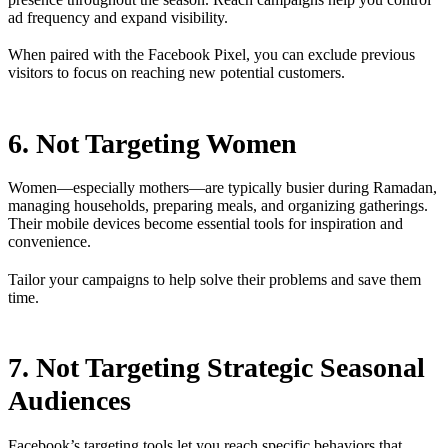
ad frequency and expand visibility.
When paired with the Facebook Pixel, you can exclude previous
visitors to focus on reaching new potential customers.
6. Not Targeting Women
Women—especially mothers—are typically busier during Ramadan,
managing households, preparing meals, and organizing gatherings.
Their mobile devices become essential tools for inspiration and
convenience.
Tailor your campaigns to help solve their problems and save them
time.
7. Not Targeting Strategic Seasonal
Audiences
Facebook’s targeting tools let you reach specific behaviors that