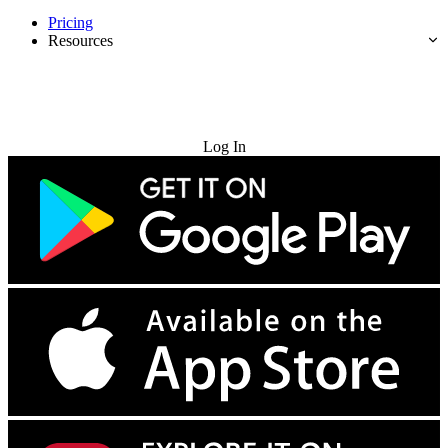
Pricing
Resources
Try for Free
Log In