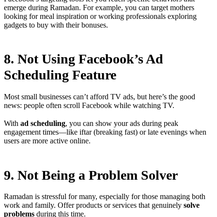
emerge during Ramadan. For example, you can target mothers
looking for meal inspiration or working professionals exploring
gadgets to buy with their bonuses.
8. Not Using Facebook’s Ad
Scheduling Feature
Most small businesses can’t afford TV ads, but here’s the good
news: people often scroll Facebook while watching TV.
With
ad scheduling
, you can show your ads during peak
engagement times—like iftar (breaking fast) or late evenings when
users are more active online.
9. Not Being a Problem Solver
Ramadan is stressful for many, especially for those managing both
work and family. Offer products or services that genuinely
solve
problems
during this time.