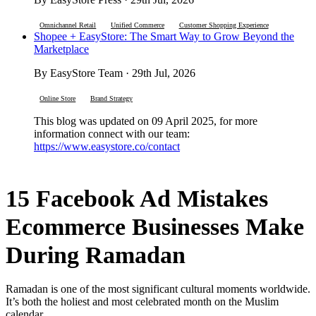
Omnichannel Retail
Unified Commerce
Customer Shopping Experience
Shopee + EasyStore: The Smart Way to Grow Beyond the
Marketplace
By EasyStore Team · 29th Jul, 2026
Online Store
Brand Strategy
This blog was updated on 09 April 2025, for more
information connect with our team:
https://www.easystore.co/contact
15 Facebook Ad Mistakes
Ecommerce Businesses Make
During Ramadan
Ramadan is one of the most significant cultural moments worldwide.
It’s both the holiest and most celebrated month on the Muslim
calendar.