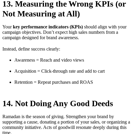
13. Measuring the Wrong KPIs (or
Not Measuring at All)
Your
key performance indicators (KPIs)
should align with your
campaign objectives. Don’t expect high sales numbers from a
campaign designed for brand awareness.
Instead, define success clearly:
Awareness = Reach and video views
Acquisition = Click-through rate and add to cart
Retention = Repeat purchases and ROAS
14. Not Doing Any Good Deeds
Ramadan is the season of giving. Strengthen your brand by
supporting a cause, donating a portion of your sales, or organizing a
community initiative. Acts of goodwill resonate deeply during this
time.