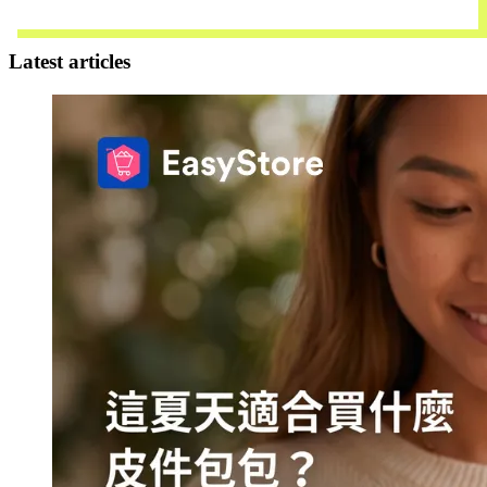
Contact Us
Latest articles