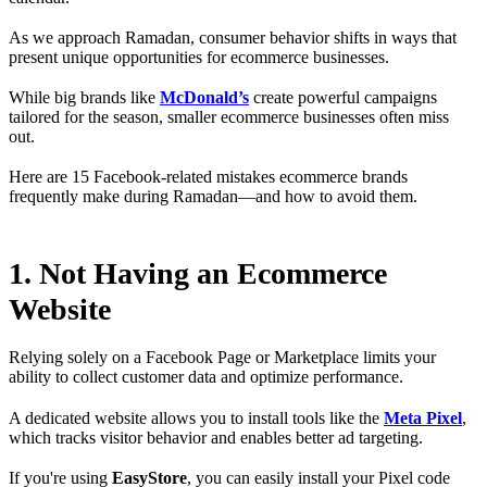
As we approach Ramadan, consumer behavior shifts in ways that
present unique opportunities for ecommerce businesses.
While big brands like
McDonald’s
create powerful campaigns
tailored for the season, smaller ecommerce businesses often miss
out.
Here are 15 Facebook-related mistakes ecommerce brands
frequently make during Ramadan—and how to avoid them.
1. Not Having an Ecommerce
Website
Relying solely on a Facebook Page or Marketplace limits your
ability to collect customer data and optimize performance.
A dedicated website allows you to install tools like the
Meta Pixel
,
which tracks visitor behavior and enables better ad targeting.
If you're using
EasyStore
, you can easily install your Pixel code