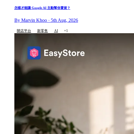
怎樣才能讓 Google AI 主動幫你賣貨？
By Marvin Khoo · 5th Aug, 2026
開店平台
新零售
AI
+1