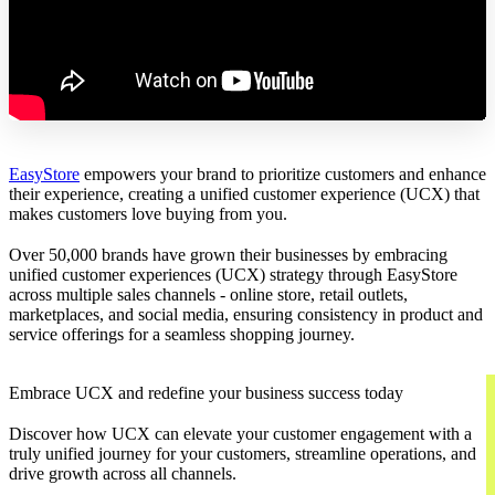
EasyStore
empowers your brand to prioritize customers and enhance
their experience, creating a unified customer experience (UCX) that
makes customers love buying from you.
Over 50,000 brands have grown their businesses by embracing
unified customer experiences (UCX) strategy through EasyStore
across multiple sales channels - online store, retail outlets,
marketplaces, and social media, ensuring consistency in product and
service offerings for a seamless shopping journey.
Embrace UCX and redefine your business success today
Discover how UCX can elevate your customer engagement with a
truly unified journey for your customers, streamline operations, and
drive growth across all channels.