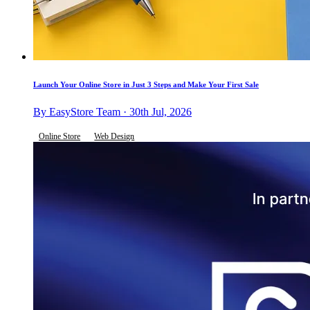
Launch Your Online Store in Just 3 Steps and Make Your First Sale
By EasyStore Team · 30th Jul, 2026
Online Store
Web Design