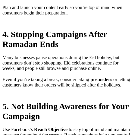
Plan and launch your content early so you’re top of mind when
consumers begin their preparation.
4. Stopping Campaigns After
Ramadan Ends
Many businesses pause operations during the Eid holiday, but
consumers don’t stop shopping. Eid celebrations continue for
weeks, and people still browse and purchase online.
Even if you’re taking a break, consider taking
pre-orders
or letting
customers know their orders will be shipped after the holidays.
5. Not Building Awareness for Your
Campaign
Use Facebook’s
Reach Objective
to stay top of mind and maintain
presence throughout the season. Reach campaigns help you control