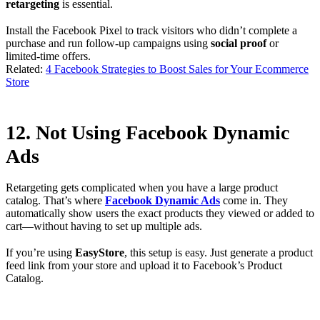
retargeting
is essential.
Install the Facebook Pixel to track visitors who didn’t complete a
purchase and run follow-up campaigns using
social proof
or
limited-time offers.
Related:
4 Facebook Strategies to Boost Sales for Your Ecommerce
Store
12. Not Using Facebook Dynamic
Ads
Retargeting gets complicated when you have a large product
catalog. That’s where
Facebook Dynamic Ads
come in. They
automatically show users the exact products they viewed or added to
cart—without having to set up multiple ads.
If you’re using
EasyStore
, this setup is easy. Just generate a product
feed link from your store and upload it to Facebook’s Product
Catalog.