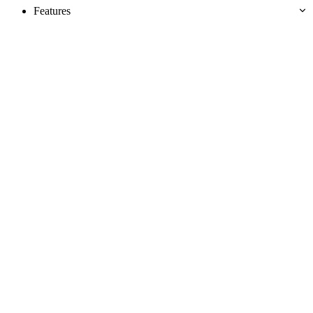
Features