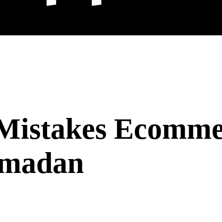
Mistakes Ecommer
amadan