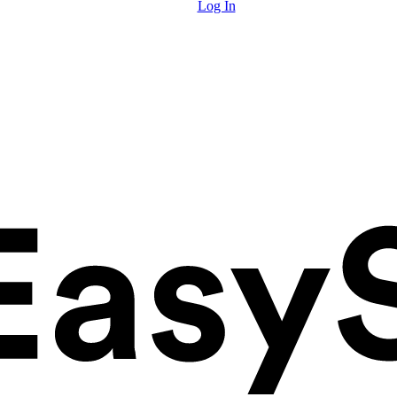
Log In