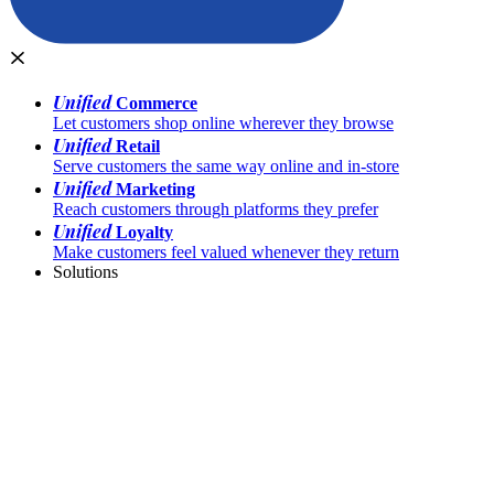
Unified
Commerce
Let customers shop online wherever they browse
Unified
Retail
Serve customers the same way online and in-store
Unified
Marketing
Reach customers through platforms they prefer
Unified
Loyalty
Make customers feel valued whenever they return
Solutions