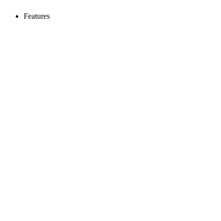
Features