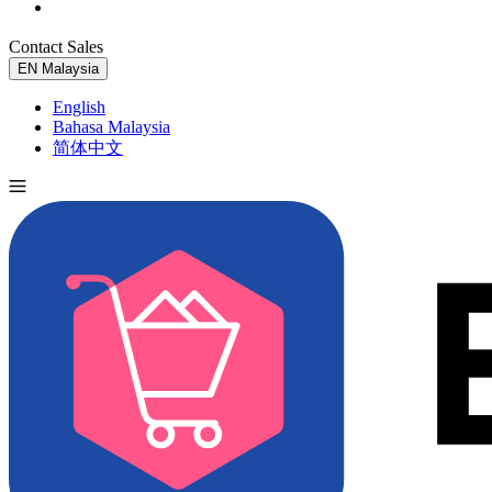
Contact Sales
Try for Free
EN
Malaysia
English
Bahasa Malaysia
简体中文