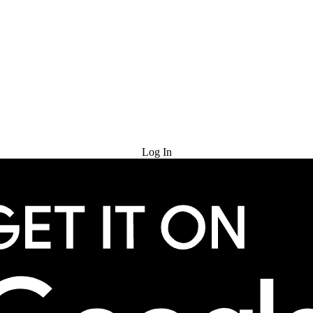
Try for Free
Log In