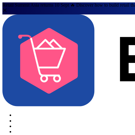
Retail Summit Asia returns 10 Sept 🔥 Discover how to build retail th