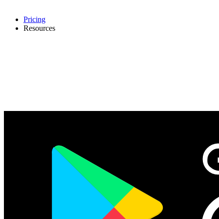
Pricing
Resources