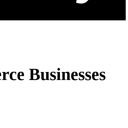
ce Businesses