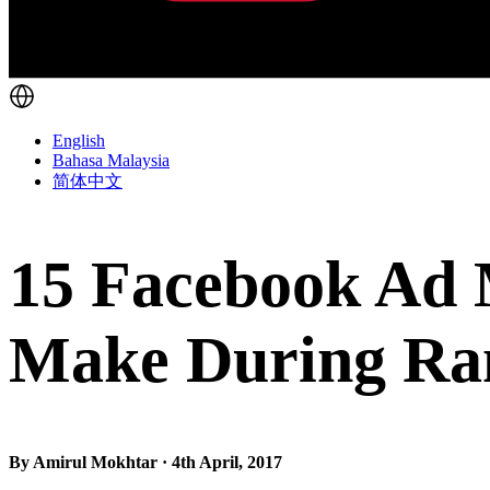
English
Bahasa Malaysia
简体中文
15 Facebook Ad 
Make During R
By Amirul Mokhtar · 4th April, 2017