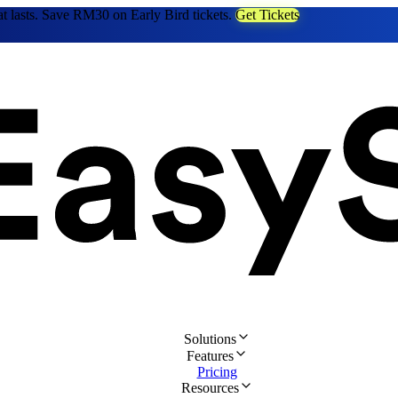
at lasts. Save RM30 on Early Bird tickets.
Get Tickets
Solutions
Features
Pricing
Resources