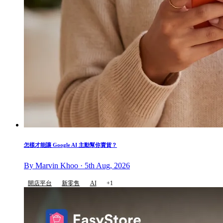
怎樣才能讓 Google AI 主動幫你賣貨？
By Marvin Khoo · 5th Aug, 2026
開店平台
新零售
AI
+1