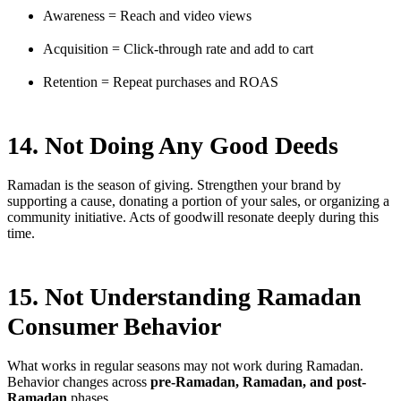
Awareness = Reach and video views
Acquisition = Click-through rate and add to cart
Retention = Repeat purchases and ROAS
14. Not Doing Any Good Deeds
Ramadan is the season of giving. Strengthen your brand by
supporting a cause, donating a portion of your sales, or organizing a
community initiative. Acts of goodwill resonate deeply during this
time.
15. Not Understanding Ramadan
Consumer Behavior
What works in regular seasons may not work during Ramadan.
Behavior changes across
pre-Ramadan, Ramadan, and post-
Ramadan
phases.