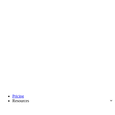
Pricing
Resources