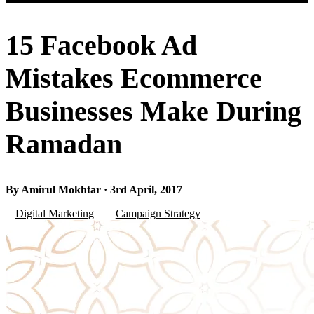
15 Facebook Ad
Mistakes Ecommerce
Businesses Make During
Ramadan
By Amirul Mokhtar · 3rd April, 2017
Digital Marketing
Campaign Strategy