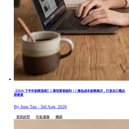
【2026 下半年創業指南】2 萬預算都做到！5 種低成本創業模式，打造自己嘅品
牌事業
By Juns Tan · 3rd Aug, 2026
電商經營
市集擺攤
團購