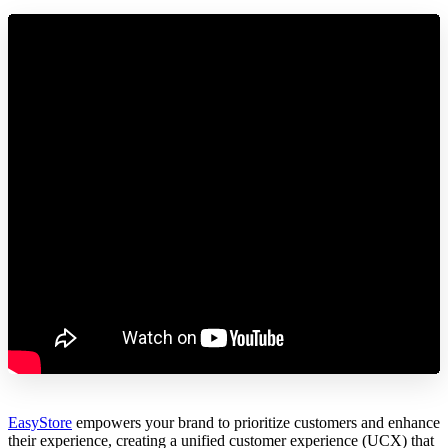
EasyStore
empowers your brand to prioritize customers and enhance
their experience, creating a unified customer experience (UCX) that