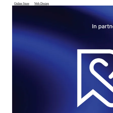
Online Store
Web Design