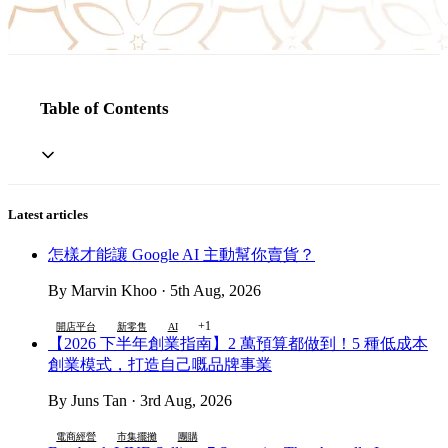
Table of Contents
Latest articles
怎樣才能讓 Google AI 主動幫你賣貨？
By Marvin Khoo · 5th Aug, 2026
+1
開店平台
新零售
AI
【2026 下半年創業指南】2 萬預算都做到！5 種低成本
創業模式，打造自己嘅品牌事業
By Juns Tan · 3rd Aug, 2026
電商經營
市集擺攤
團購