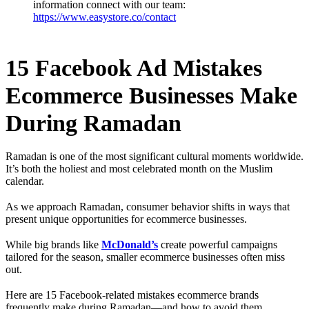
information connect with our team:
https://www.easystore.co/contact
15 Facebook Ad Mistakes
Ecommerce Businesses Make
During Ramadan
Ramadan is one of the most significant cultural moments worldwide.
It’s both the holiest and most celebrated month on the Muslim
calendar.
As we approach Ramadan, consumer behavior shifts in ways that
present unique opportunities for ecommerce businesses.
While big brands like
McDonald’s
create powerful campaigns
tailored for the season, smaller ecommerce businesses often miss
out.
Here are 15 Facebook-related mistakes ecommerce brands
frequently make during Ramadan—and how to avoid them.