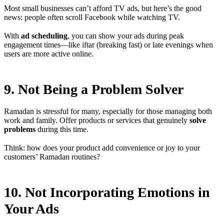
Most small businesses can’t afford TV ads, but here’s the good
news: people often scroll Facebook while watching TV.
With
ad scheduling
, you can show your ads during peak
engagement times—like iftar (breaking fast) or late evenings when
users are more active online.
9. Not Being a Problem Solver
Ramadan is stressful for many, especially for those managing both
work and family. Offer products or services that genuinely
solve
problems
during this time.
Think: how does your product add convenience or joy to your
customers’ Ramadan routines?
10. Not Incorporating Emotions in
Your Ads