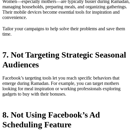
Women—especially mothers—are typically busier during Ramadan,
managing households, preparing meals, and organizing gatherings.
Their mobile devices become essential tools for inspiration and
convenience.
Tailor your campaigns to help solve their problems and save them
time.
7. Not Targeting Strategic Seasonal
Audiences
Facebook’s targeting tools let you reach specific behaviors that
emerge during Ramadan. For example, you can target mothers
looking for meal inspiration or working professionals exploring
gadgets to buy with their bonuses.
8. Not Using Facebook’s Ad
Scheduling Feature