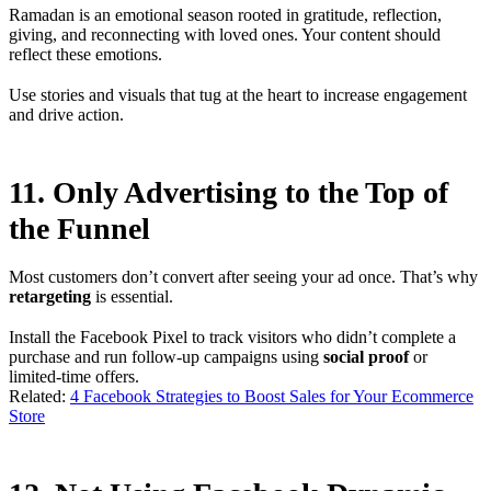
Ramadan is an emotional season rooted in gratitude, reflection,
giving, and reconnecting with loved ones. Your content should
reflect these emotions.
Use stories and visuals that tug at the heart to increase engagement
and drive action.
11. Only Advertising to the Top of
the Funnel
Most customers don’t convert after seeing your ad once. That’s why
retargeting
is essential.
Install the Facebook Pixel to track visitors who didn’t complete a
purchase and run follow-up campaigns using
social proof
or
limited-time offers.
Related:
4 Facebook Strategies to Boost Sales for Your Ecommerce
Store