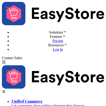
Solutions
Features
Pricing
Resources
Log In
Contact Sales
Try for Free
Unified
Commerce
Let customers shop online wherever they browse