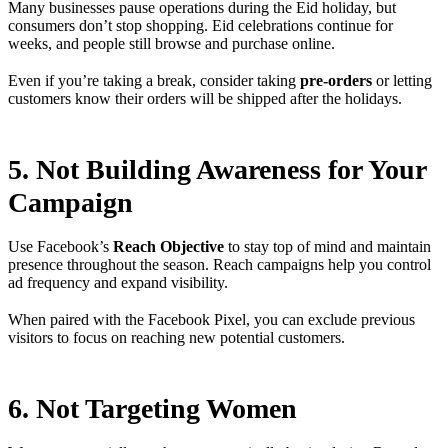
Many businesses pause operations during the Eid holiday, but
consumers don’t stop shopping. Eid celebrations continue for
weeks, and people still browse and purchase online.
Even if you’re taking a break, consider taking
pre-orders
or letting
customers know their orders will be shipped after the holidays.
5. Not Building Awareness for Your
Campaign
Use Facebook’s
Reach Objective
to stay top of mind and maintain
presence throughout the season. Reach campaigns help you control
ad frequency and expand visibility.
When paired with the Facebook Pixel, you can exclude previous
visitors to focus on reaching new potential customers.
6. Not Targeting Women