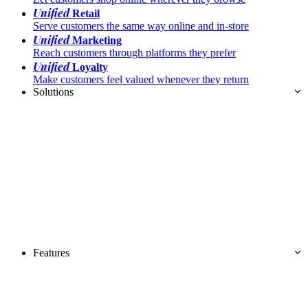
Unified
Retail
Serve customers the same way online and in-store
Unified
Marketing
Reach customers through platforms they prefer
Unified
Loyalty
Make customers feel valued whenever they return
Solutions
Features