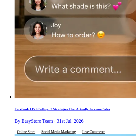
Facebook LIVE Selling: 7 Strategies That Actually Increase Sales
By EasyStore Team · 31st Jul, 2026
Online Store
Social Media Marketing
Live Commerce