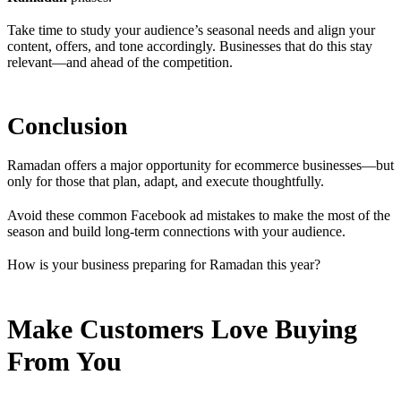
Take time to study your audience’s seasonal needs and align your
content, offers, and tone accordingly. Businesses that do this stay
relevant—and ahead of the competition.
Conclusion
Ramadan offers a major opportunity for ecommerce businesses—but
only for those that plan, adapt, and execute thoughtfully.
Avoid these common Facebook ad mistakes to make the most of the
season and build long-term connections with your audience.
How is your business preparing for Ramadan this year?
Make Customers Love Buying
From You