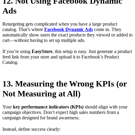
12. Not Using Facebook Dynamic
Ads
Retargeting gets complicated when you have a large product
catalog. That’s where
Facebook Dynamic Ads
come in. They
automatically show users the exact products they viewed or added to
cart—without having to set up multiple ads.
If you’re using
EasyStore
, this setup is easy. Just generate a product
feed link from your store and upload it to Facebook’s Product
Catalog.
13. Measuring the Wrong KPIs (or
Not Measuring at All)
Your
key performance indicators (KPIs)
should align with your
campaign objectives. Don’t expect high sales numbers from a
campaign designed for brand awareness.
Instead, define success clearly: