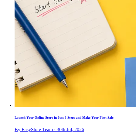
Launch Your Online Store in Just 3 Steps and Make Your First Sale
By EasyStore Team · 30th Jul, 2026