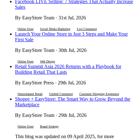
Facebook LIVE Selling: 7 Strategies That Actually Increase
Sales
By EasyStore Team · 31st Jul, 2026
Online Store
Social Media Marketing
Live Commerce
Launch Your Online Store in Just 3 Steps and Make Your
First Sale
By EasyStore Team · 30th Jul, 2026
Online Store
Web Design
Retail Summit Asia 2026 Returns with a Playbook for
Building Retail That Lasts
By EasyStore Press · 29th Jul, 2026
Omnichannel Retail
Unified Commerce
Customer Shopping Experience
Shopee + EasyStore: The Smart Way to Grow Beyond the
Marketplace
By EasyStore Team · 29th Jul, 2026
Online Store
Brand Strategy
This blog was updated on 09 April 2025, for more