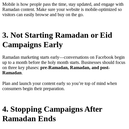
Mobile is how people pass the time, stay updated, and engage with
Ramadan content. Make sure your website is mobile-optimized so
visitors can easily browse and buy on the go.
3. Not Starting Ramadan or Eid
Campaigns Early
Ramadan marketing starts early—conversations on Facebook begin
up to a month before the holy month starts. Businesses should focus
on three key phases:
pre-Ramadan, Ramadan, and post-
Ramadan
.
Plan and launch your content early so you’re top of mind when
consumers begin their preparation.
4. Stopping Campaigns After
Ramadan Ends