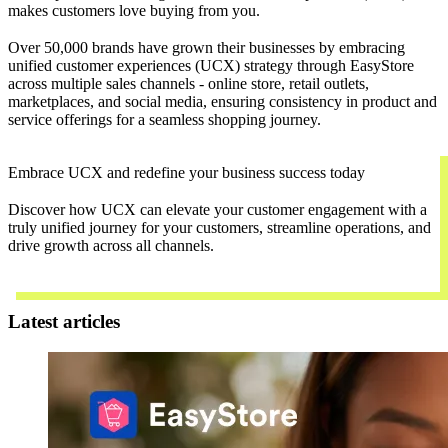
makes customers love buying from you.
Over 50,000 brands have grown their businesses by embracing
unified customer experiences (UCX) strategy through EasyStore
across multiple sales channels - online store, retail outlets,
marketplaces, and social media, ensuring consistency in product and
service offerings for a seamless shopping journey.
Embrace UCX and redefine your business success today
Discover how UCX can elevate your customer engagement with a
truly unified journey for your customers, streamline operations, and
drive growth across all channels.
Contact Us
Latest articles