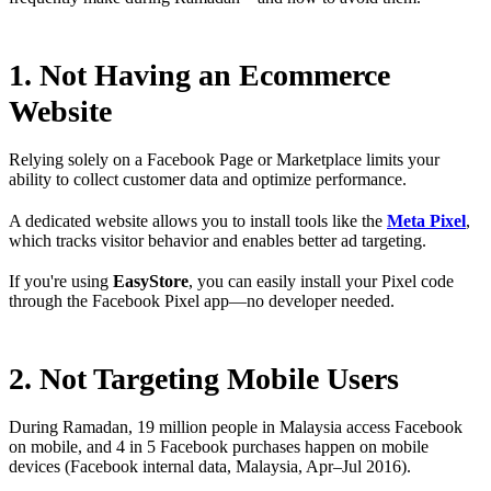
1. Not Having an Ecommerce
Website
Relying solely on a Facebook Page or Marketplace limits your
ability to collect customer data and optimize performance.
A dedicated website allows you to install tools like the
Meta Pixel
,
which tracks visitor behavior and enables better ad targeting.
If you're using
EasyStore
, you can easily install your Pixel code
through the Facebook Pixel app—no developer needed.
2. Not Targeting Mobile Users
During Ramadan, 19 million people in Malaysia access Facebook
on mobile, and 4 in 5 Facebook purchases happen on mobile
devices (Facebook internal data, Malaysia, Apr–Jul 2016).