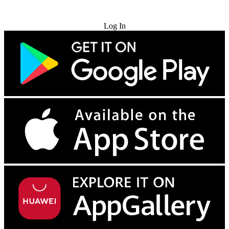
Try for Free
Log In