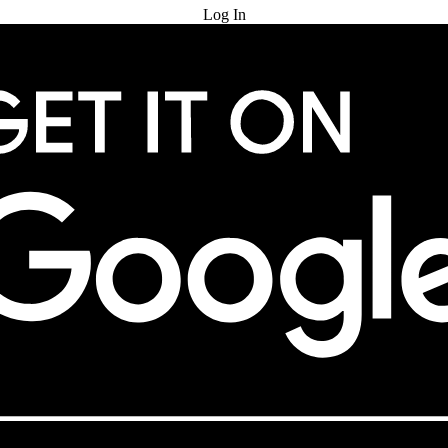
Log In