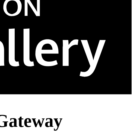
 Gateway