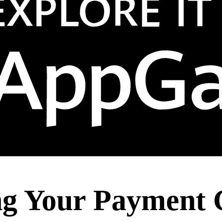
ing Your Payment