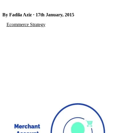
By Fadila Aziz · 17th January, 2015
Ecommerce Strategy