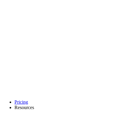
Pricing
Resources