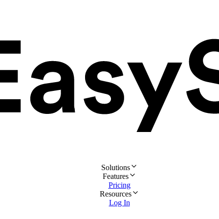
Solutions
Features
Pricing
Resources
Log In