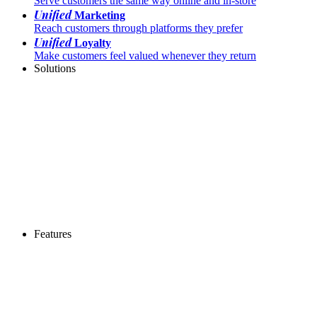
Serve customers the same way online and in-store
Unified
Marketing
Reach customers through platforms they prefer
Unified
Loyalty
Make customers feel valued whenever they return
Solutions
Features