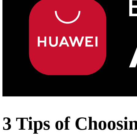
3 Tips of Choos