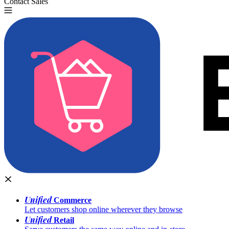
Contact Sales
Try for Free
Unified
Commerce
Let customers shop online wherever they browse
Unified
Retail