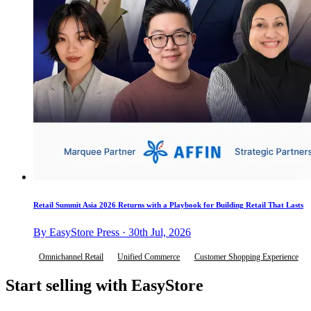
Retail Summit Asia 2026 Returns with a Playbook for Building Retail That Lasts
By EasyStore Press · 30th Jul, 2026
Omnichannel Retail
Unified Commerce
Customer Shopping Experience
Start selling with EasyStore