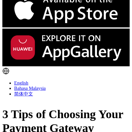
English
Bahasa Malaysia
简体中文
3 Tips of Choosing Your
Payment Gateway