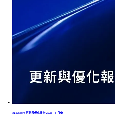
EasyStore 更新與優化報告 2026 - 6 月份