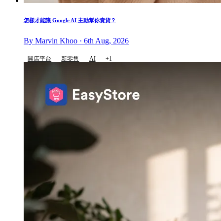
怎樣才能讓 Google AI 主動幫你賣貨？
By Marvin Khoo · 6th Aug, 2026
開店平台
新零售
AI
+1