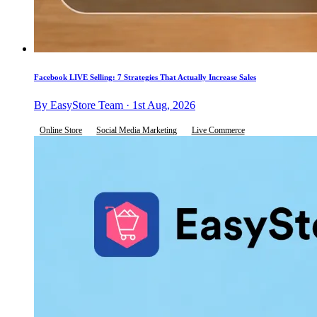
Facebook LIVE Selling: 7 Strategies That Actually Increase Sales
By EasyStore Team · 1st Aug, 2026
Online Store
Social Media Marketing
Live Commerce