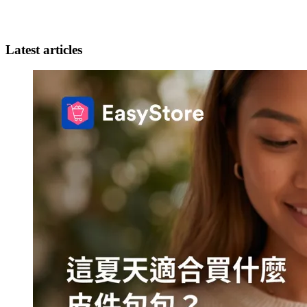
Latest articles