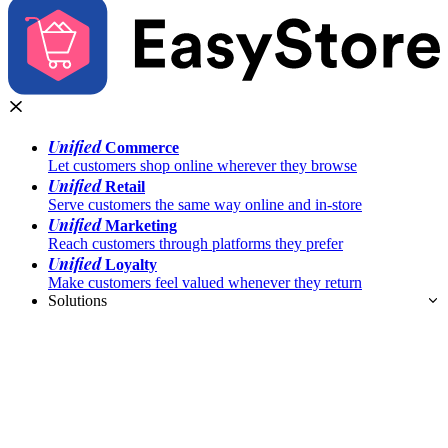
Unified
Commerce
Let customers shop online wherever they browse
Unified
Retail
Serve customers the same way online and in-store
Unified
Marketing
Reach customers through platforms they prefer
Unified
Loyalty
Make customers feel valued whenever they return
Solutions