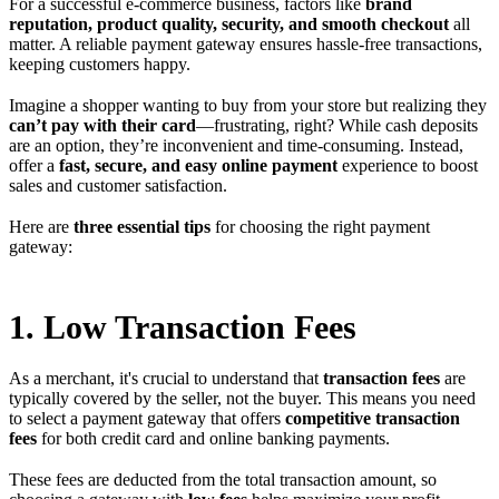
For a successful e-commerce business, factors like
brand
reputation, product quality, security, and smooth checkout
all
matter. A reliable payment gateway ensures hassle-free transactions,
keeping customers happy.
Imagine a shopper wanting to buy from your store but realizing they
can’t pay with their card
—frustrating, right? While cash deposits
are an option, they’re inconvenient and time-consuming. Instead,
offer a
fast, secure, and easy online payment
experience to boost
sales and customer satisfaction.
Here are
three essential tips
for choosing the right payment
gateway:
1. Low Transaction Fees
As a merchant, it's crucial to understand that
transaction fees
are
typically covered by the seller, not the buyer. This means you need
to select a payment gateway that offers
competitive transaction
fees
for both credit card and online banking payments.
These fees are deducted from the total transaction amount, so