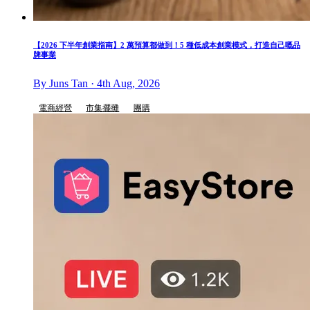
【2026 下半年創業指南】2 萬預算都做到！5 種低成本創業模式，打造自己嘅品
牌事業
By Juns Tan · 4th Aug, 2026
電商經營
市集擺攤
團購