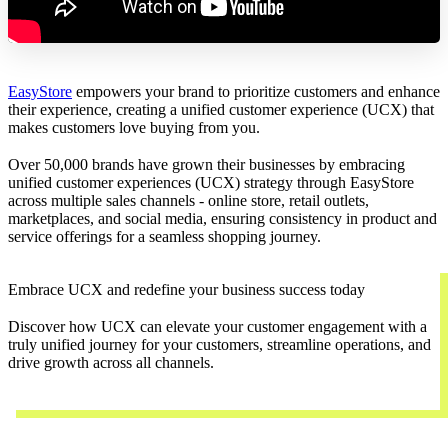
EasyStore
empowers your brand to prioritize customers and enhance
their experience, creating a unified customer experience (UCX) that
makes customers love buying from you.
Over 50,000 brands have grown their businesses by embracing
unified customer experiences (UCX) strategy through EasyStore
across multiple sales channels - online store, retail outlets,
marketplaces, and social media, ensuring consistency in product and
service offerings for a seamless shopping journey.
Embrace UCX and redefine your business success today
Discover how UCX can elevate your customer engagement with a
truly unified journey for your customers, streamline operations, and
drive growth across all channels.
Contact Us