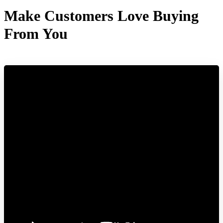
Make Customers Love Buying
From You