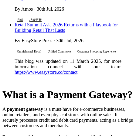
By Amos · 30th Jul, 2026
月報
功能更新
Retail Summit Asia 2026 Returns with a Playbook for
Building Retail That Lasts
By EasyStore Press · 30th Jul, 2026
Omnichannel Retail
Unified Commerce
Customer Shopping Experience
This blog was updated on 11 March 2025, for more
information connect with our team:
https://www.easystore.co/contact
What is a Payment Gateway?
A
payment gateway
is a must-have for e-commerce businesses,
online retailers, and even physical stores with online sales. It
securely processes credit and debit card payments, acting as a bridge
between customers and merchants.