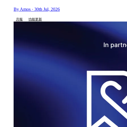
By Amos · 30th Jul, 2026
月報
功能更新