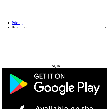
Pricing
Resources
Try for Free
Log In