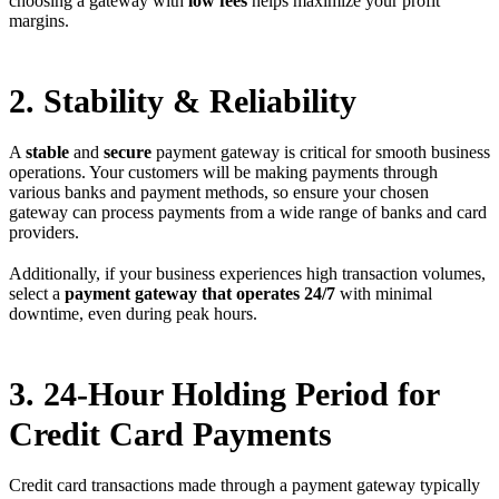
choosing a gateway with
low fees
helps maximize your profit
margins.
2. Stability & Reliability
A
stable
and
secure
payment gateway is critical for smooth business
operations. Your customers will be making payments through
various banks and payment methods, so ensure your chosen
gateway can process payments from a wide range of banks and card
providers.
Additionally, if your business experiences high transaction volumes,
select a
payment gateway that operates 24/7
with minimal
downtime, even during peak hours.
3. 24-Hour Holding Period for
Credit Card Payments
Credit card transactions made through a payment gateway typically