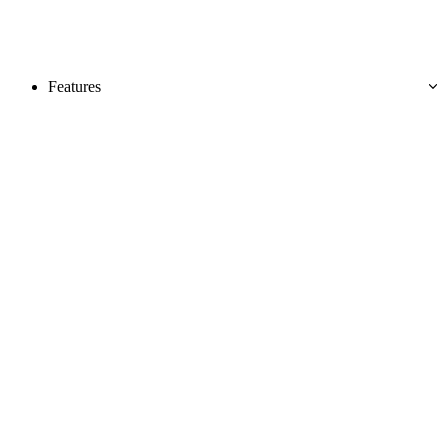
Features