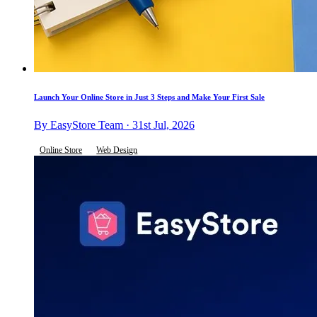
Launch Your Online Store in Just 3 Steps and Make Your First Sale
By EasyStore Team · 31st Jul, 2026
Online Store
Web Design