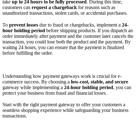
take
up to 24 hours to be fully processed
. During this time,
customers can
request a chargeback
for reasons such as
unauthorized transactions, stolen cards, or accidental purchases.
To
prevent losses
due to fraud or chargebacks, implement a
24-
hour holding period
before shipping products. If you dispatch an
order immediately after payment and the customer later cancels the
transaction, you could lose both the product and the payment. By
waiting 24 hours, you can ensure that the payment is finalized
before fulfilling the order.
Understanding how payment gateways work is crucial for e-
commerce success. By choosing a
low-cost, stable, and secure
gateway while implementing a
24-hour holding period
, you can
protect your business from fraud and financial losses.
Start with the right payment gateway to offer your customers a
seamless shopping experience while safeguarding your business
transactions.