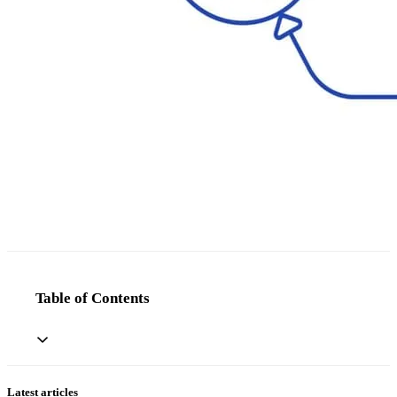
Table of Contents
Latest articles