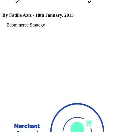
By Fadila Aziz · 18th January, 2015
Ecommerce Strategy