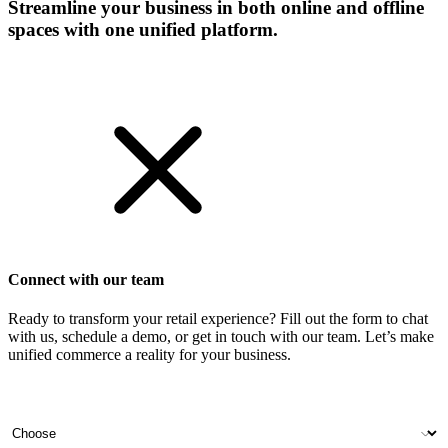
Streamline your business in both online and offline
spaces with one unified platform.
Get Started
Connect with our team
Ready to transform your retail experience? Fill out the form to chat
with us, schedule a demo, or get in touch with our team. Let’s make
unified commerce a reality for your business.
Your name
Company name
Contact number