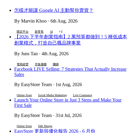
怎樣才能讓 Google AI 主動幫你賣貨？
By Marvin Khoo · 6th Aug, 2026
+1
開店平台
新零售
AI
【2026 下半年創業指南】2 萬預算都做到！5 種低成本
創業模式，打造自己嘅品牌事業
By Juns Tan · 4th Aug, 2026
電商經營
市集擺攤
團購
Facebook LIVE Selling: 7 Strategies That Actually Increase
Sales
By EasyStore Team · 1st Aug, 2026
Online Store
Social Media Marketing
Live Commerce
Launch Your Online Store in Just 3 Steps and Make Your
First Sale
By EasyStore Team · 31st Jul, 2026
Online Store
Web Design
EasyStore 更新與優化報告 2026 - 6 月份