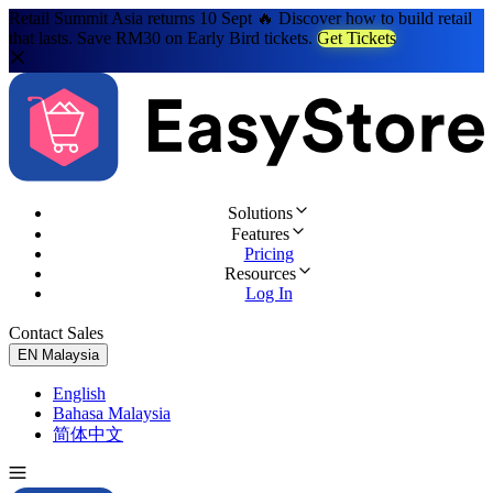
Retail Summit Asia returns 10 Sept 🔥 Discover how to build retail
that lasts. Save RM30 on Early Bird tickets.
Get Tickets
Solutions
Features
Pricing
Resources
Log In
Contact Sales
Try for Free
EN
Malaysia
English
Bahasa Malaysia
简体中文