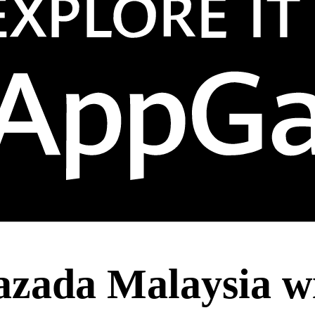
azada Malaysia w