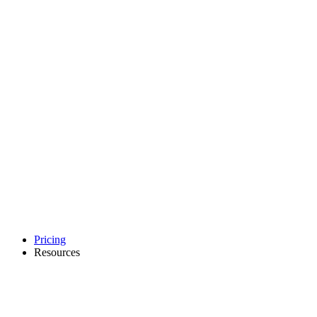
Pricing
Resources