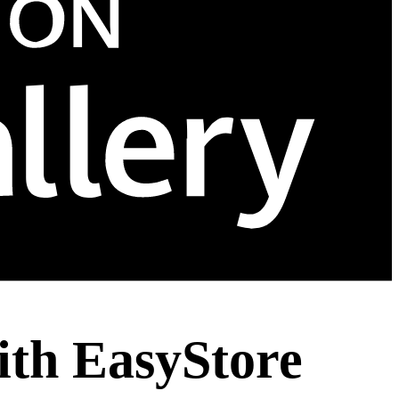
ith EasyStore