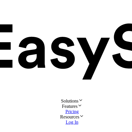
Solutions
Features
Pricing
Resources
Log In