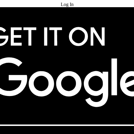
Log In