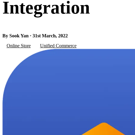
Integration
By Sook Yan · 31st March, 2022
Online Store
Unified Commerce