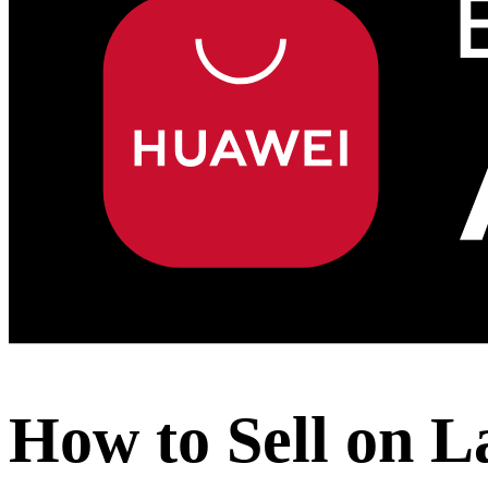
How to Sell on L