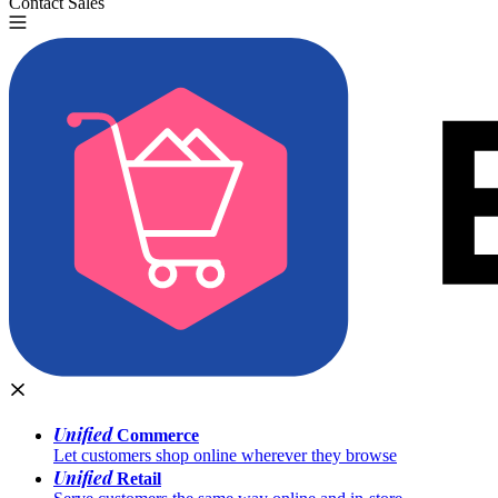
Contact Sales
Try for Free
Unified
Commerce
Let customers shop online wherever they browse
Unified
Retail