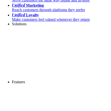
Serve customers the same way online and in-store
Unified
Marketing
Reach customers through platforms they prefer
Unified
Loyalty
Make customers feel valued whenever they return
Solutions
Features