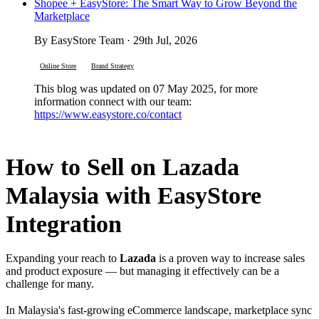
Shopee + EasyStore: The Smart Way to Grow Beyond the
Marketplace
By EasyStore Team · 29th Jul, 2026
Online Store
Brand Strategy
This blog was updated on 07 May 2025, for more
information connect with our team:
https://www.easystore.co/contact
How to Sell on Lazada
Malaysia with EasyStore
Integration
Expanding your reach to
Lazada
is a proven way to increase sales
and product exposure — but managing it effectively can be a
challenge for many.
In Malaysia's fast-growing eCommerce landscape, marketplace sync