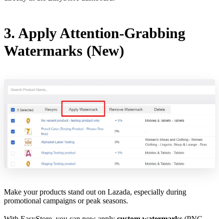
3. Apply Attention-Grabbing
Watermarks (New)
Make your products stand out on Lazada, especially during
promotional campaigns or peak seasons.
With EasyStore, you can now apply
custom watermarks
(PNG