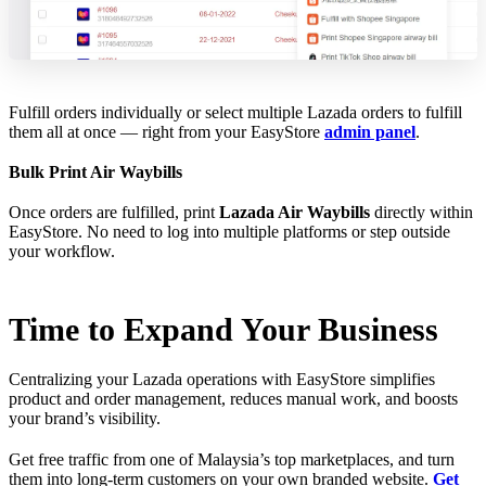
Fulfill orders individually or select multiple Lazada orders to fulfill
them all at once — right from your EasyStore
admin panel
.
Bulk Print Air Waybills
Once orders are fulfilled, print
Lazada Air Waybills
directly within
EasyStore. No need to log into multiple platforms or step outside
your workflow.
Time to Expand Your Business
Centralizing your Lazada operations with EasyStore simplifies
product and order management, reduces manual work, and boosts
your brand’s visibility.
Get free traffic from one of Malaysia’s top marketplaces, and turn
them into long-term customers on your own branded website.
Get