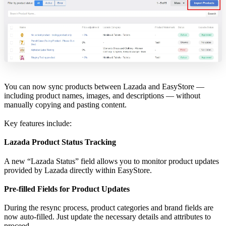
You can now sync products between Lazada and EasyStore —
including product names, images, and descriptions — without
manually copying and pasting content.
Key features include:
Lazada Product Status Tracking
A new “Lazada Status” field allows you to monitor product updates
provided by Lazada directly within EasyStore.
Pre-filled Fields for Product Updates
During the resync process, product categories and brand fields are
now auto-filled. Just update the necessary details and attributes to
proceed.