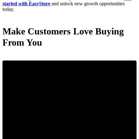
started with EasyStore
and unlock new growth opportunities
today.
Make Customers Love Buying
From You