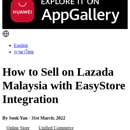
English
ภาษาไทย
How to Sell on Lazada
Malaysia with EasyStore
Integration
By Sook Yan · 31st March, 2022
Online Store
Unified Commerce