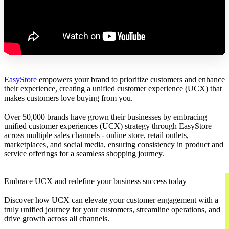
EasyStore
empowers your brand to prioritize customers and enhance
their experience, creating a unified customer experience (UCX) that
makes customers love buying from you.
Over 50,000 brands have grown their businesses by embracing
unified customer experiences (UCX) strategy through EasyStore
across multiple sales channels - online store, retail outlets,
marketplaces, and social media, ensuring consistency in product and
service offerings for a seamless shopping journey.
Embrace UCX and redefine your business success today
Discover how UCX can elevate your customer engagement with a
truly unified journey for your customers, streamline operations, and
drive growth across all channels.