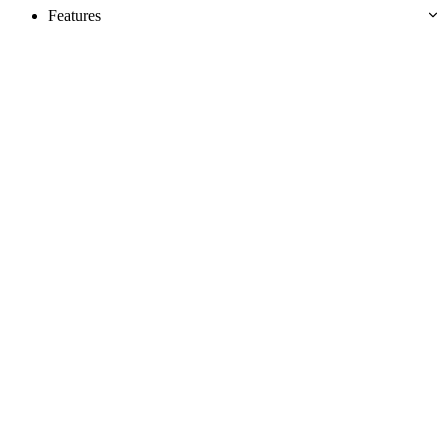
Features