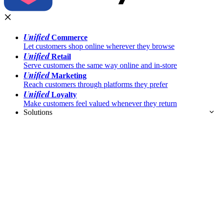
Unified
Commerce
Let customers shop online wherever they browse
Unified
Retail
Serve customers the same way online and in-store
Unified
Marketing
Reach customers through platforms they prefer
Unified
Loyalty
Make customers feel valued whenever they return
Solutions