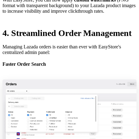
format with transparent background) to your Lazada product images
to increase visibility and improve clickthrough rates.
4. Streamlined Order Management
Managing Lazada orders is easier than ever with EasyStore's
centralized admin panel:
Faster Order Search