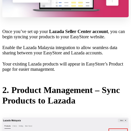
Once you’ve set up your
Lazada Seller Center account
, you can
begin syncing your products to your EasyStore website.
Enable the Lazada Malaysia integration to allow seamless data
sharing between your EasyStore and Lazada accounts.
Your existing Lazada products will appear in EasyStore’s Product
page for easier management.
2. Product Management – Sync
Products to Lazada