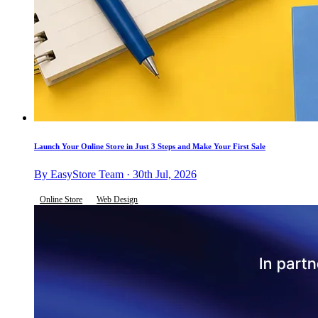
Launch Your Online Store in Just 3 Steps and Make Your First Sale
By EasyStore Team · 30th Jul, 2026
Online Store
Web Design