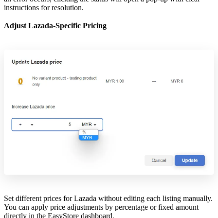
instructions for resolution.
Adjust Lazada-Specific Pricing
Set different prices for Lazada without editing each listing manually.
You can apply price adjustments by percentage or fixed amount
directly in the EasyStore dashboard.