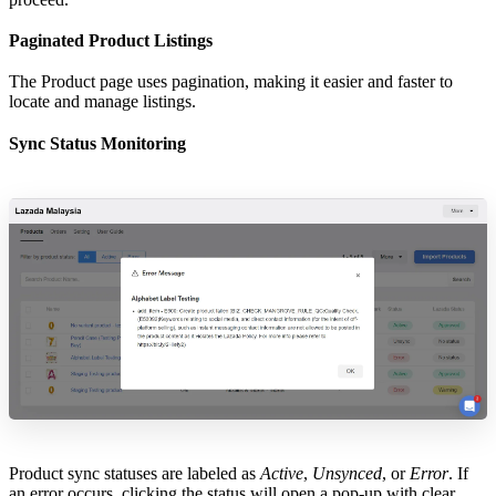
Paginated Product Listings
The Product page uses pagination, making it easier and faster to
locate and manage listings.
Sync Status Monitoring
Product sync statuses are labeled as
Active
,
Unsynced
, or
Error
. If
an error occurs, clicking the status will open a pop-up with clear