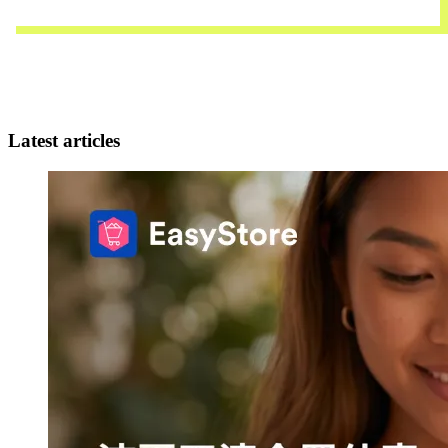
Contact Us
Latest articles