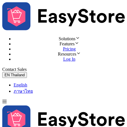
Solutions
Features
Pricing
Resources
Log In
Contact Sales
Try for Free
EN
Thailand
English
ภาษาไทย