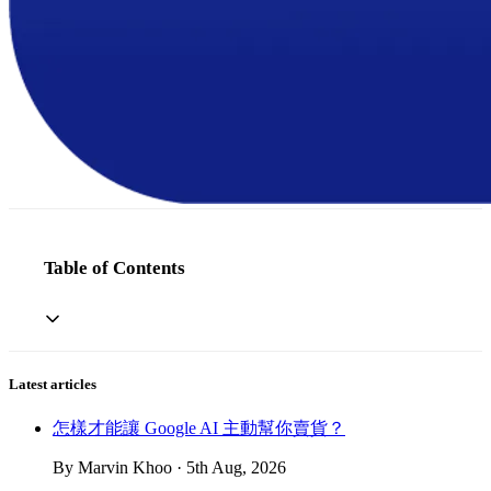
Table of Contents
Latest articles
怎樣才能讓 Google AI 主動幫你賣貨？
By Marvin Khoo · 5th Aug, 2026