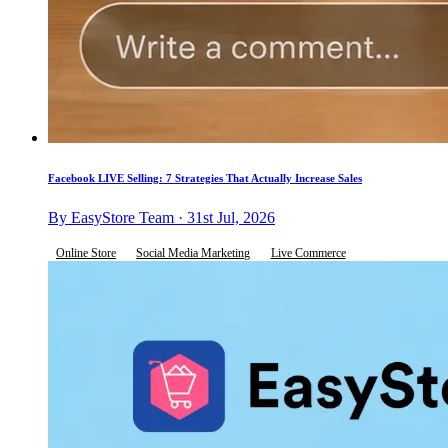
Facebook LIVE Selling: 7 Strategies That Actually Increase Sales
By EasyStore Team · 31st Jul, 2026
Online Store
Social Media Marketing
Live Commerce