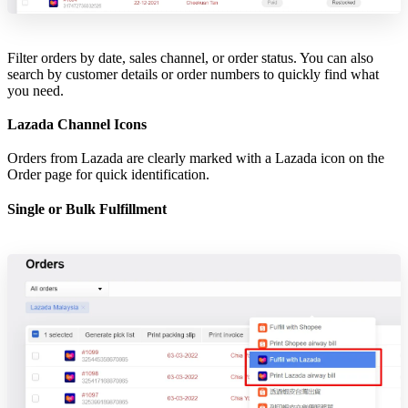
Filter orders by date, sales channel, or order status. You can also
search by customer details or order numbers to quickly find what
you need.
Lazada Channel Icons
Orders from Lazada are clearly marked with a Lazada icon on the
Order page for quick identification.
Single or Bulk Fulfillment