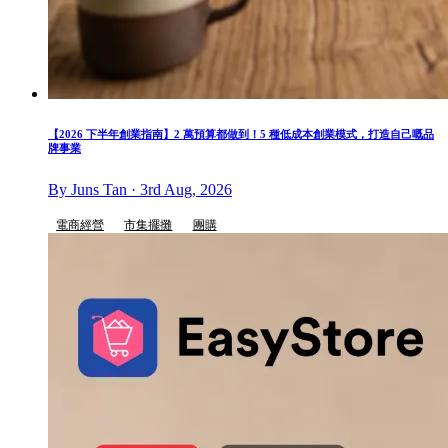
【2026 下半年創業指南】2 萬預算都做到！5 種低成本創業模式，打造自己嘅品
牌事業
By Juns Tan · 3rd Aug, 2026
電商經營
市集擺攤
團購