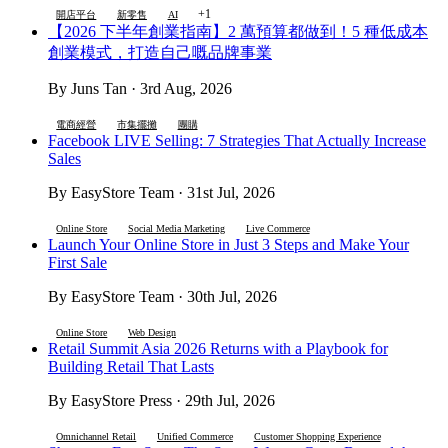
+1
開店平台
新零售
AI
【2026 下半年創業指南】2 萬預算都做到！5 種低成本
創業模式，打造自己嘅品牌事業
By Juns Tan · 3rd Aug, 2026
電商經營
市集擺攤
團購
Facebook LIVE Selling: 7 Strategies That Actually Increase
Sales
By EasyStore Team · 31st Jul, 2026
Online Store
Social Media Marketing
Live Commerce
Launch Your Online Store in Just 3 Steps and Make Your
First Sale
By EasyStore Team · 30th Jul, 2026
Online Store
Web Design
Retail Summit Asia 2026 Returns with a Playbook for
Building Retail That Lasts
By EasyStore Press · 29th Jul, 2026
Omnichannel Retail
Unified Commerce
Customer Shopping Experience