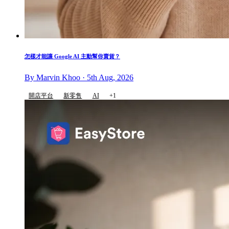
怎樣才能讓 Google AI 主動幫你賣貨？
By Marvin Khoo · 5th Aug, 2026
開店平台
新零售
AI
+1