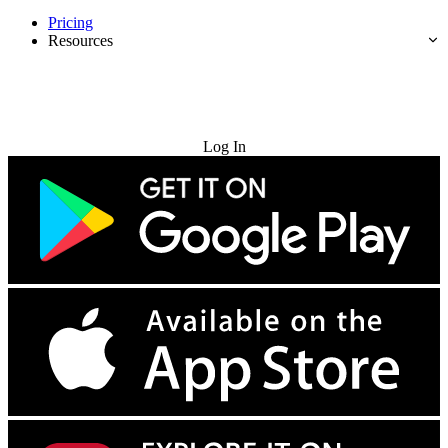
Pricing
Resources
Try for Free
Log In