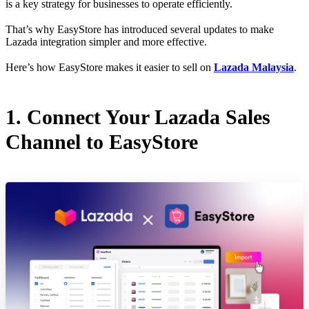
is a key strategy for businesses to operate efficiently.
That’s why EasyStore has introduced several updates to make
Lazada integration simpler and more effective.
Here’s how EasyStore makes it easier to sell on
Lazada Malaysia
.
1. Connect Your Lazada Sales
Channel to EasyStore