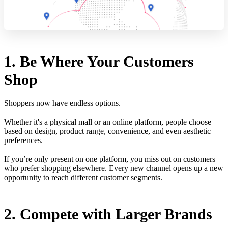
1. Be Where Your Customers
Shop
Shoppers now have endless options.
Whether it's a physical mall or an online platform, people choose
based on design, product range, convenience, and even aesthetic
preferences.
If you’re only present on one platform, you miss out on customers
who prefer shopping elsewhere. Every new channel opens up a new
opportunity to reach different customer segments.
2. Compete with Larger Brands