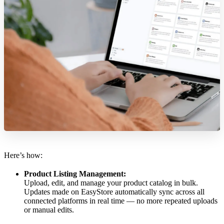
Here’s how:
Product Listing Management:
Upload, edit, and manage your product catalog in bulk.
Updates made on EasyStore automatically sync across all
connected platforms in real time — no more repeated uploads
or manual edits.