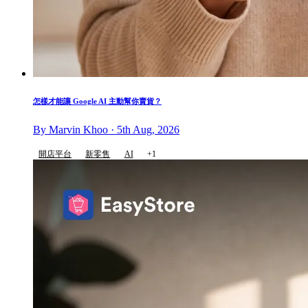
怎樣才能讓 Google AI 主動幫你賣貨？
By Marvin Khoo · 5th Aug, 2026
開店平台
新零售
AI
+1