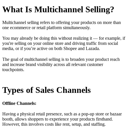
What Is Multichannel Selling?
Multichannel selling refers to offering your products on more than
one ecommerce or retail platform simultaneously.
You may already be doing this without realizing it — for example, if
you're selling on your online store and driving traffic from social
media, or if you’re active on both Shopee and Lazada.
The goal of multichannel selling is to broaden your product reach
and increase brand visibility across all relevant customer
touchpoints.
Types of Sales Channels
Offline Channels:
Having a physical retail presence, such as a pop-up store or bazaar
booth, allows shoppers to experience your products firsthand.
However, this involves costs like rent, setup, and staffing.