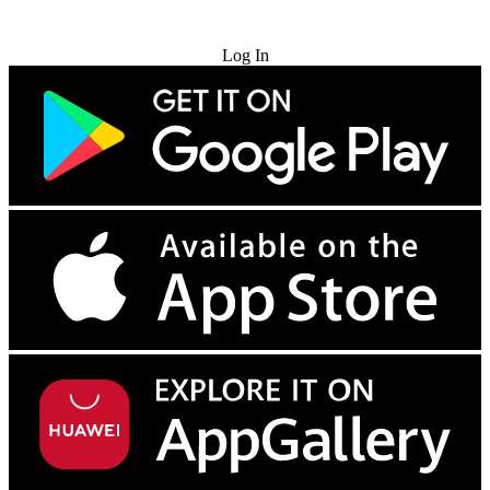
Try for Free
Log In