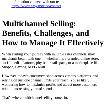
information connect with our team:
https://www.easystore.co/contact
Multichannel Selling:
Benefits, Challenges, and
How to Manage It Effectively
When starting your journey with multiple sales channels, most
merchants begin with one — whether it’s a branded online store,
social media platform, physical retail space, or a marketplace like
Shopee, Lazada, or PG Mall.
However, today’s consumers shop across various platforms, and
relying on just one channel limits your reach. You're likely
wondering how to maximize profits and attract more customers
without increasing your ad spend.
That’s where multichannel selling comes in.