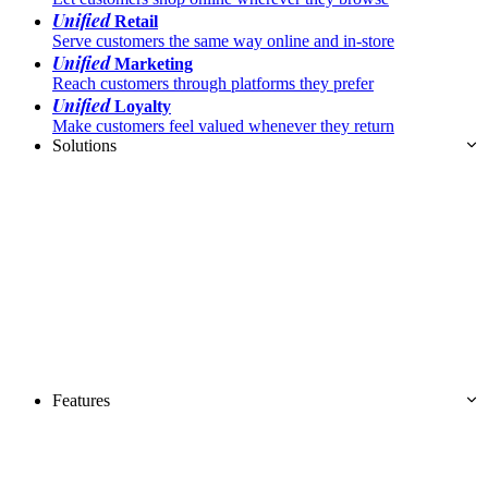
Unified
Retail
Serve customers the same way online and in-store
Unified
Marketing
Reach customers through platforms they prefer
Unified
Loyalty
Make customers feel valued whenever they return
Solutions
Features