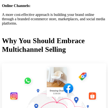
Online Channels:
A more cost-effective approach is building your brand online
through a branded ecommerce store, marketplaces, and social media
platforms.
Why You Should Embrace
Multichannel Selling