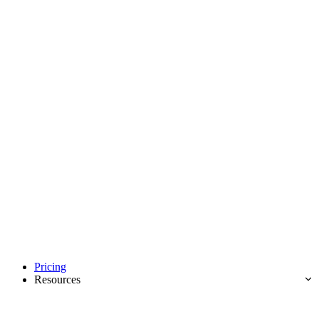
Pricing
Resources