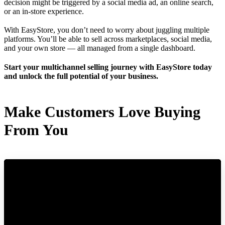
decision might be triggered by a social media ad, an online search,
or an in-store experience.
With EasyStore, you don’t need to worry about juggling multiple
platforms. You’ll be able to sell across marketplaces, social media,
and your own store — all managed from a single dashboard.
Start your multichannel selling journey with EasyStore today
and unlock the full potential of your business.
Make Customers Love Buying
From You