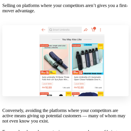
Selling on platforms where your competitors aren’t gives you a first-
mover advantage.
Conversely, avoiding the platforms where your competitors are
active means giving up potential customers — many of whom may
not even know you exist.