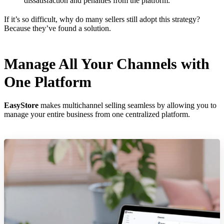
dissatisfaction and penalties from the platform.
If it’s so difficult, why do many sellers still adopt this strategy?
Because they’ve found a solution.
Manage All Your Channels with
One Platform
EasyStore
makes multichannel selling seamless by allowing you to
manage your entire business from one centralized platform.