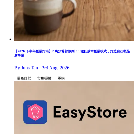
【2026 下半年創業指南】2 萬預算都做到！5 種低成本創業模式，打造自己嘅品
牌事業
By Juns Tan · 3rd Aug, 2026
電商經營
市集擺攤
團購