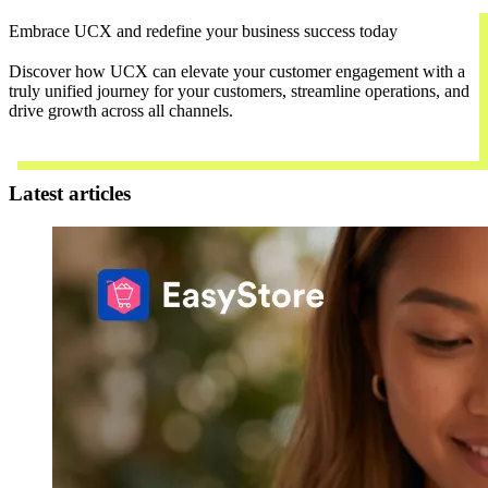
Embrace UCX and redefine your business success today
Discover how UCX can elevate your customer engagement with a
truly unified journey for your customers, streamline operations, and
drive growth across all channels.
Contact Us
Latest articles