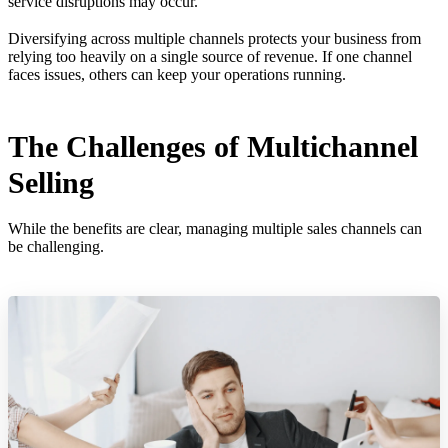
service disruptions may occur.
Diversifying across multiple channels protects your business from
relying too heavily on a single source of revenue. If one channel
faces issues, others can keep your operations running.
The Challenges of Multichannel
Selling
While the benefits are clear, managing multiple sales channels can
be challenging.