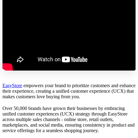
EasyStore
empowers your brand to prioritize customers and enhance
their experience, creating a unified customer experience (UCX) that
makes customers love buying from you.
Over 50,000 brands have grown their businesses by embracing
unified customer experiences (UCX) strategy through EasyStore
across multiple sales channels - online store, retail outlets,
marketplaces, and social media, ensuring consistency in product and
service offerings for a seamless shopping journey.