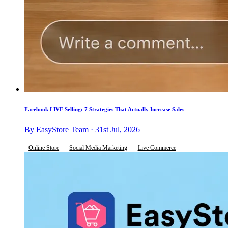
Facebook LIVE Selling: 7 Strategies That Actually Increase Sales
By EasyStore Team · 31st Jul, 2026
Online Store
Social Media Marketing
Live Commerce