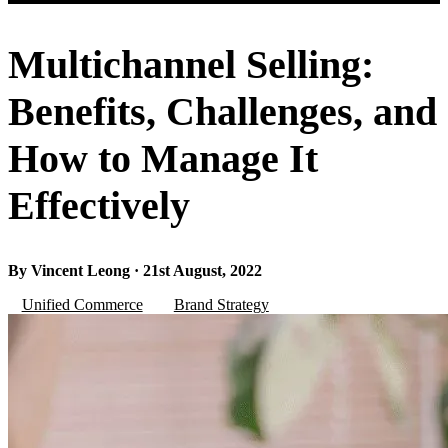
Multichannel Selling:
Benefits, Challenges, and
How to Manage It
Effectively
By Vincent Leong · 21st August, 2022
Unified Commerce
Brand Strategy