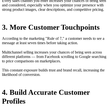
Every sales channel you enter increases your chances of being seen
and considered, especially when you optimize your presence with
strong product images, clear descriptions, and competitive pricing.
3. More Customer Touchpoints
According to the marketing "Rule of 7," a customer needs to see a
message at least seven times before taking action.
Multichannel selling increases your chances of being seen across
different platforms — from Facebook scrolling to Google searching
to price comparisons on marketplaces.
This constant exposure builds trust and brand recall, increasing the
likelihood of conversion.
4. Build Accurate Customer
Profiles