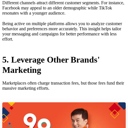
Different channels attract different customer segments. For instance,
Facebook may appeal to an older demographic while TikTok
resonates with a younger audience.
Being active on multiple platforms allows you to analyze customer
behavior and preferences more accurately. This insight helps tailor
your messaging and campaigns for better performance with less
effort.
5. Leverage Other Brands'
Marketing
Marketplaces often charge transaction fees, but those fees fund their
massive marketing efforts.