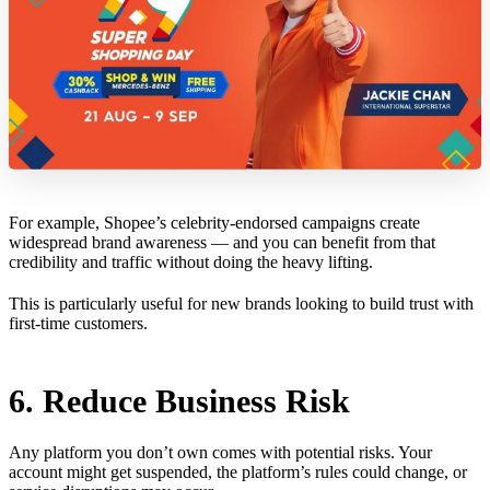
For example, Shopee’s celebrity-endorsed campaigns create
widespread brand awareness — and you can benefit from that
credibility and traffic without doing the heavy lifting.
This is particularly useful for new brands looking to build trust with
first-time customers.
6. Reduce Business Risk
Any platform you don’t own comes with potential risks. Your
account might get suspended, the platform’s rules could change, or