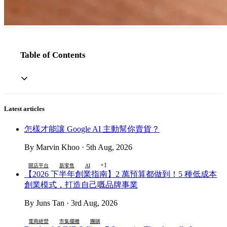
Table of Contents
Latest articles
怎樣才能讓 Google AI 主動幫你賣貨？
By Marvin Khoo · 5th Aug, 2026
+1
開店平台
新零售
AI
【2026 下半年創業指南】2 萬預算都做到！5 種低成本
創業模式，打造自己嘅品牌事業
By Juns Tan · 3rd Aug, 2026
電商經營
市集擺攤
團購