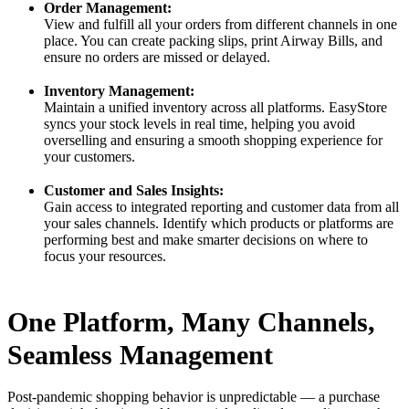
Order Management:
View and fulfill all your orders from different channels in one
place. You can create packing slips, print Airway Bills, and
ensure no orders are missed or delayed.
Inventory Management:
Maintain a unified inventory across all platforms. EasyStore
syncs your stock levels in real time, helping you avoid
overselling and ensuring a smooth shopping experience for
your customers.
Customer and Sales Insights:
Gain access to integrated reporting and customer data from all
your sales channels. Identify which products or platforms are
performing best and make smarter decisions on where to
focus your resources.
One Platform, Many Channels,
Seamless Management
Post-pandemic shopping behavior is unpredictable — a purchase