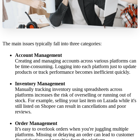
The main issues typically fall into three categories:
Account Management
Creating and managing accounts across various platforms can
be time-consuming. Logging into each platform just to update
products or track performance becomes inefficient quickly.
Inventory Management
Manually tracking inventory using spreadsheets across
platforms increases the risk of overselling or running out of
stock. For example, selling your last item on Lazada while it's
still listed on Shopee can result in cancellations and poor
reviews.
Order Management
It’s easy to overlook orders when you're juggling multiple
platforms. Missing or delaying an order can lead to customer