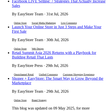
Facebook LIVE Selling: 7 Strategies That Actually Increase
Sales
By EasyStore Team · 31st Jul, 2026
Online Store
Social Media Marketing
Live Commerce
Launch Your Online Store in Just 3 Steps and Make Your
First Sale
By EasyStore Team · 30th Jul, 2026
Online Store
Web Design
Retail Summit Asia 2026 Returns with a Playbook for
Building Retail That Lasts
By EasyStore Press · 29th Jul, 2026
Omnichannel Retail
Unified Commerce
Customer Shopping Experience
Shopee + EasyStore: The Smart Way to Grow Beyond the
Marketplace
By EasyStore Team · 29th Jul, 2026
Online Store
Brand Strategy
This blog was updated on 09 May 2025, for more