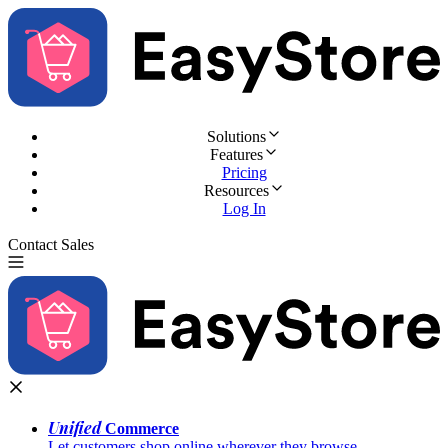
Solutions
Features
Pricing
Resources
Log In
Contact Sales
Try for Free
Unified
Commerce
Let customers shop online wherever they browse