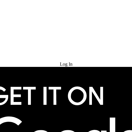
Try for Free
Log In