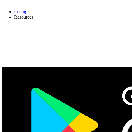
Pricing
Resources