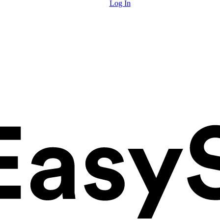
Log In