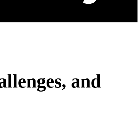
allenges, and