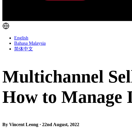
English
Bahasa Malaysia
简体中文
Multichannel Sell
How to Manage It
By Vincent Leong · 22nd August, 2022