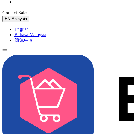
Contact Sales
Try for Free
EN
Malaysia
English
Bahasa Malaysia
简体中文