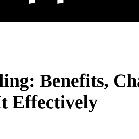
ing: Benefits, Ch
 Effectively