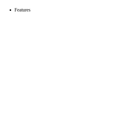
Features