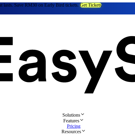
at lasts. Save RM30 on Early Bird tickets.
Get Tickets
Solutions
Features
Pricing
Resources