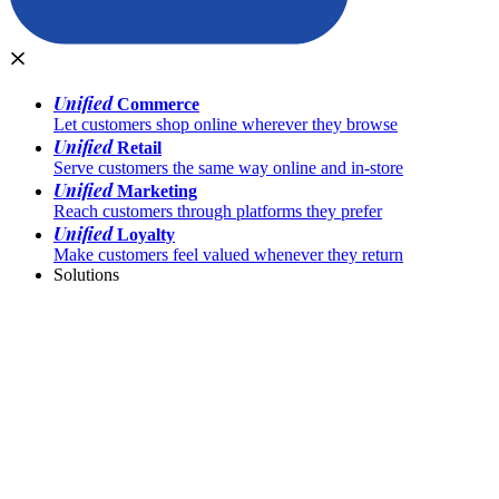
Unified
Commerce
Let customers shop online wherever they browse
Unified
Retail
Serve customers the same way online and in-store
Unified
Marketing
Reach customers through platforms they prefer
Unified
Loyalty
Make customers feel valued whenever they return
Solutions