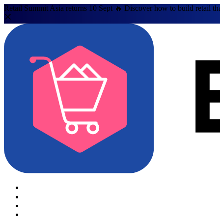
Retail Summit Asia returns 10 Sept 🔥 Discover how to build retail th