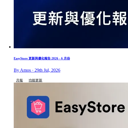
EasyStore 更新與優化報告 2026 - 6 月份
By Amos · 29th Jul, 2026
月報
功能更新