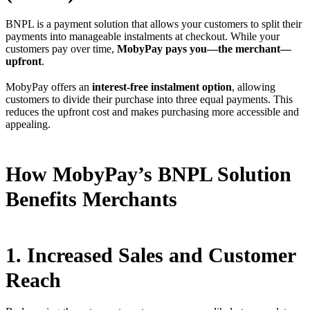
BNPL is a payment solution that allows your customers to split their
payments into manageable instalments at checkout. While your
customers pay over time,
MobyPay pays you—the merchant—
upfront
.
MobyPay offers an
interest-free instalment option
, allowing
customers to divide their purchase into three equal payments. This
reduces the upfront cost and makes purchasing more accessible and
appealing.
How MobyPay’s BNPL Solution
Benefits Merchants
1. Increased Sales and Customer
Reach