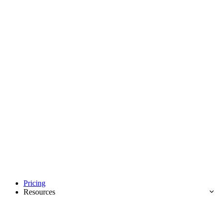
Pricing
Resources