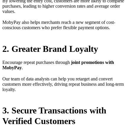
By lowering the entry cost, customers are more likely to complete
purchases, leading to higher conversion rates and average order
values.
MobyPay also helps merchants reach a new segment of cost-
conscious customers who prefer flexible payment options.
2. Greater Brand Loyalty
Encourage repeat purchases through
joint promotions with
MobyPay
.
Our team of data analysts can help you retarget and convert
customers more effectively, driving repeat business and long-term
loyalty.
3. Secure Transactions with
Verified Customers