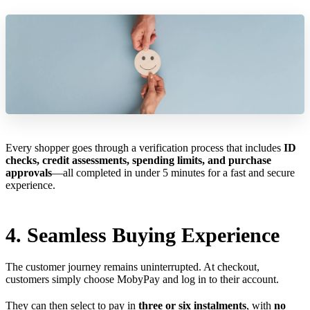
Every shopper goes through a verification process that includes
ID
checks, credit assessments, spending limits, and purchase
approvals
—all completed in under 5 minutes for a fast and secure
experience.
4. Seamless Buying Experience
The customer journey remains uninterrupted. At checkout,
customers simply choose MobyPay and log in to their account.
They can then select to pay in
three or six instalments
, with
no