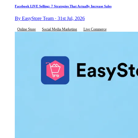
Facebook LIVE Selling: 7 Strategies That Actually Increase Sales
By EasyStore Team · 31st Jul, 2026
Online Store
Social Media Marketing
Live Commerce