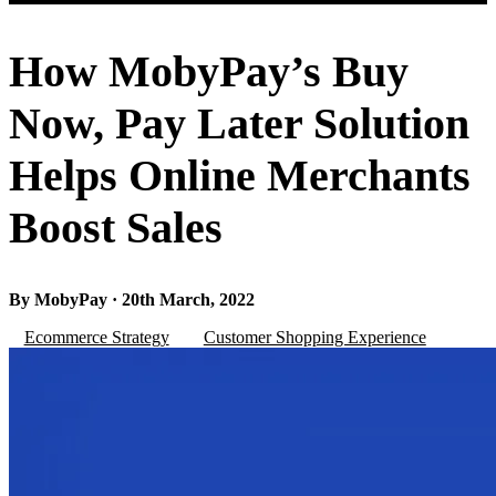
How MobyPay’s Buy
Now, Pay Later Solution
Helps Online Merchants
Boost Sales
By MobyPay · 20th March, 2022
Ecommerce Strategy
Customer Shopping Experience