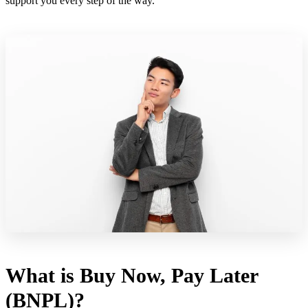
support you every step of the way.
What is Buy Now, Pay Later
(BNPL)?