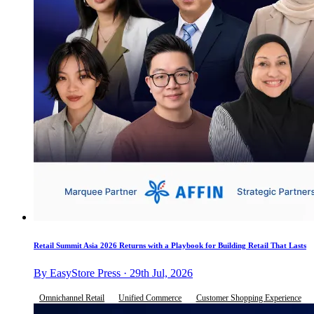
Retail Summit Asia 2026 Returns with a Playbook for Building Retail That Lasts
By EasyStore Press · 29th Jul, 2026
Omnichannel Retail
Unified Commerce
Customer Shopping Experience