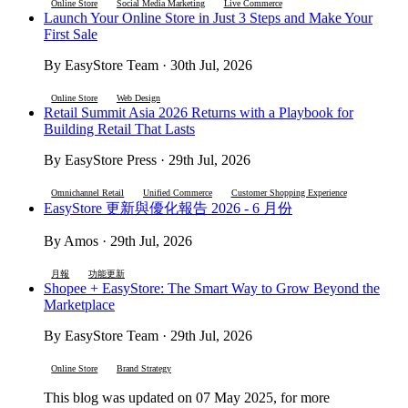
Online Store
Social Media Marketing
Live Commerce
Launch Your Online Store in Just 3 Steps and Make Your
First Sale
By EasyStore Team · 30th Jul, 2026
Online Store
Web Design
Retail Summit Asia 2026 Returns with a Playbook for
Building Retail That Lasts
By EasyStore Press · 29th Jul, 2026
Omnichannel Retail
Unified Commerce
Customer Shopping Experience
EasyStore 更新與優化報告 2026 - 6 月份
By Amos · 29th Jul, 2026
月報
功能更新
Shopee + EasyStore: The Smart Way to Grow Beyond the
Marketplace
By EasyStore Team · 29th Jul, 2026
Online Store
Brand Strategy
This blog was updated on 07 May 2025, for more