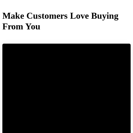
Make Customers Love Buying
From You