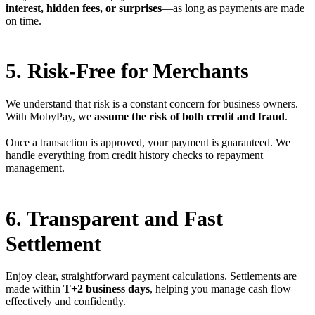
interest, hidden fees, or surprises
—as long as payments are made
on time.
5. Risk-Free for Merchants
We understand that risk is a constant concern for business owners.
With MobyPay, we
assume the risk of both credit and fraud
.
Once a transaction is approved, your payment is guaranteed. We
handle everything from credit history checks to repayment
management.
6. Transparent and Fast
Settlement
Enjoy clear, straightforward payment calculations. Settlements are
made within
T+2 business days
, helping you manage cash flow
effectively and confidently.