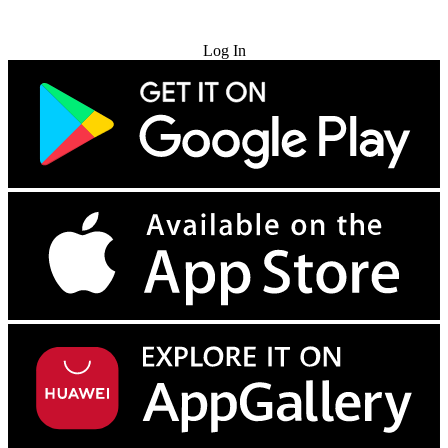
Try for Free
Log In