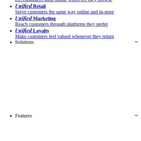
Unified
Retail
Serve customers the same way online and in-store
Unified
Marketing
Reach customers through platforms they prefer
Unified
Loyalty
Make customers feel valued whenever they return
Solutions
Features