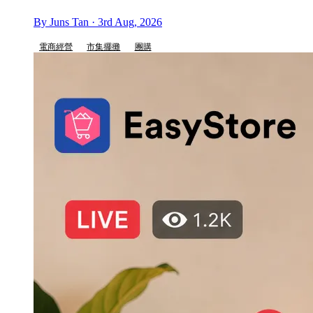
By Juns Tan · 3rd Aug, 2026
電商經營
市集擺攤
團購