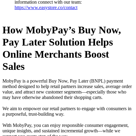
information connect with our team:
https://www.easystore.co/contact
How MobyPay’s Buy Now,
Pay Later Solution Helps
Online Merchants Boost
Sales
MobyPay is a powerful Buy Now, Pay Later (BNPL) payment
method designed to help retail partners increase sales, average order
value, and attract new customer segments—especially those who
may have otherwise abandoned their shopping carts.
We aim to empower our retail partners to engage with consumers in
a purposeful, trust-building way.
With MobyPay, you can enjoy responsible consumer engagement,
unique insights, and sustained incremental growth—while we