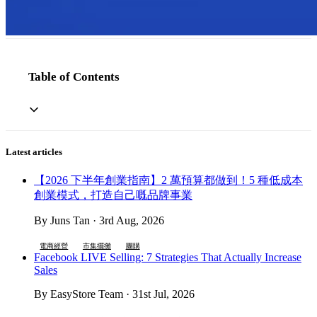
Table of Contents
Latest articles
【2026 下半年創業指南】2 萬預算都做到！5 種低成本
創業模式，打造自己嘅品牌事業
By Juns Tan · 3rd Aug, 2026
電商經營
市集擺攤
團購
Facebook LIVE Selling: 7 Strategies That Actually Increase
Sales
By EasyStore Team · 31st Jul, 2026