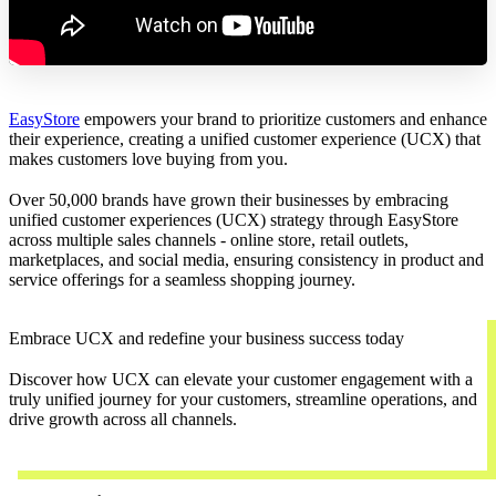
EasyStore
empowers your brand to prioritize customers and enhance
their experience, creating a unified customer experience (UCX) that
makes customers love buying from you.
Over 50,000 brands have grown their businesses by embracing
unified customer experiences (UCX) strategy through EasyStore
across multiple sales channels - online store, retail outlets,
marketplaces, and social media, ensuring consistency in product and
service offerings for a seamless shopping journey.
Embrace UCX and redefine your business success today
Discover how UCX can elevate your customer engagement with a
truly unified journey for your customers, streamline operations, and
drive growth across all channels.
Contact Us