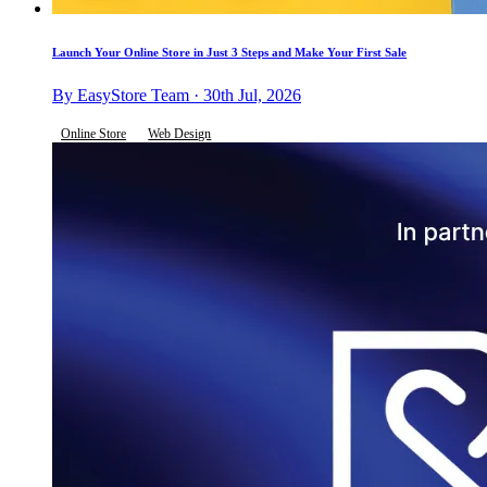
Launch Your Online Store in Just 3 Steps and Make Your First Sale
By EasyStore Team · 30th Jul, 2026
Online Store
Web Design