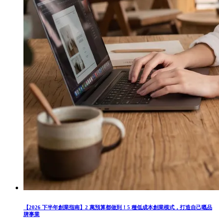
【2026 下半年創業指南】2 萬預算都做到！5 種低成本創業模式，打造自己嘅品
牌事業