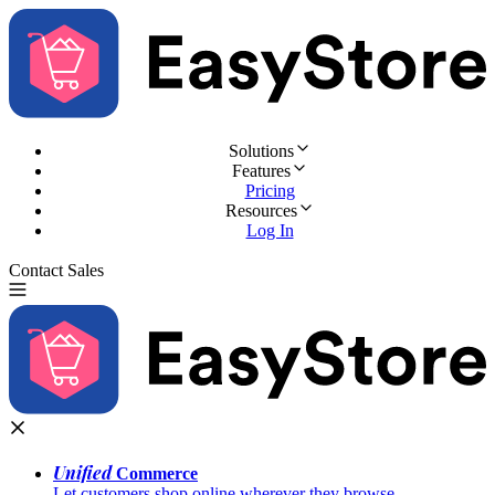
Solutions
Features
Pricing
Resources
Log In
Contact Sales
Try for Free
Unified
Commerce
Let customers shop online wherever they browse