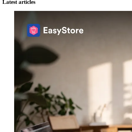
Latest articles