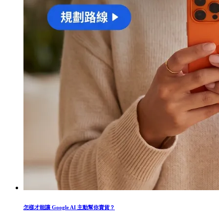
怎樣才能讓 Google AI 主動幫你賣貨？