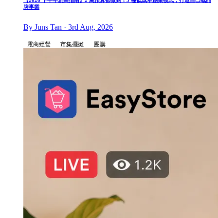
【2026 下半年創業指南】2 萬預算都做到！5 種低成本創業模式，打造自己嘅品
牌事業
By Juns Tan · 3rd Aug, 2026
電商經營
市集擺攤
團購