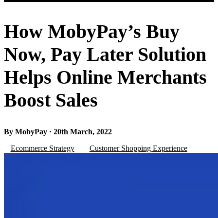
How MobyPay’s Buy
Now, Pay Later Solution
Helps Online Merchants
Boost Sales
By MobyPay · 20th March, 2022
Ecommerce Strategy
Customer Shopping Experience