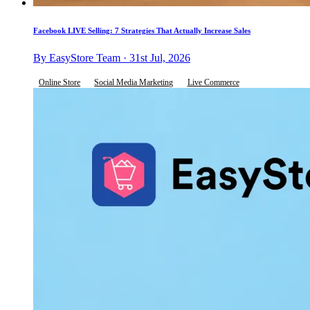
Facebook LIVE Selling: 7 Strategies That Actually Increase Sales
By EasyStore Team · 31st Jul, 2026
Online Store
Social Media Marketing
Live Commerce