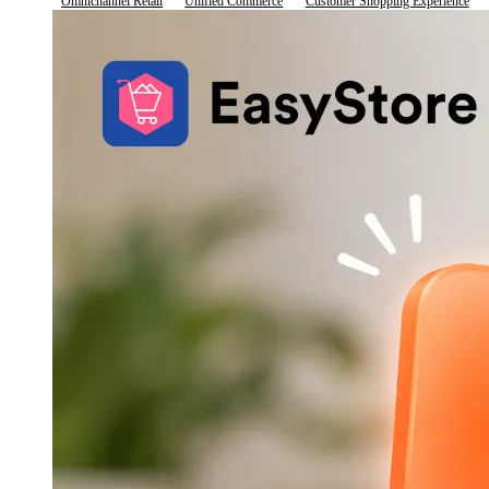
Omnichannel Retail
Unified Commerce
Customer Shopping Experience