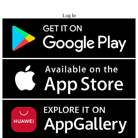
Try for Free
Log In