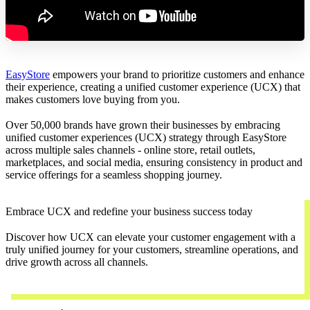
EasyStore
empowers your brand to prioritize customers and enhance
their experience, creating a unified customer experience (UCX) that
makes customers love buying from you.
Over 50,000 brands have grown their businesses by embracing
unified customer experiences (UCX) strategy through EasyStore
across multiple sales channels - online store, retail outlets,
marketplaces, and social media, ensuring consistency in product and
service offerings for a seamless shopping journey.
Embrace UCX and redefine your business success today
Discover how UCX can elevate your customer engagement with a
truly unified journey for your customers, streamline operations, and
drive growth across all channels.
Contact Us