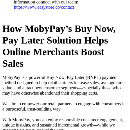
information connect with our team:
https://www.easystore.co/contact
How MobyPay’s Buy Now,
Pay Later Solution Helps
Online Merchants Boost
Sales
MobyPay is a powerful Buy Now, Pay Later (BNPL) payment
method designed to help retail partners increase sales, average order
value, and attract new customer segments—especially those who
may have otherwise abandoned their shopping carts.
We aim to empower our retail partners to engage with consumers in
a purposeful, trust-building way.
With MobyPay, you can enjoy responsible consumer engagement,
unique insights, and sustained incremental growth—while we