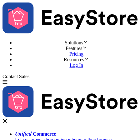
Solutions
Features
Pricing
Resources
Log In
Contact Sales
Try for Free
Unified
Commerce
Let customers shop online wherever they browse