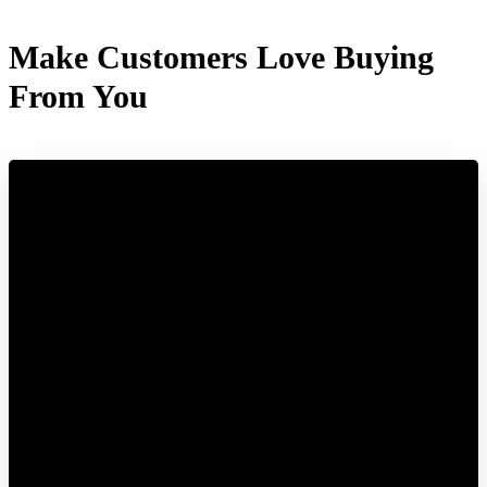
Make Customers Love Buying
From You