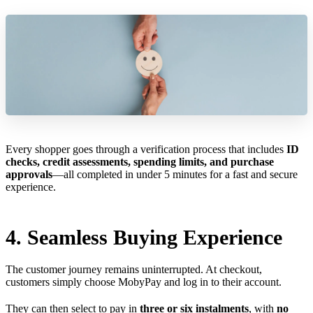
Every shopper goes through a verification process that includes
ID
checks, credit assessments, spending limits, and purchase
approvals
—all completed in under 5 minutes for a fast and secure
experience.
4. Seamless Buying Experience
The customer journey remains uninterrupted. At checkout,
customers simply choose MobyPay and log in to their account.
They can then select to pay in
three or six instalments
, with
no