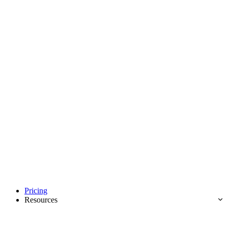
Pricing
Resources