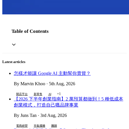
Table of Contents
Latest articles
怎樣才能讓 Google AI 主動幫你賣貨？
By Marvin Khoo · 5th Aug, 2026
+1
開店平台
新零售
AI
【2026 下半年創業指南】2 萬預算都做到！5 種低成本
創業模式，打造自己嘅品牌事業
By Juns Tan · 3rd Aug, 2026
電商經營
市集擺攤
團購