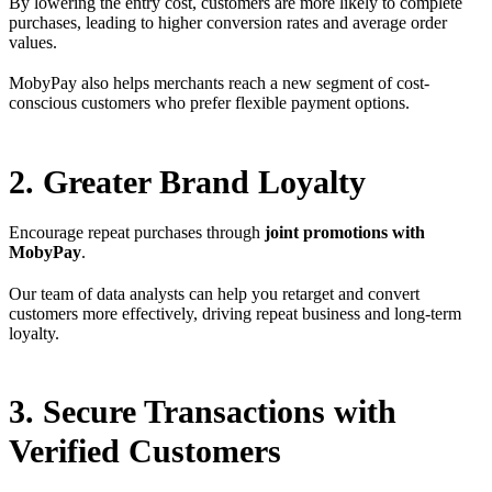
By lowering the entry cost, customers are more likely to complete
purchases, leading to higher conversion rates and average order
values.
MobyPay also helps merchants reach a new segment of cost-
conscious customers who prefer flexible payment options.
2. Greater Brand Loyalty
Encourage repeat purchases through
joint promotions with
MobyPay
.
Our team of data analysts can help you retarget and convert
customers more effectively, driving repeat business and long-term
loyalty.
3. Secure Transactions with
Verified Customers