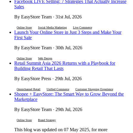
Facebook LIVE Selling: 7 Strategies That Actually Increase
Sales
By EasyStore Team · 31st Jul, 2026
Online Store
Social Media Marketing
Live Commerce
Launch Your Online Store in Just 3 Steps and Make Your
First Sale
By EasyStore Team · 30th Jul, 2026
Online Store
Web Design
Retail Summit Asia 2026 Returns with a Playbook for
Building Retail That Lasts
By EasyStore Press · 29th Jul, 2026
Omnichannel Retail
Unified Commerce
Customer Shopping Experience
Shopee + EasyStore: The Smart Way to Grow Beyond the
Marketplace
By EasyStore Team · 29th Jul, 2026
Online Store
Brand Strategy
This blog was updated on 07 May 2025, for more