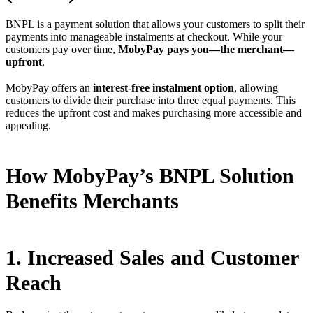
BNPL is a payment solution that allows your customers to split their
payments into manageable instalments at checkout. While your
customers pay over time,
MobyPay pays you—the merchant—
upfront
.
MobyPay offers an
interest-free instalment option
, allowing
customers to divide their purchase into three equal payments. This
reduces the upfront cost and makes purchasing more accessible and
appealing.
How MobyPay’s BNPL Solution
Benefits Merchants
1. Increased Sales and Customer
Reach