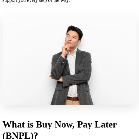
support you every step of the way.
What is Buy Now, Pay Later
(BNPL)?