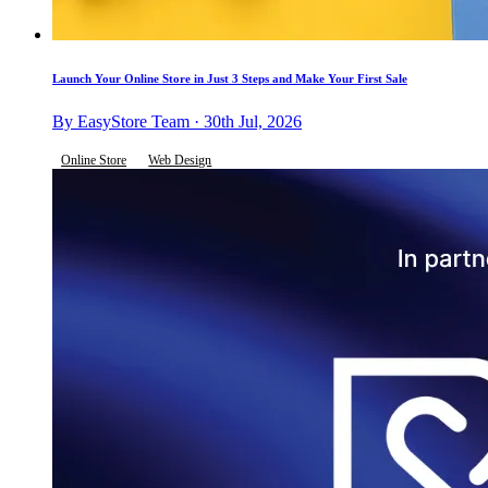
Launch Your Online Store in Just 3 Steps and Make Your First Sale
By EasyStore Team · 30th Jul, 2026
Online Store
Web Design