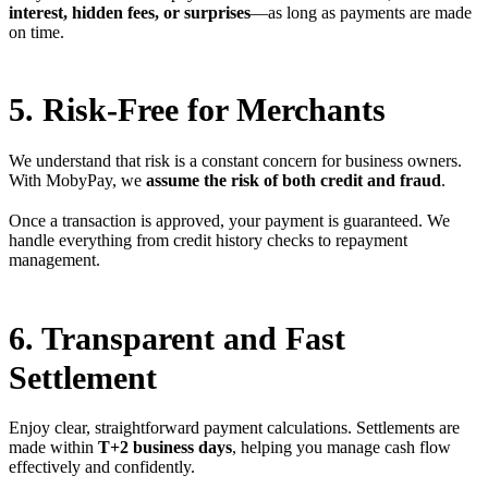
interest, hidden fees, or surprises
—as long as payments are made
on time.
5. Risk-Free for Merchants
We understand that risk is a constant concern for business owners.
With MobyPay, we
assume the risk of both credit and fraud
.
Once a transaction is approved, your payment is guaranteed. We
handle everything from credit history checks to repayment
management.
6. Transparent and Fast
Settlement
Enjoy clear, straightforward payment calculations. Settlements are
made within
T+2 business days
, helping you manage cash flow
effectively and confidently.