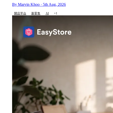
By Marvin Khoo · 5th Aug, 2026
開店平台
新零售
AI
+1