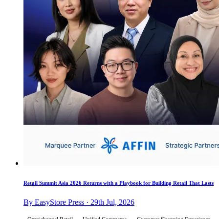
Retail Summit Asia 2026 Returns with a Playbook for Building Retail That Lasts
By EasyStore Press · 29th Jul, 2026