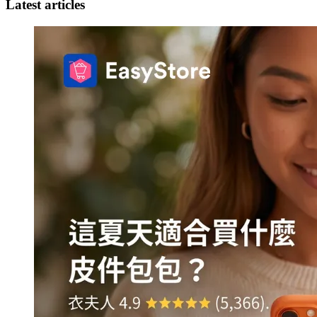
Latest articles