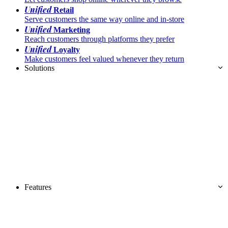
Unified
Retail
Serve customers the same way online and in-store
Unified
Marketing
Reach customers through platforms they prefer
Unified
Loyalty
Make customers feel valued whenever they return
Solutions
Features