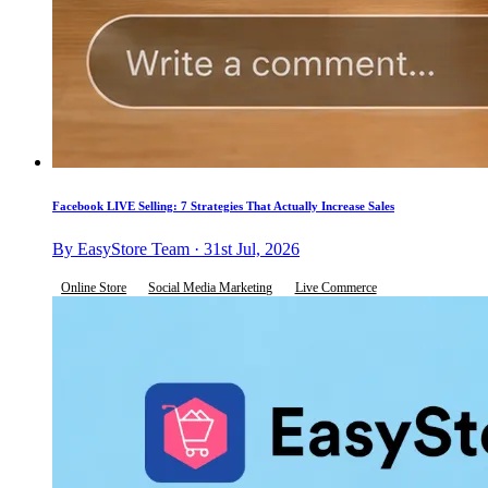
Facebook LIVE Selling: 7 Strategies That Actually Increase Sales
By EasyStore Team · 31st Jul, 2026
Online Store
Social Media Marketing
Live Commerce