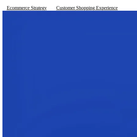
Ecommerce Strategy
Customer Shopping Experience