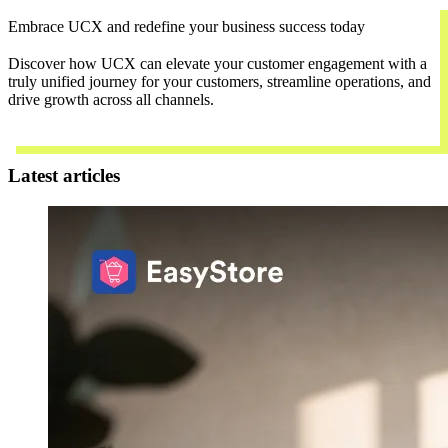
Embrace UCX and redefine your business success today
Discover how UCX can elevate your customer engagement with a
truly unified journey for your customers, streamline operations, and
drive growth across all channels.
Contact Us
Latest articles