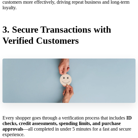
customers more effectively, driving repeat business and long-term
loyalty.
3. Secure Transactions with
Verified Customers
Every shopper goes through a verification process that includes
ID
checks, credit assessments, spending limits, and purchase
approvals
—all completed in under 5 minutes for a fast and secure
experience.