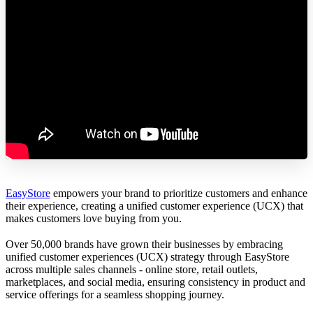
EasyStore
empowers your brand to prioritize customers and enhance
their experience, creating a unified customer experience (UCX) that
makes customers love buying from you.
Over 50,000 brands have grown their businesses by embracing
unified customer experiences (UCX) strategy through EasyStore
across multiple sales channels - online store, retail outlets,
marketplaces, and social media, ensuring consistency in product and
service offerings for a seamless shopping journey.