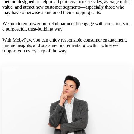
method designed to help retail partners increase sales, average order
value, and attract new customer segments—especially those who
may have otherwise abandoned their shopping carts.
We aim to empower our retail partners to engage with consumers in
a purposeful, trust-building way.
With MobyPay, you can enjoy responsible consumer engagement,
unique insights, and sustained incremental growth—while we
support you every step of the way.