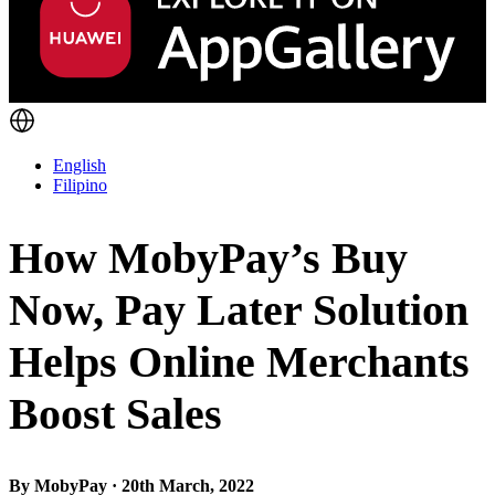
English
Filipino
How MobyPay’s Buy
Now, Pay Later Solution
Helps Online Merchants
Boost Sales
By MobyPay · 20th March, 2022