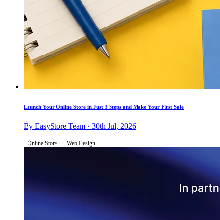
Launch Your Online Store in Just 3 Steps and Make Your First Sale
By EasyStore Team · 30th Jul, 2026
Online Store
Web Design