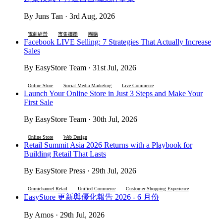
By Juns Tan · 3rd Aug, 2026
電商經營
市集擺攤
團購
Facebook LIVE Selling: 7 Strategies That Actually Increase
Sales
By EasyStore Team · 31st Jul, 2026
Online Store
Social Media Marketing
Live Commerce
Launch Your Online Store in Just 3 Steps and Make Your
First Sale
By EasyStore Team · 30th Jul, 2026
Online Store
Web Design
Retail Summit Asia 2026 Returns with a Playbook for
Building Retail That Lasts
By EasyStore Press · 29th Jul, 2026
Omnichannel Retail
Unified Commerce
Customer Shopping Experience
EasyStore 更新與優化報告 2026 - 6 月份
By Amos · 29th Jul, 2026