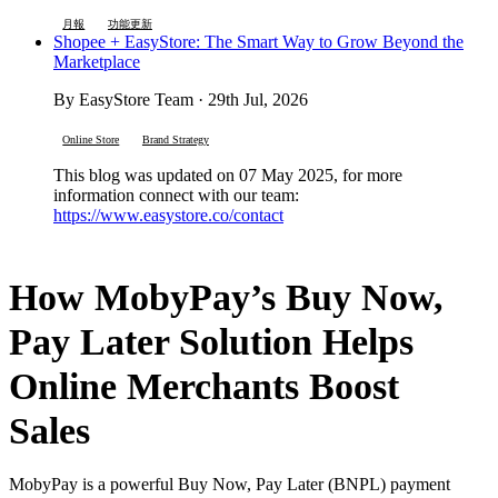
月報
功能更新
Shopee + EasyStore: The Smart Way to Grow Beyond the
Marketplace
By EasyStore Team · 29th Jul, 2026
Online Store
Brand Strategy
This blog was updated on 07 May 2025, for more
information connect with our team:
https://www.easystore.co/contact
How MobyPay’s Buy Now,
Pay Later Solution Helps
Online Merchants Boost
Sales
MobyPay is a powerful Buy Now, Pay Later (BNPL) payment