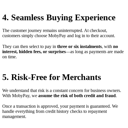
4. Seamless Buying Experience
The customer journey remains uninterrupted. At checkout,
customers simply choose MobyPay and log in to their account.
They can then select to pay in
three or six instalments
, with
no
interest, hidden fees, or surprises
—as long as payments are made
on time.
5. Risk-Free for Merchants
We understand that risk is a constant concern for business owners.
With MobyPay, we
assume the risk of both credit and fraud
.
Once a transaction is approved, your payment is guaranteed. We
handle everything from credit history checks to repayment
management.