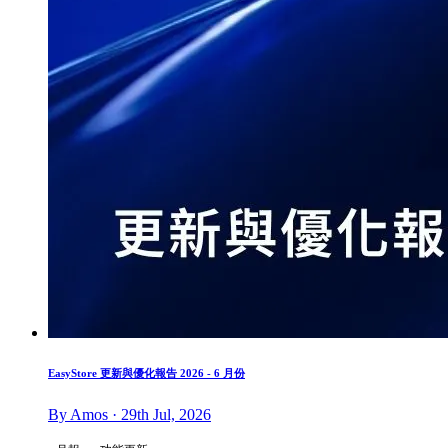
EasyStore 更新與優化報告 2026 - 6 月份
By Amos · 29th Jul, 2026