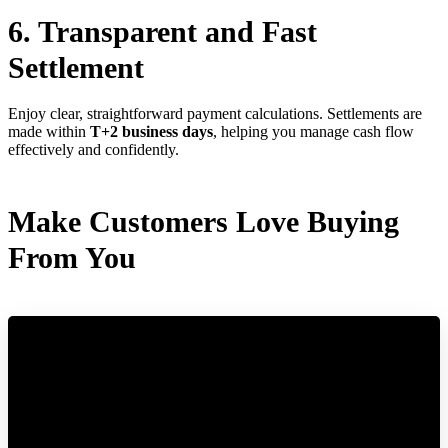
6. Transparent and Fast
Settlement
Enjoy clear, straightforward payment calculations. Settlements are
made within
T+2 business days
, helping you manage cash flow
effectively and confidently.
Make Customers Love Buying
From You