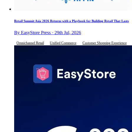
Retail Summit Asia 2026 Returns with a Playbook for Building Retail That Lasts
By EasyStore Press · 29th Jul, 2026
Omnichannel Retail
Unified Commerce
Customer Shopping Experience