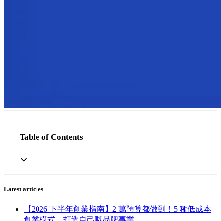
Table of Contents
Latest articles
【2026 下半年創業指南】2 萬預算都做到！5 種低成本
創業模式，打造自己嘅品牌事業