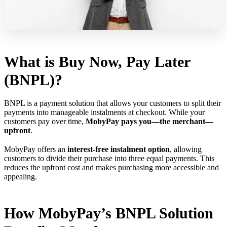
What is Buy Now, Pay Later
(BNPL)?
BNPL is a payment solution that allows your customers to split their
payments into manageable instalments at checkout. While your
customers pay over time,
MobyPay pays you—the merchant—
upfront
.
MobyPay offers an
interest-free instalment option
, allowing
customers to divide their purchase into three equal payments. This
reduces the upfront cost and makes purchasing more accessible and
appealing.
How MobyPay’s BNPL Solution