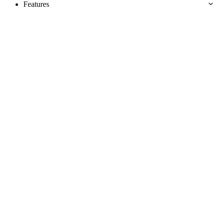
Features