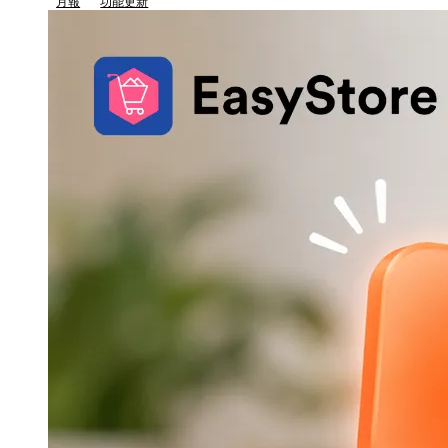
月報
功能更新