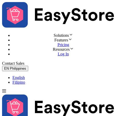
Solutions
Features
Pricing
Resources
Log In
Contact Sales
Try for Free
EN
Philippines
English
Filipino