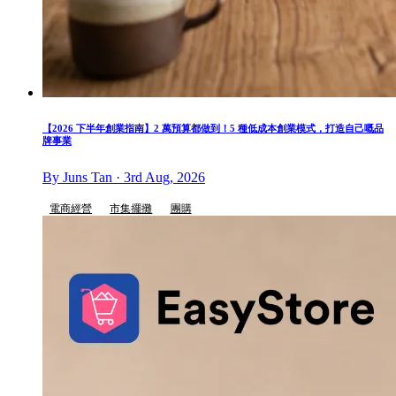
【2026 下半年創業指南】2 萬預算都做到！5 種低成本創業模式，打造自己嘅品
牌事業
By Juns Tan · 3rd Aug, 2026
電商經營
市集擺攤
團購