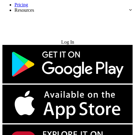
Pricing
Resources
Try for Free
Log In