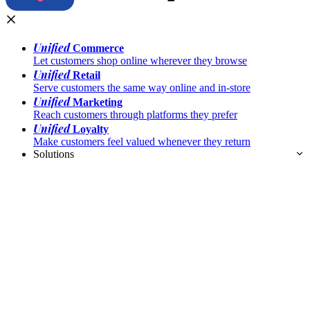
Unified
Commerce
Let customers shop online wherever they browse
Unified
Retail
Serve customers the same way online and in-store
Unified
Marketing
Reach customers through platforms they prefer
Unified
Loyalty
Make customers feel valued whenever they return
Solutions