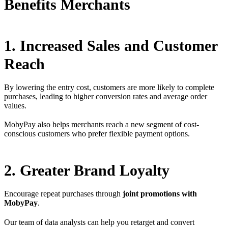
Benefits Merchants
1. Increased Sales and Customer
Reach
By lowering the entry cost, customers are more likely to complete
purchases, leading to higher conversion rates and average order
values.
MobyPay also helps merchants reach a new segment of cost-
conscious customers who prefer flexible payment options.
2. Greater Brand Loyalty
Encourage repeat purchases through
joint promotions with
MobyPay
.
Our team of data analysts can help you retarget and convert