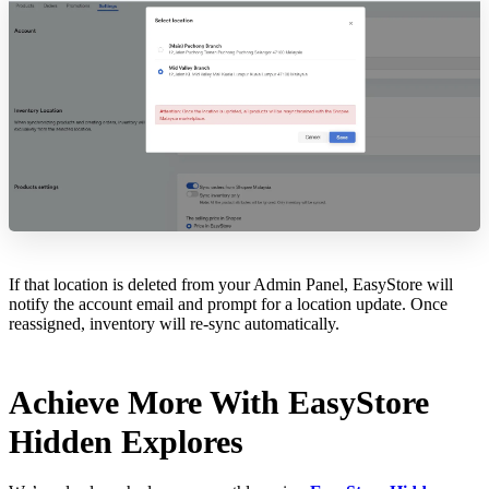
If that location is deleted from your Admin Panel, EasyStore will
notify the account email and prompt for a location update. Once
reassigned, inventory will re-sync automatically.
Achieve More With EasyStore
Hidden Explores