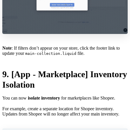
Note
: If filters don’t appear on your store, click the footer link to
update your
file.
main-collection.liquid
9. [App - Marketplace] Inventory
Isolation
You can now
isolate inventory
for marketplaces like Shopee.
For example, create a separate location for Shopee inventory.
Updates from Shopee will no longer affect your main inventory.