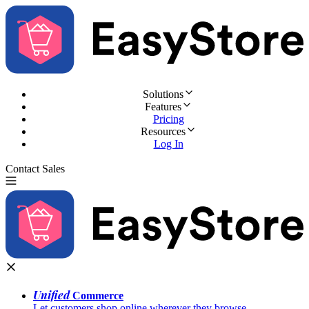
Solutions
Features
Pricing
Resources
Log In
Contact Sales
Try for Free
Unified
Commerce
Let customers shop online wherever they browse