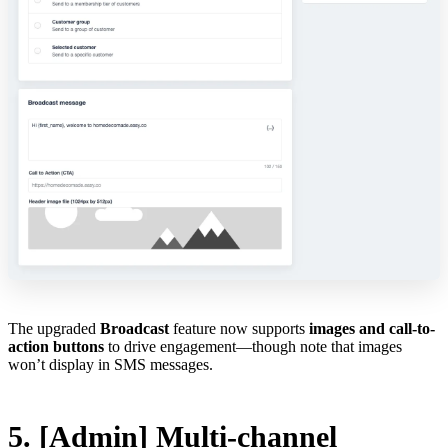
The upgraded
Broadcast
feature now supports
images and call-to-
action buttons
to drive engagement—though note that images
won’t display in SMS messages.
5. [Admin] Multi-channel