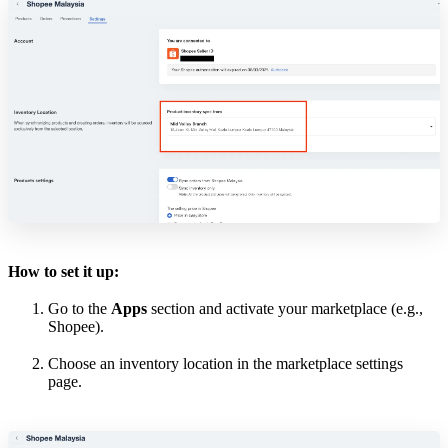
How to set it up:
Go to the
Apps
section and activate your marketplace (e.g.,
Shopee).
Choose an inventory location in the marketplace settings
page.