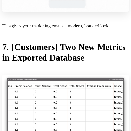
This gives your marketing emails a modern, branded look.
7. [Customers] Two New Metrics
in Exported Database