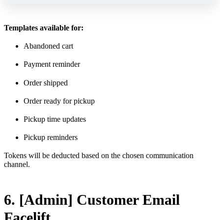
Templates available for:
Abandoned cart
Payment reminder
Order shipped
Order ready for pickup
Pickup time updates
Pickup reminders
Tokens will be deducted based on the chosen communication
channel.
6. [Admin] Customer Email
Facelift