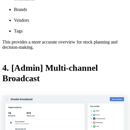
Brands
Vendors
Tags
This provides a more accurate overview for stock planning and
decision-making.
4. [Admin] Multi-channel
Broadcast