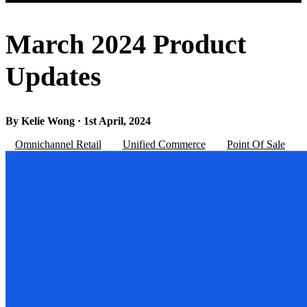
March 2024 Product
Updates
By Kelie Wong · 1st April, 2024
Omnichannel Retail
Unified Commerce
Point Of Sale