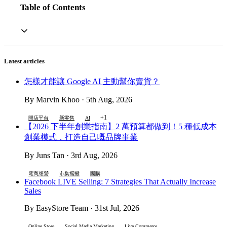
Table of Contents
Latest articles
怎樣才能讓 Google AI 主動幫你賣貨？
By Marvin Khoo · 5th Aug, 2026
+1
開店平台
新零售
AI
【2026 下半年創業指南】2 萬預算都做到！5 種低成本
創業模式，打造自己嘅品牌事業
By Juns Tan · 3rd Aug, 2026
電商經營
市集擺攤
團購
Facebook LIVE Selling: 7 Strategies That Actually Increase
Sales
By EasyStore Team · 31st Jul, 2026
Online Store
Social Media Marketing
Live Commerce