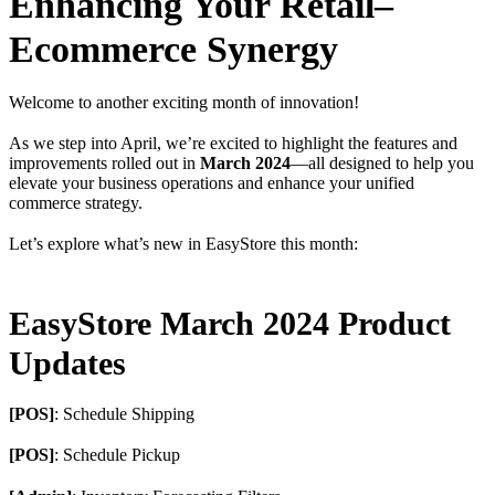
Enhancing Your Retail–
Ecommerce Synergy
Welcome to another exciting month of innovation!
As we step into April, we’re excited to highlight the features and
improvements rolled out in
March 2024
—all designed to help you
elevate your business operations and enhance your unified
commerce strategy.
Let’s explore what’s new in EasyStore this month:
EasyStore March 2024 Product
Updates
[POS]
: Schedule Shipping
[POS]
: Schedule Pickup