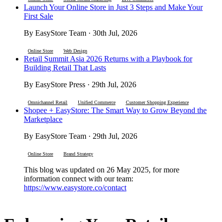
Launch Your Online Store in Just 3 Steps and Make Your
First Sale
By EasyStore Team · 30th Jul, 2026
Online Store
Web Design
Retail Summit Asia 2026 Returns with a Playbook for
Building Retail That Lasts
By EasyStore Press · 29th Jul, 2026
Omnichannel Retail
Unified Commerce
Customer Shopping Experience
Shopee + EasyStore: The Smart Way to Grow Beyond the
Marketplace
By EasyStore Team · 29th Jul, 2026
Online Store
Brand Strategy
This blog was updated on 26 May 2025, for more
information connect with our team:
https://www.easystore.co/contact