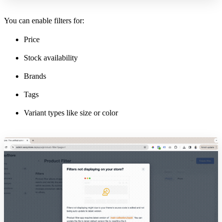
You can enable filters for:
Price
Stock availability
Brands
Tags
Variant types like size or color