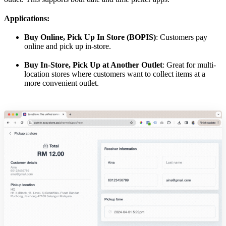
Applications:
Buy Online, Pick Up In Store (BOPIS)
: Customers pay
online and pick up in-store.
Buy In-Store, Pick Up at Another Outlet
: Great for multi-
location stores where customers want to collect items at a
more convenient outlet.