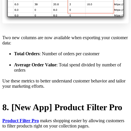
Two new columns are now available when exporting your customer
data:
Total Orders
: Number of orders per customer
Average Order Value
: Total spend divided by number of
orders
Use these metrics to better understand customer behavior and tailor
your marketing efforts.
8. [New App] Product Filter Pro
Product Filter Pro
makes shopping easier by allowing customers
to filter products right on your collection pages.