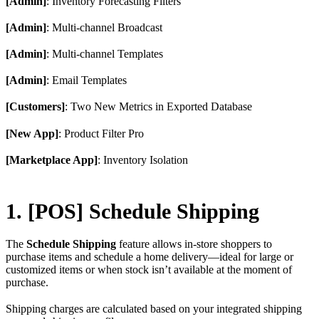
[Admin]
: Inventory Forecasting Filters
[Admin]
: Multi-channel Broadcast
[Admin]
: Multi-channel Templates
[Admin]
: Email Templates
[Customers]
: Two New Metrics in Exported Database
[New App]
: Product Filter Pro
[Marketplace App]
: Inventory Isolation
1. [POS] Schedule Shipping
The
Schedule Shipping
feature allows in-store shoppers to
purchase items and schedule a home delivery—ideal for large or
customized items or when stock isn’t available at the moment of
purchase.
Shipping charges are calculated based on your integrated shipping