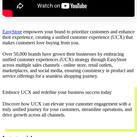
EasyStore
empowers your brand to prioritize customers and enhance
their experience, creating a unified customer experience (UCX) that
makes customers love buying from you.
Over 50,000 brands have grown their businesses by embracing
unified customer experiences (UCX) strategy through EasyStore
across multiple sales channels - online store, retail outlets,
marketplaces, and social media, ensuring consistency in product and
service offerings for a seamless shopping journey.
Embrace UCX and redefine your business success today
Discover how UCX can elevate your customer engagement with a
truly unified journey for your customers, streamline operations, and
drive growth across all channels.
Contact Us