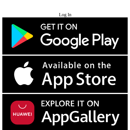
Try for Free
Log In