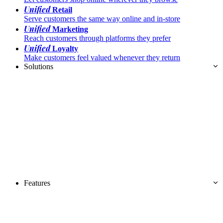
Unified
Retail
Serve customers the same way online and in-store
Unified
Marketing
Reach customers through platforms they prefer
Unified
Loyalty
Make customers feel valued whenever they return
Solutions
Features