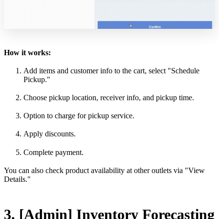
How it works:
Add items and customer info to the cart, select "Schedule
Pickup."
Choose pickup location, receiver info, and pickup time.
Option to charge for pickup service.
Apply discounts.
Complete payment.
You can also check product availability at other outlets via "View
Details."
3. [Admin] Inventory Forecasting