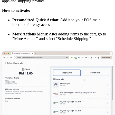
apps and shipping profiles.
How to activate:
Personalized Quick Action
: Add it to your POS main
interface for easy access.
More Actions Menu
: After adding items to the cart, go to
"More Actions" and select "Schedule Shipping."