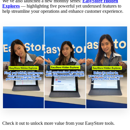
We’ve also launched a new monthly series:
EasyStore Hidden
Explores
— highlighting five powerful yet underused features to
help streamline your operations and enhance customer experience.
Check it out to unlock more value from your EasyStore tools.