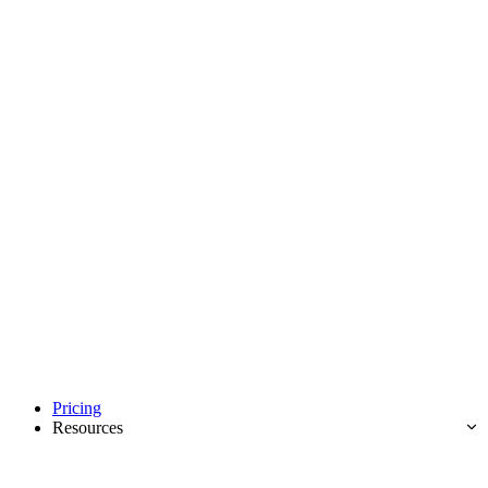
Pricing
Resources