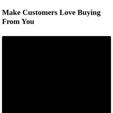
Make Customers Love Buying
From You