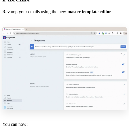
Revamp your emails using the new
master template editor
.
You can now: