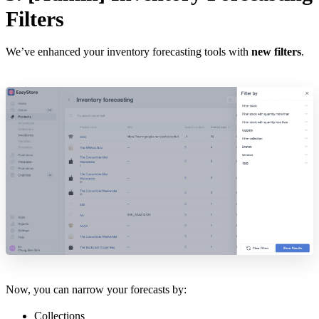
Filters
We’ve enhanced your inventory forecasting tools with
new filters
.
Now, you can narrow your forecasts by:
Collections