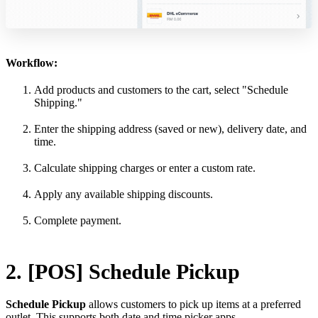
Workflow:
Add products and customers to the cart, select "Schedule
Shipping."
Enter the shipping address (saved or new), delivery date, and
time.
Calculate shipping charges or enter a custom rate.
Apply any available shipping discounts.
Complete payment.
2. [POS] Schedule Pickup
Schedule Pickup
allows customers to pick up items at a preferred
outlet. This supports both date and time picker apps.