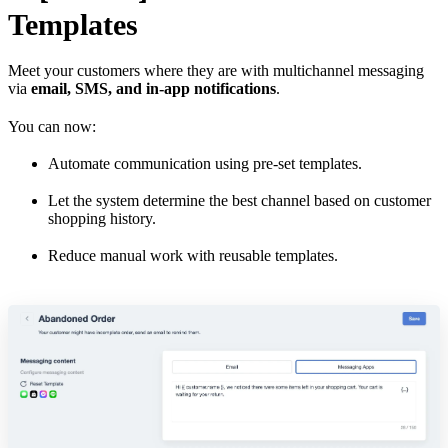
Templates
Meet your customers where they are with multichannel messaging
via
email, SMS, and in-app notifications
.
You can now:
Automate communication using pre-set templates.
Let the system determine the best channel based on customer
shopping history.
Reduce manual work with reusable templates.