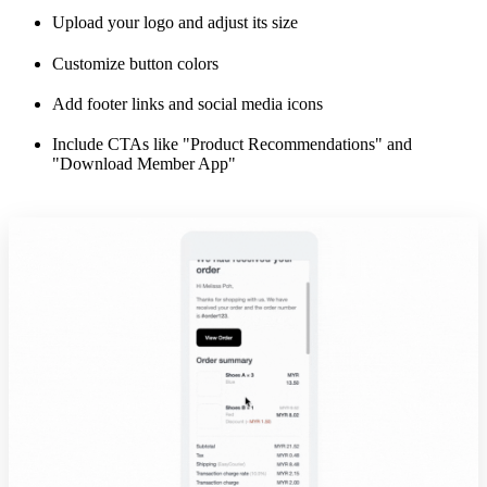
Upload your logo and adjust its size
Customize button colors
Add footer links and social media icons
Include CTAs like "Product Recommendations" and
"Download Member App"