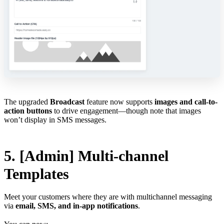
The upgraded
Broadcast
feature now supports
images and call-to-
action buttons
to drive engagement—though note that images
won’t display in SMS messages.
5. [Admin] Multi-channel
Templates
Meet your customers where they are with multichannel messaging
via
email, SMS, and in-app notifications
.