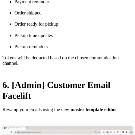
Payment reminder
Order shipped
Order ready for pickup
Pickup time updates
Pickup reminders
Tokens will be deducted based on the chosen communication
channel.
6. [Admin] Customer Email
Facelift
Revamp your emails using the new
master template editor
.