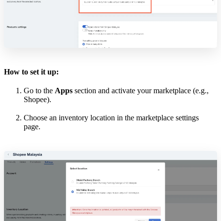
How to set it up:
Go to the
Apps
section and activate your marketplace (e.g.,
Shopee).
Choose an inventory location in the marketplace settings
page.