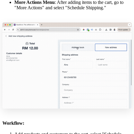
More Actions Menu
: After adding items to the cart, go to
"More Actions" and select "Schedule Shipping."
Workflow: