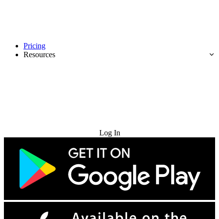
Pricing
Resources
Try for Free
Log In