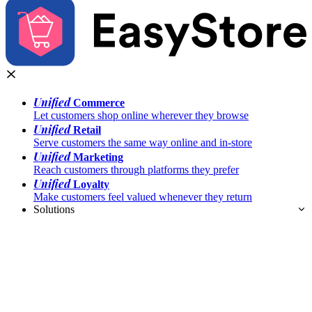
Unified
Commerce
Let customers shop online wherever they browse
Unified
Retail
Serve customers the same way online and in-store
Unified
Marketing
Reach customers through platforms they prefer
Unified
Loyalty
Make customers feel valued whenever they return
Solutions