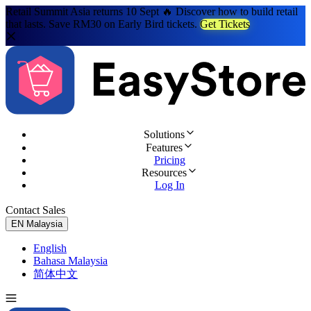
Retail Summit Asia returns 10 Sept 🔥 Discover how to build retail
that lasts. Save RM30 on Early Bird tickets.
Get Tickets
Solutions
Features
Pricing
Resources
Log In
Contact Sales
Try for Free
EN
Malaysia
English
Bahasa Malaysia
简体中文