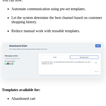
You can now:
Automate communication using pre-set templates.
Let the system determine the best channel based on customer
shopping history.
Reduce manual work with reusable templates.
Templates available for:
Abandoned cart