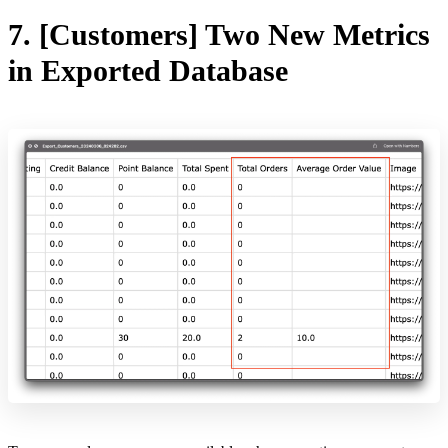
7. [Customers] Two New Metrics
in Exported Database