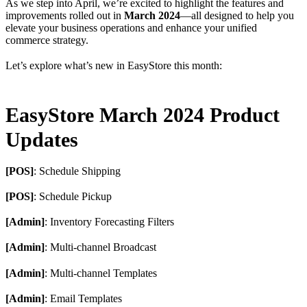
As we step into April, we’re excited to highlight the features and
improvements rolled out in
March 2024
—all designed to help you
elevate your business operations and enhance your unified
commerce strategy.
Let’s explore what’s new in EasyStore this month:
EasyStore March 2024 Product
Updates
[POS]
: Schedule Shipping
[POS]
: Schedule Pickup
[Admin]
: Inventory Forecasting Filters
[Admin]
: Multi-channel Broadcast
[Admin]
: Multi-channel Templates
[Admin]
: Email Templates