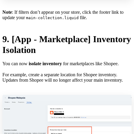
Note
: If filters don’t appear on your store, click the footer link to
update your
file.
main-collection.liquid
9. [App - Marketplace] Inventory
Isolation
You can now
isolate inventory
for marketplaces like Shopee.
For example, create a separate location for Shopee inventory.
Updates from Shopee will no longer affect your main inventory.