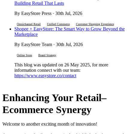
Building Retail That Lasts
By EasyStore Press · 30th Jul, 2026
Omnichannel Retail
Unified Commerce
Customer Shopping Experience
Shopee + EasyStore: The Smart Way to Grow Beyond the
Marketplace
By EasyStore Team · 30th Jul, 2026
Online Store
Brand Strategy
This blog was updated on 26 May 2025, for more
information connect with our team:
https://www.easystore.co/contact
Enhancing Your Retail–
Ecommerce Synergy
Welcome to another exciting month of innovation!