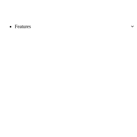
Features