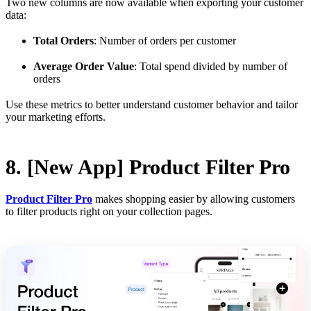
Two new columns are now available when exporting your customer
data:
Total Orders
: Number of orders per customer
Average Order Value
: Total spend divided by number of
orders
Use these metrics to better understand customer behavior and tailor
your marketing efforts.
8. [New App] Product Filter Pro
Product Filter Pro
makes shopping easier by allowing customers
to filter products right on your collection pages.