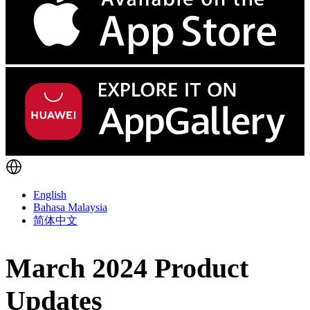
English
Bahasa Malaysia
简体中文
March 2024 Product
Updates