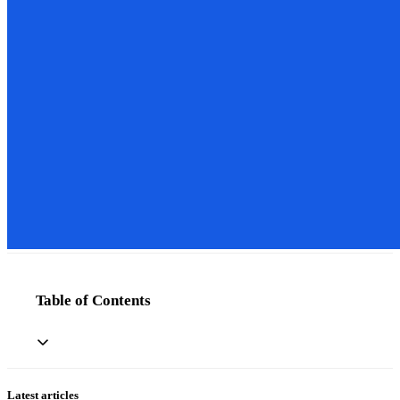
Table of Contents
Latest articles