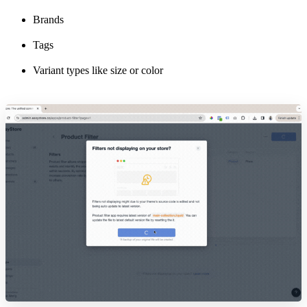
Brands
Tags
Variant types like size or color