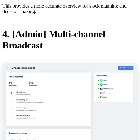
This provides a more accurate overview for stock planning and
decision-making.
4. [Admin] Multi-channel
Broadcast