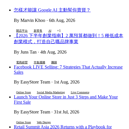
怎樣才能讓 Google AI 主動幫你賣貨？
By Marvin Khoo · 6th Aug, 2026
+1
開店平台
新零售
AI
【2026 下半年創業指南】2 萬預算都做到！5 種低成本
創業模式，打造自己嘅品牌事業
By Juns Tan · 4th Aug, 2026
電商經營
市集擺攤
團購
Facebook LIVE Selling: 7 Strategies That Actually Increase
Sales
By EasyStore Team · 1st Aug, 2026
Online Store
Social Media Marketing
Live Commerce
Launch Your Online Store in Just 3 Steps and Make Your
First Sale
By EasyStore Team · 31st Jul, 2026
Online Store
Web Design
Retail Summit Asia 2026 Returns with a Playbook for