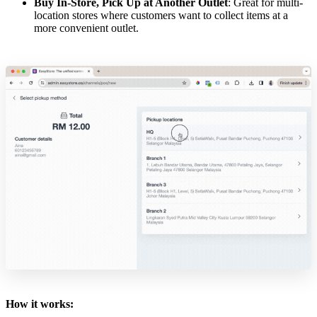
Buy In-Store, Pick Up at Another Outlet
: Great for multi-
location stores where customers want to collect items at a
more convenient outlet.
How it works: