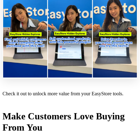
Check it out to unlock more value from your EasyStore tools.
Make Customers Love Buying
From You