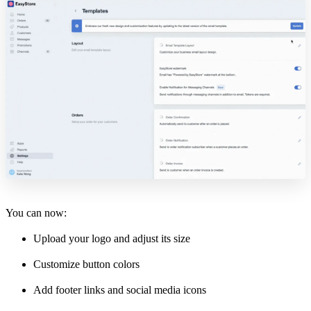
You can now:
Upload your logo and adjust its size
Customize button colors
Add footer links and social media icons