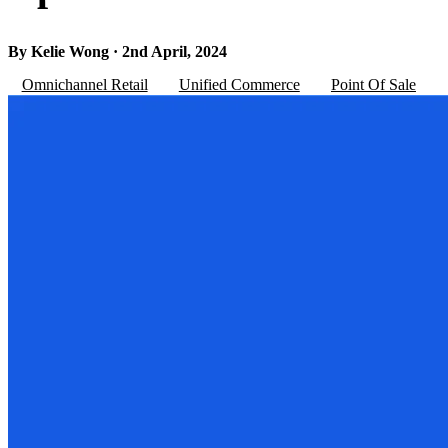
By Kelie Wong · 2nd April, 2024
Omnichannel Retail
Unified Commerce
Point Of Sale