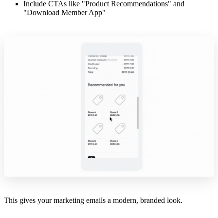
Include CTAs like "Product Recommendations" and
"Download Member App"
This gives your marketing emails a modern, branded look.