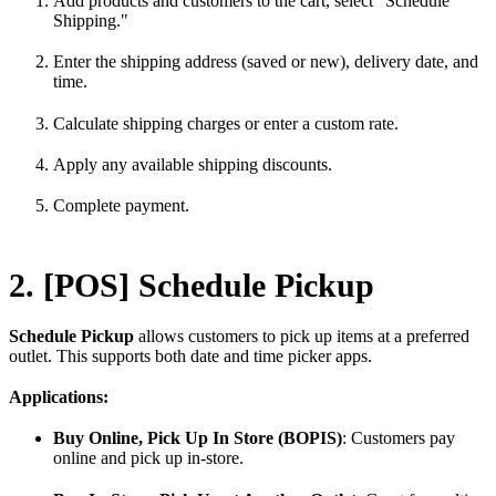
Add products and customers to the cart, select "Schedule
Shipping."
Enter the shipping address (saved or new), delivery date, and
time.
Calculate shipping charges or enter a custom rate.
Apply any available shipping discounts.
Complete payment.
2. [POS] Schedule Pickup
Schedule Pickup
allows customers to pick up items at a preferred
outlet. This supports both date and time picker apps.
Applications:
Buy Online, Pick Up In Store (BOPIS)
: Customers pay
online and pick up in-store.