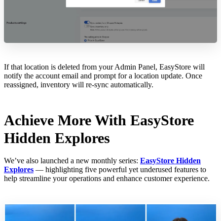
If that location is deleted from your Admin Panel, EasyStore will
notify the account email and prompt for a location update. Once
reassigned, inventory will re-sync automatically.
Achieve More With EasyStore
Hidden Explores
We’ve also launched a new monthly series:
EasyStore Hidden
Explores
— highlighting five powerful yet underused features to
help streamline your operations and enhance customer experience.