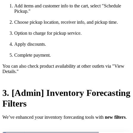
Add items and customer info to the cart, select "Schedule
Pickup."
Choose pickup location, receiver info, and pickup time.
Option to charge for pickup service.
Apply discounts.
Complete payment.
You can also check product availability at other outlets via "View
Details."
3. [Admin] Inventory Forecasting
Filters
We’ve enhanced your inventory forecasting tools with
new filters
.