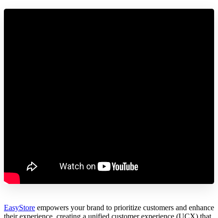
EasyStore
empowers your brand to prioritize customers and enhance
their experience, creating a unified customer experience (UCX) that