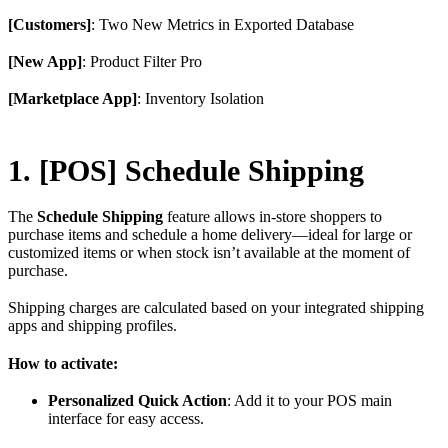
[Customers]
: Two New Metrics in Exported Database
[New App]
: Product Filter Pro
[Marketplace App]
: Inventory Isolation
1. [POS] Schedule Shipping
The
Schedule Shipping
feature allows in-store shoppers to
purchase items and schedule a home delivery—ideal for large or
customized items or when stock isn’t available at the moment of
purchase.
Shipping charges are calculated based on your integrated shipping
apps and shipping profiles.
How to activate:
Personalized Quick Action
: Add it to your POS main
interface for easy access.