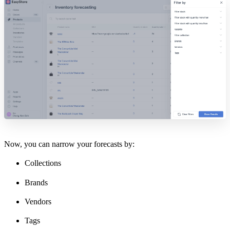
Now, you can narrow your forecasts by:
Collections
Brands
Vendors
Tags