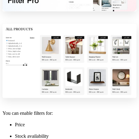
You can enable filters for:
Price
Stock availability