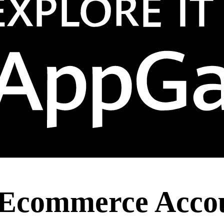
 Ecommerce Accou