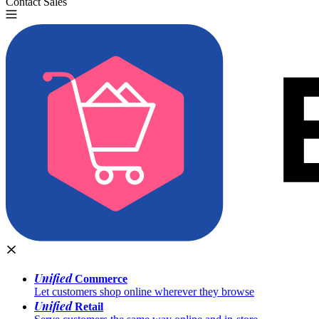
Contact Sales
Try for Free
Unified
Commerce
Let customers shop online wherever they browse
Unified
Retail