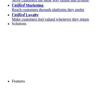
Serve customers the same way online and in-store
Unified
Marketing
Reach customers through platforms they prefer
Unified
Loyalty
Make customers feel valued whenever they return
Solutions
Features