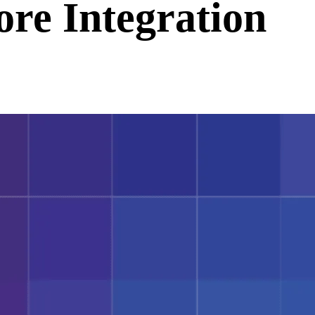
ore Integration