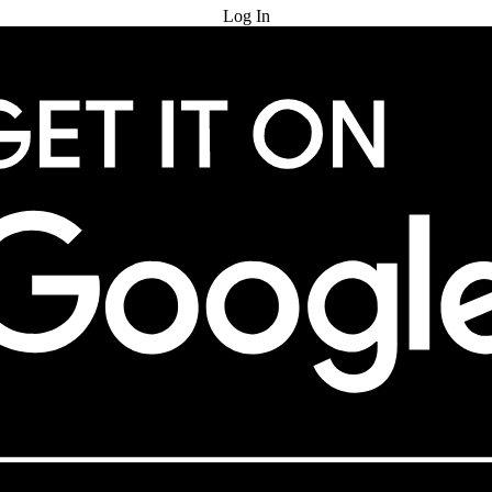
Log In