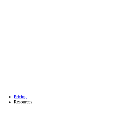
Pricing
Resources