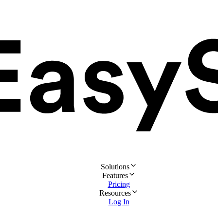
Solutions
Features
Pricing
Resources
Log In