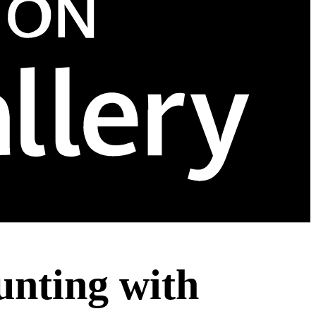
nting with