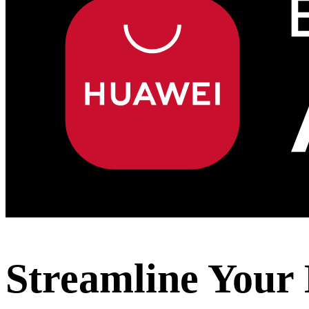
Streamline Your