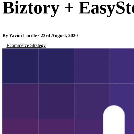
Biztory + EasySt
By Yavini Lucille · 23rd August, 2020
Ecommerce Strategy