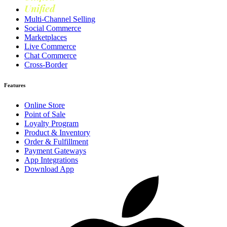
Unified
Loyalty
Multi-Channel Selling
Social Commerce
Marketplaces
Live Commerce
Chat Commerce
Cross-Border
Features
Online Store
Point of Sale
Loyalty Program
Product & Inventory
Order & Fulfillment
Payment Gateways
App Integrations
Download App