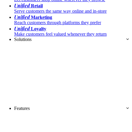
Unified
Retail
Serve customers the same way online and in-store
Unified
Marketing
Reach customers through platforms they prefer
Unified
Loyalty
Make customers feel valued whenever they return
Solutions
Features