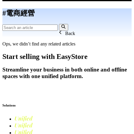
#電商經營
Back
Ops, we didn’t find any related articles
Start selling with EasyStore
Streamline your business in both online and offline
spaces with one unified platform.
Get Started
Solutions
Unified
Commerce
Unified
Retail
Unified
Marketing