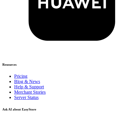
Resources
Pricing
Blog & News
Help & Support
Merchant Stories
Server Status
Ask AI about EasyStore