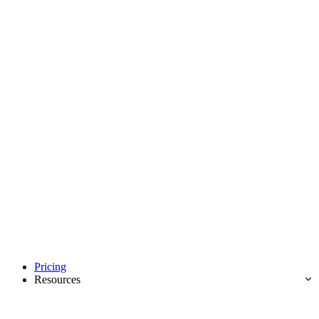
Pricing
Resources