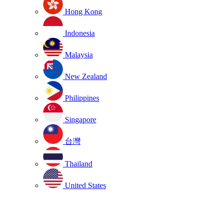
Hong Kong
Indonesia
Malaysia
New Zealand
Philippines
Singapore
台灣
Thailand
United States