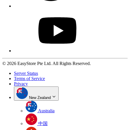
© 2026 EasyStore Pte Ltd. All Rights Reserved.
Server Status
Terms of Service
Privacy
New Zealand
Australia
中国