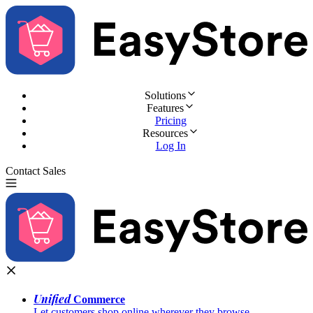
Solutions
Features
Pricing
Resources
Log In
Contact Sales
Try for Free
Unified
Commerce
Let customers shop online wherever they browse