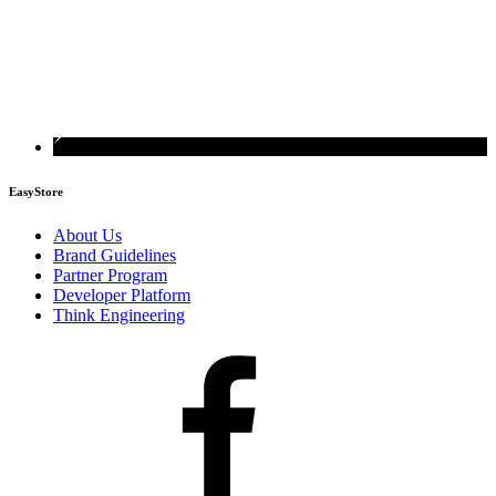
EasyStore
About Us
Brand Guidelines
Partner Program
Developer Platform
Think Engineering