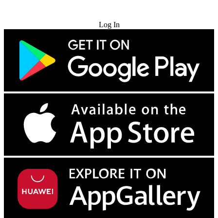
Try for Free
Log In