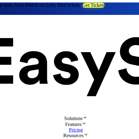
at lasts. Save RM30 on Early Bird tickets.
Get Tickets
Solutions
Features
Pricing
Resources