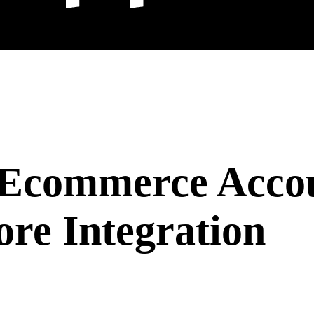
 Ecommerce Accou
ore Integration