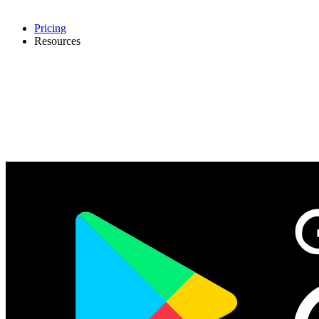
Pricing
Resources