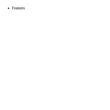
Features