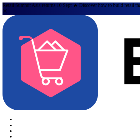
Retail Summit Asia returns 10 Sept 🔥 Discover how to build retail th