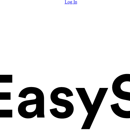
Log In