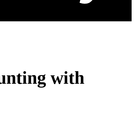
nting with