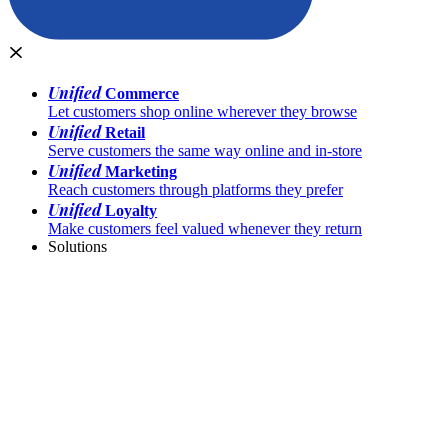
Unified
Commerce
Let customers shop online wherever they browse
Unified
Retail
Serve customers the same way online and in-store
Unified
Marketing
Reach customers through platforms they prefer
Unified
Loyalty
Make customers feel valued whenever they return
Solutions