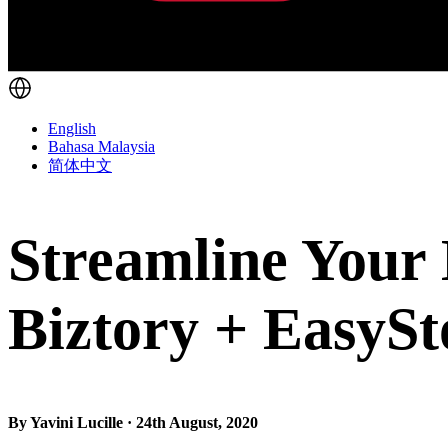
English
Bahasa Malaysia
简体中文
Streamline Your
Biztory + EasySt
By Yavini Lucille · 24th August, 2020