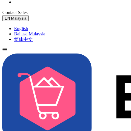
Contact Sales
Try for Free
EN
Malaysia
English
Bahasa Malaysia
简体中文