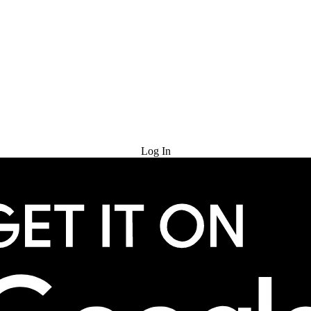
Try for Free
Log In